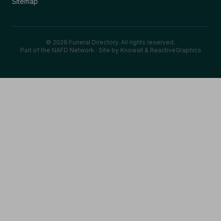
Sitemap
© 2026 Funeral Directory. All rights reserved.
Part of the NAFD Network · Site by
Knowall
&
ReactiveGraphics