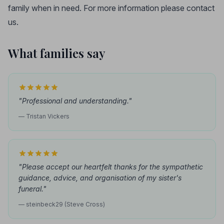
family when in need. For more information please contact
us.
What families say
"Professional and understanding."
— Tristan Vickers
"Please accept our heartfelt thanks for the sympathetic
guidance, advice, and organisation of my sister's
funeral."
— steinbeck29 (Steve Cross)