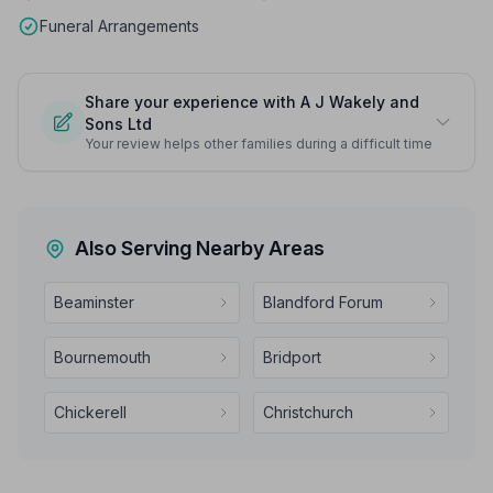
Funeral Arrangements
Share your experience with A J Wakely and
Sons Ltd
Your review helps other families during a difficult time
Also Serving Nearby Areas
Beaminster
Blandford Forum
Bournemouth
Bridport
Chickerell
Christchurch