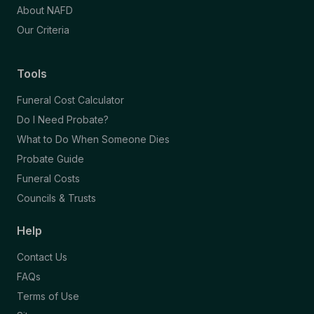
About NAFD
Our Criteria
Tools
Funeral Cost Calculator
Do I Need Probate?
What to Do When Someone Dies
Probate Guide
Funeral Costs
Councils & Trusts
Help
Contact Us
FAQs
Terms of Use