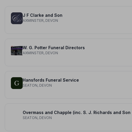
J F Clarke and Son
AXMINSTER, DEVON
W. G. Potter Funeral Directors
AXMINSTER, DEVON
Hansfords Funeral Service
SEATON, DEVON
Over
SEATON, DEVON