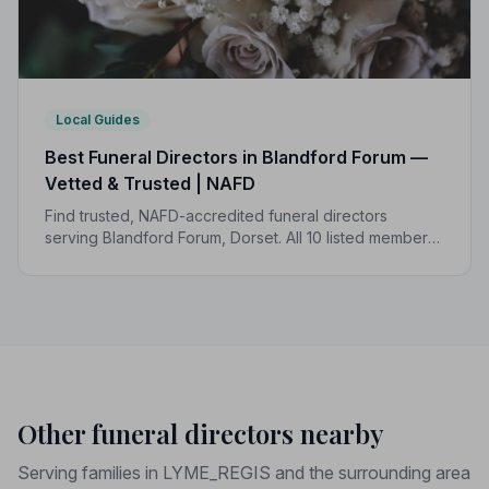
Local Guides
Best Funeral Directors in Blandford Forum —
Vetted & Trusted | NAFD
Find trusted, NAFD-accredited funeral directors
serving Blandford Forum, Dorset. All 10 listed members
are independently vetted and bound by a strict Code
of Practice to protect your family.
Other funeral directors nearby
Serving families in LYME_REGIS and the surrounding area