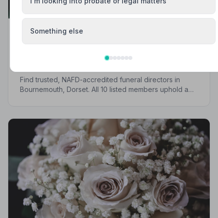
I'm looking into probate or legal matters
Something else
Local Guides
Best Funeral Directors in Bournemouth —
Vetted & Trusted | NAFD
Find trusted, NAFD-accredited funeral directors in
Bournemouth, Dorset. All 10 listed members uphold a
strict Code of Practice, giving your family
compassionate, professional care when it matters most.