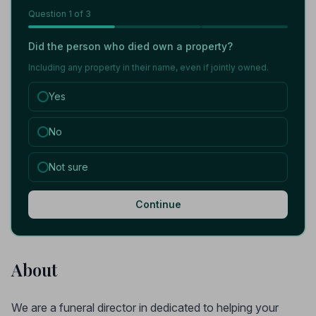
Question
1
of 3
Did the person who died own a property?
Including any property in their name, even if jointly owned.
Yes
No
Not sure
Continue
About
We are a funeral director in dedicated to helping your