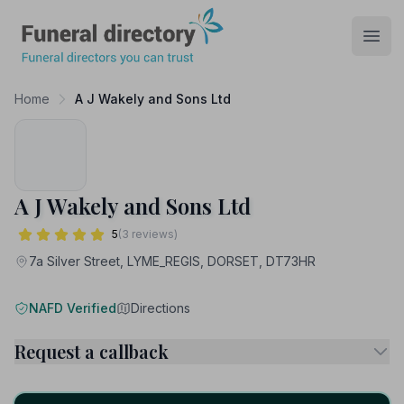
Funeral Directory
Open
Home
A J Wakely and Sons Ltd
A J Wakely and Sons Ltd
5
(3 reviews)
7a Silver Street, LYME_REGIS, DORSET, DT73HR
NAFD Verified
Directions
Request a callback