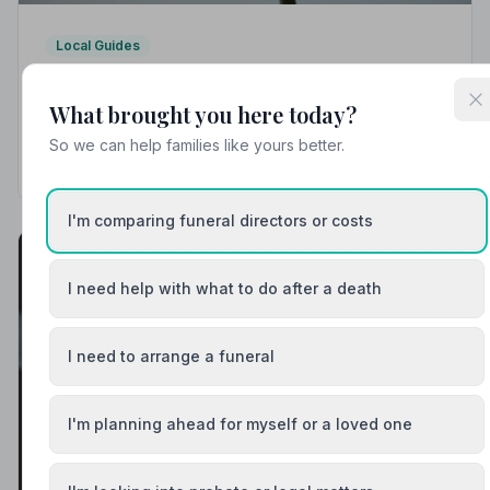
Local Guides
Best Funeral Directors in Beaminster — Vetted
& Trusted | NAFD
What brought you here today?
Find trusted, NAFD-accredited funeral directors
So we can help families like yours better.
serving Beaminster, Dorset. Every listed director is
independently vetted, held to a strict Code of Practice,
and rated 5.0/5 by local families.
I'm comparing funeral directors or costs
I need help with what to do after a death
I need to arrange a funeral
I'm planning ahead for myself or a loved one