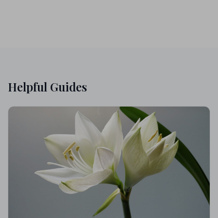
Helpful Guides