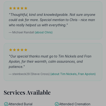
"Thoughtful, kind and knowledgeable. Not sure anyone
could ask for more. Special mention to Chris - nice man
who really helped us with everything."
— Michael Randall
(about Chris)
"Our special thanks must go to Tim Nickels and Fran
Apolon, for their warmth, calm assurances, and
patience."
— steinbeck29 (Steve Cross)
(about Tim Nickels, Fran Apolon)
Services Available
Attended Burial
Attended Cremation