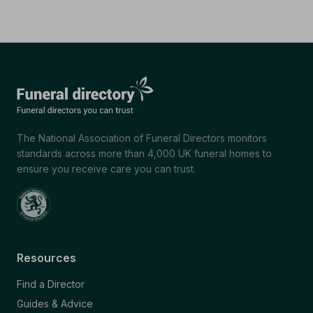
The National Association of Funeral Directors monitors
standards across more than 4,000 UK funeral homes to
ensure you receive care you can trust.
Resources
Find a Director
Guides & Advice