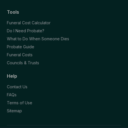
Tools
Funeral Cost Calculator
Do I Need Probate?
What to Do When Someone Dies
Probate Guide
Funeral Costs
Councils & Trusts
Help
Contact Us
FAQs
Terms of Use
Sitemap