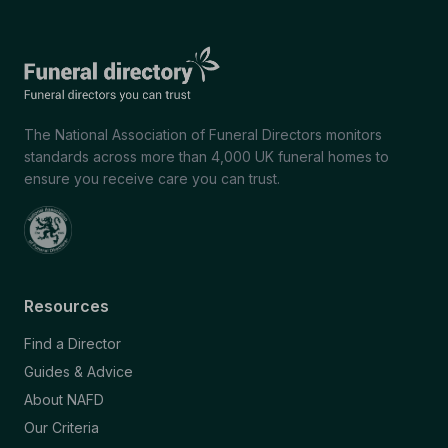
The National Association of Funeral Directors monitors
standards across more than 4,000 UK funeral homes to
ensure you receive care you can trust.
Resources
Find a Director
Guides & Advice
About NAFD
Our Criteria