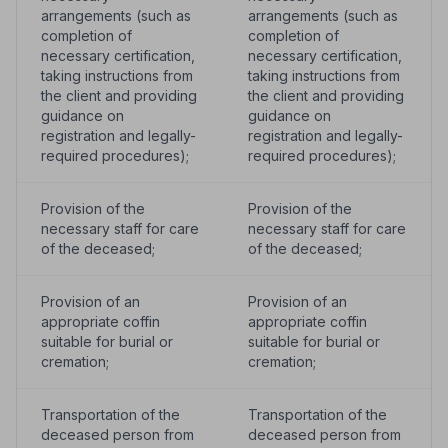
arrangements (such as
arrangements (such as
completion of
completion of
necessary certification,
necessary certification,
taking instructions from
taking instructions from
the client and providing
the client and providing
guidance on
guidance on
registration and legally-
registration and legally-
required procedures);
required procedures);
Provision of the
Provision of the
necessary staff for care
necessary staff for care
of the deceased;
of the deceased;
Provision of an
Provision of an
appropriate coffin
appropriate coffin
suitable for burial or
suitable for burial or
cremation;
cremation;
Transportation of the
Transportation of the
deceased person from
deceased person from