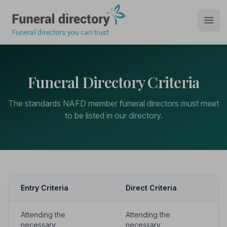
Funeral Directory
Open
Funeral Directory Criteria
The standards NAFD member funeral directors must meet
to be listed in our directory.
Entry Criteria
Direct Criteria
Attending the
Attending the
necessary
necessary