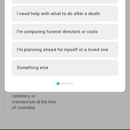
clearly described to the
client.
I need help with what to do after a death
Provision of a hearse or
other appropriate
I'm comparing funeral directors or costs
vehicle direct to the
nearest crematorium or
cemetery at a date and
I'm planning ahead for myself or a loved one
time agreed with the
funeral director and
clearly described to the
Something else
client; and
The opportunity to hold
a service at the
cemetery or
crematorium at the time
of committal.