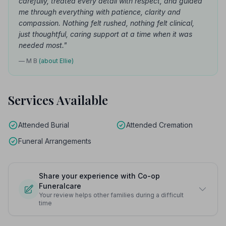
carefully, treated every detail with respect, and guided
me through everything with patience, clarity and
compassion. Nothing felt rushed, nothing felt clinical,
just thoughtful, caring support at a time when it was
needed most."
— M B
(about Ellie)
Services Available
Attended Burial
Attended Cremation
Funeral Arrangements
Share your experience with Co-op
Funeralcare
Your review helps other families during a difficult
time