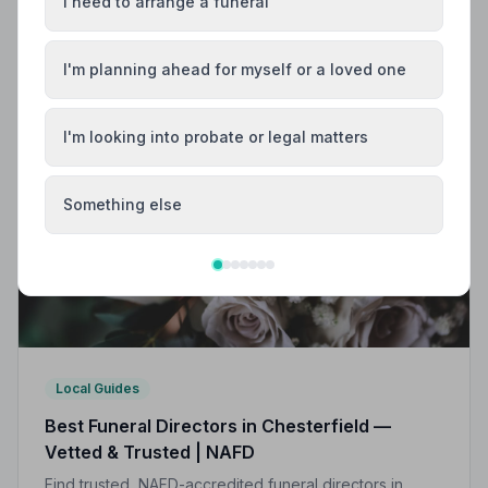
Helpful Guides
I need to arrange a funeral
I'm planning ahead for myself or a loved one
I'm looking into probate or legal matters
Something else
Local Guides
Best Funeral Directors in Chesterfield —
Vetted & Trusted | NAFD
Find trusted, NAFD-accredited funeral directors in