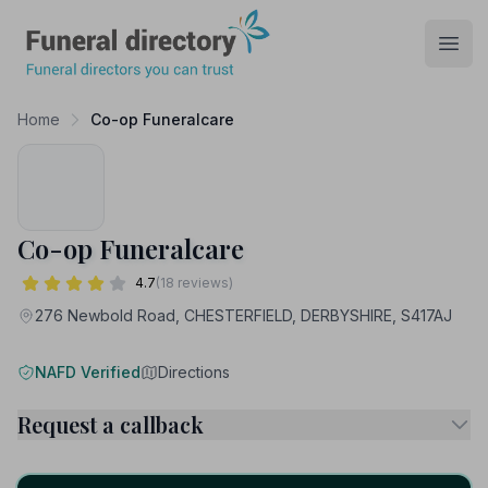
Funeral Directory
Open
Home
Co-op Funeralcare
Co-op Funeralcare
4.7
(18 reviews)
276 Newbold Road, CHESTERFIELD, DERBYSHIRE, S417AJ
NAFD Verified
Directions
Request a callback