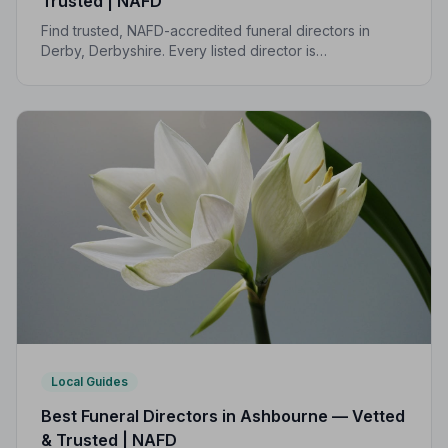
Trusted | NAFD
Find trusted, NAFD-accredited funeral directors in
Derby, Derbyshire. Every listed director is
independently vetted, follows a strict Code of Practice,
and is rated highly by local families.
Local Guides
Best Funeral Directors in Ashbourne — Vetted
& Trusted | NAFD