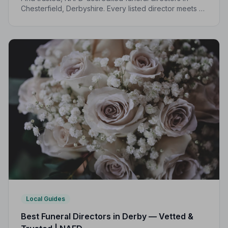
Chesterfield, Derbyshire. Every listed director meets a
strict Code of Practice, giving your family
compassionate, professional care when it matters most.
Local Guides
Best Funeral Directors in Derby — Vetted &