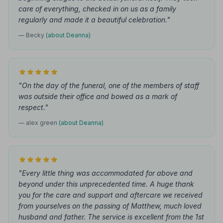
care of everything, checked in on us as a family
regularly and made it a beautiful celebration."
— Becky
(about Deanna)
"On the day of the funeral, one of the members of staff
was outside their office and bowed as a mark of
respect."
— alex green
(about Deanna)
"Every little thing was accommodated for above and
beyond under this unprecedented time. A huge thank
you for the care and support and aftercare we received
from yourselves on the passing of Matthew, much loved
husband and father. The service is excellent from the 1st