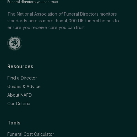
The National Association of Funeral Directors monitors
standards across more than 4,000 UK funeral homes to
ensure you receive care you can trust.
Resources
Find a Director
Guides & Advice
About NAFD
Our Criteria
Tools
Funeral Cost Calculator