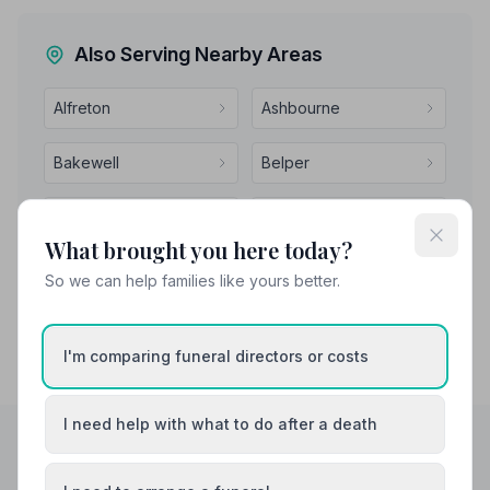
Also Serving Nearby Areas
Alfreton
Ashbourne
Bakewell
Belper
Bolsover
Buxton
What brought you here today?
So we can help families like yours better.
I'm comparing funeral directors or costs
I need help with what to do after a death