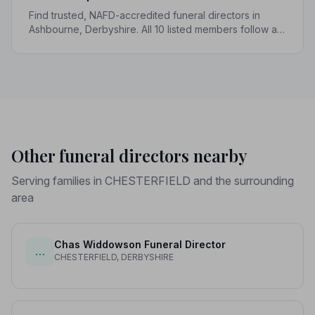
Find trusted, NAFD-accredited funeral directors in
Ashbourne, Derbyshire. All 10 listed members follow a
strict Code of Practice, giving your family genuine
peace of mind.
Other funeral directors nearby
Serving families in CHESTERFIELD and the surrounding
area
Chas Widdowson Funeral Director
…
CHESTERFIELD, DERBYSHIRE