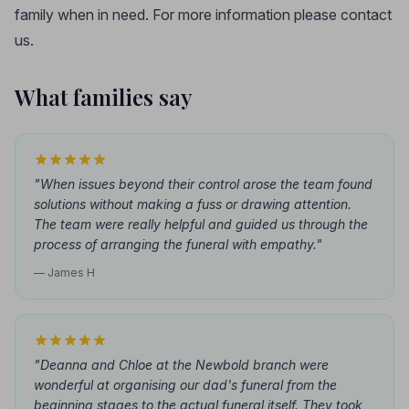
family when in need. For more information please contact
us.
What families say
"When issues beyond their control arose the team found
solutions without making a fuss or drawing attention.
The team were really helpful and guided us through the
process of arranging the funeral with empathy."
— James H
"Deanna and Chloe at the Newbold branch were
wonderful at organising our dad's funeral from the
beginning stages to the actual funeral itself. They took