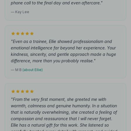
phone call to the final day and even aftercare."
— Kay Lee
"Even as a trainee, Ellie showed professionalism and
emotional intelligence far beyond her experience. Your
kindness, sincerity, and gentle approach made a huge
difference, more than you probably realise."
— M B
(about Ellie)
"From the very first moment, she greeted me with
warmth, calmness and genuine humanity. In a situation
that is naturally overwhelming, she created a feeling of
compassion and reassurance that I will never forget.
Ellie has a natural gift for this work. She listened so