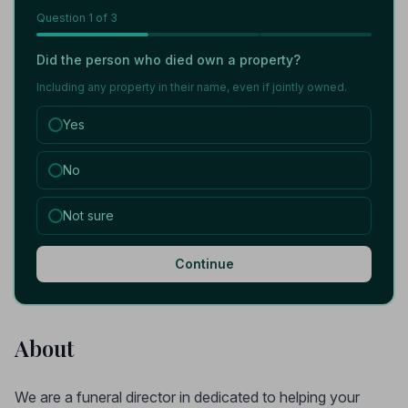
Question
1
of 3
Did the person who died own a property?
Including any property in their name, even if jointly owned.
Yes
No
Not sure
Continue
About
We are a funeral director in dedicated to helping your