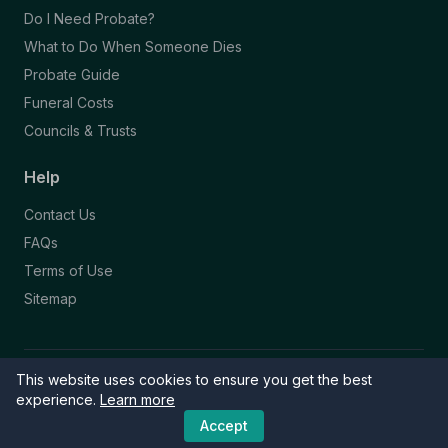
Do I Need Probate?
What to Do When Someone Dies
Probate Guide
Funeral Costs
Councils & Trusts
Help
Contact Us
FAQs
Terms of Use
Sitemap
This website uses cookies to ensure you get the best
© 2026 Funeral Directory. All rights reserved.
Part of the NAFD Network · Site by
Knowall
&
ReactiveGraphics
experience.
Learn more
Accept