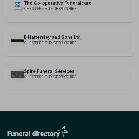
The Co-operative Funeralcare
CHESTERFIELD, DERBYSHIRE
B Hattersley and Sons Ltd
CHESTERFIELD, DERBYSHIRE
Spire Funeral Services
CHESTERFIELD, DERBYSHIRE