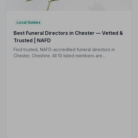
Local Guides
Best Funeral Directors in Chester — Vetted &
Trusted | NAFD
Find trusted, NAFD-accredited funeral directors in
Chester, Cheshire. All 10 listed members are
independently vetted and held to a strict Code of
Practice, so your family is always protected.