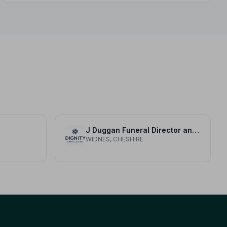
compassionate, professional care when it matters
most.
J Duggan Funeral Director and Monumental Consultant
WIDNES, CHESHIRE