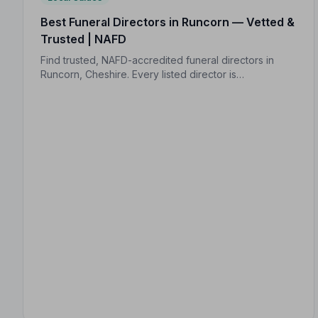
Best Funeral Directors in Runcorn — Vetted &
Trusted | NAFD
Find trusted, NAFD-accredited funeral directors in
Runcorn, Cheshire. Every listed director is
independently vetted, holds a strict Code of Practice,
and is rated an average of 4.8/5 by families they've
served.