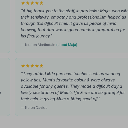
"A big thank you to the staff, in particular Maja, who wit
their sensitivity, empathy and professionalism helped us
through this difficult time. It gave us peace of mind
knowing that dad was in good hands in preparation for
his final journey."
— Kirsten Martindale
(about Maja)
"They added little personal touches such as wearing
yellow ties, Mum's favourite colour & were always
available for any queries. They made a difficult day a
e
lovely celebration of Mum's life & we are so grateful for
their help in giving Mum a fitting send off."
— Karen Davies