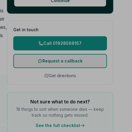
Continue
is
eir
ues,
Get in touch
ds
Call 01928569157
Request a callback
Get directions
Not sure what to do next?
18 things to sort when someone dies — keep
track so nothing gets missed.
See the full checklist