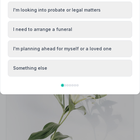
I'm looking into probate or legal matters
I need to arrange a funeral
I'm planning ahead for myself or a loved one
Something else