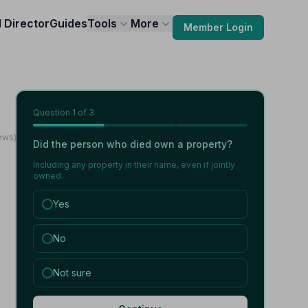
l Director
Guides
Tools
More
Member Login
Question
1
of 3
iews)
Did the person who died own a property?
Including any property in their name, even if jointly
owned.
Yes
No
Not sure