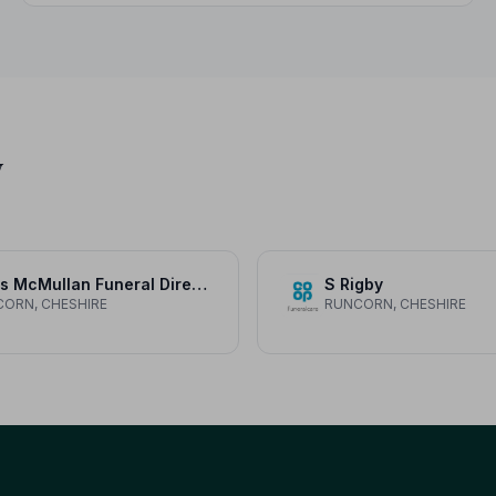
y
Davis McMullan Funeral Directors
S Rigby
ORN, CHESHIRE
RUNCORN, CHESHIRE