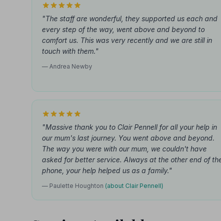
"The staff are wonderful, they supported us each and
every step of the way, went above and beyond to
comfort us. This was very recently and we are still in
touch with them."
— Andrea Newby
"Massive thank you to Clair Pennell for all your help in
our mum's last journey. You went above and beyond.
The way you were with our mum, we couldn't have
asked for better service. Always at the other end of th
phone, your help helped us as a family."
— Paulette Houghton
(about Clair Pennell)