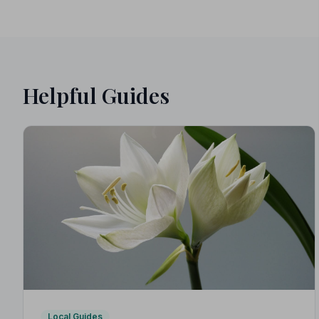
Helpful Guides
Local Guides