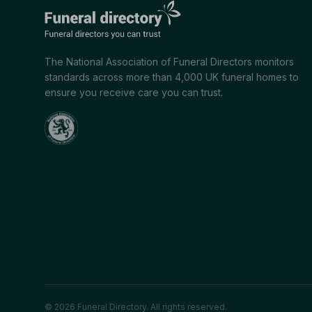
The National Association of Funeral Directors monitors
standards across more than 4,000 UK funeral homes to
ensure you receive care you can trust.
© 2026 Funeral Directory. All rights reserved.