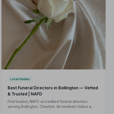
Local Guides
Best Funeral Directors in Bollington — Vetted
& Trusted | NAFD
Find trusted, NAFD-accredited funeral directors
serving Bollington, Cheshire. All members follow a
strict Code of Practice, giving your family