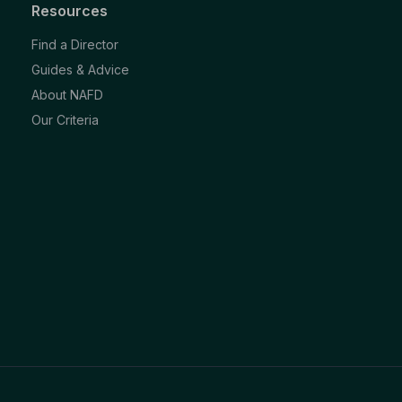
Resources
Find a Director
Guides & Advice
About NAFD
Our Criteria