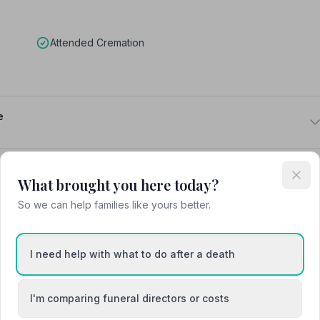
Attended Cremation
e
What brought you here today?
So we can help families like yours better.
Chester
I need help with what to do after a death
Ellesmere Port
I'm comparing funeral directors or costs