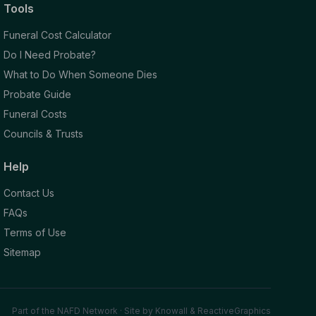
Tools
Funeral Cost Calculator
Do I Need Probate?
What to Do When Someone Dies
Probate Guide
Funeral Costs
Councils & Trusts
Help
Contact Us
FAQs
Terms of Use
Sitemap
Part of the NAFD Network · Site by
Knowall
&
ReactiveGraphics