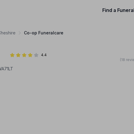
Find a Funera
Cheshire
Co-op Funeralcare
4.4
(18 rev
WA71LT