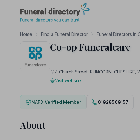
Funeral Directory
Home
Find a Funeral Director
Funeral Directors in 
Co-op Funeralcare
4 Church Street, RUNCORN, CHESHIRE, 
Visit website
NAFD Verified Member
01928569157
About