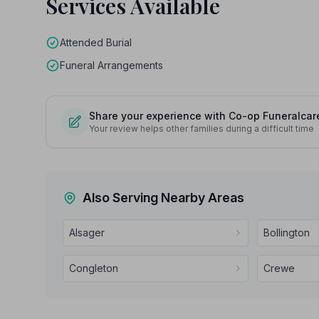
Services Available
Attended Burial
Funeral Arrangements
Share your experience with Co-op Funeralcar
Your review helps other families during a difficult time
Also Serving Nearby Areas
Alsager
Bollington
Congleton
Crewe