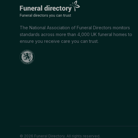
The National Association of Funeral Directors monitors
standards across more than 4,000 UK funeral homes to
ensure you receive care you can trust.
© 2026 Funeral Directory. All rights reserved.