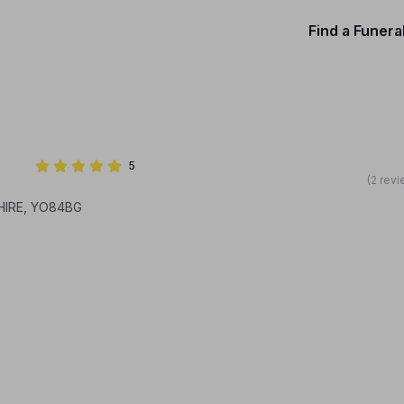
Find a Funera
5
(2 rev
HIRE, YO84BG