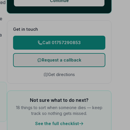
Continue
ted
he
Get in touch
a
Call 01757290853
Request a callback
Get directions
Not sure what to do next?
18 things to sort when someone dies — keep
track so nothing gets missed.
See the full checklist