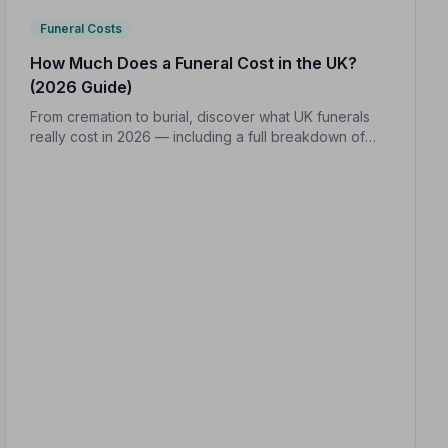
Funeral Costs
How Much Does a Funeral Cost in the UK?
(2026 Guide)
From cremation to burial, discover what UK funerals
really cost in 2026 — including a full breakdown of
funeral director fees, disbursements, and regional
price differences to help you plan with confidence.