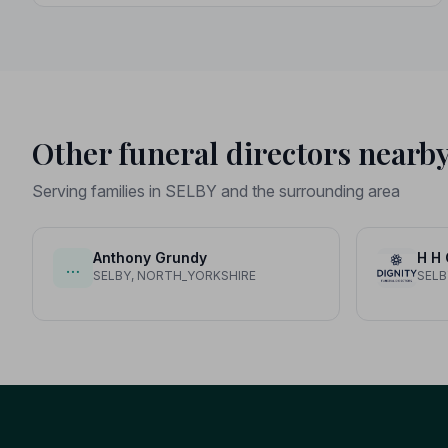
Other funeral directors nearb
Serving families in SELBY and the surrounding area
Anthony Grundy
H H
…
SELBY, NORTH_YORKSHIRE
SELB