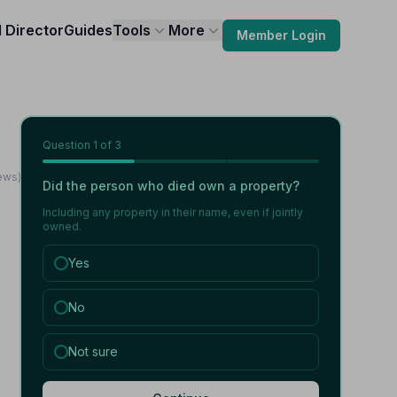
l Director
Guides
Tools
More
Member Login
Question
1
of 3
iews)
Did the person who died own a property?
Including any property in their name, even if jointly
owned.
Yes
No
Not sure