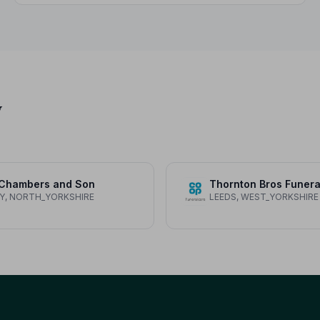
children.
y
 Chambers and Son
Y, NORTH_YORKSHIRE
LEEDS, WEST_YORKSHIRE