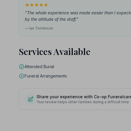
"The whole experience was made easier than I expect
by the attitude of the staff."
— Ian Tomlinson
Services Available
Attended Burial
Funeral Arrangements
Share your experience with Co-op Funeralcar
Your review helps other families during a difficult time