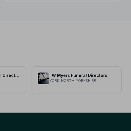
Thornton Bros Funeral Directors
I W Myers Funeral Directors
YORK, NORTH_YORKSHIRE