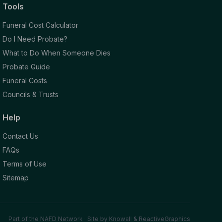
Tools
Funeral Cost Calculator
Do I Need Probate?
What to Do When Someone Dies
Probate Guide
Funeral Costs
Councils & Trusts
Help
Contact Us
FAQs
Terms of Use
Sitemap
Part of the NAFD Network · Site by
Knowall
&
ReactiveGraphics