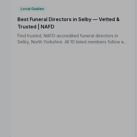
Local Guides
Best Funeral Directors in Selby — Vetted &
Trusted | NAFD
Find trusted, NAFD-accredited funeral directors in
Selby, North Yorkshire. All 10 listed members follow a
strict Code of Practice and are independently
monitored for your peace of mind.