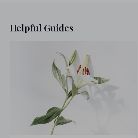
Helpful Guides