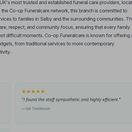
UK's most trusted and established funeral care providers, loca
f the Co-op Funeralcare network, this branch is committed to
vices to families in Selby and the surrounding communities. T
re, respect, and community focus, ensuring that every family
ost difficult moments. Co-op Funeralcare is known for offering 
budgets, from traditional services to more contemporary
ivity.
"I found the staff sympathetic and highly efficient."
— Ian Tomlinson