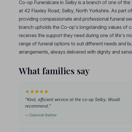
Co-op Funeralcare in Selby is a branch of one of the 
at 42 Flaxley Road, Selby, North Yorkshire. As part o
providing compassionate and professional funeral ser
branch upholds the Co-op's longstanding values of ca
receives the support they need during one of life's m
range of funeral options to suit different needs and 
arrangements, always delivered with dignity and sensit
What families say
"Kind, efficient service at the co-op Selby. Would
recommend."
— Deborah Bather