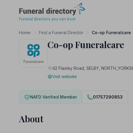
Funeral Directory
Home
Find a Funeral Director
Co-op Funeralcare
Co-op Funeralcare
42 Flaxley Road, SELBY, NORTH_YORKS
Visit website
NAFD Verified Member
01757290853
About