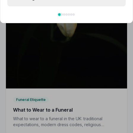
Funeral Etiquette
What to Wear to a Funeral
What to wear to a funeral in the UK: traditional
expectations, modern dress codes, religious
variations, what not to wear, and guidance for