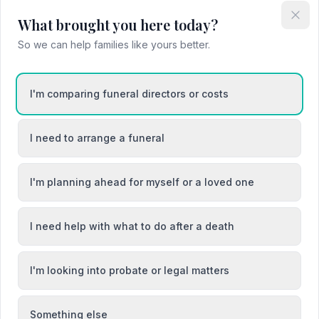
What brought you here today?
So we can help families like yours better.
I'm comparing funeral directors or costs
I need to arrange a funeral
I'm planning ahead for myself or a loved one
I need help with what to do after a death
I'm looking into probate or legal matters
Something else