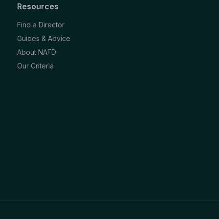
Resources
Find a Director
Guides & Advice
About NAFD
Our Criteria