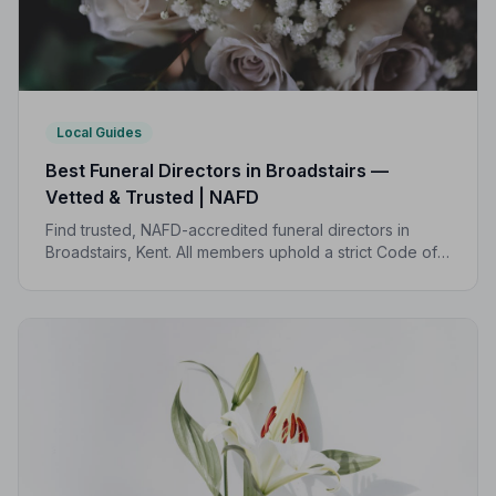
Local Guides
Best Funeral Directors in Broadstairs —
Vetted & Trusted | NAFD
Find trusted, NAFD-accredited funeral directors in
Broadstairs, Kent. All members uphold a strict Code of
Practice, giving families peace of mind during one of
life's most difficult moments.