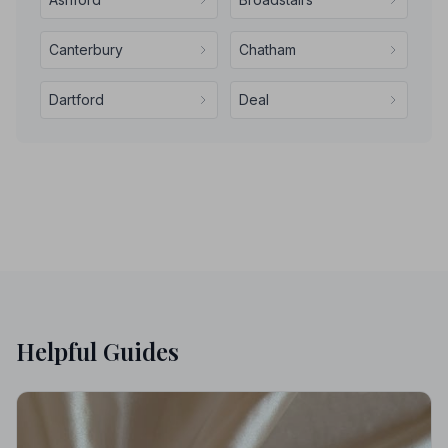
Canterbury
Chatham
Dartford
Deal
Helpful Guides