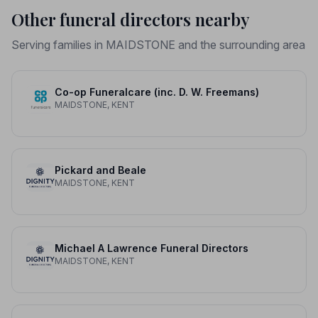
Other funeral directors nearby
Serving families in MAIDSTONE and the surrounding area
Co-op Funeralcare (inc. D. W. Freemans)
MAIDSTONE, KENT
Pickard and Beale
MAIDSTONE, KENT
Michael A Lawrence Funeral Directors
MAIDSTONE, KENT