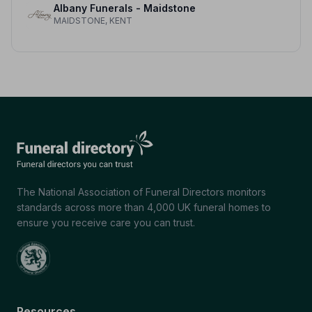
Albany Funerals - Maidstone
MAIDSTONE, KENT
The National Association of Funeral Directors monitors
standards across more than 4,000 UK funeral homes to
ensure you receive care you can trust.
Resources