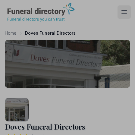
Funeral Directory
Open
Home
Doves Funeral Directors
Doves Funeral Directors