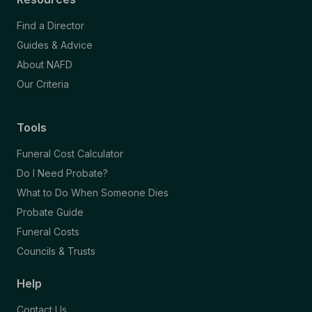
Find a Director
Guides & Advice
About NAFD
Our Criteria
Tools
Funeral Cost Calculator
Do I Need Probate?
What to Do When Someone Dies
Probate Guide
Funeral Costs
Councils & Trusts
Help
Contact Us