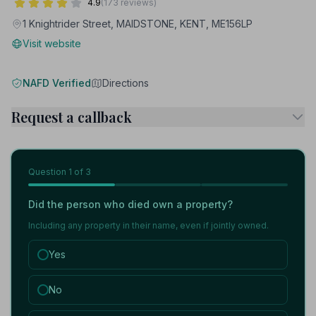
4.9
(173 reviews)
1 Knightrider Street, MAIDSTONE, KENT, ME156LP
Visit website
NAFD Verified
Directions
Request a callback
Question
1
of 3
Did the person who died own a property?
Including any property in their name, even if jointly owned.
Yes
No