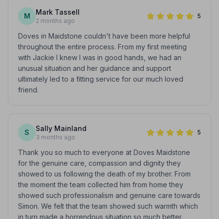
Mark Tassell
M
5
2 months ago
Doves in Maidstone couldn't have been more helpful
throughout the entire process. From my first meeting
with Jackie I knew I was in good hands, we had an
unusual situation and her guidance and support
ultimately led to a fitting service for our much loved
friend.
Sally Mainland
S
5
3 months ago
Thank you so much to everyone at Doves Maidstone
for the genuine care, compassion and dignity they
showed to us following the death of my brother. From
the moment the team collected him from home they
showed such professionalism and genuine care towards
Simon. We felt that the team showed such warmth which
in turn made a horrendous situation so much better.