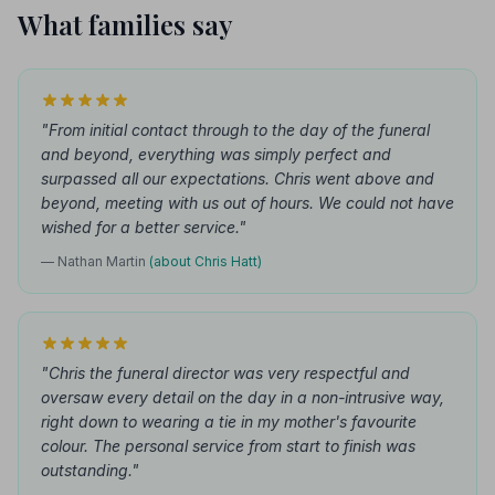
What families say
"From initial contact through to the day of the funeral
and beyond, everything was simply perfect and
surpassed all our expectations. Chris went above and
beyond, meeting with us out of hours. We could not have
wished for a better service."
— Nathan Martin
(about Chris Hatt)
"Chris the funeral director was very respectful and
oversaw every detail on the day in a non-intrusive way,
right down to wearing a tie in my mother's favourite
colour. The personal service from start to finish was
outstanding."