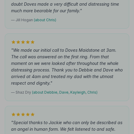
doubt Doves made a very difficult and distressing time
much more bearable for our family."
— Jill Hogan
(about Chris)
"We made our initial call to Doves Maidstone at 3am.
The call was answered on the first ring. From that
moment on we were looked after throughout the whole
distressing process. Thank you to Debbie and Dave who
arrived at 4am and treated my dad with the utmost
respect and dignity."
— Shaz Dry
(about Debbie, Dave, Kayleigh, Chris)
"Special thanks to Jackie who can only be described as
an angel in human form. We felt listened to and safe.