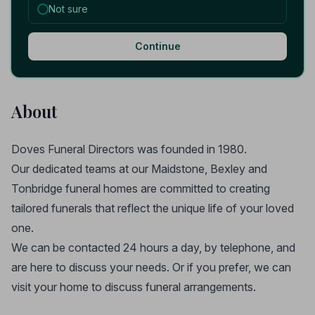
Not sure
Continue
About
Doves Funeral Directors was founded in 1980.
Our dedicated teams at our Maidstone, Bexley and
Tonbridge funeral homes are committed to creating
tailored funerals that reflect the unique life of your loved
one.
We can be contacted 24 hours a day, by telephone, and
are here to discuss your needs. Or if you prefer, we can
visit your home to discuss funeral arrangements.