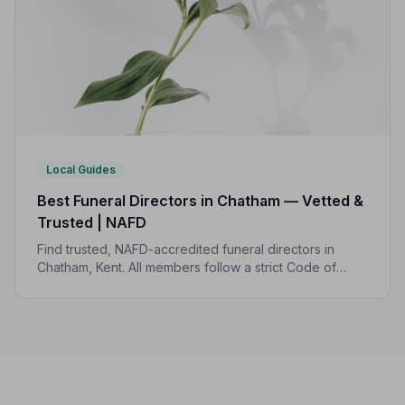
Local Guides
Best Funeral Directors in Chatham — Vetted &
Trusted | NAFD
Find trusted, NAFD-accredited funeral directors in
Chatham, Kent. All members follow a strict Code of
Practice, giving your family professional,
compassionate care when it matters most.