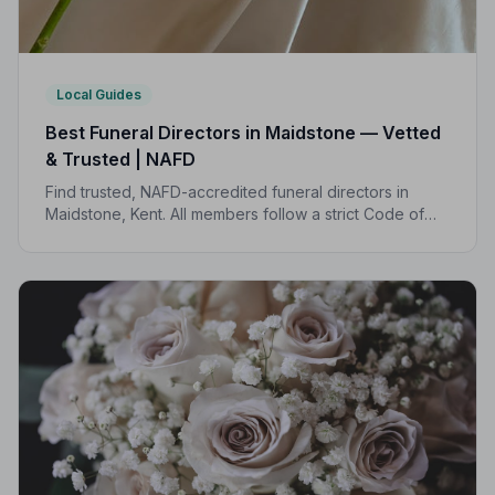
Local Guides
Best Funeral Directors in Maidstone — Vetted
& Trusted | NAFD
Find trusted, NAFD-accredited funeral directors in
Maidstone, Kent. All members follow a strict Code of
Practice, with independent complaints protection and
an average rating of 5.0 out of 5.