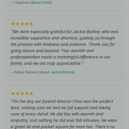
— Stephen
(about Chris)
"We were especially grateful for Jackie Barlow, who was
incredibly supportive and attentive, guiding us through
the process with kindness and patience. Thank you for
going above and beyond. Your warmth and
professionalism made a meaningful difference to our
family, and we are truly appreciative."
— Maria Skinner
(about Jackie Barlow)
"On the day our funeral director Chris was the perfect
lead, making sure we had his full support and taking
care of every detail. He did this with warmth and
empathy, and nothing he did ever felt intrusive. He wore
a green tie and pocket square for mum too. There's no