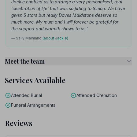
Jackie enabled us to arrange a very personalised, real
'celebration of life' that was so fitting to Simon. We have
given 5 stars but really Doves Maidstone deserve so
much more. My mum and I will forever be grateful for
the support and warmth shown to us."
— Sally Mainland
(about Jackie)
Meet the team
Services Available
Attended Burial
Attended Cremation
Funeral Arrangements
Reviews