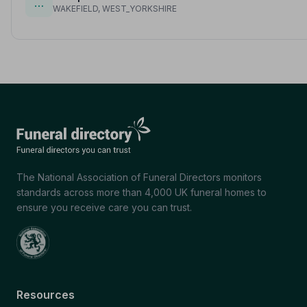
…
WAKEFIELD, WEST_YORKSHIRE
The National Association of Funeral Directors monitors
standards across more than 4,000 UK funeral homes to
ensure you receive care you can trust.
Resources