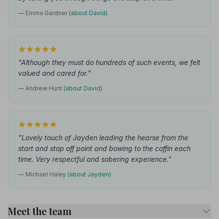
— Emma Gardner
(about David)
"Although they must do hundreds of such events, we felt
valued and cared for."
— Andrew Hunt
(about David)
"Lovely touch of Jayden leading the hearse from the
start and stop off point and bowing to the coffin each
time. Very respectful and sobering experience."
— Michael Haley
(about Jayden)
Meet the team