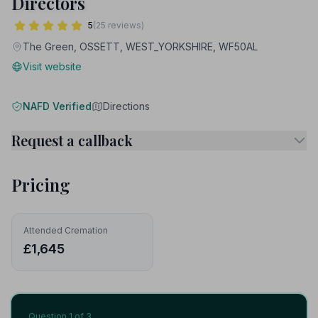
Directors
5
(25 reviews)
The Green, OSSETT, WEST_YORKSHIRE, WF50AL
Visit website
NAFD Verified
Directions
Request a callback
Pricing
Attended Cremation
£1,645
Question
1
of 3