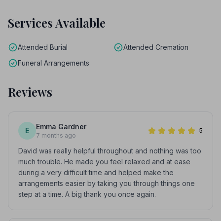
Services Available
Attended Burial
Attended Cremation
Funeral Arrangements
Reviews
Emma Gardner
E
5
7 months ago
David was really helpful throughout and nothing was too
much trouble. He made you feel relaxed and at ease
during a very difficult time and helped make the
arrangements easier by taking you through things one
step at a time. A big thank you once again.