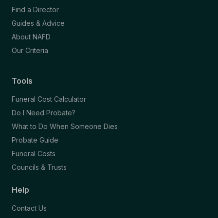
Find a Director
Guides & Advice
About NAFD
Our Criteria
Tools
Funeral Cost Calculator
Do I Need Probate?
What to Do When Someone Dies
Probate Guide
Funeral Costs
Councils & Trusts
Help
Contact Us