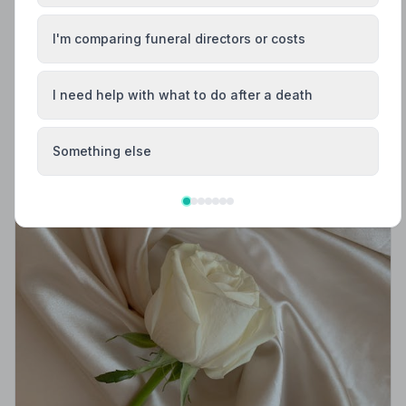
Helpful Guides
I'm comparing funeral directors or costs
I need help with what to do after a death
Something else