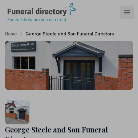
Funeral Directory
Open
Home
George Steele and Son Funeral Directors
George Steele and Son Funeral