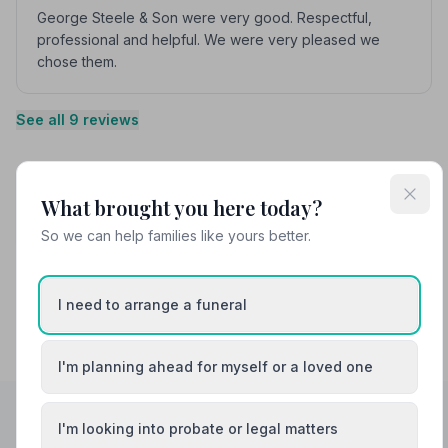
George Steele & Son were very good. Respectful,
professional and helpful. We were very pleased we
chose them.
See all 9 reviews
Share your experience with George Steele
What brought you here today?
and Son Funeral Directors
Your review helps other families during a difficult time
So we can help families like yours better.
I need to arrange a funeral
I'm planning ahead for myself or a loved one
I'm looking into probate or legal matters