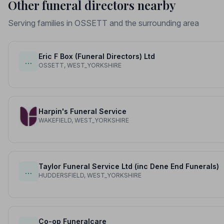
Other funeral directors nearby
Serving families in OSSETT and the surrounding area
Eric F Box (Funeral Directors) Ltd
…
OSSETT, WEST_YORKSHIRE
Harpin's Funeral Service
WAKEFIELD, WEST_YORKSHIRE
Taylor Funeral Service Ltd (inc Dene End Funerals)
…
HUDDERSFIELD, WEST_YORKSHIRE
Co-op Funeralcare