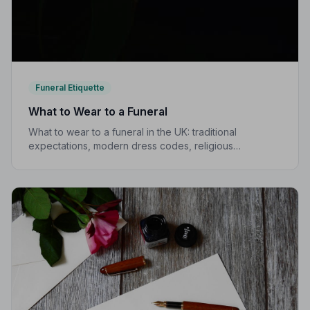
Funeral Etiquette
What to Wear to a Funeral
What to wear to a funeral in the UK: traditional
expectations, modern dress codes, religious
variations, what not to wear, and guidance for children.