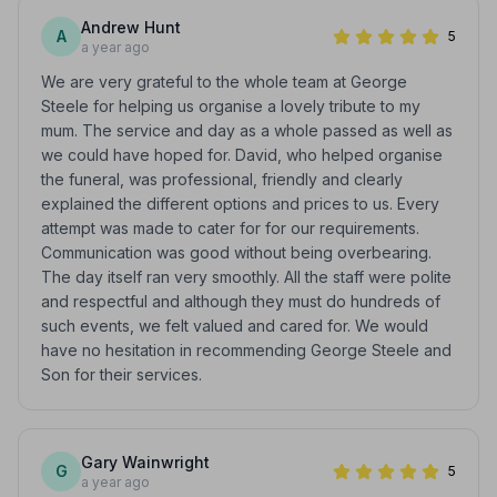
Andrew Hunt
A
5
a year ago
We are very grateful to the whole team at George
Steele for helping us organise a lovely tribute to my
mum. The service and day as a whole passed as well as
we could have hoped for. David, who helped organise
the funeral, was professional, friendly and clearly
explained the different options and prices to us. Every
attempt was made to cater for for our requirements.
Communication was good without being overbearing.
The day itself ran very smoothly. All the staff were polite
and respectful and although they must do hundreds of
such events, we felt valued and cared for. We would
have no hesitation in recommending George Steele and
Son for their services.
Gary Wainwright
G
5
a year ago