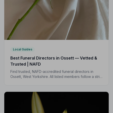
Local Guides
Best Funeral Directors in Ossett — Vetted &
Trusted | NAFD
Find trusted, NAFD-accredited funeral directors in
Ossett, West Yorkshire. All listed members follow a strict
Code of Practice, giving your family professional,
compassionate care when it matters most.