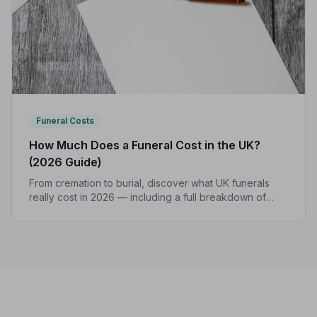
Funeral Costs
How Much Does a Funeral Cost in the UK?
(2026 Guide)
From cremation to burial, discover what UK funerals
really cost in 2026 — including a full breakdown of
funeral director fees, disbursements, and regional
price differences to help you plan with confidence.