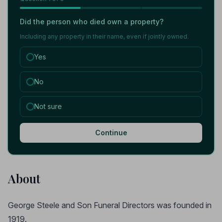
Did the person who died own a property?
Including any property in their name, even if jointly owned.
Yes
No
Not sure
Continue
About
George Steele and Son Funeral Directors was founded in
1919.