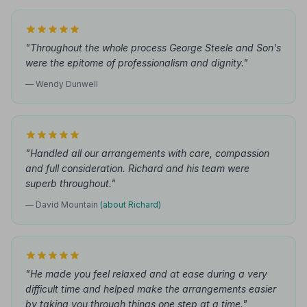
"Throughout the whole process George Steele and Son's
were the epitome of professionalism and dignity."
— Wendy Dunwell
"Handled all our arrangements with care, compassion
and full consideration. Richard and his team were
superb throughout."
— David Mountain
(about Richard)
"He made you feel relaxed and at ease during a very
difficult time and helped make the arrangements easier
by taking you through things one step at a time."