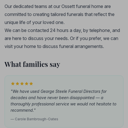
Our dedicated teams at our Ossett funeral home are
committed to creating tailored funerals that reflect the
unique life of your loved one.
We can be contacted 24 hours a day, by telephone, and
are here to discuss your needs. Or if you prefer, we can
visit your home to discuss funeral arrangements.
What families say
"We have used George Steele Funeral Directors for
decades and have never been disappointed — a
thoroughly professional service we would not hesitate to
recommend."
— Carole Bambrough-Oates