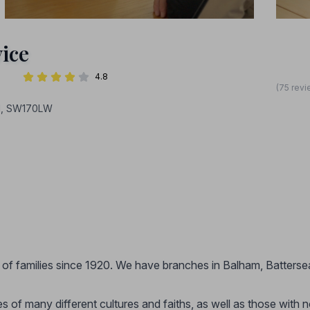
ice
4.8
(75 revi
ON, SW170LW
 of families since 1920. We have branches in Balham, Batterse
 of many different cultures and faiths, as well as those with 