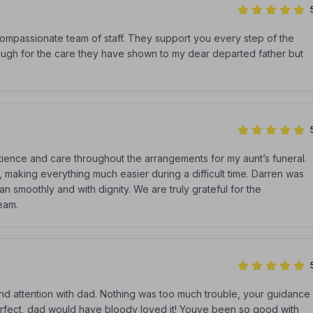
compassionate team of staff. They support you every step of the
nough for the care they have shown to my dear departed father but
atience and care throughout the arrangements for my aunt’s funeral.
 making everything much easier during a difficult time. Darren was
n smoothly and with dignity. We are truly grateful for the
eam.
nd attention with dad. Nothing was too much trouble, your guidance
rfect, dad would have bloody loved it! Youve been so good with