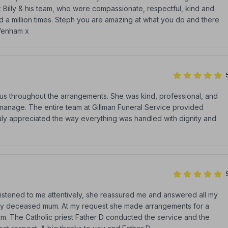
k Billy & his team, who were compassionate, respectful, kind and
ked a million times. Steph you are amazing at what you do and there
 Wenham x
h us throughout the arrangements. She was kind, professional, and
o manage. The entire team at Gillman Funeral Service provided
ruly appreciated the way everything was handled with dignity and
listened to me attentively, she reassured me and answered all my
 my deceased mum. At my request she made arrangements for a
mum. The Catholic priest Father D conducted the service and the