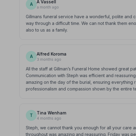
A Vassell
A
a month ago
Gillmans funeral service have a wonderful, polite and 
way through a difficult time. We can not thank them e
also to us as a family.
Alfred Koroma
A
3 months ago
All the staff at Gillman’s Funeral Home showed great p
Communication with Steph was efficient and reassuring,
amazing on the day of the burial, ensuring everything ra
professionalism and compassion shown by the entire t
Tina Wenham
T
4 months ago
Steph, we cannot thank you enough for all your care a
throughout was amazing and reassuring. Friday was pe