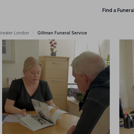
Find a Funera
 Greater London
Gillman Funeral Service