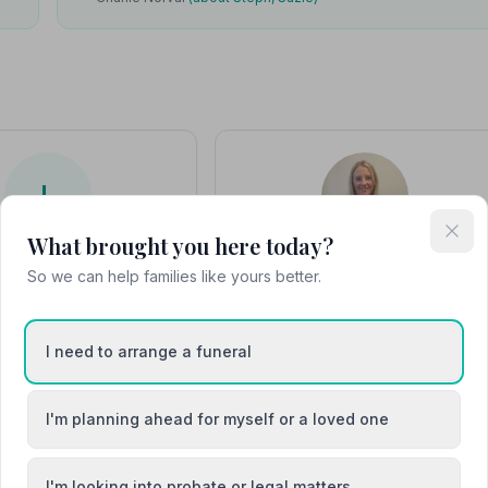
L
What brought you here today?
Leanne
Stephanie Phillips
So we can help families like yours better.
I need to arrange a funeral
I'm planning ahead for myself or a loved one
I'm looking into probate or legal matters