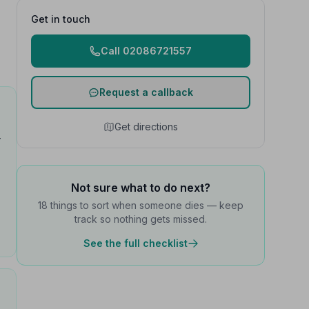
Get in touch
Call 02086721557
Request a callback
Get directions
y
Not sure what to do next?
18 things to sort when someone dies — keep
track so nothing gets missed.
See the full checklist