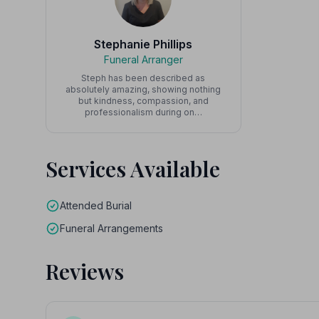
Stephanie Phillips
Funeral Arranger
Steph has been described as
absolutely amazing, showing nothing
but kindness, compassion, and
professionalism during on…
Services Available
Attended Burial
Funeral Arrangements
Reviews