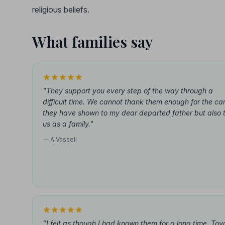
religious beliefs.
What families say
"They support you every step of the way through a
difficult time. We cannot thank them enough for the ca
they have shown to my dear departed father but also 
us as a family."
— A Vassell
"I felt as though I had known them for a long time. Toy