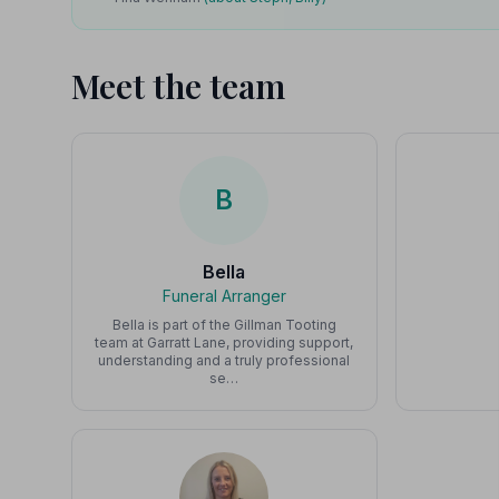
Meet the team
B
Bella
Funeral Arranger
Bella is part of the Gillman Tooting
team at Garratt Lane, providing support,
understanding and a truly professional
se…