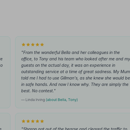
"From the wonderful Bella and her colleagues in the
re
office, to Tony and his team who looked after me and m
to
guests on the actual day, it was an experience in
outstanding service at a time of great sadness. My Mum
told me I had to use Gillman's, as she knew she would be
in safe hands. And now I know why. They are simply the
best. No contest."
— Linda Irving
(about Bella, Tony)
a
"Sharon got out of the hearse and cleared the traffic to