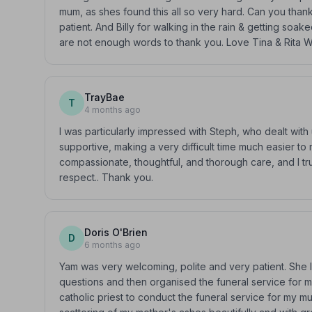
mum, as shes found this all so very hard. Can you than
patient. And Billy for walking in the rain & getting soa
are not enough words to thank you. Love Tina & Rita
TrayBae
T
4 months ago
I was particularly impressed with Steph, who dealt wit
supportive, making a very difficult time much easier t
compassionate, thoughtful, and thorough care, and I t
respect.. Thank you.
Doris O'Brien
D
6 months ago
Yam was very welcoming, polite and very patient. She 
questions and then organised the funeral service for
catholic priest to conduct the funeral service for my 