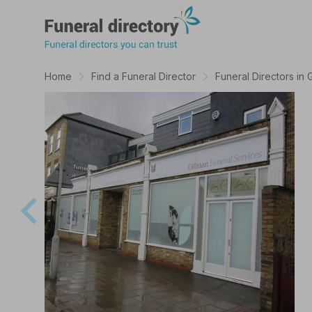
Funeral Directory
Home
Find a Funeral Director
Funeral Directors in