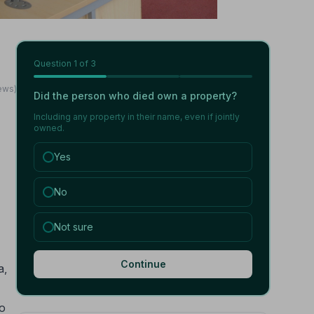
Question
1
of 3
ews)
Did the person who died own a property?
Including any property in their name, even if jointly
owned.
Yes
No
Not sure
Continue
a,
no