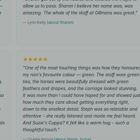
 —
allow us to pass. Sharon I believe her name was, was
e
amazing. The whole of the staff at Gillmans was great."
— Lynn Kelly
(about Sharon)
"One of the most touching things was how they honoure
my nan's favourite colour — green. The staff wore green
g.
ties, the horses were beautifully dressed with green
feathers and drapes, and the carriage looked stunning.
so
It was more than I could have hoped for and showed jus
how much they care about getting everything right,
e
down to the smallest detail. Steph was so relatable and
attentive – she really listened and made me feel heard.
rds
And Suzie's Cuppa? It felt like a warm hug – such a
thoughtful touch."
— Charlie Norval
(about Steph, Suzie)