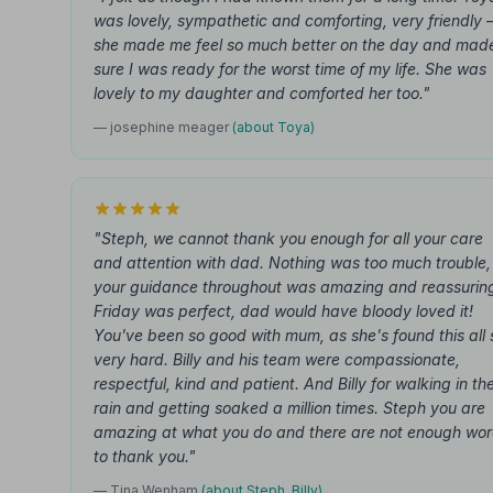
was lovely, sympathetic and comforting, very friendly
she made me feel so much better on the day and mad
sure I was ready for the worst time of my life. She was
lovely to my daughter and comforted her too."
— josephine meager
(about Toya)
"Steph, we cannot thank you enough for all your care
and attention with dad. Nothing was too much trouble,
your guidance throughout was amazing and reassurin
Friday was perfect, dad would have bloody loved it!
You've been so good with mum, as she's found this all 
very hard. Billy and his team were compassionate,
respectful, kind and patient. And Billy for walking in th
rain and getting soaked a million times. Steph you are
amazing at what you do and there are not enough wo
to thank you."
— Tina Wenham
(about Steph, Billy)