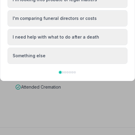
I'm comparing funeral directors or costs
I need help with what to do after a death
Something else
Attended Cremation