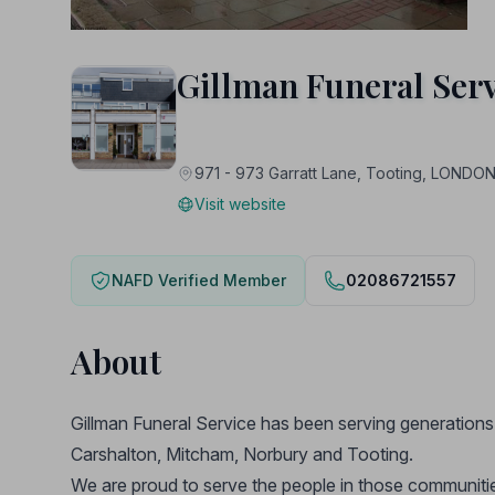
Gillman Funeral Serv
971 - 973 Garratt Lane, Tooting, LOND
Visit website
NAFD Verified Member
02086721557
About
Gillman Funeral Service has been serving generations
Carshalton, Mitcham, Norbury and Tooting.
We are proud to serve the people in those communities