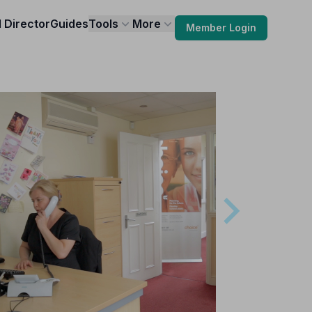
l Director
Guides
Tools
More
Member Login