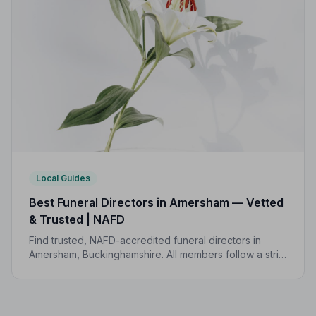
Local Guides
Best Funeral Directors in Amersham — Vetted
& Trusted | NAFD
Find trusted, NAFD-accredited funeral directors in
Amersham, Buckinghamshire. All members follow a strict
Code of Practice, giving families confidence and
protection during a difficult time.