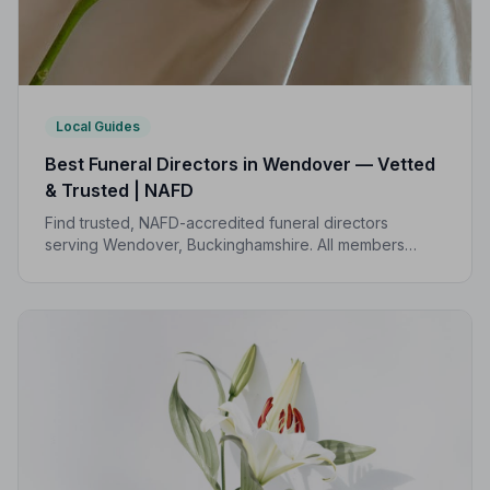
Local Guides
Best Funeral Directors in Wendover — Vetted
& Trusted | NAFD
Find trusted, NAFD-accredited funeral directors
serving Wendover, Buckinghamshire. All members
follow a strict Code of Practice, giving your family
expert, compassionate care when it matters most.