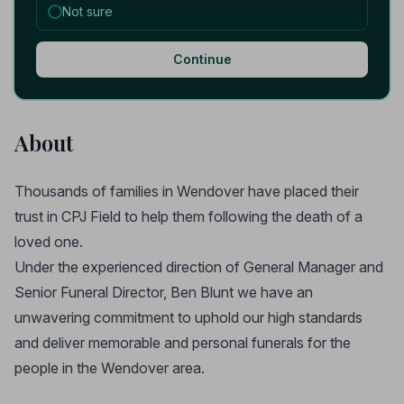
Not sure
Continue
About
Thousands of families in Wendover have placed their
trust in CPJ Field to help them following the death of a
loved one.
Under the experienced direction of General Manager and
Senior Funeral Director, Ben Blunt we have an
unwavering commitment to uphold our high standards
and deliver memorable and personal funerals for the
people in the Wendover area.