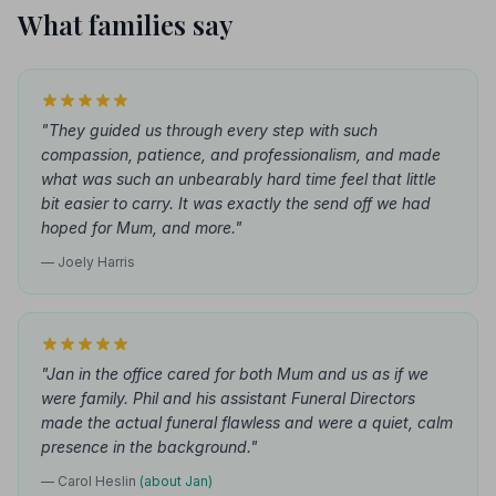
What families say
"They guided us through every step with such
compassion, patience, and professionalism, and made
what was such an unbearably hard time feel that little
bit easier to carry. It was exactly the send off we had
hoped for Mum, and more."
— Joely Harris
"Jan in the office cared for both Mum and us as if we
were family. Phil and his assistant Funeral Directors
made the actual funeral flawless and were a quiet, calm
presence in the background."
— Carol Heslin
(about Jan)