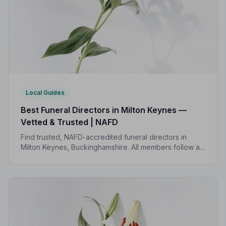
Local Guides
Best Funeral Directors in Milton Keynes —
Vetted & Trusted | NAFD
Find trusted, NAFD-accredited funeral directors in
Milton Keynes, Buckinghamshire. All members follow a
strict Code of Practice, giving your family
compassionate, professional care when it matters most.