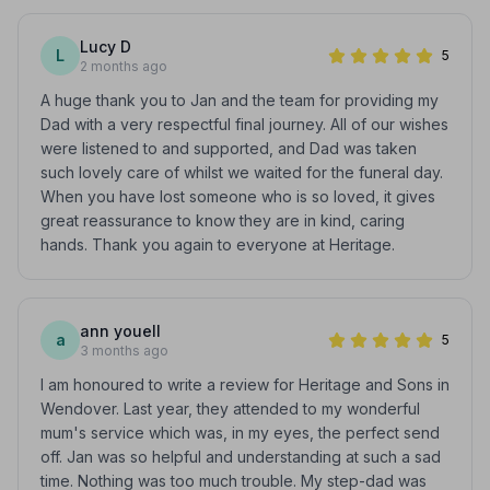
Lucy D
L
5
2 months ago
A huge thank you to Jan and the team for providing my
Dad with a very respectful final journey. All of our wishes
were listened to and supported, and Dad was taken
such lovely care of whilst we waited for the funeral day.
When you have lost someone who is so loved, it gives
great reassurance to know they are in kind, caring
hands. Thank you again to everyone at Heritage.
ann youell
a
5
3 months ago
I am honoured to write a review for Heritage and Sons in
Wendover. Last year, they attended to my wonderful
mum's service which was, in my eyes, the perfect send
off. Jan was so helpful and understanding at such a sad
time. Nothing was too much trouble. My step-dad was