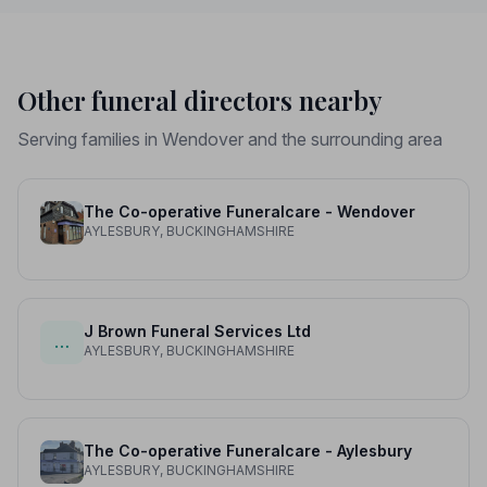
Other funeral directors nearby
Serving families in Wendover and the surrounding area
The Co-operative Funeralcare - Wendover
AYLESBURY, BUCKINGHAMSHIRE
J Brown Funeral Services Ltd
…
AYLESBURY, BUCKINGHAMSHIRE
The Co-operative Funeralcare - Aylesbury
AYLESBURY, BUCKINGHAMSHIRE