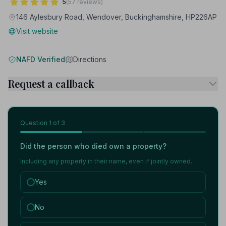
5
(57 reviews)
146 Aylesbury Road, Wendover, Buckinghamshire, HP226AP
Visit website
NAFD Verified
Directions
Request a callback
Question
1
of 3
Did the person who died own a property?
Including any property in their name, even if jointly owned.
Yes
No