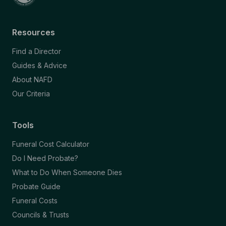
Resources
Find a Director
Guides & Advice
About NAFD
Our Criteria
Tools
Funeral Cost Calculator
Do I Need Probate?
What to Do When Someone Dies
Probate Guide
Funeral Costs
Councils & Trusts