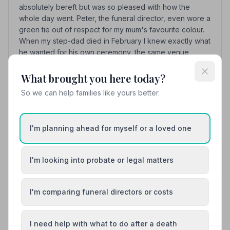
absolutely bereft but was so pleased with how the
whole day went. Peter, the funeral director, even wore a
green tie out of respect for my mum's favourite colour.
When my step-dad died in February I knew exactly what
he wanted for his own ceremony, the same venue
(Bierton Crematorium) and the same music that Mum had
chosen. Once again, Jan and Peter were wonderful in
What brought you here today?
every way. I cannot recommend them highly enough.
So we can help families like yours better.
See all 10 reviews
I'm planning ahead for myself or a loved one
Share your experience with Heritage & Sons
I'm looking into probate or legal matters
Funeral Directors
Your review helps other families during a difficult time
I'm comparing funeral directors or costs
Also Serving Nearby Areas
I need help with what to do after a death