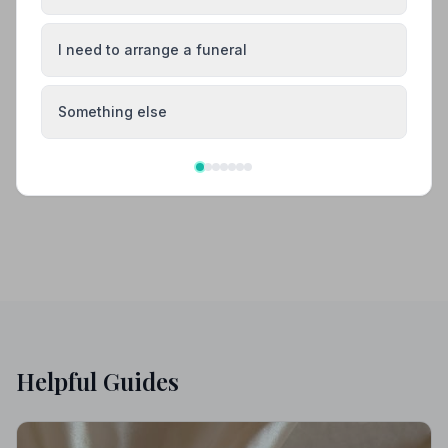
Amersham
Aylesbury
I need to arrange a funeral
Beaconsfield
Bletchley
Something else
Buckingham
Chesham
Helpful Guides