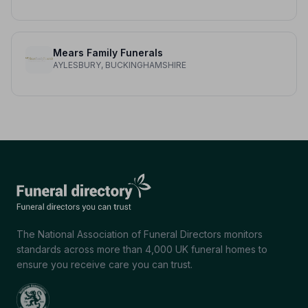
Mears Family Funerals
AYLESBURY, BUCKINGHAMSHIRE
The National Association of Funeral Directors monitors
standards across more than 4,000 UK funeral homes to
ensure you receive care you can trust.