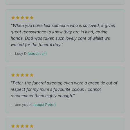
"When you have lost someone who is so loved, it gives
great reassurance to know they are in kind, caring
hands. Dad was taken such lovely care of whilst we
waited for the funeral day."
— Lucy D
(about Jan)
"Peter, the funeral director, even wore a green tie out of
respect for my mum's favourite colour. I cannot
recommend them highly enough."
— ann youell
(about Peter)