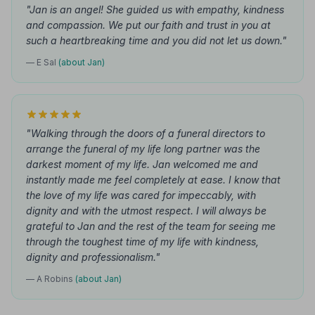
"Jan is an angel! She guided us with empathy, kindness
and compassion. We put our faith and trust in you at
such a heartbreaking time and you did not let us down."
— E Sal
(about Jan)
"Walking through the doors of a funeral directors to
arrange the funeral of my life long partner was the
darkest moment of my life. Jan welcomed me and
instantly made me feel completely at ease. I know that
the love of my life was cared for impeccably, with
dignity and with the utmost respect. I will always be
grateful to Jan and the rest of the team for seeing me
through the toughest time of my life with kindness,
dignity and professionalism."
— A Robins
(about Jan)