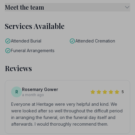
Meet the team
Services Available
Attended Burial
Attended Cremation
Funeral Arrangements
Reviews
Rosemary Gower
R
5
a month ago
Everyone at Heritage were very helpful and kind. We
were looked after so well throughout the difficult period
in arranging the funeral, on the funeral day itself and
afterwards. I would thoroughly recommend them.