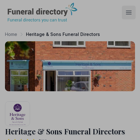
Funeral Directory
Open
Home
Heritage & Sons Funeral Directors
Heritage & Sons Funeral Directors