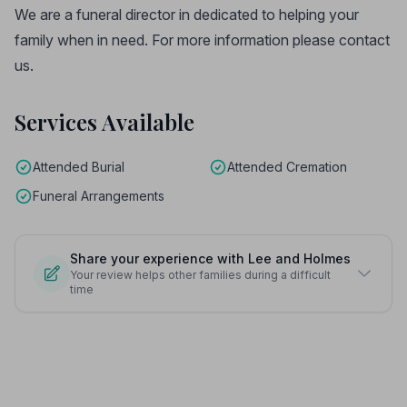
We are a funeral director in dedicated to helping your
family when in need. For more information please contact
us.
Services Available
Attended Burial
Attended Cremation
Funeral Arrangements
Share your experience with Lee and Holmes
Your review helps other families during a difficult
time