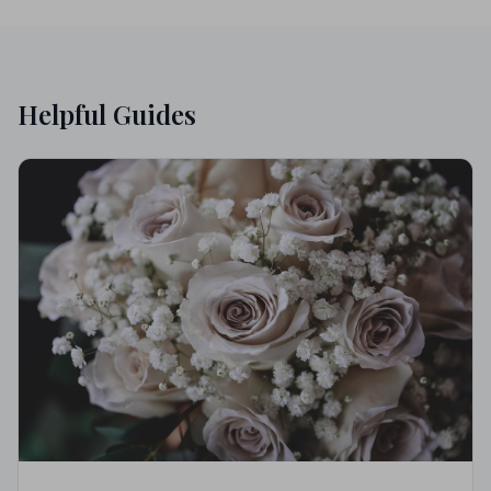
Helpful Guides