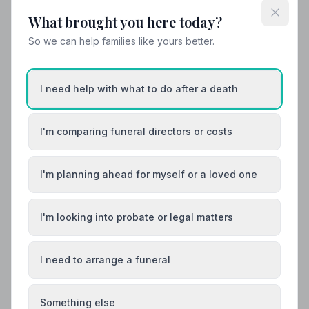
What brought you here today?
So we can help families like yours better.
I need help with what to do after a death
I'm comparing funeral directors or costs
I'm planning ahead for myself or a loved one
I'm looking into probate or legal matters
I need to arrange a funeral
Funeral Etiquette
What to Wear to a Funeral
Something else