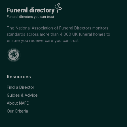
The National Association of Funeral Directors monitors
standards across more than 4,000 UK funeral homes to
ensure you receive care you can trust.
Resources
Find a Director
Guides & Advice
About NAFD
Our Criteria