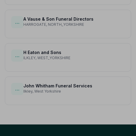
A Vause & Son Funeral Directors
…
HARROGATE, NORTH_YORKSHIRE
H Eaton and Sons
…
ILKLEY, WEST_YORKSHIRE
John Whitham Funeral Services
…
Ilkley, West Yorkshire