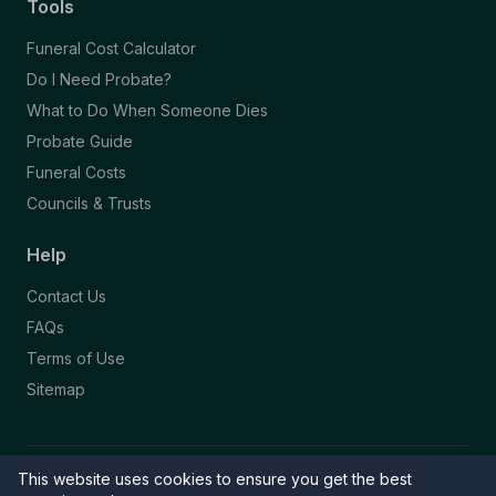
Tools
Funeral Cost Calculator
Do I Need Probate?
What to Do When Someone Dies
Probate Guide
Funeral Costs
Councils & Trusts
Help
Contact Us
FAQs
Terms of Use
Sitemap
This website uses cookies to ensure you get the best
© 2026 Funeral Directory. All rights reserved.