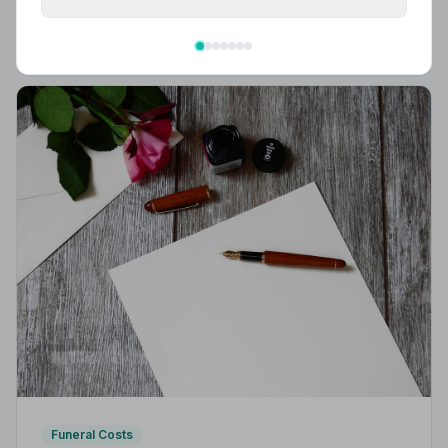
What to wear to a funeral in the UK: traditional
expectations, modern dress codes, religious
variations, what not to wear, and guidance for children.
Funeral Costs