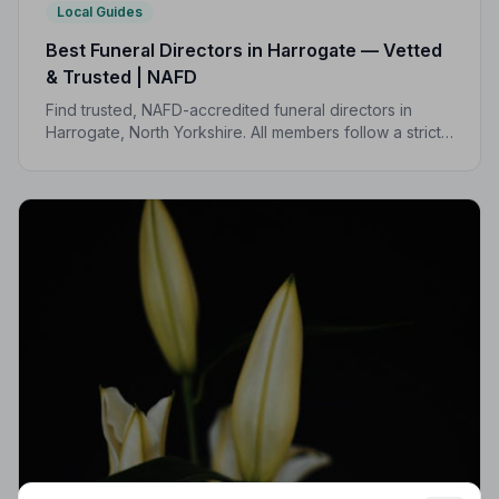
Local Guides
Best Funeral Directors in Harrogate — Vetted
& Trusted | NAFD
Find trusted, NAFD-accredited funeral directors in
Harrogate, North Yorkshire. All members follow a strict
Code of Practice, giving your family peace of mind
when it matters most.