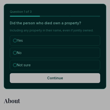
Question
1
of 3
Did the person who died own a property?
Including any property in their name, even if jointly owned.
Yes
No
Not sure
Continue
About