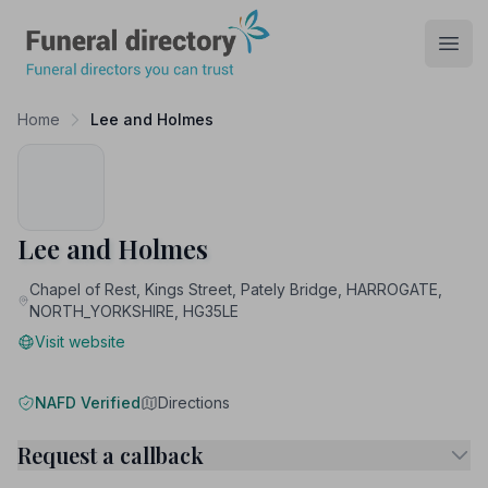
Funeral Directory
Open
Home
Lee and Holmes
Lee and Holmes
Chapel of Rest, Kings Street, Pately Bridge, HARROGATE,
NORTH_YORKSHIRE, HG35LE
Visit website
NAFD Verified
Directions
Request a callback