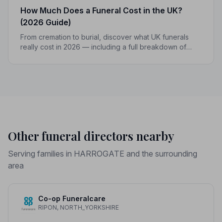
How Much Does a Funeral Cost in the UK?
(2026 Guide)
From cremation to burial, discover what UK funerals
really cost in 2026 — including a full breakdown of
funeral director fees, disbursements, and regional
price differences to help you plan with confidence.
Other funeral directors nearby
Serving families in HARROGATE and the surrounding
area
Co-op Funeralcare
RIPON, NORTH_YORKSHIRE