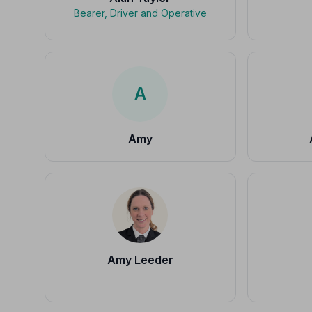
Bearer, Driver and Operative
A
Amy
Amy Leeder