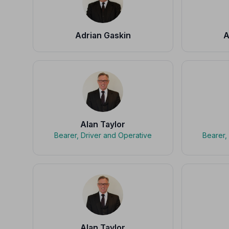
Adrian Gaskin
A
Alan Taylor
Bearer, Driver and Operative
Bearer,
Alan Taylor