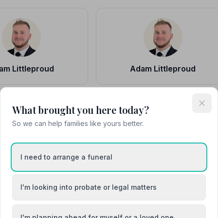
am Littleproud
Adam Littleproud
What brought you here today?
So we can help families like yours better.
drian Gaskin
Adrian Gaskin
I need to arrange a funeral
Funeral Staff
I'm looking into probate or legal matters
I'm planning ahead for myself or a loved one