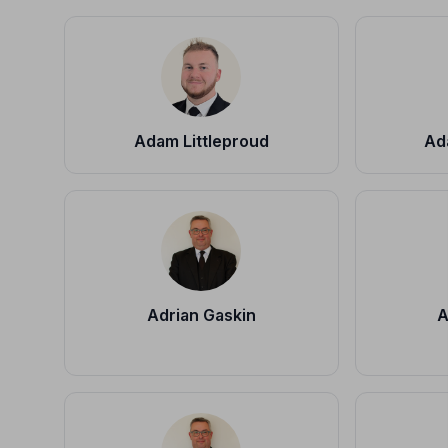
Adam Littleproud
Ad
Adrian Gaskin
A