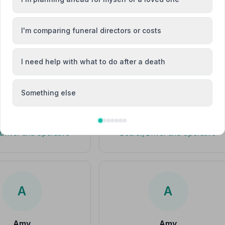
I'm comparing funeral directors or costs
drian Gaskin
Adrian Gaskin
I need help with what to do after a death
Something else
Alan Taylor
Alan Taylor
 Driver and Operative
Bearer, Driver and Operative
A
A
Amy
Amy