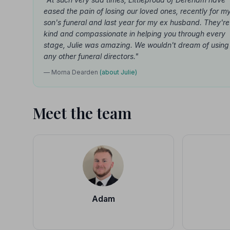
eased the pain of losing our loved ones, recently for m
son's funeral and last year for my ex husband. They're
kind and compassionate in helping you through every
stage, Julie was amazing. We wouldn't dream of using
any other funeral directors."
— Morna Dearden
(about Julie)
Meet the team
Adam