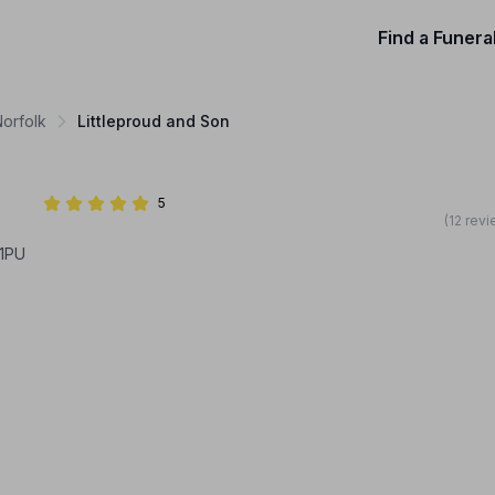
Find a Funera
Norfolk
Littleproud and Son
5
(12 rev
1PU