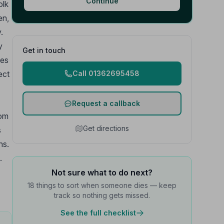
Continue
olk
en,
.
y
Get in touch
ves
ect
Call 01362695458
Request a callback
rom
Get directions
s
ns.
.
Not sure what to do next?
18 things to sort when someone dies — keep
track so nothing gets missed.
See the full checklist