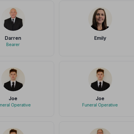
Darren
Emily
Bearer
Joe
Joe
neral Operative
Funeral Operative