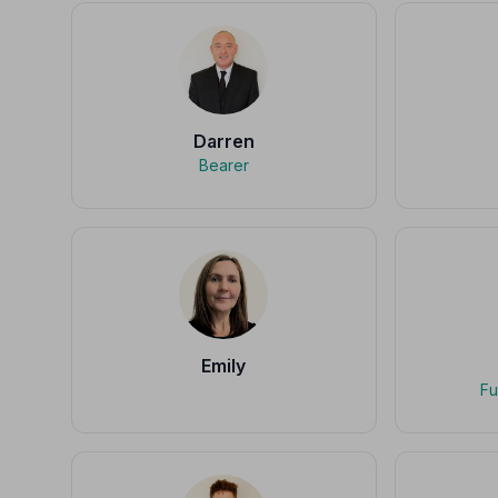
Darren
Bearer
Emily
Fu