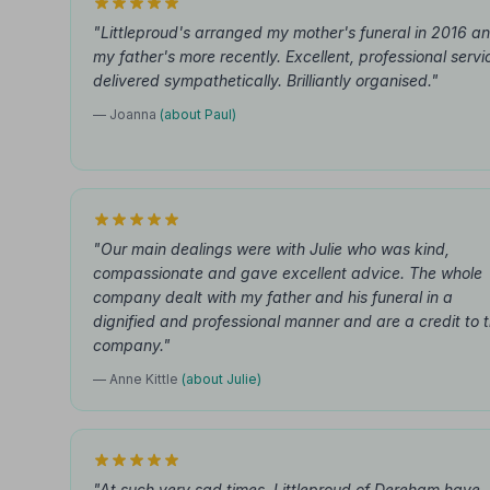
"Littleproud's arranged my mother's funeral in 2016 a
my father's more recently. Excellent, professional servi
delivered sympathetically. Brilliantly organised."
— Joanna
(about Paul)
"Our main dealings were with Julie who was kind,
compassionate and gave excellent advice. The whole
company dealt with my father and his funeral in a
dignified and professional manner and are a credit to 
company."
— Anne Kittle
(about Julie)
"At such very sad times, Littleproud of Dereham have