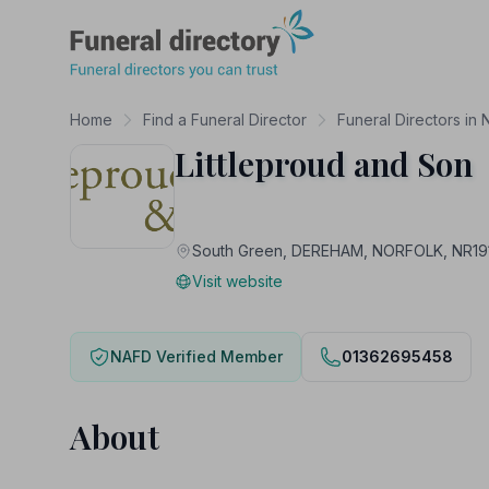
Funeral Directory
Home
Find a Funeral Director
Funeral Directors in 
Littleproud and Son
South Green, DEREHAM, NORFOLK, NR19
Visit website
NAFD Verified Member
01362695458
About