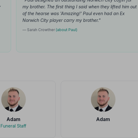
y
my brother. The first thing I said when they lifted him out
of the hearse was 'Amazing!' Paul even had an Ex
Norwich City player carry my brother."
— Sarah Crowther
(about Paul)
Adam
Adam
Funeral Staff