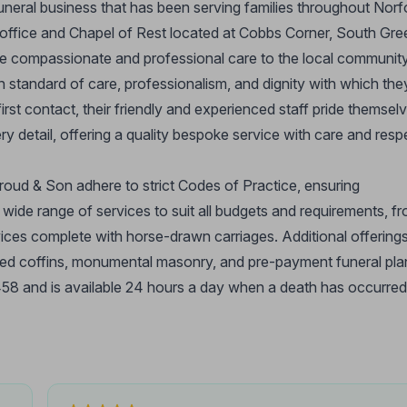
funeral business that has been serving families throughout Norf
m office and Chapel of Rest located at Cobbs Corner, South Gre
de compassionate and professional care to the local community
h standard of care, professionalism, and dignity with which the
rst contact, their friendly and experienced staff pride themsel
y detail, offering a quality bespoke service with care and resp
oud & Son adhere to strict Codes of Practice, ensuring
a wide range of services to suit all budgets and requirements, f
vices complete with horse-drawn carriages. Additional offering
ised coffins, monumental masonry, and pre-payment funeral pla
 and is available 24 hours a day when a death has occurred