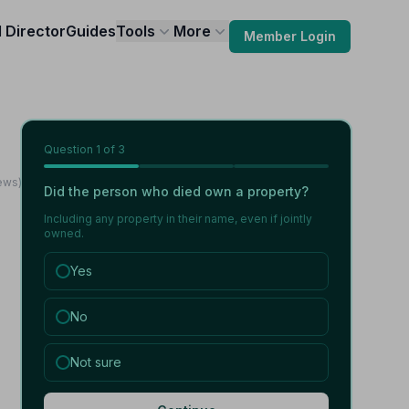
l Director
Guides
Tools
More
Member Login
Question
1
of 3
iews)
Did the person who died own a property?
Including any property in their name, even if jointly
owned.
Yes
No
Not sure