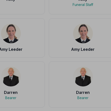
Funeral Staff
Amy Leeder
Amy Leeder
Darren
Darren
Bearer
Bearer