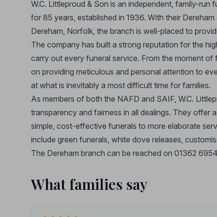
W.C. Littleproud & Son is an independent, family-run 
for 85 years, established in 1936. With their Dereha
Dereham, Norfolk, the branch is well-placed to provi
The company has built a strong reputation for the hig
carry out every funeral service. From the moment of fi
on providing meticulous and personal attention to ever
at what is inevitably a most difficult time for families.
As members of both the NAFD and SAIF, W.C. Littlepr
transparency and fairness in all dealings. They offer 
simple, cost-effective funerals to more elaborate ser
include green funerals, white dove releases, custom
The Dereham branch can be reached on 01362 695458
What families say