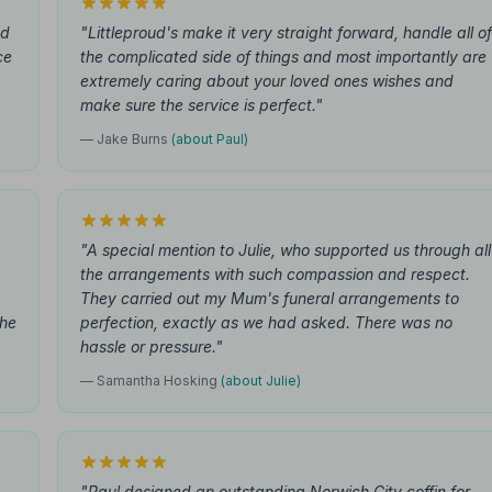
nd
"Littleproud's make it very straight forward, handle all of
ce
the complicated side of things and most importantly are
extremely caring about your loved ones wishes and
make sure the service is perfect."
— Jake Burns
(about Paul)
"A special mention to Julie, who supported us through all
the arrangements with such compassion and respect.
They carried out my Mum's funeral arrangements to
the
perfection, exactly as we had asked. There was no
hassle or pressure."
— Samantha Hosking
(about Julie)
"Paul designed an outstanding Norwich City coffin for