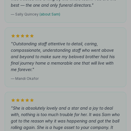
best — the one and only funeral directors."
— Sally Quincey
(about Sam)
"Outstanding staff attentive to detail, caring,
compassionate, understanding staff who went above
and beyond to make sure my beloved brother had his
final journey home a memorable one that will live with
me forever."
— Mandi Okafor
"She is absolutely lovely and a star and a joy to deal
with, nothing is too much trouble for her. It was Sam who
got to the reason why it was happening and got the ball
rolling again. She is a huge asset to your company. It