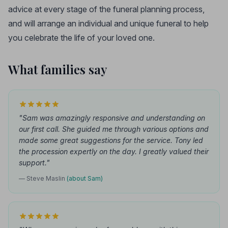
advice at every stage of the funeral planning process,
and will arrange an individual and unique funeral to help
you celebrate the life of your loved one.
What families say
"Sam was amazingly responsive and understanding on
our first call. She guided me through various options and
made some great suggestions for the service. Tony led
the procession expertly on the day. I greatly valued their
support."
— Steve Maslin
(about Sam)