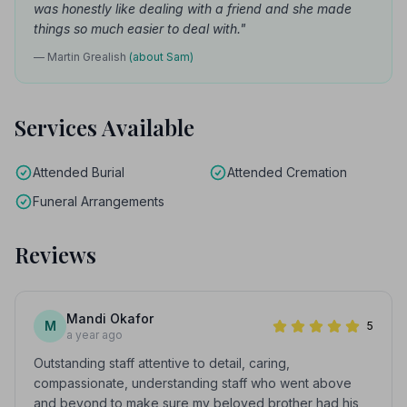
was honestly like dealing with a friend and she made
things so much easier to deal with."
— Martin Grealish
(about Sam)
Services Available
Attended Burial
Attended Cremation
Funeral Arrangements
Reviews
Mandi Okafor
M
5
a year ago
Outstanding staff attentive to detail, caring,
compassionate, understanding staff who went above
and beyond to make sure my beloved brother had his