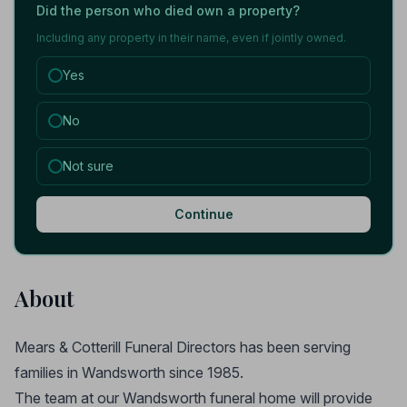
Did the person who died own a property?
Including any property in their name, even if jointly owned.
Yes
No
Not sure
Continue
About
Mears & Cotterill Funeral Directors has been serving
families in Wandsworth since 1985.
The team at our Wandsworth funeral home will provide