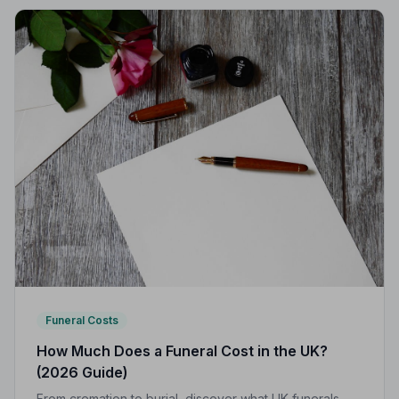
Funeral Costs
How Much Does a Funeral Cost in the UK?
(2026 Guide)
From cremation to burial, discover what UK funerals