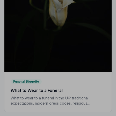
Funeral Etiquette
What to Wear to a Funeral
What to wear to a funeral in the UK: traditional
expectations, modern dress codes, religious
variations, what not to wear, and guidance for children.