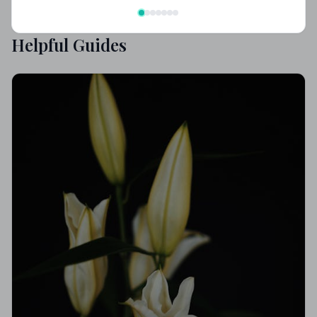
Helpful Guides