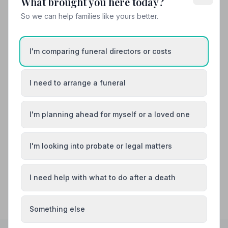
What brought you here today?
Hilary and Derek and his team were truly fantastic. They
ensured that a difficult process was made easy. They
So we can help families like yours better.
were professional and went the extra mile to ensure that
our family and friends were able to celebrate my fathers
life as we wished to. We would like to thank all the team
I'm comparing funeral directors or costs
and would highly recommend.
I need to arrange a funeral
See all 8 reviews
I'm planning ahead for myself or a loved one
Share your experience with Mears and
Cotterill Funeral Directors
Your review helps other families during a difficult time
I'm looking into probate or legal matters
I need help with what to do after a death
Something else