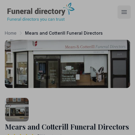
Funeral Directory
Open
Home
Mears and Cotterill Funeral Directors
Mears and Cotterill Funeral Directors