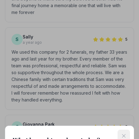
final journey home a memorable one that will live with
me forever
Sally
S
5
a year ago
We used this company for 2 funerals, my father 33 years
ago and last year for my brother. Every member of the
team was professional, respectful and reliable. Sam was
so supportive throughout the whole process. We are a
Chinese family with certain traditions that Sam was very
respectful of and made arrangements to accommodate.
I will forever remember how reassured I felt with how
they handled everything.
Giovanna Park
G
5
a year ago