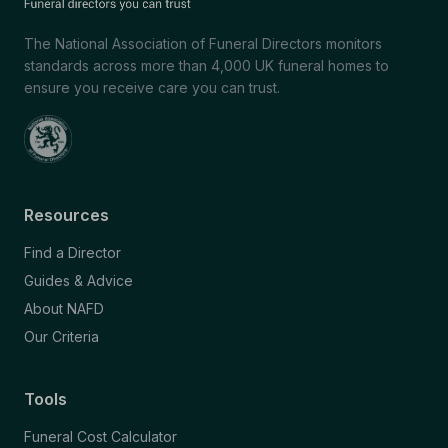
The National Association of Funeral Directors monitors
standards across more than 4,000 UK funeral homes to
ensure you receive care you can trust.
Resources
Find a Director
Guides & Advice
About NAFD
Our Criteria
Tools
Funeral Cost Calculator