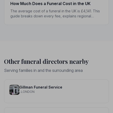
How Much Does a Funeral Cost in the UK
The average cost of a funeral in the UK is £4,141. This
guide breaks down every fee, explains regional
differences, and shows you how to manage costs
without compromising dignity.
Other funeral directors nearby
Serving families in and the surrounding area
Gillman Funeral Service
, LONDON