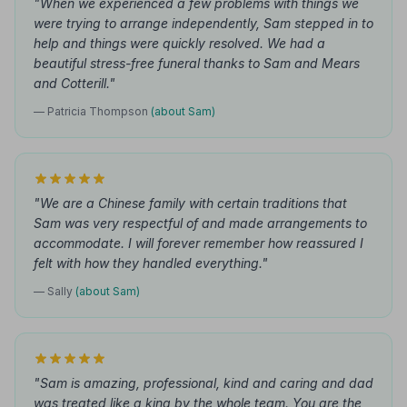
"When we experienced a few problems with things we
were trying to arrange independently, Sam stepped in to
help and things were quickly resolved. We had a
beautiful stress-free funeral thanks to Sam and Mears
and Cotterill."
— Patricia Thompson
(about Sam)
"We are a Chinese family with certain traditions that
Sam was very respectful of and made arrangements to
accommodate. I will forever remember how reassured I
felt with how they handled everything."
— Sally
(about Sam)
"Sam is amazing, professional, kind and caring and dad
was treated like a king by the whole team. You are the