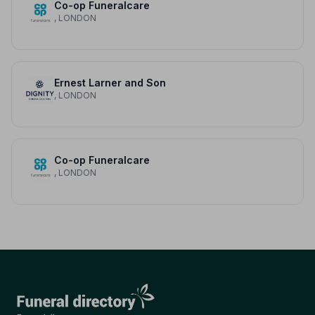
Co-op Funeralcare
, LONDON
Ernest Larner and Son
, LONDON
Co-op Funeralcare
, LONDON