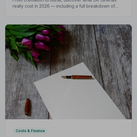
really cost in 2026 — including a full breakdown of
funeral director fees, disbursements, and regional
price differences to help you plan with confidence.
Costs & Finance