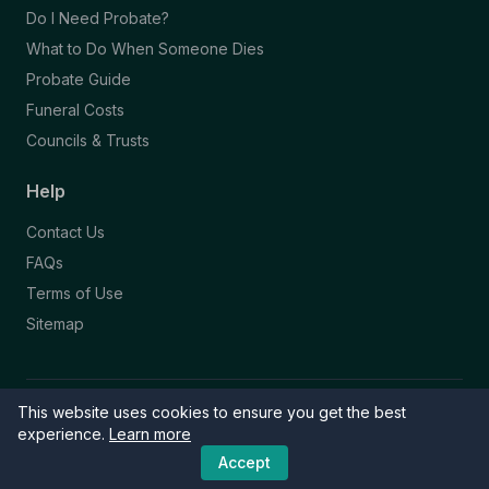
Do I Need Probate?
What to Do When Someone Dies
Probate Guide
Funeral Costs
Councils & Trusts
Help
Contact Us
FAQs
Terms of Use
Sitemap
This website uses cookies to ensure you get the best
© 2026 Funeral Directory. All rights reserved.
Part of the NAFD Network · Site by
Knowall
&
ReactiveGraphics
experience.
Learn more
Accept