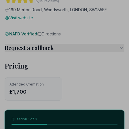
5
(39 reviews)
169 Merton Road, Wandsworth, LONDON, SW185EF
Visit website
NAFD Verified
Directions
Request a callback
Pricing
Attended Cremation
£1,700
Question
1
of 3