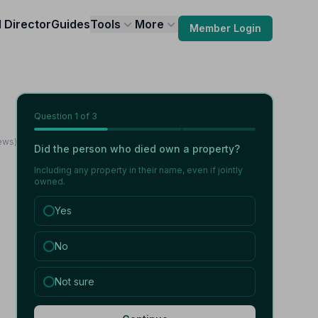
l Director
Guides
Tools
More
Member Login
Question
1
of 3
ews)
Did the person who died own a property?
Including any property in their name, even if jointly
owned.
Yes
No
Not sure