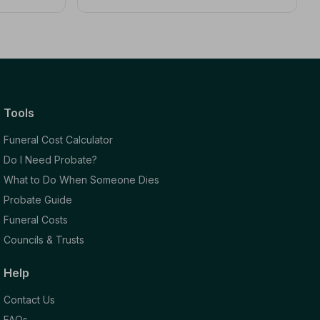
Tools
Funeral Cost Calculator
Do I Need Probate?
What to Do When Someone Dies
Probate Guide
Funeral Costs
Councils & Trusts
Help
Contact Us
FAQs