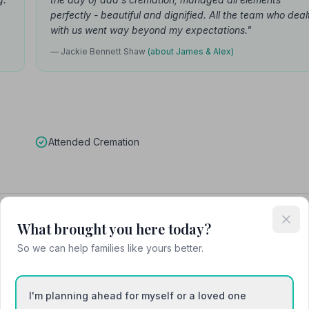
perfectly - beautiful and dignified. All the team who deal
"
with us went way beyond my expectations."
— Jackie Bennett Shaw
(about James & Alex)
Attended Cremation
Heysham Funeral Services
What brought you here today?
So we can help families like yours better.
I'm planning ahead for myself or a loved one