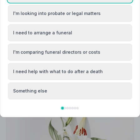
Bacup
I'm looking into probate or legal matters
ck
Barrowford
I need to arrange a funeral
I'm comparing funeral directors or costs
I need help with what to do after a death
Something else