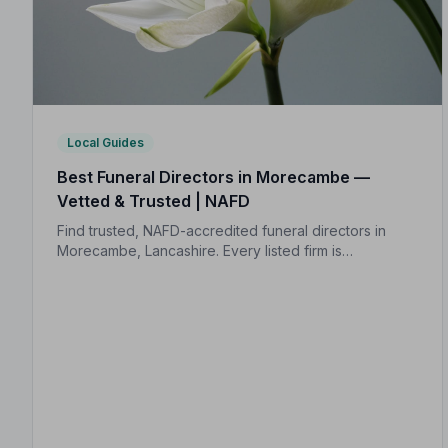
Local Guides
Best Funeral Directors in Morecambe —
Vetted & Trusted | NAFD
Find trusted, NAFD-accredited funeral directors in
Morecambe, Lancashire. Every listed firm is
independently vetted, follows a strict Code of
Practice, and is rated an average of 4.9 out of 5 by
families they have served.