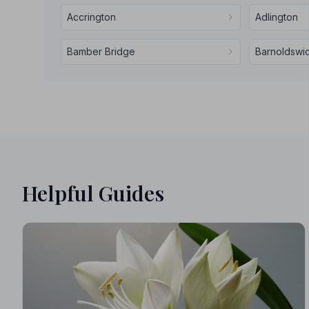
Accrington
Adlington
Bamber Bridge
Barnoldswi
Helpful Guides