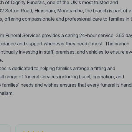
 of Dignity Funerals, one of the UK's most trusted and
 102 Sefton Road, Heysham, Morecambe, the branch is part of a
s, offering compassionate and professional care to families in 
m Funeral Services provides a caring 24-hour service, 365 da
 guidance and support whenever they need it most. The branch
ntinually investing in staff, premises, and vehicles to ensure ev
e.
s dedicated to helping families arrange a fitting and
ull range of funeral services including burial, cremation, and
o families' needs and wishes ensures that every funeral is hand
nalism.