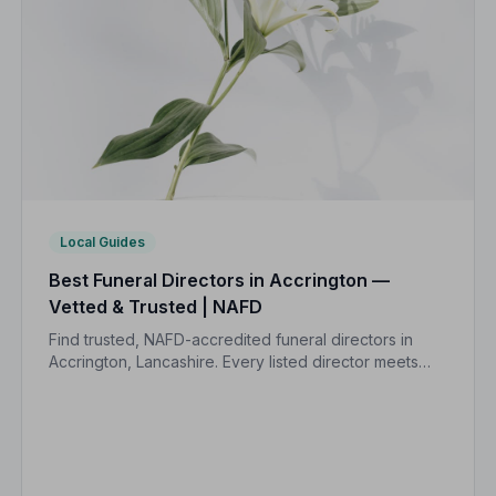
Local Guides
Best Funeral Directors in Accrington —
Vetted & Trusted | NAFD
Find trusted, NAFD-accredited funeral directors in
Accrington, Lancashire. Every listed director meets
strict professional standards, giving your family the
care and protection it deserves.