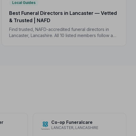
Local Guides
Best Funeral Directors in Lancaster — Vetted
& Trusted | NAFD
Find trusted, NAFD-accredited funeral directors in
Lancaster, Lancashire. All 10 listed members follow a
strict Code of Practice, giving your family the care and
protection it deserves.
er
Co-op Funeralcare
LANCASTER, LANCASHIRE