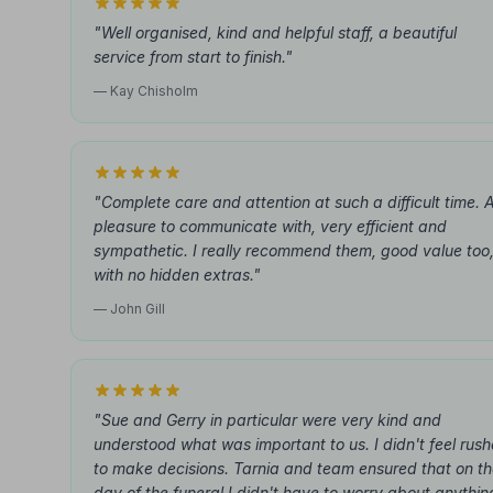
"Well organised, kind and helpful staff, a beautiful
service from start to finish."
— Kay Chisholm
"Complete care and attention at such a difficult time. 
pleasure to communicate with, very efficient and
sympathetic. I really recommend them, good value too
with no hidden extras."
— John Gill
"Sue and Gerry in particular were very kind and
understood what was important to us. I didn't feel rus
to make decisions. Tarnia and team ensured that on t
day of the funeral I didn't have to worry about anythin