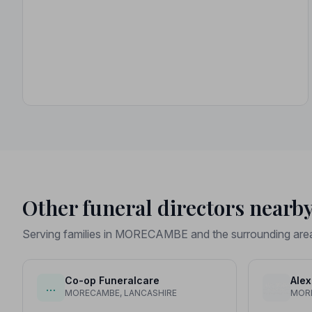
Other funeral directors nearb
Serving families in MORECAMBE and the surrounding are
Co-op Funeralcare
Alex
…
MORECAMBE, LANCASHIRE
MORE