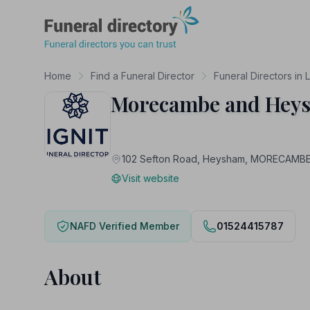
Funeral Directory
Home
Find a Funeral Director
Funeral Directors in 
Morecambe and Heys
102 Sefton Road, Heysham, MORECAMBE
Visit website
NAFD Verified Member
01524415787
About