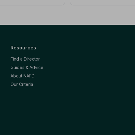
Resources
Find a Director
Guides & Advice
About NAFD
Our Criteria