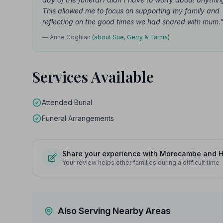
This allowed me to focus on supporting my family and
reflecting on the good times we had shared with mum.
— Anne Coghlan
(about Sue, Gerry & Tarnia)
Services Available
Attended Burial
Funeral Arrangements
Share your experience with Morecambe and 
Your review helps other families during a difficult time
Also Serving Nearby Areas