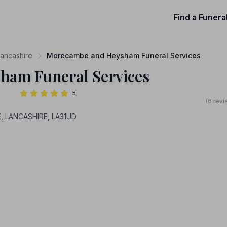
Find a Funera
Lancashire
Morecambe and Heysham Funeral Services
ham Funeral Services
5
(6 revi
, LANCASHIRE, LA31UD