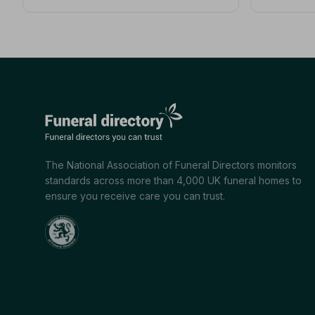
The National Association of Funeral Directors monitors
standards across more than 4,000 UK funeral homes to
ensure you receive care you can trust.