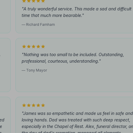
"A truly wonderful service. This made a sad and difficult
time that much more bearable."
— Richard Farnham
A
"Nothing was too small to be included. Outstanding,
professional, courteous, understanding."
,
— Tony Mayor
"James was so empathetic and made us feel in safe and
hed
loving hands. Dad was treated with such deep respect,
he
especially in the Chapel of Rest. Alex, funeral director, o
g.
the day of dad's cremation, managed all elements