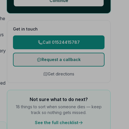
Continue
the
Get in touch
ys
Call 01524415787
ery
Request a callback
Get directions
led
Not sure what to do next?
18 things to sort when someone dies — keep
track so nothing gets missed.
See the full checklist