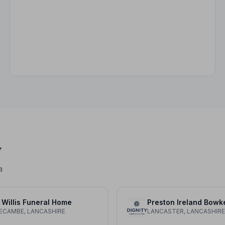
y
a
 Willis Funeral Home
Preston Ireland Bowk
CAMBE, LANCASHIRE
LANCASTER, LANCASHIRE