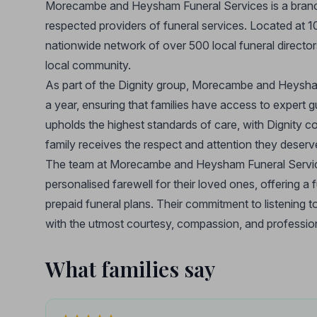
Morecambe and Heysham Funeral Services is a branch
respected providers of funeral services. Located at
nationwide network of over 500 local funeral director
local community.
As part of the Dignity group, Morecambe and Heysha
a year, ensuring that families have access to expert
upholds the highest standards of care, with Dignity co
family receives the respect and attention they deserv
The team at Morecambe and Heysham Funeral Services i
personalised farewell for their loved ones, offering a f
prepaid funeral plans. Their commitment to listening t
with the utmost courtesy, compassion, and professio
What families say