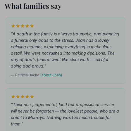
What families say
"A death in the family is always traumatic, and planning
a funeral only adds to the stress. Joan has a lovely
calming manner, explaining everything in meticulous
detail. We were not rushed into making decisions. The
day of dad's funeral went like clockwork — all of it
doing dad proud."
— Patricia Bache
(about Joan)
"Their non-judgemental, kind but professional service
will never be forgotten — the loveliest people, who are a
credit to Murrays. Nothing was too much trouble for
them."