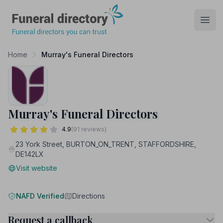
Funeral Directory
Open
Home
Murray's Funeral Directors
Murray's Funeral Directors
4.9
(91 reviews)
23 York Street, BURTON_ON_TRENT, STAFFORDSHIRE,
DE142LX
Visit website
NAFD Verified
Directions
Request a callback