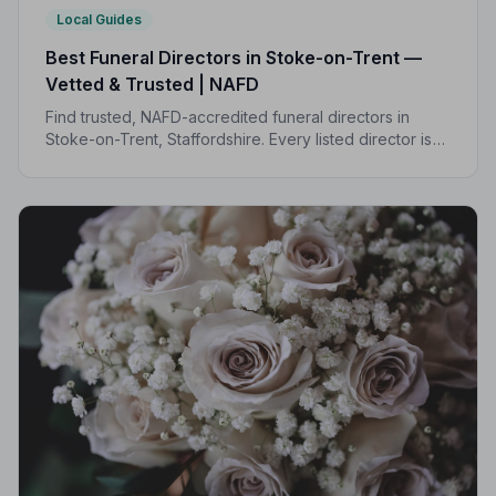
Local Guides
Best Funeral Directors in Stoke-on-Trent —
Vetted & Trusted | NAFD
Find trusted, NAFD-accredited funeral directors in
Stoke-on-Trent, Staffordshire. Every listed director is
independently vetted and held to a strict Code of
Practice, so your family is always protected.