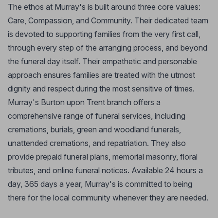
The ethos at Murray's is built around three core values:
Care, Compassion, and Community. Their dedicated team
is devoted to supporting families from the very first call,
through every step of the arranging process, and beyond
the funeral day itself. Their empathetic and personable
approach ensures families are treated with the utmost
dignity and respect during the most sensitive of times.
Murray's Burton upon Trent branch offers a
comprehensive range of funeral services, including
cremations, burials, green and woodland funerals,
unattended cremations, and repatriation. They also
provide prepaid funeral plans, memorial masonry, floral
tributes, and online funeral notices. Available 24 hours a
day, 365 days a year, Murray's is committed to being
there for the local community whenever they are needed.