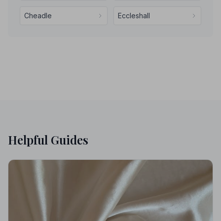
Cheadle
Eccleshall
Helpful Guides