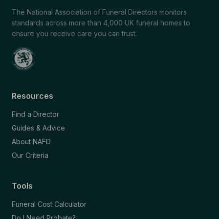
The National Association of Funeral Directors monitors
standards across more than 4,000 UK funeral homes to
ensure you receive care you can trust.
Resources
Find a Director
Guides & Advice
About NAFD
Our Criteria
Tools
Funeral Cost Calculator
Do I Need Probate?