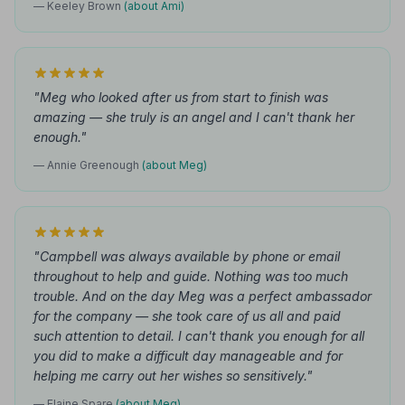
— Keeley Brown
(about Ami)
"Meg who looked after us from start to finish was
amazing — she truly is an angel and I can't thank her
enough."
— Annie Greenough
(about Meg)
"Campbell was always available by phone or email
throughout to help and guide. Nothing was too much
trouble. And on the day Meg was a perfect ambassador
for the company — she took care of us all and paid
such attention to detail. I can't thank you enough for all
you did to make a difficult day manageable and for
helping me carry out her wishes so sensitively."
— Elaine Spare
(about Meg)