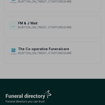
BURTON_ON_TRENT, STAFFORDSHIRE
FM & J Wait
…
BURTON_ON_TRENT, STAFFORDSHIRE
The Co-operative Funeralcare
BURTON_ON_TRENT, STAFFORDSHIRE