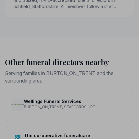
Find trusted, NAFD-accredited funeral directors in
Lichfield, Staffordshire. All members follow a strict
Code of Practice, giving your family the care and
protection you deserve.
Other funeral directors nearby
Serving families in BURTON_ON_TRENT and the
surrounding area
Wellings Funeral Services
BURTON_ON_TRENT, STAFFORDSHIRE
The co-operative funeralcare