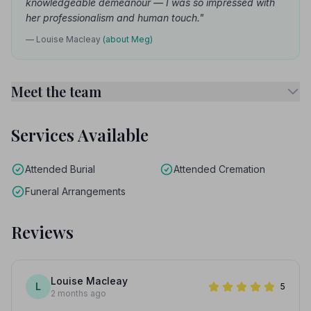
knowledgeable demeanour — I was so impressed with
her professionalism and human touch."
— Louise Macleay
(about Meg)
Meet the team
Services Available
Attended Burial
Attended Cremation
Funeral Arrangements
Reviews
Louise Macleay
L
5
2 months ago