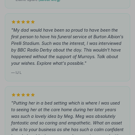
"My dad would have been so proud to have been the
first person to have his funeral service at Burton Albion's
Pirelli Stadium. Such was the interest, I was interviewed
by BBC Radio Derby about the day. This wouldn't have
happened without the support of Murrays. Talk about
your wishes. Explore what's possible."
— IJ L
"Putting her in a bed setting which is where I was used
to seeing her at the care home during her later years
was such a lovely idea by Meg. Meg was absolutely
fantastic and so caring and empathetic. What an asset
she is to your business as she has such a calm confident