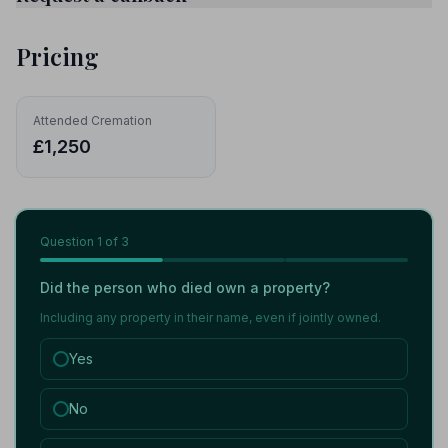
Pricing
Attended Cremation
£1,250
Question
1
of 3
Did the person who died own a property?
Including any property in their name, even if jointly owned.
Yes
No