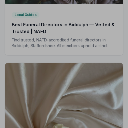
Local Guides
Best Funeral Directors in Biddulph — Vetted &
Trusted | NAFD
Find trusted, NAFD-accredited funeral directors in
Biddulph, Staffordshire. All members uphold a strict
Code of Practice, giving your family compassionate,
professional care when it matters most.