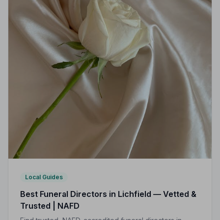
Local Guides
Best Funeral Directors in Lichfield — Vetted &
Trusted | NAFD