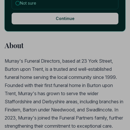
Not sure
Continue
About
Murray's Funeral Directors, based at 23 York Street,
Burton upon Trent, is a trusted and well-established
funeral home serving the local community since 1999.
Founded with their first funeral home in Burton upon
Trent, Murray's has grown to serve the wider
Staffordshire and Derbyshire areas, including branches in
Findern, Barton under Needwood, and Swadlincote. In
2023, Murray's joined the Funeral Partners family, further
strengthening their commitment to exceptional care.