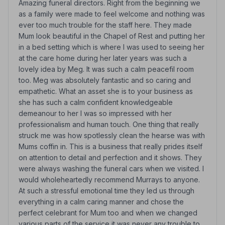
Amazing funeral directors. Right from the beginning we
as a family were made to feel welcome and nothing was
ever too much trouble for the staff here. They made
Mum look beautiful in the Chapel of Rest and putting her
in a bed setting which is where I was used to seeing her
at the care home during her later years was such a
lovely idea by Meg. It was such a calm peacefil room
too. Meg was absolutely fantastic and so caring and
empathetic. What an asset she is to your business as
she has such a calm confident knowledgeable
demeanour to her I was so impressed with her
professionalism and human touch. One thing that really
struck me was how spotlessly clean the hearse was with
Mums coffin in. This is a business that really prides itself
on attention to detail and perfection and it shows. They
were always washing the funeral cars when we visited. I
would wholeheartedly recommend Murrays to anyone.
At such a stressful emotional time they led us through
everything in a calm caring manner and chose the
perfect celebrant for Mum too and when we changed
various parts of the service it was never any trouble to