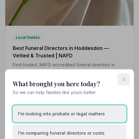
Local Guides
Best Funeral Directors in Hoddesdon —
Vetted & Trusted | NAFD
Find trusted, NAFD-accredited funeral directors in
Hoddesdon, Hertfordshire. All members uphold a strict
Code of Practice, giving your family peace of mind at
What brought you here today?
the hardest of times.
So we can help families like yours better.
I'm looking into probate or legal matters
I'm comparing funeral directors or costs