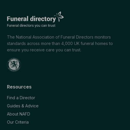
The National Association of Funeral Directors monitors
standards across more than 4,000 UK funeral homes to
ensure you receive care you can trust.
Resources
Find a Director
Guides & Advice
About NAFD
Our Criteria