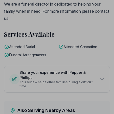
We are a funeral director in dedicated to helping your
family when in need. For more information please contact
us.
Services Available
Attended Burial
Attended Cremation
Funeral Arrangements
Share your experience with Pepper &
Phillips
Your review helps other families during a difficult
time
Also Serving Nearby Areas