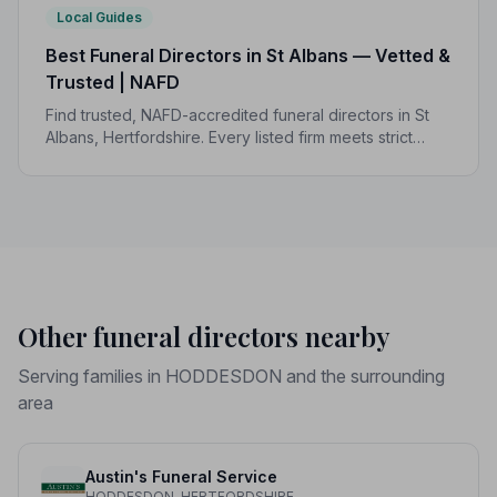
Local Guides
Best Funeral Directors in St Albans — Vetted &
Trusted | NAFD
Find trusted, NAFD-accredited funeral directors in St
Albans, Hertfordshire. Every listed firm meets strict
professional standards, giving your family the care and
dignity it deserves.
Other funeral directors nearby
Serving families in HODDESDON and the surrounding
area
Austin's Funeral Service
HODDESDON, HERTFORDSHIRE