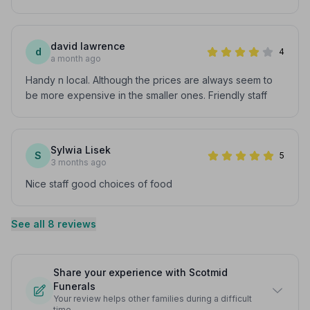
david lawrence
d
4
a month ago
Handy n local. Although the prices are always seem to
be more expensive in the smaller ones. Friendly staff
Sylwia Lisek
S
5
3 months ago
Nice staff good choices of food
See all 8 reviews
Share your experience with Scotmid
Funerals
Your review helps other families during a difficult
time