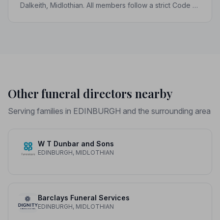
Dalkeith, Midlothian. All members follow a strict Code of
Practice, giving your family the care and protection it
deserves.
Other funeral directors nearby
Serving families in EDINBURGH and the surrounding area
W T Dunbar and Sons
EDINBURGH, MIDLOTHIAN
Barclays Funeral Services
EDINBURGH, MIDLOTHIAN