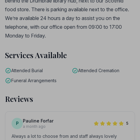
behind the Drumbrae library hub, next to our Scotmid
food store. There is parking available next to the office.
We’re available 24 hours a day to assist you on the
telephone, with our office open from 09:00 to 17:00
Monday to Friday.
Services Available
Attended Burial
Attended Cremation
Funeral Arrangements
Reviews
Pauline Forfar
P
5
a month ago
Always a lot to choose from and staff always lovely