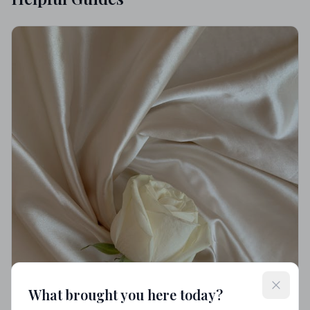
What brought you here today?