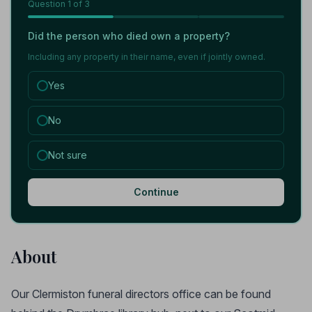
Question
1
of 3
Did the person who died own a property?
Including any property in their name, even if jointly owned.
Yes
No
Not sure
Continue
About
Our Clermiston funeral directors office can be found