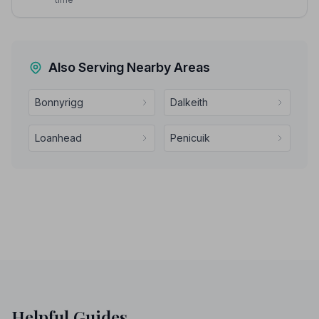
Also Serving Nearby Areas
Bonnyrigg
Dalkeith
Loanhead
Penicuik
Helpful Guides