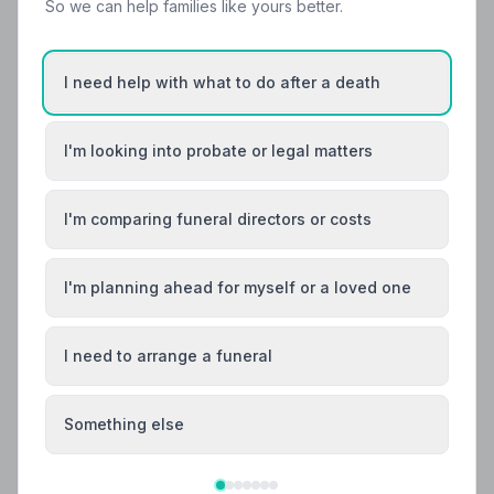
So we can help families like yours better.
I need help with what to do after a death
I'm looking into probate or legal matters
Local Guides
I'm comparing funeral directors or costs
Best Funeral Directors in Edinburgh — Vetted
& Trusted | NAFD
I'm planning ahead for myself or a loved one
Find trusted, NAFD-accredited funeral directors in
Edinburgh, City of Edinburgh. All members follow a
strict Code of Practice, giving your family the care and
I need to arrange a funeral
protection you deserve.
Something else