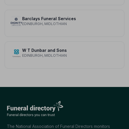
Barclays Funeral Services
EDINBURGH, MIDLOTHIAN
W T Dunbar and Sons
EDINBURGH, MIDLOTHIAN
The National Association of Funeral Directors monitors