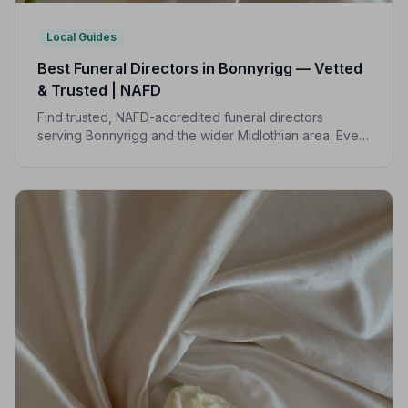
Local Guides
Best Funeral Directors in Bonnyrigg — Vetted
& Trusted | NAFD
Find trusted, NAFD-accredited funeral directors
serving Bonnyrigg and the wider Midlothian area. Every
listed director meets strict professional standards,
giving your family peace of mind at the hardest of
times.