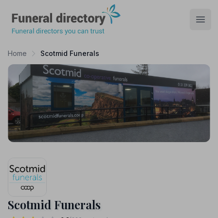
Funeral Directory
Open
Home
Scotmid Funerals
Scotmid Funerals