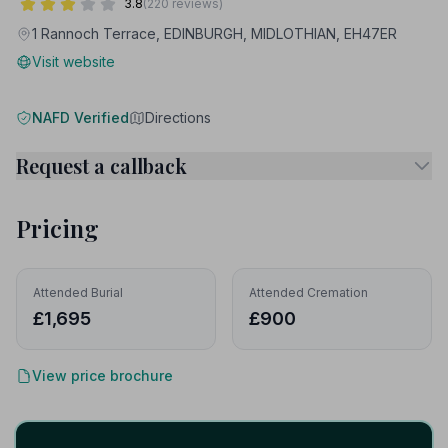
3.8
(220 reviews)
1 Rannoch Terrace, EDINBURGH, MIDLOTHIAN, EH47ER
Visit website
NAFD Verified
Directions
Request a callback
Pricing
Attended Burial
Attended Cremation
£1,695
£900
View price brochure