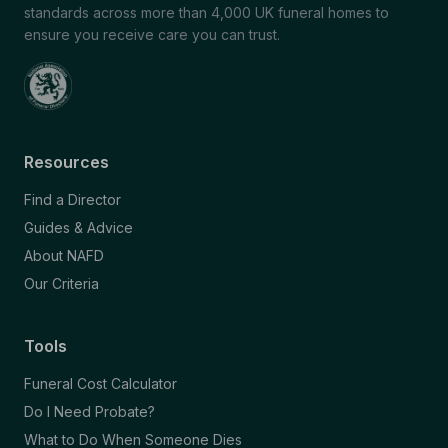
standards across more than 4,000 UK funeral homes to
ensure you receive care you can trust.
Resources
Find a Director
Guides & Advice
About NAFD
Our Criteria
Tools
Funeral Cost Calculator
Do I Need Probate?
What to Do When Someone Dies