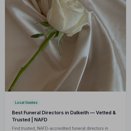
Local Guides
Best Funeral Directors in Dalkeith — Vetted &
Trusted | NAFD
Find trusted, NAFD-accredited funeral directors in