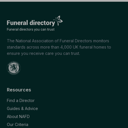
The National Association of Funeral Directors monitors
standards across more than 4,000 UK funeral homes to
ensure you receive care you can trust.
Resources
Find a Director
Guides & Advice
About NAFD
Our Criteria