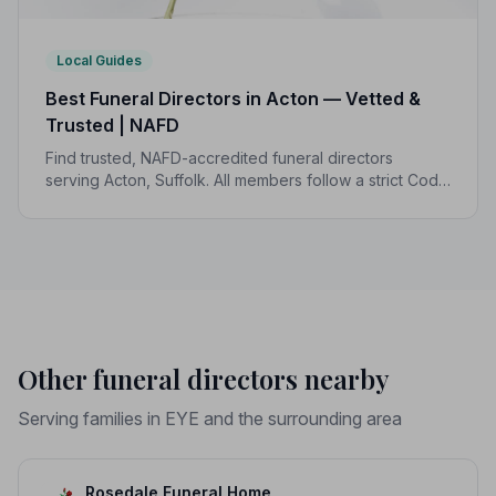
Local Guides
Best Funeral Directors in Acton — Vetted &
Trusted | NAFD
Find trusted, NAFD-accredited funeral directors
serving Acton, Suffolk. All members follow a strict Code
of Practice, giving your family the care and protection
it deserves.
Other funeral directors nearby
Serving families in EYE and the surrounding area
Rosedale Funeral Home