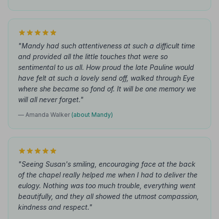
"Mandy had such attentiveness at such a difficult time
and provided all the little touches that were so
sentimental to us all. How proud the late Pauline would
have felt at such a lovely send off, walked through Eye
where she became so fond of. It will be one memory we
will all never forget."
— Amanda Walker
(about Mandy)
"Seeing Susan's smiling, encouraging face at the back
of the chapel really helped me when I had to deliver the
eulogy. Nothing was too much trouble, everything went
beautifully, and they all showed the utmost compassion,
kindness and respect."