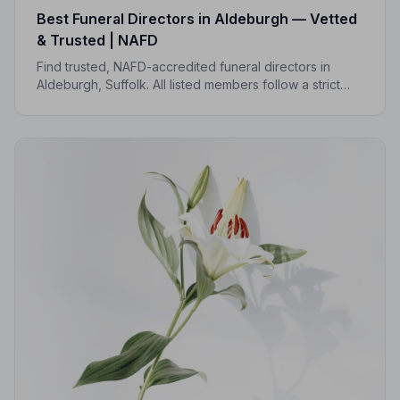
Best Funeral Directors in Aldeburgh — Vetted
& Trusted | NAFD
Find trusted, NAFD-accredited funeral directors in
Aldeburgh, Suffolk. All listed members follow a strict
Code of Practice, with independent complaints
protection and an average 5.0/5 Google rating.