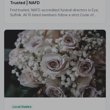
Trusted | NAFD
Find trusted, NAFD-accredited funeral directors in Eye,
Suffolk. All 10 listed members follow a strict Code of
Practice, giving your family professional,
compassionate care when it matters most.
Local Guides