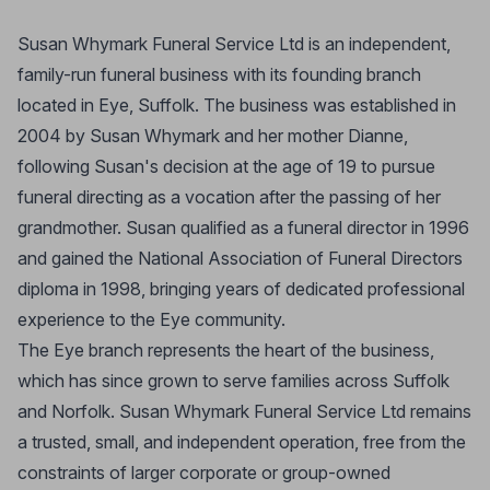
Susan Whymark Funeral Service Ltd is an independent,
family-run funeral business with its founding branch
located in Eye, Suffolk. The business was established in
2004 by Susan Whymark and her mother Dianne,
following Susan's decision at the age of 19 to pursue
funeral directing as a vocation after the passing of her
grandmother. Susan qualified as a funeral director in 1996
and gained the National Association of Funeral Directors
diploma in 1998, bringing years of dedicated professional
experience to the Eye community.
The Eye branch represents the heart of the business,
which has since grown to serve families across Suffolk
and Norfolk. Susan Whymark Funeral Service Ltd remains
a trusted, small, and independent operation, free from the
constraints of larger corporate or group-owned