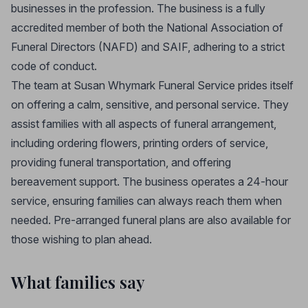
businesses in the profession. The business is a fully
accredited member of both the National Association of
Funeral Directors (NAFD) and SAIF, adhering to a strict
code of conduct.
The team at Susan Whymark Funeral Service prides itself
on offering a calm, sensitive, and personal service. They
assist families with all aspects of funeral arrangement,
including ordering flowers, printing orders of service,
providing funeral transportation, and offering
bereavement support. The business operates a 24-hour
service, ensuring families can always reach them when
needed. Pre-arranged funeral plans are also available for
those wishing to plan ahead.
What families say