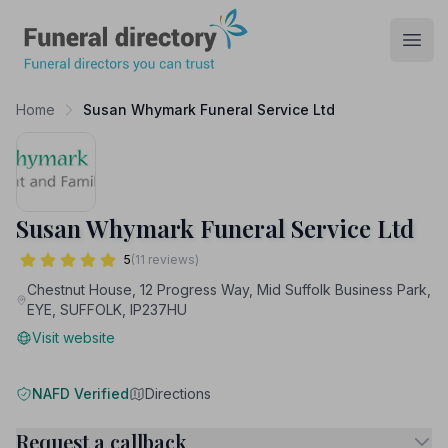
Funeral Directory
Open
Home
Susan Whymark Funeral Service Ltd
Susan Whymark Funeral Service Ltd
5
(11 reviews)
Chestnut House, 12 Progress Way, Mid Suffolk Business Park,
EYE, SUFFOLK, IP237HU
Visit website
NAFD Verified
Directions
Request a callback