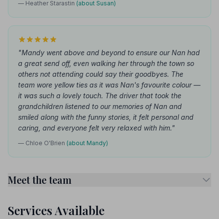
— Heather Starastin
(about Susan)
"Mandy went above and beyond to ensure our Nan had
a great send off, even walking her through the town so
others not attending could say their goodbyes. The
team wore yellow ties as it was Nan's favourite colour —
it was such a lovely touch. The driver that took the
grandchildren listened to our memories of Nan and
smiled along with the funny stories, it felt personal and
caring, and everyone felt very relaxed with him."
— Chloe O'Brien
(about Mandy)
Meet the team
Services Available