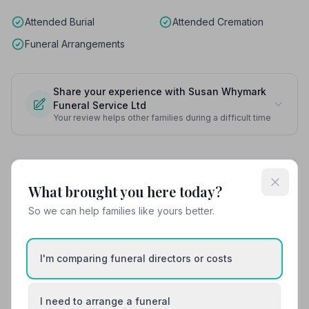
Attended Burial
Attended Cremation
Funeral Arrangements
Share your experience with Susan Whymark
Funeral Service Ltd
Your review helps other families during a difficult time
Also Serving Nearby Areas
What brought you here today?
So we can help families like yours better.
Acton
Aldeburgh
Beccles
Brandon
I'm comparing funeral directors or costs
Bungay
Bury St Edmunds
I need to arrange a funeral