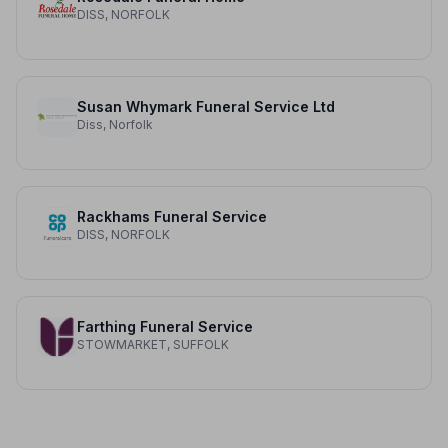
DISS, NORFOLK
Susan Whymark Funeral Service Ltd
Diss, Norfolk
Rackhams Funeral Service
DISS, NORFOLK
Farthing Funeral Service
STOWMARKET, SUFFOLK