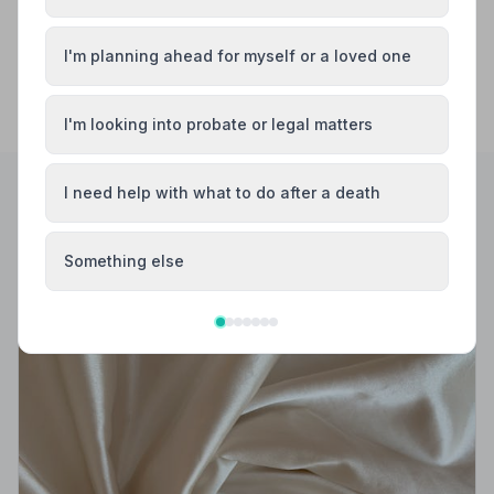
I'm planning ahead for myself or a loved one
I'm looking into probate or legal matters
I need help with what to do after a death
Helpful Guides
Something else