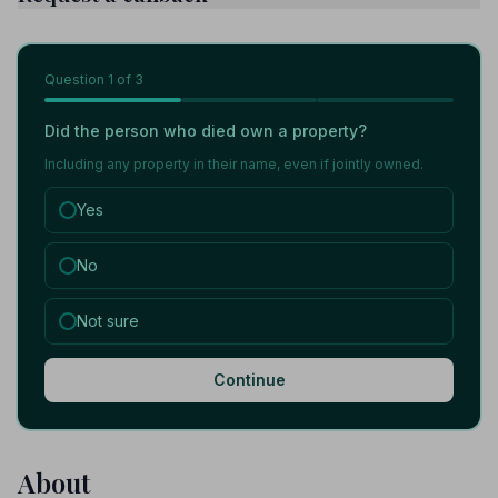
Question
1
of 3
Did the person who died own a property?
Including any property in their name, even if jointly owned.
Yes
No
Not sure
Continue
About