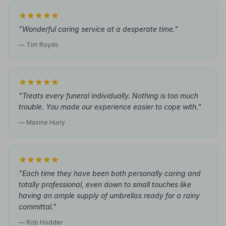
"Wonderful caring service at a desperate time."
— Tim Royds
"Treats every funeral individually. Nothing is too much
trouble. You made our experience easier to cope with."
— Maxine Hurry
"Each time they have been both personally caring and
totally professional, even down to small touches like
having an ample supply of umbrellas ready for a rainy
committal."
— Rob Hodder