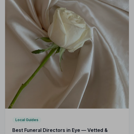
Local Guides
Best Funeral Directors in Eye — Vetted &