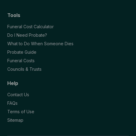
Tools
Funeral Cost Calculator
Do I Need Probate?
What to Do When Someone Dies
Probate Guide
Funeral Costs
Councils & Trusts
Help
Contact Us
FAQs
Terms of Use
Sitemap