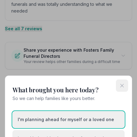
funerals and was totally understanding to what we
needed
See all 7 reviews
Share your experience with Fosters Family
Funeral Directors
Your review helps other families during a difficult time
What brought you here today?
Also Serving Nearby Areas
So we can help families like yours better.
Ardrossan
Ayr
I'm planning ahead for myself or a loved one
Darvel
Galston
Girvan
Irvine