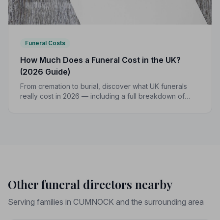
Funeral Costs
How Much Does a Funeral Cost in the UK?
(2026 Guide)
From cremation to burial, discover what UK funerals
really cost in 2026 — including a full breakdown of
funeral director fees, disbursements, and regional
price differences to help you plan with confidence.
Other funeral directors nearby
Serving families in CUMNOCK and the surrounding area