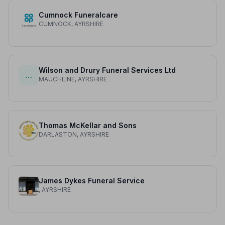
Cumnock Funeralcare
CUMNOCK, AYRSHIRE
Wilson and Drury Funeral Services Ltd
…
MAUCHLINE, AYRSHIRE
Thomas McKellar and Sons
DARLASTON, AYRSHIRE
James Dykes Funeral Service
, AYRSHIRE