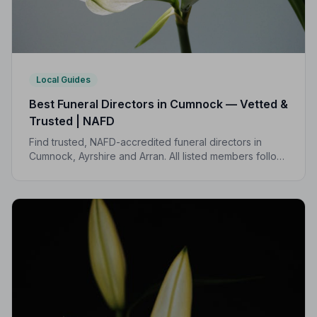
Local Guides
Best Funeral Directors in Cumnock — Vetted &
Trusted | NAFD
Find trusted, NAFD-accredited funeral directors in
Cumnock, Ayrshire and Arran. All listed members follow
a strict Code of Practice, giving your family the care
and protection it deserves.