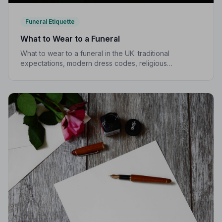
Funeral Etiquette
What to Wear to a Funeral
What to wear to a funeral in the UK: traditional
expectations, modern dress codes, religious
variations, what not to wear, and guidance for children.