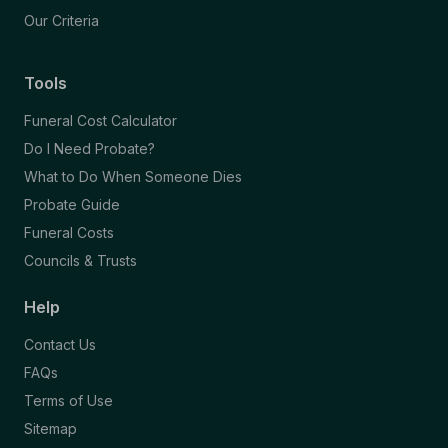
Our Criteria
Tools
Funeral Cost Calculator
Do I Need Probate?
What to Do When Someone Dies
Probate Guide
Funeral Costs
Councils & Trusts
Help
Contact Us
FAQs
Terms of Use
Sitemap