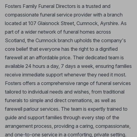
Fosters Family Funeral Directors is a trusted and
compassionate funeral service provider with a branch
located at 107 Glaisnock Street, Cumnock, Ayrshire. As
part of a wider network of funeral homes across
Scotland, the Cumnock branch upholds the company's
core belief that everyone has the right to a dignified
farewell at an affordable price. Their dedicated team is
available 24 hours a day, 7 days a week, ensuring families
receive immediate support whenever they need it most.
Fosters offers a comprehensive range of funeral services
tailored to individual needs and wishes, from traditional
funerals to simple and direct cremations, as well as
farewell parlour services. The team is expertly trained to
guide and support families through every step of the
arrangement process, providing a caring, compassionate,
and one-to-one service in a comforting, private setting.