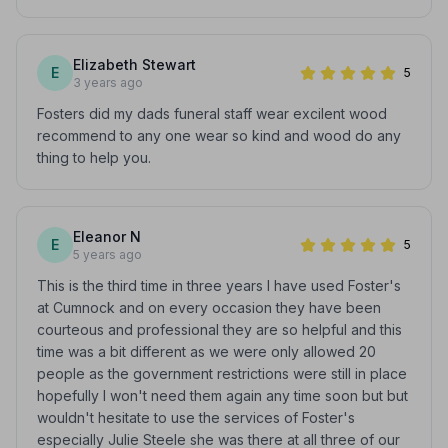
Elizabeth Stewart
E
5
3 years ago
Fosters did my dads funeral staff wear excilent wood
recommend to any one wear so kind and wood do any
thing to help you.
Eleanor N
E
5
5 years ago
This is the third time in three years I have used Foster's
at Cumnock and on every occasion they have been
courteous and professional they are so helpful and this
time was a bit different as we were only allowed 20
people as the government restrictions were still in place
hopefully I won't need them again any time soon but but
wouldn't hesitate to use the services of Foster's
especially Julie Steele she was there at all three of our