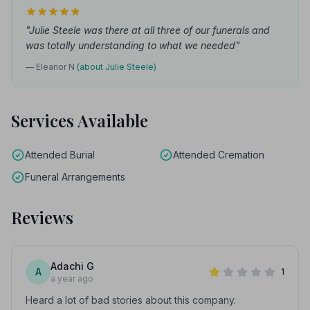
"Julie Steele was there at all three of our funerals and
was totally understanding to what we needed"
— Eleanor N
(about Julie Steele)
Services Available
Attended Burial
Attended Cremation
Funeral Arrangements
Reviews
Adachi G
A
1
a year ago
Heard a lot of bad stories about this company.