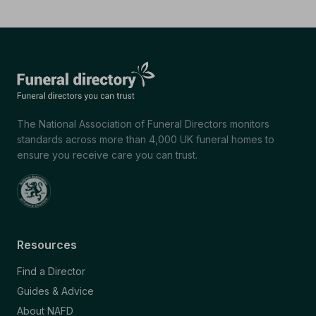
The National Association of Funeral Directors monitors
standards across more than 4,000 UK funeral homes to
ensure you receive care you can trust.
Resources
Find a Director
Guides & Advice
About NAFD