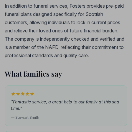
In addition to funeral services, Fosters provides pre-paid
funeral plans designed specifically for Scottish
customers, allowing individuals to lock in current prices
and relieve their loved ones of future financial burden.
The company is independently checked and verified and
is a member of the NAFD, reflecting their commitment to
professional standards and quality care.
What families say
"Fantastic service, a great help to our family at this sad
time."
— Stewart Smith