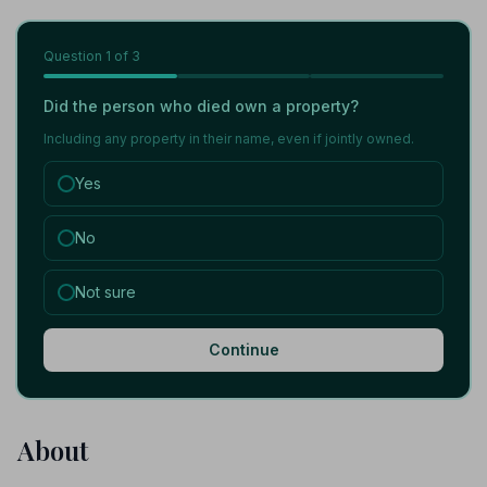
Question
1
of 3
Did the person who died own a property?
Including any property in their name, even if jointly owned.
Yes
No
Not sure
Continue
About