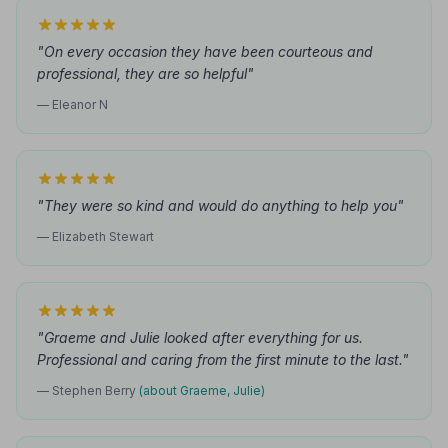
"On every occasion they have been courteous and
professional, they are so helpful"
— Eleanor N
"They were so kind and would do anything to help you"
— Elizabeth Stewart
"Graeme and Julie looked after everything for us.
Professional and caring from the first minute to the last."
— Stephen Berry
(about Graeme, Julie)