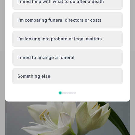
I need help with what to do after a death
I'm comparing funeral directors or costs
I'm looking into probate or legal matters
I need to arrange a funeral
Helpful Guides
Something else