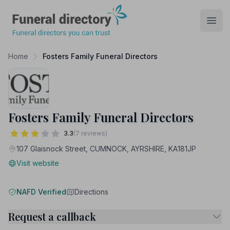
Funeral Directory
Open
Home
Fosters Family Funeral Directors
Fosters Family Funeral Directors
3.3
(7 reviews)
107 Glaisnock Street, CUMNOCK, AYRSHIRE, KA181JP
Visit website
NAFD Verified
Directions
Request a callback