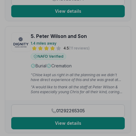
View details
5. Peter Wilson and Son
1.4 miles away
4.5
(11 reviews)
NAFD Verified
Burial
Cremation
“Chloe kept us right in all the planning as we didn't
have direct experience of this and she was great at
communicating with me throughout. Keith and his
“A would like to thank all the staff at Peter Wilson &
team showed great respect and empathy to us as a
Sons especially young Chris for all their kind, caring
family, and in their gentle handling of my Dad to his
and honourable respect on my mother's funeral day.
final resting place.”
— Stacey C.
What a wonderful service — you should all be so proud
of yourselves. Thanks for everything you done for the
01292265305
family and all of your aftercare too.”
— janis m.
View details