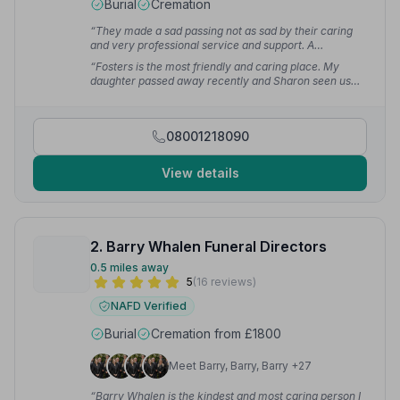
Burial
Cremation
“They made a sad passing not as sad by their caring
and very professional service and support. A
thoughtful and respectful team.”
— Joseph D.
“Fosters is the most friendly and caring place. My
daughter passed away recently and Sharon seen us
through it. Thank you so much.”
— Mima D.
08001218090
View details
2. Barry Whalen Funeral Directors
0.5 miles away
5
(16 reviews)
NAFD Verified
Burial
Cremation from £1800
Meet Barry, Barry, Barry +27
“Barry Whalen is the kindest and most caring person I