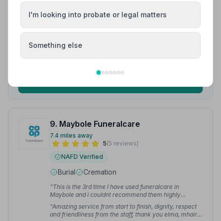
“Its not something we want to think about but I couldn't
recommend Templehill Funeral Parlour enough for
I'm looking into probate or legal matters
their professionalism in a time when you need it most.”
“First class service from start till finish. Very pleased
— Barry N.
and impressed with the standard of service given.”
—
Jim B.
Something else
01292316164
View details
9. Maybole Funeralcare
7.4 miles away
5
(5 reviews)
NAFD Verified
Burial
Cremation
“This is the 3rd time I have used funeralcare in
Maybole and i couldnt recommend them highly
enough.”
— Julie G.
“Amazing service from start to finish, dignity, respect
and friendliness from the staff, thank you elma, mhairi