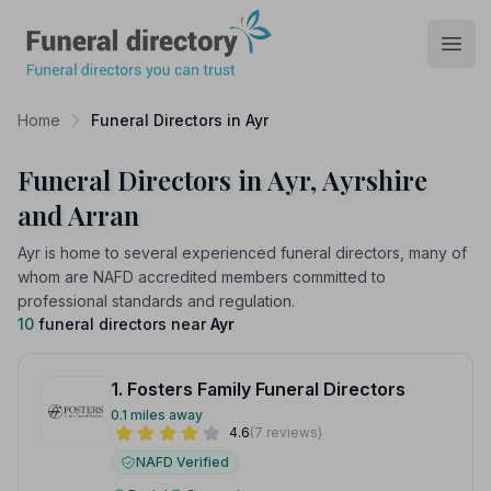
Funeral Directory
Open
Home
Funeral Directors in Ayr
Funeral Directors in Ayr, Ayrshire
and Arran
Ayr is home to several experienced funeral directors, many of
whom are NAFD accredited members committed to
professional standards and regulation.
10
funeral directors near
Ayr
1. Fosters Family Funeral Directors
0.1 miles away
4.6
(7 reviews)
NAFD Verified