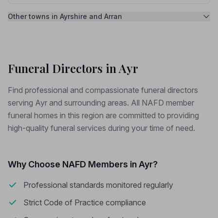
Other towns in Ayrshire and Arran
Funeral Directors in Ayr
Find professional and compassionate funeral directors
serving Ayr and surrounding areas. All NAFD member
funeral homes in this region are committed to providing
high-quality funeral services during your time of need.
Why Choose NAFD Members in Ayr?
Professional standards monitored regularly
Strict Code of Practice compliance