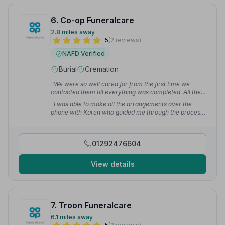
6. Co-op Funeralcare
2.8 miles away
5
(2 reviews)
NAFD Verified
Burial
Cremation
“We were so well cared for from the first time we
contacted them till everything was completed. All the
staff we had dealings with were 1st class. Nothing big
“I was able to make all the arrangements over the
or small was a bother to them. We could not have
phone with Karen who guided me through the process
asked for a better service at this very sad time.”
—
step by step. On the day the funeral director, the staff
George J.
at the care centre also offered the same standard of
support which made the whole event just perfect.”
—
01292476604
Fiona M.
View details
7. Troon Funeralcare
6.1 miles away