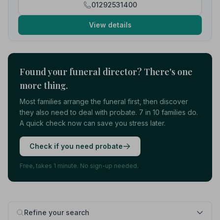
01292531400
View details
Found your funeral director? There's one
more thing.
Most families arrange the funeral first, then discover
they also need to deal with probate. 7 in 10 families do.
A quick check now can save you stress later.
Check if you need probate
Free, takes 1 minute. No sign-up needed.
Refine your search