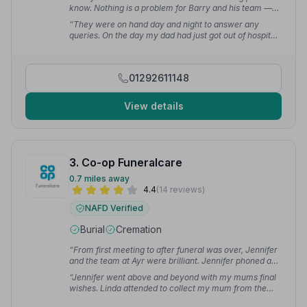
know. Nothing is a problem for Barry and his team —
very professional and will look after you and your
“They were on hand day and night to answer any
loved ones at the hardest times of your life.”
—
queries. On the day my dad had just got out of hospital
Malcolm F.
and had to be wheeled into the church — they helped
with that too. It made a very difficult, sad time a bit
easier.”
— Kathleen M.
01292611148
View details
3. Co-op Funeralcare
0.7 miles away
4.4
(14 reviews)
NAFD Verified
Burial
Cremation
“From first meeting to after funeral was over, Jennifer
and the team at Ayr were brilliant. Jennifer phoned and
kept us up to date throughout. Nothing was too much
“Jennifer went above and beyond with my mums final
bother.”
— Shona O.
wishes. Linda attended to collect my mum from the
house and drove the family car I was in on the day. She