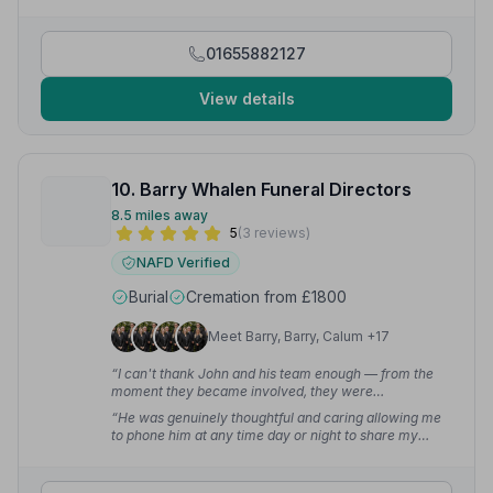
and team.”
— Louise M.
01655882127
View details
10. Barry Whalen Funeral Directors
8.5 miles away
5
(3 reviews)
NAFD Verified
Burial
Cremation from £1800
Meet Barry, Barry, Calum +17
“I can't thank John and his team enough — from the
moment they became involved, they were
professional, compassionate, and incredibly
“He was genuinely thoughtful and caring allowing me
supportive. They handled everything with care and
to phone him at any time day or night to share my
respect.”
— Gavin
concerns with him and to listen to me.”
— Hazel M.