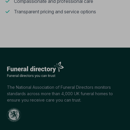
Compassionate and professional care
Transparent pricing and service options
The National Association of Funeral Directors monitors
standards across more than 4,000 UK funeral homes to
ensure you receive care you can trust.