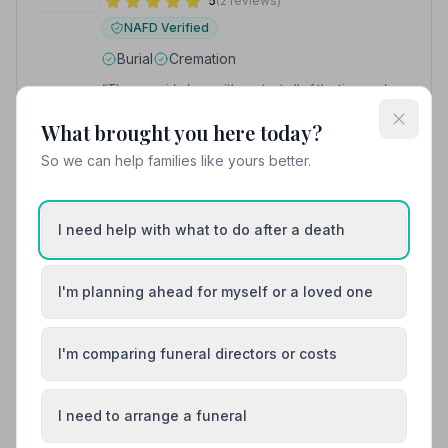
5
(2 reviews)
NAFD Verified
Burial
Cremation
“They provided me with contact all of the time and
legal and bereavement resources when required.”
—
Zoe R.
What brought you here today?
“Nothing was too much trouble & I felt very confident
that my dad's last wishes would be executed.”
— Fiona
So we can help families like yours better.
G.
01292317077
I need help with what to do after a death
View details
I'm planning ahead for myself or a loved one
8. Templehill Funeral Service
I'm comparing funeral directors or costs
6.1 miles away
5
(4 reviews)
NAFD Verified
I need to arrange a funeral
Burial
Cremation