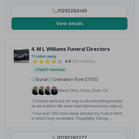
helped ease my emotions between journeys.”
—
Sharlene F.
01292264149
View details
4. M L Williams Funeral Directors
1.1 miles away
4.9
(104 reviews)
NAFD Verified
Burial
Cremation from £1700
Meet Chris, Chris, Chris +21
“Lorraine went out her way to do everything exactly
as we wished. We were kept informed every step of
the way and her attention to detail is excellent.”
—
“I live over 200 miles away and put my trust in them,
Sheenagh M.
to which they exceeded. Thoughtful, Caring,
Professional, Respectful and Compassionate — the
Team at M.L Williams have done my Mother proud.”
—
Allan S.
01292262277