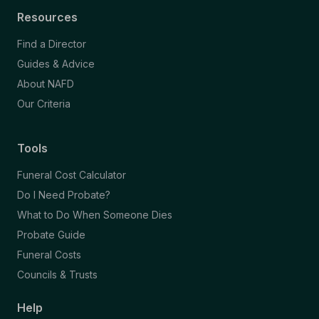
Resources
Find a Director
Guides & Advice
About NAFD
Our Criteria
Tools
Funeral Cost Calculator
Do I Need Probate?
What to Do When Someone Dies
Probate Guide
Funeral Costs
Councils & Trusts
Help