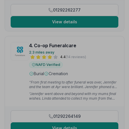
Team at M.L Williams have done my Mother proud.”
—
Allan S.
01292262277
View details
4. Co-op Funeralcare
2.3 miles away
4.4
(14 reviews)
NAFD Verified
Burial
Cremation
“From first meeting to after funeral was over, Jennifer
and the team at Ayr were brilliant. Jennifer phoned and
kept us up to date throughout. Nothing was too much
“Jennifer went above and beyond with my mums final
bother.”
— Shona O.
wishes. Linda attended to collect my mum from the
house and drove the family car I was in on the day. She
helped ease my emotions between journeys.”
—
Sharlene F.
01292264149
View details