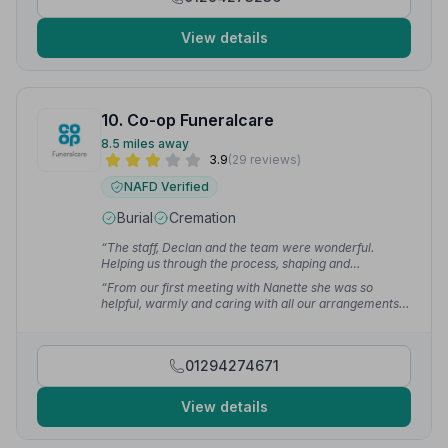
View details
10. Co-op Funeralcare
8.5 miles away
3.9
(29 reviews)
NAFD Verified
Burial
Cremation
“The staff, Declan and the team were wonderful.
Helping us through the process, shaping and
conducting the service. Everyone treated us with
“From our first meeting with Nanette she was so
empathy and dignity. They all made a difficult time
helpful, warmly and caring with all our arrangements,
easier to navigate.”
— Leslie M.
can't thank her and staff for their service.”
— Amanda
01294274671
View details