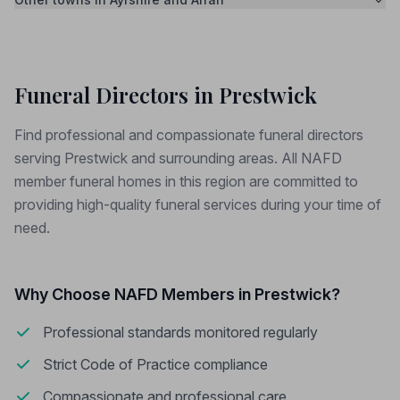
Funeral Directors in Prestwick
Find professional and compassionate funeral directors
serving Prestwick and surrounding areas. All NAFD
member funeral homes in this region are committed to
providing high-quality funeral services during your time of
need.
Why Choose NAFD Members in Prestwick?
Professional standards monitored regularly
Strict Code of Practice compliance
Compassionate and professional care