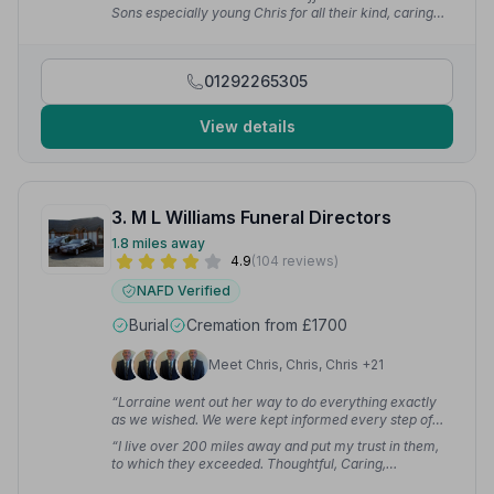
team showed great respect and empathy to us as a
Sons especially young Chris for all their kind, caring
family, and in their gentle handling of my Dad to his
and honourable respect on my mother's funeral day.
final resting place.”
— Stacey C.
What a wonderful service — you should all be so proud
of yourselves. Thanks for everything you done for the
01292265305
family and all of your aftercare too.”
— janis m.
View details
3. M L Williams Funeral Directors
1.8 miles away
4.9
(104 reviews)
NAFD Verified
Burial
Cremation from £1700
Meet Chris, Chris, Chris +21
“Lorraine went out her way to do everything exactly
as we wished. We were kept informed every step of
the way and her attention to detail is excellent.”
—
“I live over 200 miles away and put my trust in them,
Sheenagh M.
to which they exceeded. Thoughtful, Caring,
Professional, Respectful and Compassionate — the