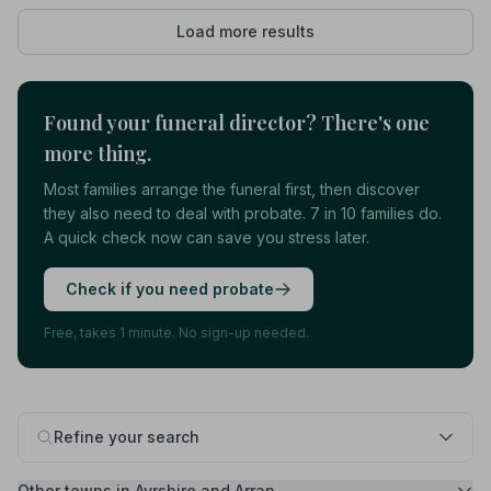
Load more results
Found your funeral director? There's one
more thing.
Most families arrange the funeral first, then discover
they also need to deal with probate. 7 in 10 families do.
A quick check now can save you stress later.
Check if you need probate
Free, takes 1 minute. No sign-up needed.
Refine your search
Other towns in Ayrshire and Arran