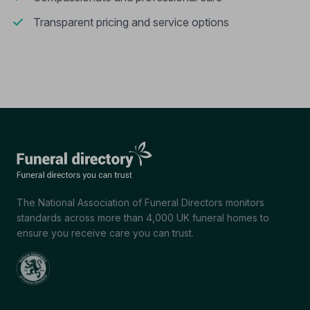
Transparent pricing and service options
The National Association of Funeral Directors monitors
standards across more than 4,000 UK funeral homes to
ensure you receive care you can trust.