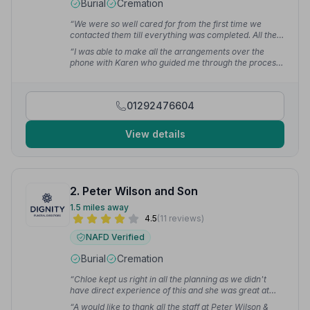
Burial
Cremation
“We were so well cared for from the first time we
contacted them till everything was completed. All the
staff we had dealings with were 1st class. Nothing big
“I was able to make all the arrangements over the
or small was a bother to them. We could not have
phone with Karen who guided me through the process
asked for a better service at this very sad time.”
—
step by step. On the day the funeral director, the staff
George J.
at the care centre also offered the same standard of
support which made the whole event just perfect.”
—
01292476604
Fiona M.
View details
2. Peter Wilson and Son
1.5 miles away
4.5
(11 reviews)
NAFD Verified
Burial
Cremation
“Chloe kept us right in all the planning as we didn't
have direct experience of this and she was great at
communicating with me throughout. Keith and his
“A would like to thank all the staff at Peter Wilson &