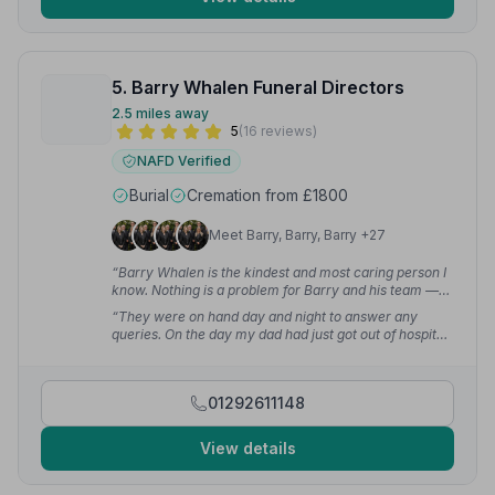
5. Barry Whalen Funeral Directors
2.5 miles away
5
(16 reviews)
NAFD Verified
Burial
Cremation from £1800
Meet Barry, Barry, Barry +27
“Barry Whalen is the kindest and most caring person I
know. Nothing is a problem for Barry and his team —
very professional and will look after you and your
“They were on hand day and night to answer any
loved ones at the hardest times of your life.”
—
queries. On the day my dad had just got out of hospital
Malcolm F.
and had to be wheeled into the church — they helped
with that too. It made a very difficult, sad time a bit
easier.”
— Kathleen M.
01292611148
View details