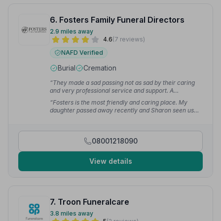
6. Fosters Family Funeral Directors
2.9 miles away
4.6
(7 reviews)
NAFD Verified
Burial
Cremation
“They made a sad passing not as sad by their caring
and very professional service and support. A
thoughtful and respectful team.”
— Joseph D.
“Fosters is the most friendly and caring place. My
daughter passed away recently and Sharon seen us
through it. Thank you so much.”
— Mima D.
08001218090
View details
7. Troon Funeralcare
3.8 miles away