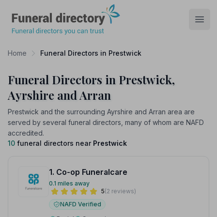
Funeral Directory
Open
Home
Funeral Directors in Prestwick
Funeral Directors in Prestwick,
Ayrshire and Arran
Prestwick and the surrounding Ayrshire and Arran area are
served by several funeral directors, many of whom are NAFD
accredited.
10
funeral directors near
Prestwick
1. Co-op Funeralcare
0.1 miles away
5
(2 reviews)
NAFD Verified