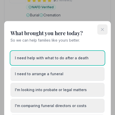
5
(2 reviews)
NAFD Verified
Burial
Cremation
“They provided me with contact all of the time and
legal and bereavement resources when required.”
—
Zoe R.
What brought you here today?
“Nothing was too much trouble & I felt very confident
that my dad's last wishes would be executed.”
— Fiona
So we can help families like yours better.
G.
01292317077
I need help with what to do after a death
View details
I need to arrange a funeral
8. Templehill Funeral Service
I'm looking into probate or legal matters
3.8 miles away
5
(4 reviews)
NAFD Verified
I'm comparing funeral directors or costs
Burial
Cremation