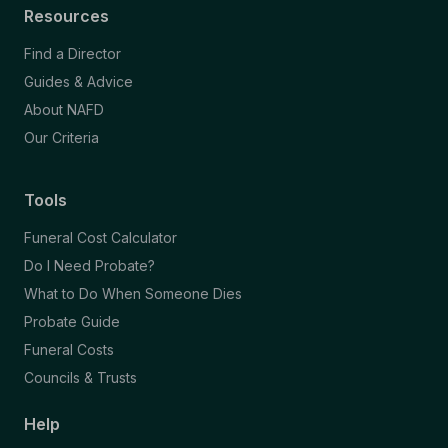
Resources
Find a Director
Guides & Advice
About NAFD
Our Criteria
Tools
Funeral Cost Calculator
Do I Need Probate?
What to Do When Someone Dies
Probate Guide
Funeral Costs
Councils & Trusts
Help