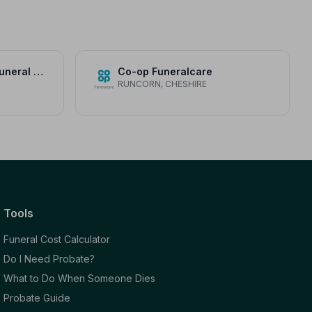
Mears and Jackson Funeral Directors
Co-op Funeralcare
RUNCORN, CHESHIRE
Tools
Funeral Cost Calculator
Do I Need Probate?
What to Do When Someone Dies
Probate Guide