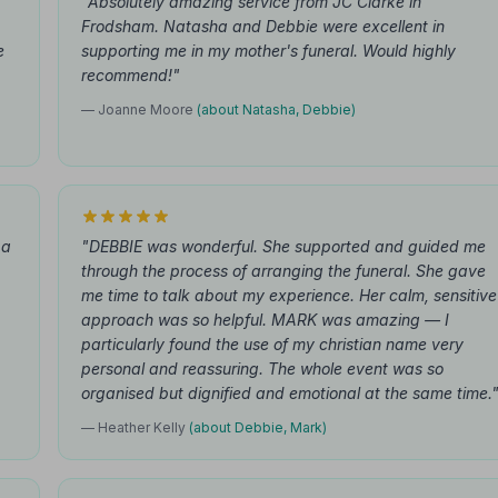
"Absolutely amazing service from JC Clarke in
Frodsham. Natasha and Debbie were excellent in
e
supporting me in my mother's funeral. Would highly
recommend!"
— Joanne Moore
(about Natasha, Debbie)
 a
"DEBBIE was wonderful. She supported and guided me
through the process of arranging the funeral. She gave
me time to talk about my experience. Her calm, sensitive
approach was so helpful. MARK was amazing — I
particularly found the use of my christian name very
personal and reassuring. The whole event was so
organised but dignified and emotional at the same time.
— Heather Kelly
(about Debbie, Mark)