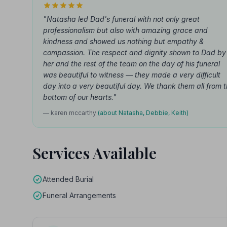
"Natasha led Dad's funeral with not only great
professionalism but also with amazing grace and
kindness and showed us nothing but empathy &
compassion. The respect and dignity shown to Dad by
her and the rest of the team on the day of his funeral
was beautiful to witness — they made a very difficult
day into a very beautiful day. We thank them all from 
bottom of our hearts."
— karen mccarthy
(about Natasha, Debbie, Keith)
Services Available
Attended Burial
Funeral Arrangements