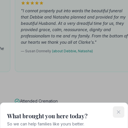
"I cannot properly put into words the beautiful funeral
that Debbie and Natasha planned and provided for my
beautiful Husband. At a very dreadful time for us, they
provided grace, calm, reassurance, dignity and
professionalism to me and my family. From the bottom of
our hearts we thank you all at Clarke's."
the
— Susan Donnelly
(about Debbie, Natasha)
Attended Cremation
What brought you here today?
So we can help families like yours better.