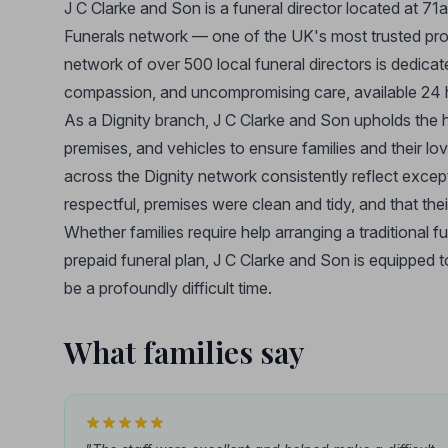
J C Clarke and Son is a funeral director located at 71
Funerals network — one of the UK's most trusted provi
network of over 500 local funeral directors is dedica
compassion, and uncompromising care, available 24 h
As a Dignity branch, J C Clarke and Son upholds the hi
premises, and vehicles to ensure families and their lo
across the Dignity network consistently reflect excepti
respectful, premises were clean and tidy, and that the
Whether families require help arranging a traditional f
prepaid funeral plan, J C Clarke and Son is equipped
be a profoundly difficult time.
What families say