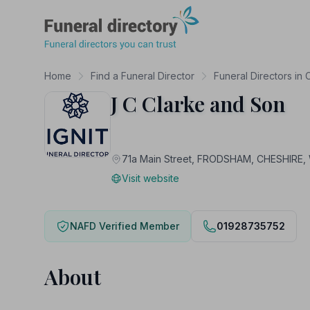
Funeral Directory
Home
Find a Funeral Director
Funeral Directors in 
J C Clarke and Son
71a Main Street, FRODSHAM, CHESHIRE
Visit website
NAFD Verified Member
01928735752
About