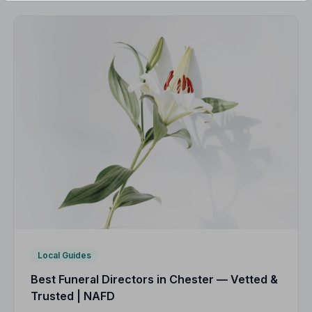
Local Guides
Best Funeral Directors in Chester — Vetted &
Trusted | NAFD