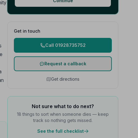
Continue
ity
Get in touch
s
Call 01928735752
re
Request a callback
a
Get directions
an
Not sure what to do next?
18 things to sort when someone dies — keep
track so nothing gets missed.
See the full checklist