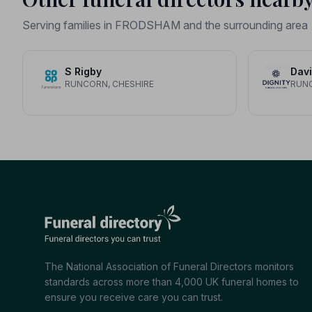
Serving families in FRODSHAM and the surrounding area
S Rigby
RUNCORN, CHESHIRE
RUNC
The National Association of Funeral Directors monitors
standards across more than 4,000 UK funeral homes to
ensure you receive care you can trust.