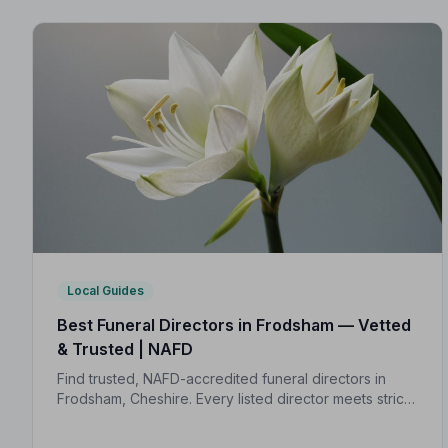
Local Guides
Best Funeral Directors in Frodsham — Vetted
& Trusted | NAFD
Find trusted, NAFD-accredited funeral directors in
Frodsham, Cheshire. Every listed director meets strict
professional standards, giving your family the care
and protection it deserves.