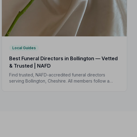
Local Guides
Best Funeral Directors in Bollington — Vetted
& Trusted | NAFD
Find trusted, NAFD-accredited funeral directors
serving Bollington, Cheshire. All members follow a
strict Code of Practice, giving your family
compassionate, professional care when it matters
most.