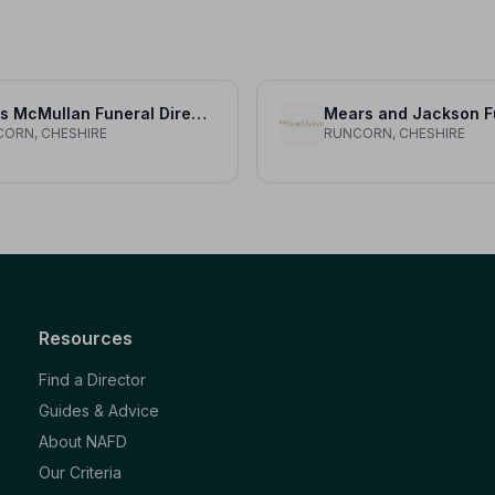
Davis McMullan Funeral Directors
ORN, CHESHIRE
RUNCORN, CHESHIRE
Resources
Find a Director
Guides & Advice
About NAFD
Our Criteria