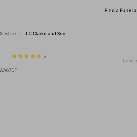
Find a Funera
Cheshire
J C Clarke and Son
5
(12 rev
, WA67DF