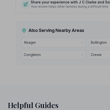
Share your experience with J C Clarke and So
Your review helps other families during a difficult time
Also Serving Nearby Areas
Alsager
Bollington
Congleton
Crewe
Helpful Guides