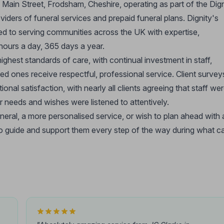
a Main Street, Frodsham, Cheshire, operating as part of the Dign
ders of funeral services and prepaid funeral plans. Dignity's
ted to serving communities across the UK with expertise,
ours a day, 365 days a year.
ghest standards of care, with continual investment in staff,
ved ones receive respectful, professional service. Client survey
onal satisfaction, with nearly all clients agreeing that staff we
ir needs and wishes were listened to attentively.
uneral, a more personalised service, or wish to plan ahead with 
 to guide and support them every step of the way during what c