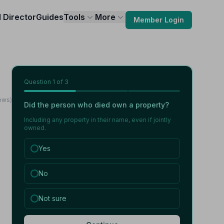
l Director
Guides
Tools
More
Member Login
Question
1
of 3
iews)
Did the person who died own a property?
Including any property in their name, even if jointly
owned.
Yes
No
Not sure