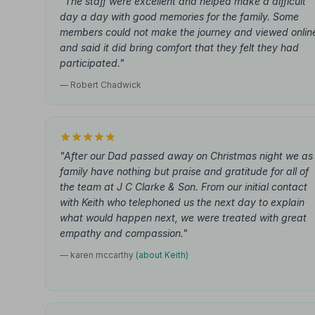
"The staff were excellent and helped make a difficult
day a day with good memories for the family. Some
members could not make the journey and viewed onlin
and said it did bring comfort that they felt they had
participated."
— Robert Chadwick
"After our Dad passed away on Christmas night we as
family have nothing but praise and gratitude for all of
the team at J C Clarke & Son. From our initial contact
with Keith who telephoned us the next day to explain
what would happen next, we were treated with great
empathy and compassion."
— karen mccarthy
(about Keith)