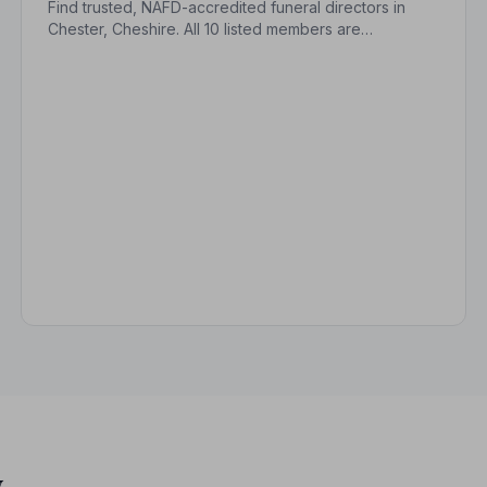
Find trusted, NAFD-accredited funeral directors in
Chester, Cheshire. All 10 listed members are
independently vetted and held to a strict Code of
Practice, so your family is always protected.
y