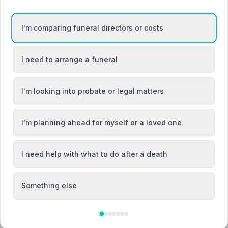
n
I'm comparing funeral directors or costs
I need to arrange a funeral
Chester
I'm looking into probate or legal matters
Ellesmere Port
I'm planning ahead for myself or a loved one
I need help with what to do after a death
Something else