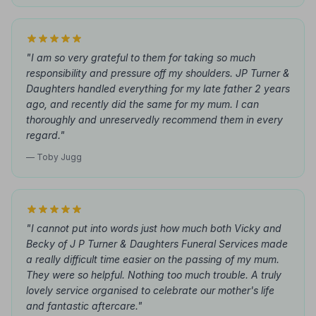
"I am so very grateful to them for taking so much
responsibility and pressure off my shoulders. JP Turner &
Daughters handled everything for my late father 2 years
ago, and recently did the same for my mum. I can
thoroughly and unreservedly recommend them in every
regard."
— Toby Jugg
"I cannot put into words just how much both Vicky and
Becky of J P Turner & Daughters Funeral Services made
a really difficult time easier on the passing of my mum.
They were so helpful. Nothing too much trouble. A truly
lovely service organised to celebrate our mother's life
and fantastic aftercare."