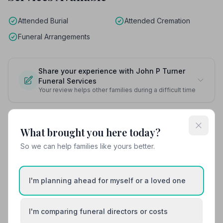
Attended Burial
Attended Cremation
Funeral Arrangements
Share your experience with John P Turner
Funeral Services
Your review helps other families during a difficult time
What brought you here today?
Also Serving Nearby Areas
So we can help families like yours better.
Amlwch
Barmouth / Abermaw
I'm planning ahead for myself or a loved one
Beaumaris
Bethesda
I'm comparing funeral directors or costs
Blaenau Ffestiniog
Caernarfon