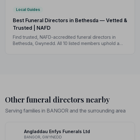
Local Guides
Best Funeral Directors in Bethesda — Vetted &
Trusted | NAFD
Find trusted, NAFD-accredited funeral directors in
Bethesda, Gwynedd. All 10 listed members uphold a
strict Code of Practice, with local funeral costs ranging
from £1,150 to £3,097.
Other funeral directors nearby
Serving families in BANGOR and the surrounding area
Angladdau Enfys Funerals Ltd
BANGOR, GWYNEDD