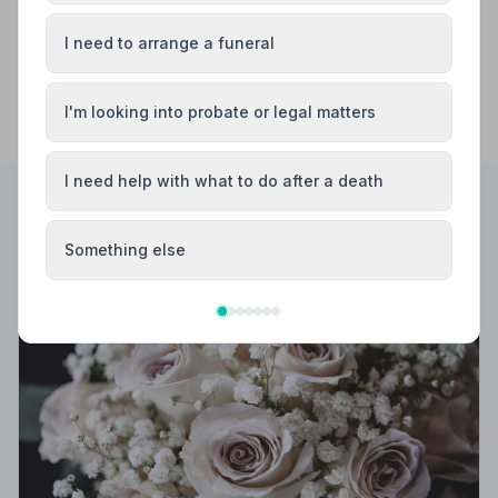
I need to arrange a funeral
I'm looking into probate or legal matters
I need help with what to do after a death
Helpful Guides
Something else