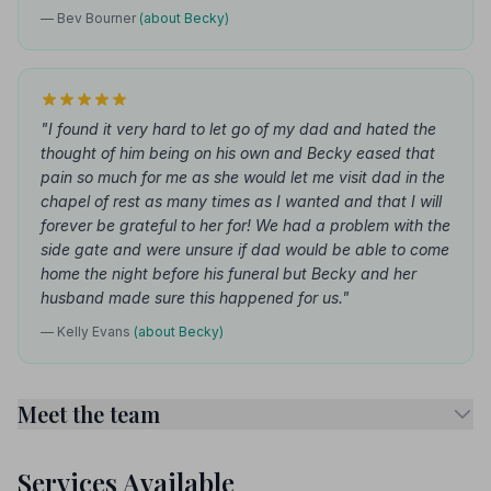
— Bev Bourner
(about Becky)
"I found it very hard to let go of my dad and hated the
thought of him being on his own and Becky eased that
pain so much for me as she would let me visit dad in the
chapel of rest as many times as I wanted and that I will
forever be grateful to her for! We had a problem with the
side gate and were unsure if dad would be able to come
home the night before his funeral but Becky and her
husband made sure this happened for us."
— Kelly Evans
(about Becky)
Meet the team
Services Available