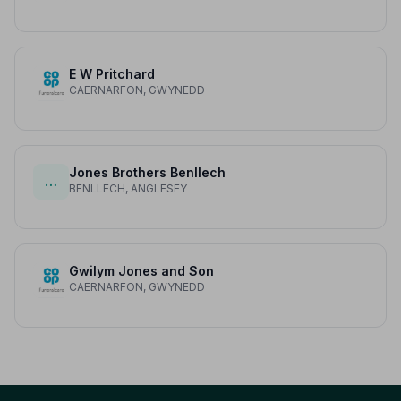
E W Pritchard
CAERNARFON, GWYNEDD
Jones Brothers Benllech
…
BENLLECH, ANGLESEY
Gwilym Jones and Son
CAERNARFON, GWYNEDD