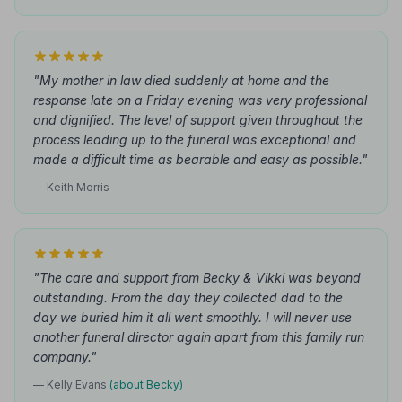
"My mother in law died suddenly at home and the
response late on a Friday evening was very professional
and dignified. The level of support given throughout the
process leading up to the funeral was exceptional and
made a difficult time as bearable and easy as possible."
— Keith Morris
"The care and support from Becky & Vikki was beyond
outstanding. From the day they collected dad to the
day we buried him it all went smoothly. I will never use
another funeral director again apart from this family run
company."
— Kelly Evans
(about Becky)