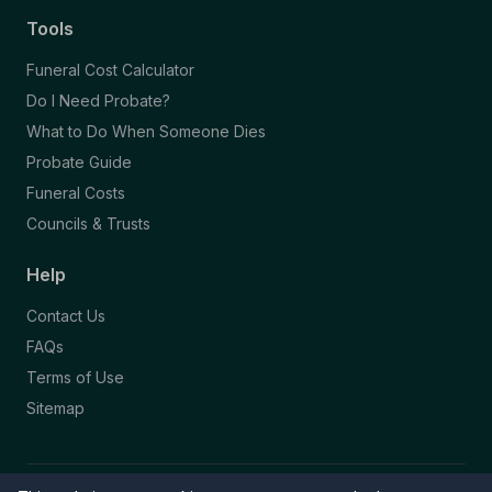
Tools
Funeral Cost Calculator
Do I Need Probate?
What to Do When Someone Dies
Probate Guide
Funeral Costs
Councils & Trusts
Help
Contact Us
FAQs
Terms of Use
Sitemap