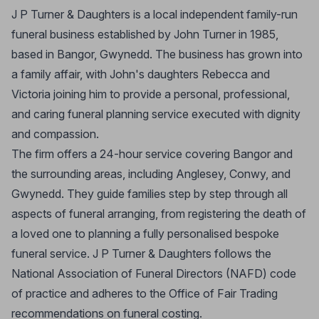
J P Turner & Daughters is a local independent family-run
funeral business established by John Turner in 1985,
based in Bangor, Gwynedd. The business has grown into
a family affair, with John's daughters Rebecca and
Victoria joining him to provide a personal, professional,
and caring funeral planning service executed with dignity
and compassion.
The firm offers a 24-hour service covering Bangor and
the surrounding areas, including Anglesey, Conwy, and
Gwynedd. They guide families step by step through all
aspects of funeral arranging, from registering the death of
a loved one to planning a fully personalised bespoke
funeral service. J P Turner & Daughters follows the
National Association of Funeral Directors (NAFD) code
of practice and adheres to the Office of Fair Trading
recommendations on funeral costing.