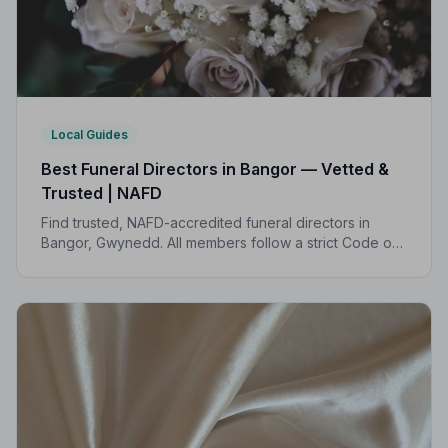
Local Guides
Best Funeral Directors in Bangor — Vetted &
Trusted | NAFD
Find trusted, NAFD-accredited funeral directors in
Bangor, Gwynedd. All members follow a strict Code of
Practice, with independent complaints protection and
transparent pricing.