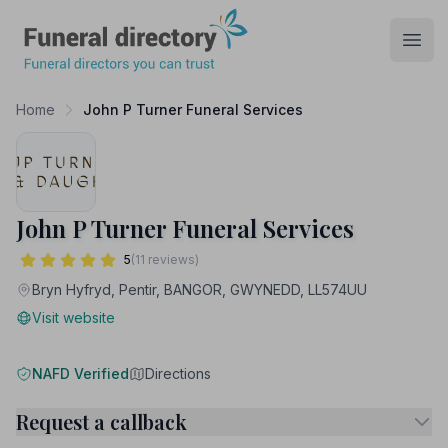
Funeral Directory
Open
Home
John P Turner Funeral Services
John P Turner Funeral Services
5
(11 reviews)
Bryn Hyfryd, Pentir, BANGOR, GWYNEDD, LL574UU
Visit website
NAFD Verified
Directions
Request a callback