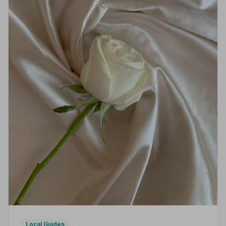
Local Guides