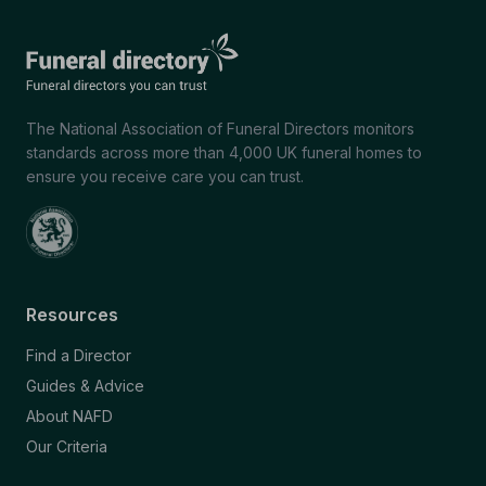
The National Association of Funeral Directors monitors
standards across more than 4,000 UK funeral homes to
ensure you receive care you can trust.
Resources
Find a Director
Guides & Advice
About NAFD
Our Criteria