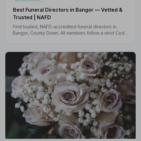
Best Funeral Directors in Bangor — Vetted &
Trusted | NAFD
Find trusted, NAFD-accredited funeral directors in
Bangor, County Down. All members follow a strict Code
of Practice, giving your family the care and protection
it deserves.