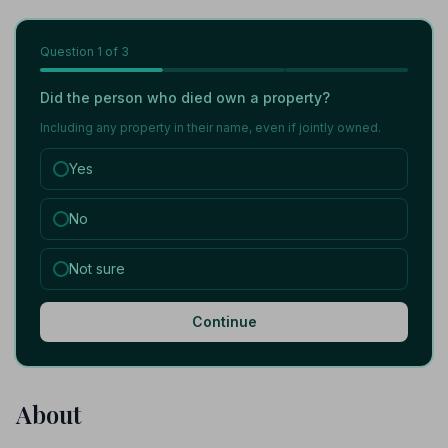
Question
1
of 3
Did the person who died own a property?
Including any property in their name, even if jointly owned.
Yes
No
Not sure
Continue
About