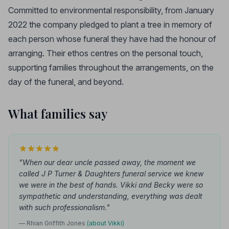
Committed to environmental responsibility, from January
2022 the company pledged to plant a tree in memory of
each person whose funeral they have had the honour of
arranging. Their ethos centres on the personal touch,
supporting families throughout the arrangements, on the
day of the funeral, and beyond.
What families say
"When our dear uncle passed away, the moment we
called J P Turner & Daughters funeral service we knew
we were in the best of hands. Vikki and Becky were so
sympathetic and understanding, everything was dealt
with such professionalism."
— Rhian Griffith Jones
(about Vikki)