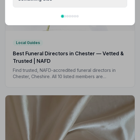
Local Guides
Best Funeral Directors in Chester — Vetted &
Trusted | NAFD
Find trusted, NAFD-accredited funeral directors in
Chester, Cheshire. All 10 listed members are
independently vetted and held to a strict Code of
Practice, so your family is always protected.