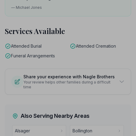
— Michael Jones
Services Available
Attended Burial
Attended Cremation
Funeral Arrangements
Share your experience with Nagle Brothers
Your review helps other families during a difficult
time
Also Serving Nearby Areas
Alsager
Bollington