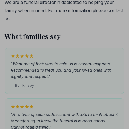
We are a funeral director in dedicated to helping your
family when in need. For more information please contact
us.
What families say
"Went out of their way to help us in several respects.
Recommended to treat you and your loved ones with
dignity and respect."
— Ben Kinsey
"At a time of such sadness and with lots to think about it
is comforting to know the funeral is in good hands.
Cannot fault a thing."