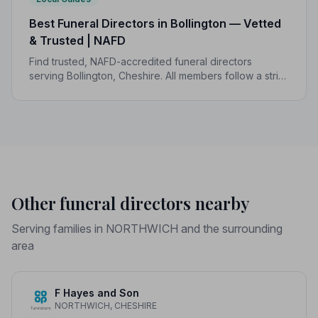
Best Funeral Directors in Bollington — Vetted
& Trusted | NAFD
Find trusted, NAFD-accredited funeral directors
serving Bollington, Cheshire. All members follow a strict
Code of Practice, giving your family compassionate,
professional care when it matters most.
Other funeral directors nearby
Serving families in NORTHWICH and the surrounding
area
F Hayes and Son
NORTHWICH, CHESHIRE