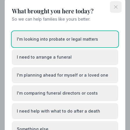
What brought you here today?
So we can help families like yours better.
Local Guides
Best Funeral Directors in Northwich — Vetted
& Trusted | NAFD
I'm looking into probate or legal matters
Find trusted, NAFD-accredited funeral directors in
Northwich, Cheshire. All 10 listed members uphold a
strict Code of Practice, giving your family the care and
I need to arrange a funeral
protection it deserves.
I'm planning ahead for myself or a loved one
I'm comparing funeral directors or costs
I need help with what to do after a death
Something else