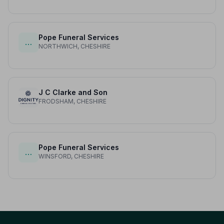
Pope Funeral Services
…
NORTHWICH, CHESHIRE
J C Clarke and Son
FRODSHAM, CHESHIRE
Pope Funeral Services
…
WINSFORD, CHESHIRE