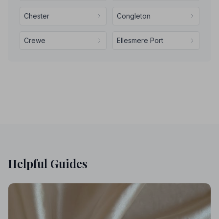
Chester
Congleton
Crewe
Ellesmere Port
Helpful Guides