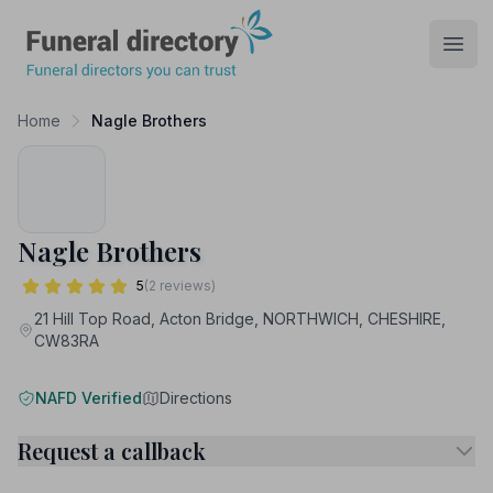
Funeral Directory
Open
Home
Nagle Brothers
Nagle Brothers
5
(2 reviews)
21 Hill Top Road, Acton Bridge, NORTHWICH, CHESHIRE,
CW83RA
NAFD Verified
Directions
Request a callback