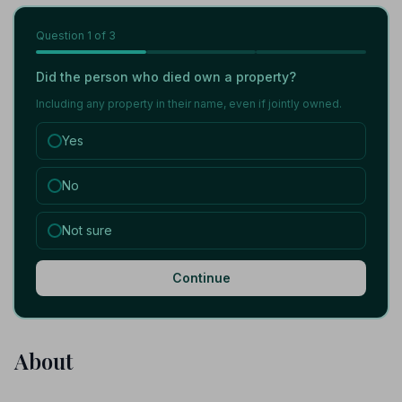
Question
1
of 3
Did the person who died own a property?
Including any property in their name, even if jointly owned.
Yes
No
Not sure
Continue
About