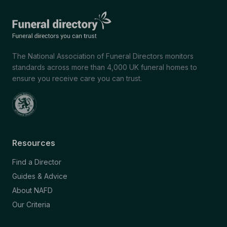
The National Association of Funeral Directors monitors
standards across more than 4,000 UK funeral homes to
ensure you receive care you can trust.
Resources
Find a Director
Guides & Advice
About NAFD
Our Criteria