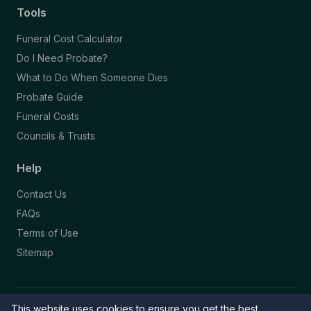
Tools
Funeral Cost Calculator
Do I Need Probate?
What to Do When Someone Dies
Probate Guide
Funeral Costs
Councils & Trusts
Help
Contact Us
FAQs
Terms of Use
Sitemap
This website uses cookies to ensure you get the best
© 2026 Funeral Directory. All rights reserved.