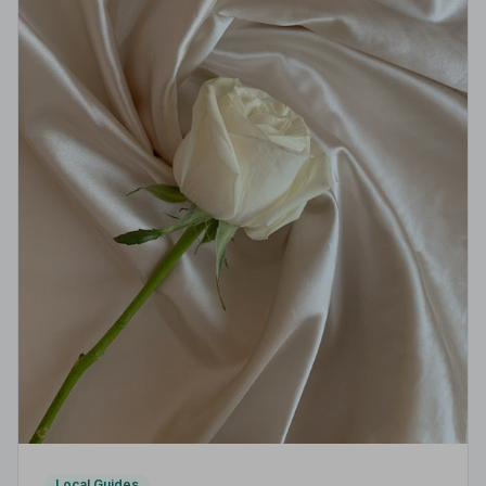
Local Guides