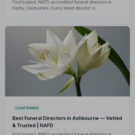
Find trusted, NAFD-accredited funeral directors in
Derby, Derbyshire. Every listed director is
independently vetted, follows a strict Code of Practice,
and is rated highly by local families.
Local Guides
Best Funeral Directors in Ashbourne — Vetted
& Trusted | NAFD
Find trusted, NAFD-accredited funeral directors in