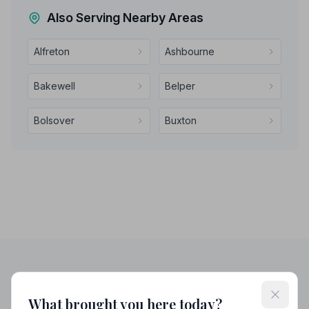
Also Serving Nearby Areas
Alfreton
Ashbourne
Bakewell
Belper
Bolsover
Buxton
Helpful Guides
What brought you here today?