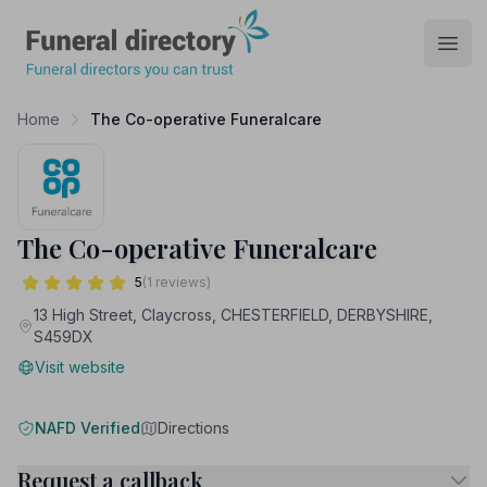
Funeral Directory
Open
Home
The Co-operative Funeralcare
The Co-operative Funeralcare
5
(1 reviews)
13 High Street, Claycross, CHESTERFIELD, DERBYSHIRE,
S459DX
Visit website
NAFD Verified
Directions
Request a callback