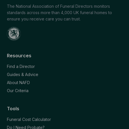
The National Association of Funeral Directors monitors
standards across more than 4,000 UK funeral homes to
ensure you receive care you can trust.
Resources
Find a Director
Guides & Advice
About NAFD
Our Criteria
Tools
Funeral Cost Calculator
Do I Need Probate?