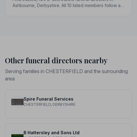
Ashbourne, Derbyshire. All 10 listed members follow a
strict Code of Practice, giving your family genuine
peace of mind.
Other funeral directors nearby
Serving families in CHESTERFIELD and the surrounding
area
Spire Funeral Services
CHESTERFIELD, DERBYSHIRE
B Hattersley and Sons Ltd