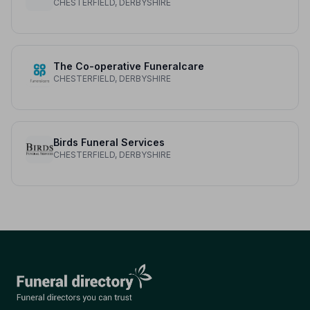
CHESTERFIELD, DERBYSHIRE
The Co-operative Funeralcare
CHESTERFIELD, DERBYSHIRE
Birds Funeral Services
CHESTERFIELD, DERBYSHIRE