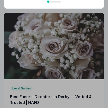
strict Code of Practice, giving your family
compassionate, professional care when it matters most.
Local Guides
Best Funeral Directors in Derby — Vetted &
Trusted | NAFD