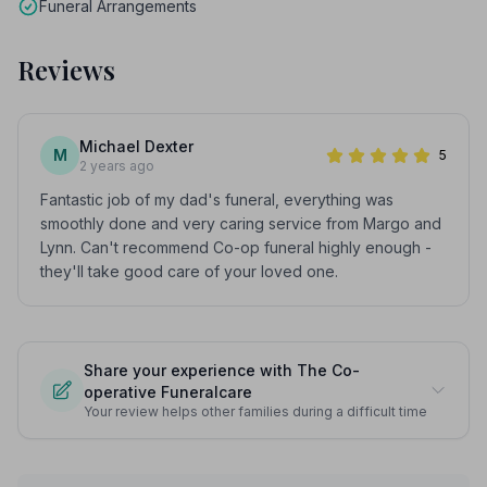
Funeral Arrangements
Reviews
Michael Dexter
M
5
2 years ago
Fantastic job of my dad's funeral, everything was
smoothly done and very caring service from Margo and
Lynn. Can't recommend Co-op funeral highly enough -
they'll take good care of your loved one.
Share your experience with The Co-
operative Funeralcare
Your review helps other families during a difficult time