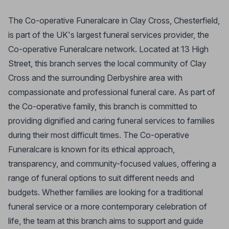
The Co-operative Funeralcare in Clay Cross, Chesterfield,
is part of the UK's largest funeral services provider, the
Co-operative Funeralcare network. Located at 13 High
Street, this branch serves the local community of Clay
Cross and the surrounding Derbyshire area with
compassionate and professional funeral care. As part of
the Co-operative family, this branch is committed to
providing dignified and caring funeral services to families
during their most difficult times. The Co-operative
Funeralcare is known for its ethical approach,
transparency, and community-focused values, offering a
range of funeral options to suit different needs and
budgets. Whether families are looking for a traditional
funeral service or a more contemporary celebration of
life, the team at this branch aims to support and guide