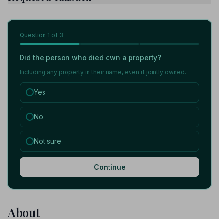
Question
1
of 3
Did the person who died own a property?
Including any property in their name, even if jointly owned.
Yes
No
Not sure
Continue
About