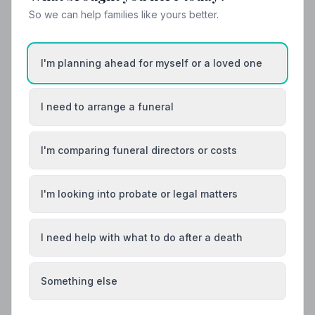
So we can help families like yours better.
I'm planning ahead for myself or a loved one
I need to arrange a funeral
I'm comparing funeral directors or costs
I'm looking into probate or legal matters
Local Guides
I need help with what to do after a death
Best Funeral Directors in Chesterfield —
Vetted & Trusted | NAFD
Something else
Find trusted, NAFD-accredited funeral directors in
Chesterfield, Derbyshire. Every listed director meets a