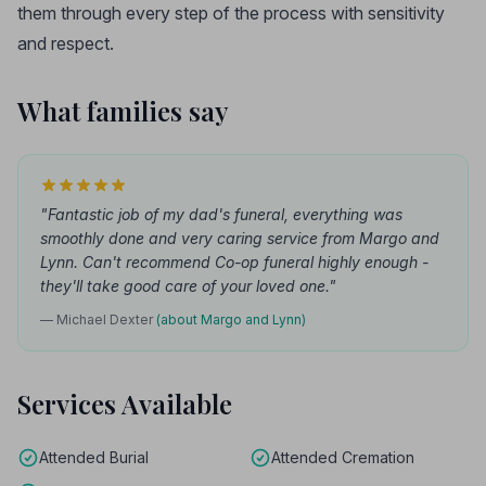
them through every step of the process with sensitivity
and respect.
What families say
"Fantastic job of my dad's funeral, everything was
smoothly done and very caring service from Margo and
Lynn. Can't recommend Co-op funeral highly enough -
they'll take good care of your loved one."
— Michael Dexter
(about Margo and Lynn)
Services Available
Attended Burial
Attended Cremation