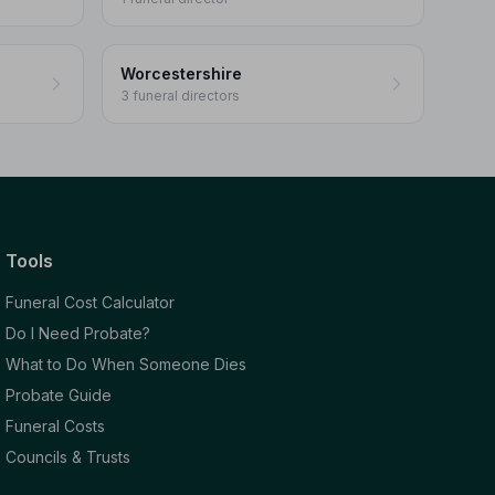
Worcestershire
3 funeral directors
Tools
Funeral Cost Calculator
Do I Need Probate?
What to Do When Someone Dies
Probate Guide
Funeral Costs
Councils & Trusts