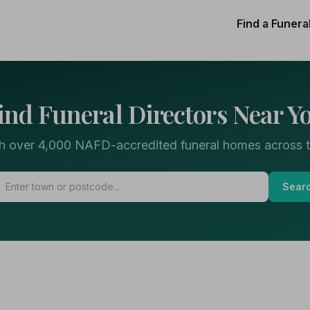
Find a Funera
ind Funeral Directors Near Y
h over 4,000 NAFD-accredited funeral homes across 
Sear