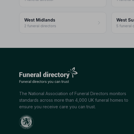
West Midlands
West Su
2 funeral directors
5 funeral 
The National Association of Funeral Directors monitors
standards across more than 4,000 UK funeral homes to
ensure you receive care you can trust.