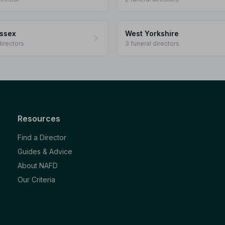
ssex
West Yorkshire
directors
3 funeral directors
Resources
Find a Director
Guides & Advice
About NAFD
Our Criteria