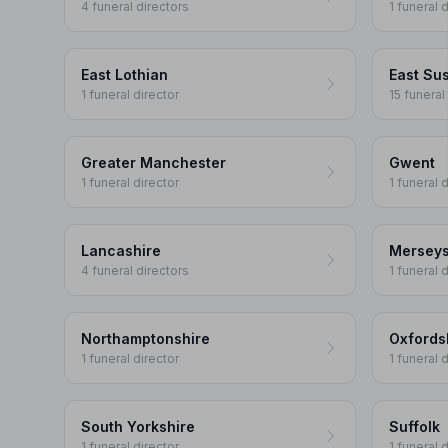
4 funeral directors
1 funeral 
East Lothian
East Su
1 funeral director
15 funeral
Greater Manchester
Gwent
1 funeral director
1 funeral 
Lancashire
Merseys
4 funeral directors
1 funeral 
Northamptonshire
Oxfords
1 funeral director
1 funeral 
South Yorkshire
Suffolk
1 funeral director
1 funeral 