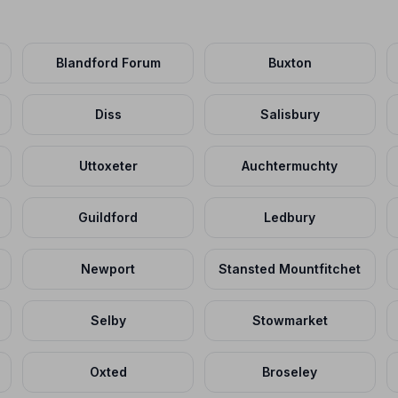
Blandford Forum
Buxton
Diss
Salisbury
Uttoxeter
Auchtermuchty
Guildford
Ledbury
Newport
Stansted Mountfitchet
Selby
Stowmarket
Oxted
Broseley