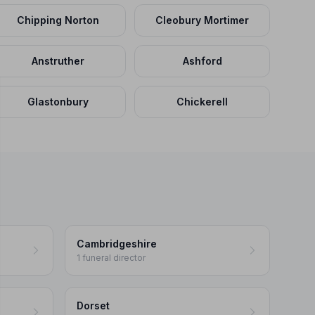
Chipping Norton
Cleobury Mortimer
Anstruther
Ashford
Glastonbury
Chickerell
Cambridgeshire
1 funeral director
Dorset