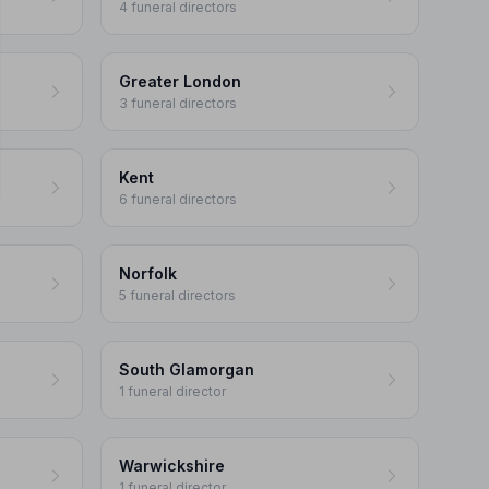
4 funeral directors
Greater London
3 funeral directors
Kent
6 funeral directors
Norfolk
5 funeral directors
South Glamorgan
1 funeral director
Warwickshire
1 funeral director