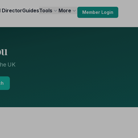
l Director
Guides
Tools
More
Member Login
ou
the UK
ch