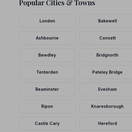
Popular Cities & Towns
London
Bakewell
Ashbourne
Consett
Bewdley
Bridgnorth
Tenterden
Pateley Bridge
Beaminster
Evesham
Ripon
Knaresborough
Castle Cary
Hereford