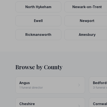
North Hykeham
Newark-on-Trent
Ewell
Newport
Rickmansworth
Amesbury
Browse by County
Angus
Bedford
1 funeral director
3 funeral 
Cheshire
Cornwal