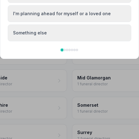
director
2 funeral directors
I'm planning ahead for myself or a loved one
ssex
Essex
 directors
6 funeral directors
Something else
Hertfordshire
director
5 funeral directors
ide
Mid Glamorgan
director
1 funeral director
hire
Somerset
director
1 funeral director
Surrey
director
2 funeral directors