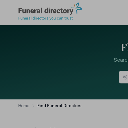
Funeral Directory
F
Searc
Home
Find Funeral Directors