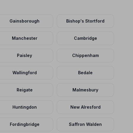
Gainsborough
Bishop's Stortford
Manchester
Cambridge
Paisley
Chippenham
Wallingford
Bedale
Reigate
Malmesbury
Huntingdon
New Alresford
Fordingbridge
Saffron Walden