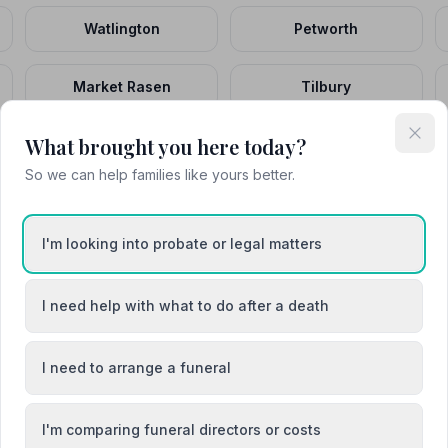
Watlington
Petworth
Market Rasen
Tilbury
What brought you here today?
Ballater
Andover
So we can help families like yours better.
I'm looking into probate or legal matters
I need help with what to do after a death
shire
Buckinghamshire
I need to arrange a funeral
directors
8 funeral directors
I'm comparing funeral directors or costs
l
Devon