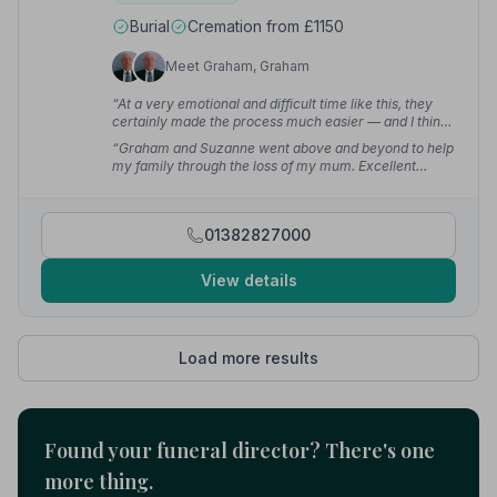
Burial
Cremation from £1150
Meet Graham, Graham
“At a very emotional and difficult time like this, they
certainly made the process much easier — and I think
being a family run business made all the difference.”
—
“Graham and Suzanne went above and beyond to help
sho z.
my family through the loss of my mum. Excellent
family run Funeral Directors — we will definitely
recommend them to friends and family.”
— Julie A.
01382827000
View details
Load more results
Found your funeral director? There's one
more thing.