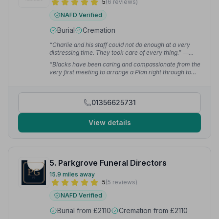
5
(6 reviews)
NAFD Verified
Burial
Cremation
“Charlie and his staff could not do enough at a very
distressing time. They took care of every thing.”
—
Doreen W.
“Blacks have been caring and compassionate from the
very first meeting to arrange a Plan right through to
collection of ashes following cremation. Could not fault
the team there.”
— Raymond H.
01356625731
View details
5. Parkgrove Funeral Directors
15.9 miles away
5
(5 reviews)
NAFD Verified
Burial from £2110
Cremation from £2110