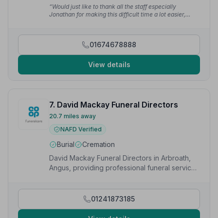
recommend them any day of the week. Craig is
“Would just like to thank all the staff especially
superb.”
— Neil W.
Jonathan for making this difficult time a lot easier,
really appreciated.”
— Pauline T.
01674678888
View details
7. David Mackay Funeral Directors
20.7 miles away
NAFD Verified
Burial
Cremation
David Mackay Funeral Directors in Arbroath,
Angus, providing professional funeral services
to local families.
01241873185