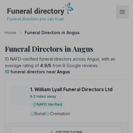
Funeral Directory
Open
Home
Funeral Directors in Angus
Funeral Directors in Angus
10 NAFD-verified funeral directors across Angus, with an
average rating of
4.9/5
from 8 Google reviews.
10
funeral directors near
Angus
1. William Lyall Funeral Directors Ltd
9.2 miles away
NAFD Verified
Burial
Cremation
01575574199