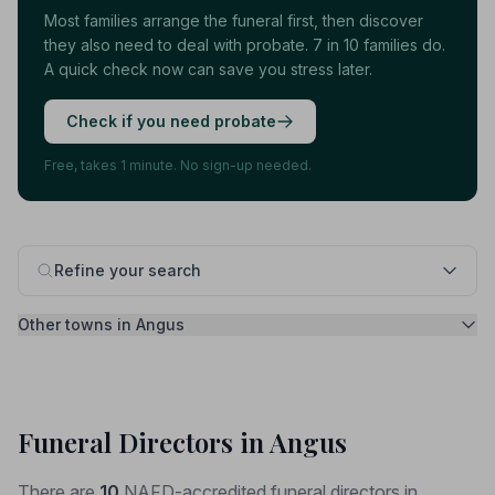
Most families arrange the funeral first, then discover
they also need to deal with probate. 7 in 10 families do.
A quick check now can save you stress later.
Check if you need probate
Free, takes 1 minute. No sign-up needed.
Refine your search
Other towns in Angus
Funeral Directors in Angus
There are
10
NAFD-accredited funeral directors in