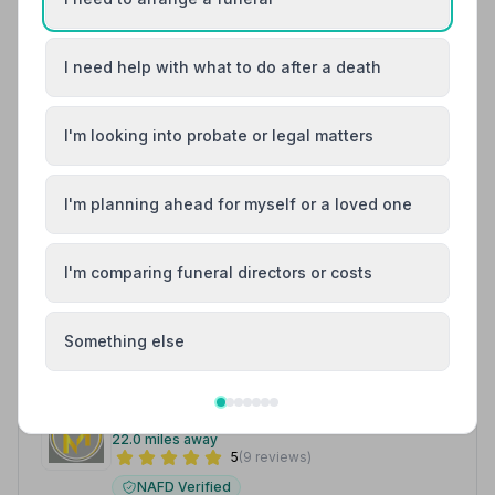
9. W. McNaughton Funeral Directors
21.9 miles away
5
(1 reviews)
I need help with what to do after a death
NAFD Verified
Burial
Cremation
I'm looking into probate or legal matters
“Caring and compassionate service from genuine,
helpful staff who go the extra mile to ensure families
and loved ones are looked after properly.”
— Lynne M.
“Caring and compassionate service from genuine,
I'm planning ahead for myself or a loved one
helpful staff who go the extra mile to ensure families
and loved ones are looked after properly.”
— Lynne M.
I'm comparing funeral directors or costs
01828627005
View details
Something else
10. Millar Family Funeral Directors Ltd
22.0 miles away
5
(9 reviews)
NAFD Verified