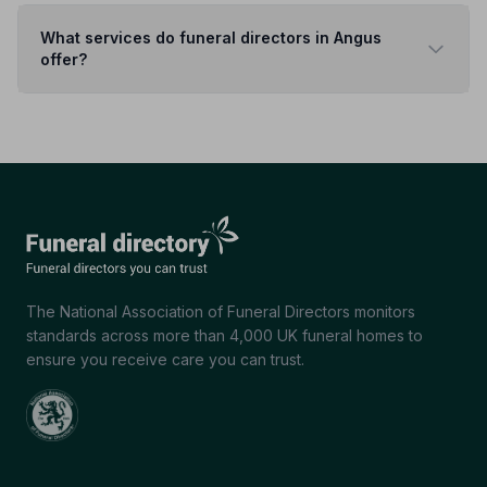
What services do funeral directors in Angus
offer?
The National Association of Funeral Directors monitors
standards across more than 4,000 UK funeral homes to
ensure you receive care you can trust.