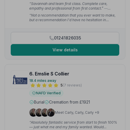
“Savannah and team first class. Complete care,
empathy and professional from first contact.”
—
Steven G.
“Not a recommendation that you ever want to make,
but a recommendation I'd have no hesitation in
making. At no point did we feel unsure of the next
stage and it was very easy to communicate and liaise
with Parkgrove.”
— Steven S.
01241826035
View details
6. Emslie S Collier
18.4 miles away
5
(7 reviews)
NAFD Verified
Burial
Cremation from £1921
Meet Carly, Carly, Carly +9
“Absolutely fantastic service from start to finish 100%
— just what me and my family wanted. Would