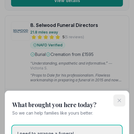
View details
8. Selwood Funeral Directors
21.8 miles away
5
(5 reviews)
NAFD Verified
Burial
Cremation from £1595
“Understanding, empathetic and informative.”
—
Victoria S.
“Props to Dale for his professionalism. Flawless
workmanship in preparing a funeral in 2015 and now
2025 for my parents.”
— Iain W.
01241852651
What brought you here today?
View details
So we can help families like yours better.
I need to arrange a funeral