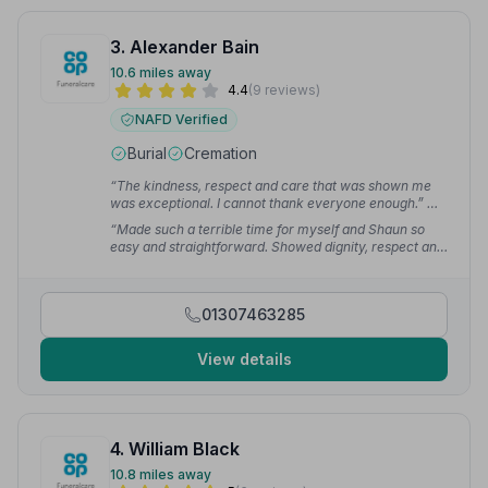
3. Alexander Bain
10.6 miles away
4.4
(9 reviews)
NAFD Verified
Burial
Cremation
“The kindness, respect and care that was shown me
was exceptional. I cannot thank everyone enough.”
—
Susan R.
“Made such a terrible time for myself and Shaun so
easy and straightforward. Showed dignity, respect and
compassion throughout.”
— gordon r.
01307463285
View details
4. William Black
10.8 miles away