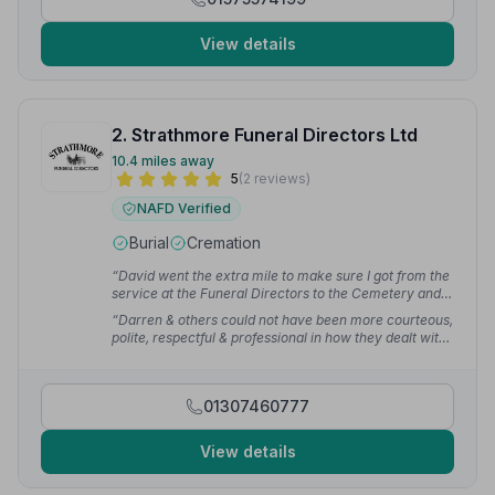
View details
2. Strathmore Funeral Directors Ltd
10.4 miles away
5
(2 reviews)
NAFD Verified
Burial
Cremation
“David went the extra mile to make sure I got from the
service at the Funeral Directors to the Cemetery and
from there to the reception afterwards - exceptionally
“Darren & others could not have been more courteous,
considerate, huge thanks.”
— Michael E.
polite, respectful & professional in how they dealt with
our funeral service. They took great care to ensure
that everyone in attendance was looked after and
nothing was a hassle to them.”
— gary b.
01307460777
View details