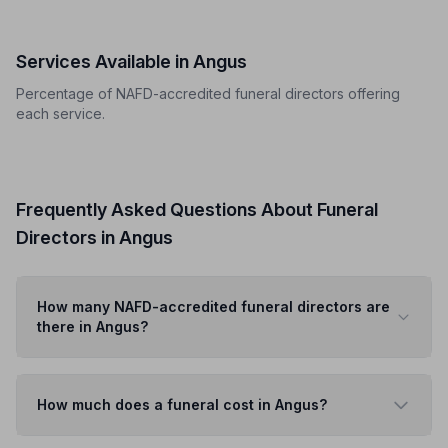
Services Available in Angus
Percentage of NAFD-accredited funeral directors offering
each service.
Frequently Asked Questions About Funeral
Directors in Angus
How many NAFD-accredited funeral directors are
there in Angus?
How much does a funeral cost in Angus?