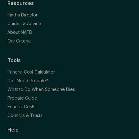
Resources
Find a Director
Guides & Advice
About NAFD
Our Criteria
Tools
Funeral Cost Calculator
Do I Need Probate?
What to Do When Someone Dies
Probate Guide
Funeral Costs
Councils & Trusts
Help