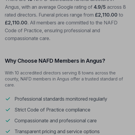
Angus, with an average Google rating of
4.9/5
across 8
rated directors. Funeral prices range from
£2,110.00
to
£2,110.00
. All members are committed to the NAFD
Code of Practice, ensuring professional and
compassionate care.
Why Choose NAFD Members in Angus?
With 10 accredited directors serving 8 towns across the
county, NAFD members in Angus offer a trusted standard of
care.
Professional standards monitored regularly
Strict Code of Practice compliance
Compassionate and professional care
Transparent pricing and service options