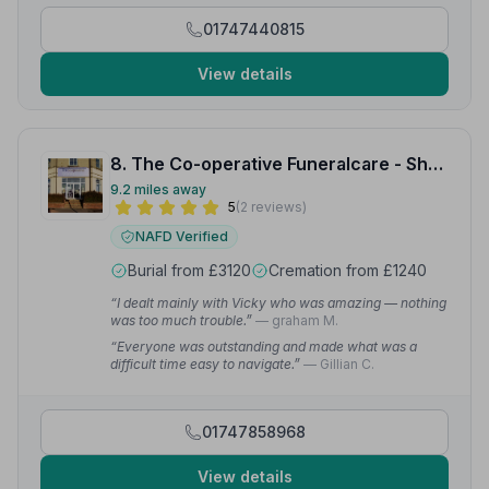
01747440815
View details
8. The Co-operative Funeralcare - Shaftesbury
9.2 miles away
5
(2 reviews)
NAFD Verified
Burial from £3120
Cremation from £1240
“I dealt mainly with Vicky who was amazing — nothing
was too much trouble.”
— graham M.
“Everyone was outstanding and made what was a
difficult time easy to navigate.”
— Gillian C.
01747858968
View details