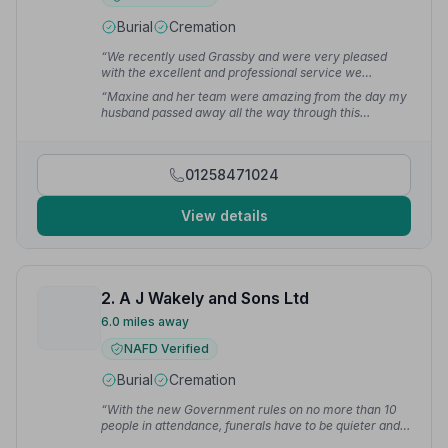
Burial
Cremation
“We recently used Grassby and were very pleased
with the excellent and professional service we
received, and would fully recommend.”
— Ben C.
“Maxine and her team were amazing from the day my
husband passed away all the way through this
heartbreaking process.”
— Julia P.
01258471024
View details
2. A J Wakely and Sons Ltd
6.0 miles away
NAFD Verified
Burial
Cremation
“With the new Government rules on no more than 10
people in attendance, funerals have to be quieter and
smaller.”
— Becky H.