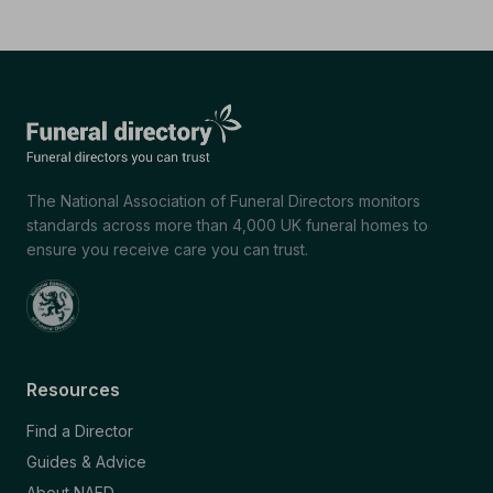
The National Association of Funeral Directors monitors
standards across more than 4,000 UK funeral homes to
ensure you receive care you can trust.
Resources
Find a Director
Guides & Advice
About NAFD