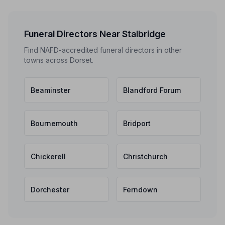
Funeral Directors Near Stalbridge
Find NAFD-accredited funeral directors in other
towns across Dorset.
Beaminster
Blandford Forum
Bournemouth
Bridport
Chickerell
Christchurch
Dorchester
Ferndown