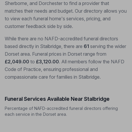
Sherborne, and Dorchester to find a provider that
matches their needs and budget. Our directory allows you
to view each funeral home's services, pricing, and
customer feedback side by side.
While there are no NAFD-accredited funeral directors
based directly in Stalbridge, there are
61
serving the wider
Dorset area. Funeral prices in Dorset range from
£2,049.00
to
£3,120.00
. All members follow the NAFD
Code of Practice, ensuring professional and
compassionate care for families in Stalbridge.
Funeral Services Available Near Stalbridge
Percentage of NAFD-accredited funeral directors offering
each service in the Dorset area.