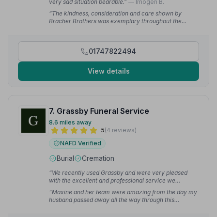
very sad situation bearable.”
— Imogen B.
“The kindness, consideration and care shown by
Bracher Brothers was exemplary throughout the
whole process. The complete package of services
meshed seamlessly together, we were kept informed
at every stage and I cannot speak highly enough.”
—
01747822494
Claire T.
View details
7. Grassby Funeral Service
8.6 miles away
5
(4 reviews)
NAFD Verified
Burial
Cremation
“We recently used Grassby and were very pleased
with the excellent and professional service we
received, and would fully recommend.”
— Ben C.
“Maxine and her team were amazing from the day my
husband passed away all the way through this
heartbreaking process. Thank you so much from all
the Preston family.”
— Julia P.