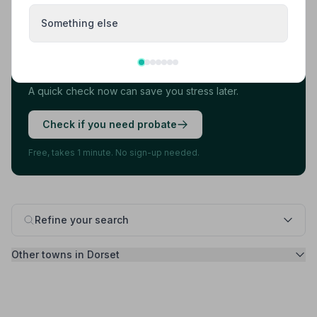
Found your funeral director? There's one
Something else
more thing.
Most families arrange the funeral first, then discover
they also need to deal with probate. 7 in 10 families do.
A quick check now can save you stress later.
Check if you need probate
Free, takes 1 minute. No sign-up needed.
Refine your search
Other towns in Dorset