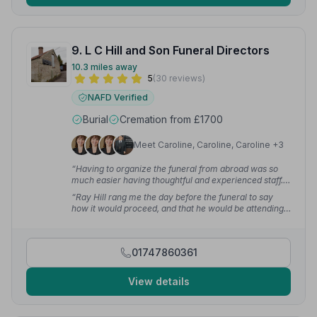
9. L C Hill and Son Funeral Directors
10.3 miles away
5
(30 reviews)
NAFD Verified
Burial
Cremation from £1700
Meet Caroline, Caroline, Caroline +3
“Having to organize the funeral from abroad was so
much easier having thoughtful and experienced staff.
My family and I felt truly supported in a very difficult
“Ray Hill rang me the day before the funeral to say
time.”
— Alison S.
how it would proceed, and that he would be attending
and overseeing the service even though he has retired,
which I am so grateful for.”
— Lynda S.
01747860361
View details