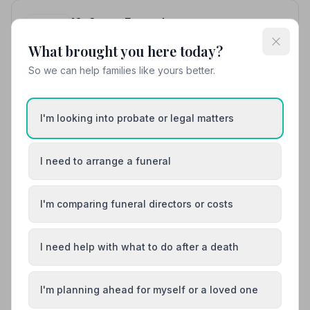
10. Co-op Funeralcare
11.1 miles away
What brought you here today?
4.9
(16 reviews)
NAFD Verified
So we can help families like yours better.
Burial
Cremation
“Excellent communication and a very personal service
I'm looking into probate or legal matters
— thank you to Paul and his team for supporting us at
this difficult time with this virus hanging over us.”
—
“Fantastic empathy and total support when dealing
Simon H.
with the family. Responded quickly to all questions.
I need to arrange a funeral
Absolutely recommend this firm.”
— Frank
01935423463
I'm comparing funeral directors or costs
View details
I need help with what to do after a death
Load more results
I'm planning ahead for myself or a loved one