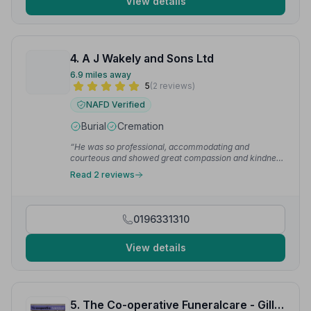
View details
4. A J Wakely and Sons Ltd
6.9 miles away
5
(2 reviews)
NAFD Verified
Burial
Cremation
“He was so professional, accommodating and
courteous and showed great compassion and kindness
to our family. I would highly recommend Wakely and
Read 2 reviews
sons.”
— Marie G.
0196331310
View details
5. The Co-operative Funeralcare - Gillingham