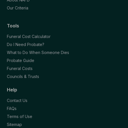
Our Criteria
Tools
Funeral Cost Calculator
Do I Need Probate?
What to Do When Someone Dies
Probate Guide
Funeral Costs
Councils & Trusts
Help
Contact Us
FAQs
Terms of Use
Sitemap