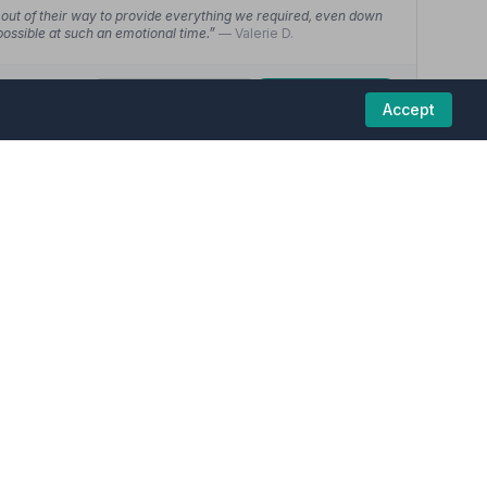
out of their way to provide everything we required, even down
possible at such an emotional time.”
— Valerie D.
01623627701
View details
Accept
5
(20 reviews)
ber funeral homes in this region are committed to
 always available to answer any questions and kept me informed
o finish, nothing was too much trouble.”
— Lee L.
y much appreciated. We were supported every step of the way.
 have to think of anything other than our thoughts of the
01623624918
View details