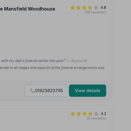
4.8
vice Mansfield Woodhouse
(28 reviews)
ith my dad's funeral earlier this year.”
— Alyona M.
rate in all stages and aspects of the funeral arrangements and
01623623765
View details
4.2
(9 reviews)