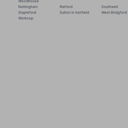
Woodhouse
Nottingham
Retford
Southwell
Stapleford
Sutton in Ashfield
West Bridgford
Worksop