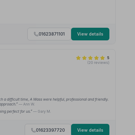
01623871101
View details
5
(20 reviews)
a difficult time, A Wass were helpful, professional and friendly.
 approach.”
— Ann W.
ng perfect for us.”
— Gary M.
01623397720
View details