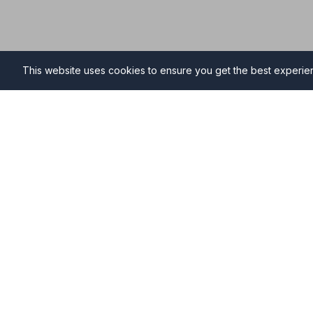
This website uses cookies to ensure you get the best experi
Funeral Directors in Marke
Find professional and compassionate funeral directo
providing high-quality funeral services during your ti
Why Choose NAFD Members in Market Wars
Professional standards monitored regularly