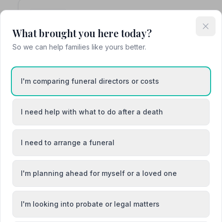
4. A.W. Lymn - The Family Funeral Ser
The Old Farm, NG199JZ
What brought you here today?
3.3 miles away
So we can help families like yours better.
NAFD Verified
Burial
Cremation
I'm comparing funeral directors or costs
Meet Andy, Jonathan
“They made the process very easy and took great care w
I need help with what to do after a death
“Everyone was compassionate, very helpful and conside
in particular on the day of the funerals.”
— Dutfield C.
I need to arrange a funeral
I'm planning ahead for myself or a loved one
5. Woodhead Funerals
I'm looking into probate or legal matters
Edwinstowe House, NG219PR
3.7 miles away