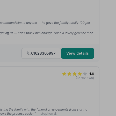
recommend him to anyone — he gave the family totally 100 per
ight off us — can't thank him enough. Such a lovely genuine man.
01623305897
View details
4.6
(12 reviews)
ting the family with the funeral arrangements from start to
make the process easier.”
— stephen d.