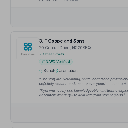
3. F Coope and Sons
20 Central Drive, NG208BQ
2.7 miles away
NAFD Verified
Burial
Cremation
“The staff are welcoming, polite, caring and professiona
definitely recommend them to everyone.”
— Jennie H.
“Kym was lovely and knowledgeable, and Emma explain
Absolutely wonderful to deal with from start to finish.”
—