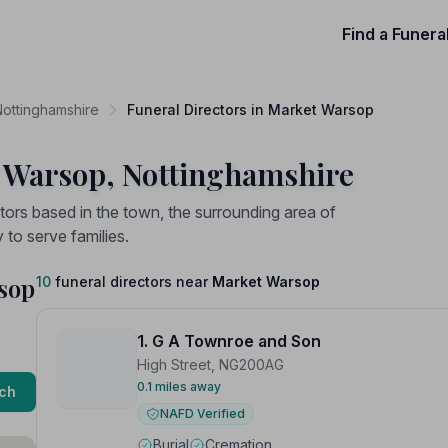
Find a Funera
Nottinghamshire
Funeral Directors in Market Warsop
t Warsop, Nottinghamshire
tors based in the town, the surrounding area of
to serve families.
rsop
10
funeral directors near
Market Warsop
1. G A Townroe and Son
High Street, NG200AG
0.1 miles away
ch
NAFD Verified
Burial
Cremation