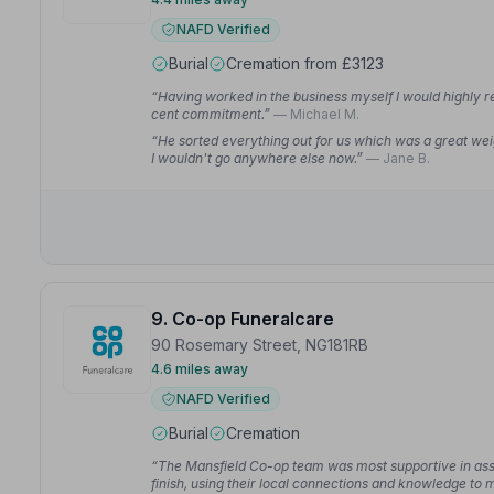
NAFD Verified
Burial
Cremation from £3123
“Having worked in the business myself I would highly 
cent commitment.”
— Michael M.
“He sorted everything out for us which was a great we
I wouldn't go anywhere else now.”
— Jane B.
9. Co-op Funeralcare
90 Rosemary Street, NG181RB
4.6 miles away
NAFD Verified
Burial
Cremation
“The Mansfield Co-op team was most supportive in assis
finish, using their local connections and knowledge to 