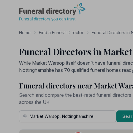
Funeral Directory
Home
Find a Funeral Director
Funeral Directors in 
Funeral Directors in Marke
While Market Warsop itself doesn't have funeral direc
Nottinghamshire has 70 qualified funeral homes ready 
Funeral directors near Market Wa
Search and compare the best-rated funeral directors
across the UK
Town, Address or Postcode
Sear