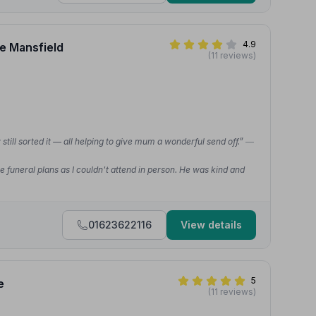
4.9
ce Mansfield
(11 reviews)
still sorted it — all helping to give mum a wonderful send off.”
—
e funeral plans as I couldn't attend in person. He was kind and
01623622116
View details
5
e
(11 reviews)