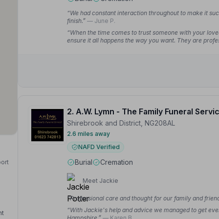
“We had constant interaction throughout to make it such
finish.”
— June P.
“When the time comes to trust someone with your loved
ensure it all happens the way you want. They are profes
trouble.”
— harry f.
2. A.W. Lymn - The Family Funeral Servi
Shirebrook and District, NG208AL
2.6 miles away
NAFD Verified
Burial
Cremation
port
Meet Jackie
“Professional care and thought for our family and frie
“With Jackie's help and advice we managed to get every
nt
Hampshire.”
— Karen B.