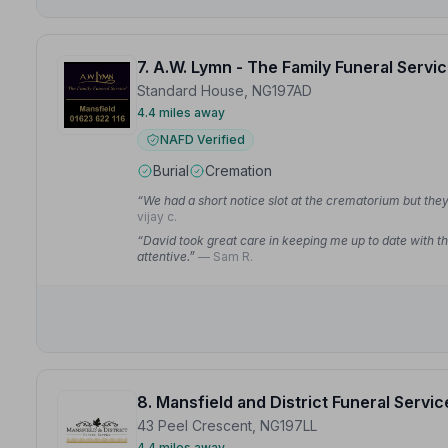
7. A.W. Lymn - The Family Funeral Servi
Standard House, NG197AD
4.4 miles away
NAFD Verified
Burial
Cremation
“We had a short notice slot at the crematorium but they 
vijay c.
“David took great care in keeping me up to date with th
attentive.”
— Sam R.
8. Mansfield and District Funeral Servic
43 Peel Crescent, NG197LL
4.4 miles away