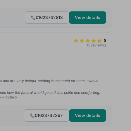
01623742813
View details
5
(5 reviews)
l and are very helpful, nothing is too much for them. I would
ed how the funeral would go and was polite and comforting.
 Krystle P.
01623742297
View details