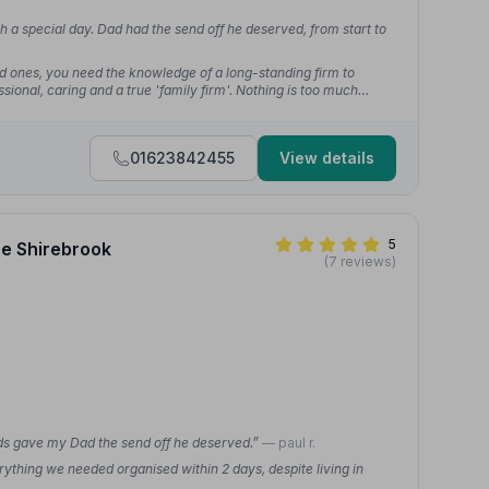
 a special day. Dad had the send off he deserved, from start to
 ones, you need the knowledge of a long-standing firm to
sional, caring and a true 'family firm'. Nothing is too much
01623842455
View details
5
ce Shirebrook
(7 reviews)
nds gave my Dad the send off he deserved.”
— paul r.
thing we needed organised within 2 days, despite living in