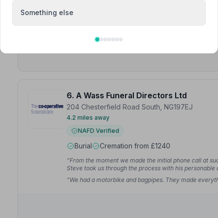
NAFD Verified
Something else
Burial
Cremation
6. A Wass Funeral Directors Ltd
204 Chesterfield Road South, NG197EJ
4.2 miles away
NAFD Verified
Burial
Cremation from £1240
“From the moment we made the initial phone call at such 
Steve took us through the process with his personable
“We had a motorbike and bagpipes. They made everythi