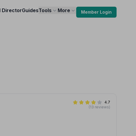
l Director
Guides
Tools
More
Member Login
4.7
(13 reviews)