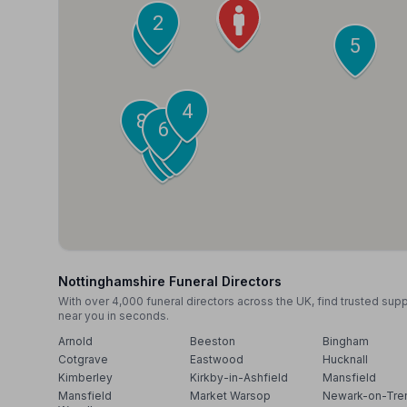
1
2
3
5
4
8
6
7
9
10
Nottinghamshire Funeral Directors
With over 4,000 funeral directors across the UK, find trusted sup
near you in seconds.
Arnold
Beeston
Bingham
Cotgrave
Eastwood
Hucknall
Kimberley
Kirkby-in-Ashfield
Mansfield
Mansfield
Market Warsop
Newark-on-Tre