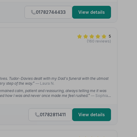
01782744433
View details
5
(160 reviews)
elves. Tudor-Davies dealt with my Dad's funeral with the utmost
ery step of the way.”
— Laura N.
emained calm, patient and reassuring, always telling me it was
ed how I was and never once made me feel rushed.”
— Sophia
01782811411
View details