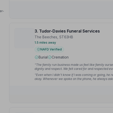
er-
3. Tudor-Davies Funeral Services
The Beeches, ST63HB
1.5 miles away
NAFD Verified
Burial
Cremation
“The family run business made us feel like family ours
dignity and respect. We felt cared for and respected ev
“Even when I didn't know if I was coming or going, he r
okay. Whenever we spoke on the phone, he always ask
M.