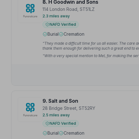
8. H Goodwin and Sons
114 London Road, ST51LZ
2.3 miles away
NAFD Verified
Burial
Cremation
“They made a difficult time for us all easier. The care
thank them enough for delivering such a great end to e
“With a very special mention to Mel, for making the serv
9. Salt and Son
28 Bridge Street, ST52RY
2.5 miles away
NAFD Verified
Burial
Cremation