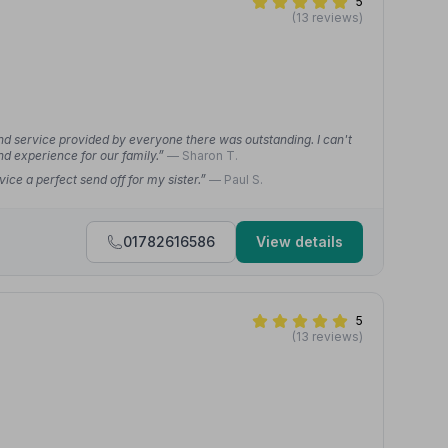
5
(13 reviews)
 and service provided by everyone there was outstanding. I can't
nd experience for our family.”
— Sharon T.
ice a perfect send off for my sister.”
— Paul S.
01782616586
View details
5
(13 reviews)