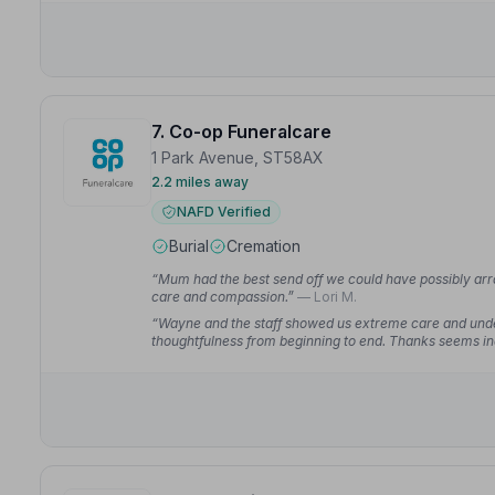
7. Co-op Funeralcare
1 Park Avenue, ST58AX
2.2 miles away
NAFD Verified
Burial
Cremation
“Mum had the best send off we could have possibly arr
care and compassion.”
— Lori M.
“Wayne and the staff showed us extreme care and under
thoughtfulness from beginning to end. Thanks seems i