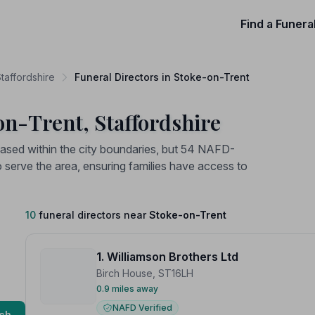
Find a Funera
Staffordshire
Funeral Directors in Stoke-on-Trent
on-Trent, Staffordshire
 based within the city boundaries, but 54 NAFD-
o serve the area, ensuring families have access to
10
funeral directors near
Stoke-on-Trent
1. Williamson Brothers Ltd
Birch House, ST16LH
0.9 miles away
NAFD Verified
ch