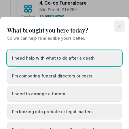
4. Co-op Funeralcare
Nile Street, ST62BH
1.5 miles away
NAFD Verified
What brought you here today?
Burial
Cremation
So we can help families like yours better.
“My dad was well looked after here. Yvonne is a lovely
Lisa B.
“They showed great compassion and dignity at such a de
off.”
— Gerald&Josie W.
I need help with what to do after a death
I'm comparing funeral directors or costs
I need to arrange a funeral
5. Hopkinson Wootton Lovatt
15 Chetwynd Street, ST50EQ
I'm looking into probate or legal matters
1.8 miles away
NAFD Verified