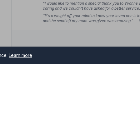
“I would like to mention a special thank you to Yvonne 
caring and we couldn't have asked for a better service
“It's a weight off your mind to know your loved one is
and the send off my mum was given was amazing.”
— 
ence.
Learn more
10. Marsh and Son Funeral Directors
36 Friarswood Road, ST52EG
2.5 miles away
NAFD Verified
Burial
Cremation
-on-Trent
“They were very professional whilst being extremely 
my requests noted. Everything went exactly as planne
rs serving Stoke-on-Trent and surrounding areas. All NAFD mem
“Christine has been an absolute gem. They helped us i
professional service with a real sense of reliability an
me of need.