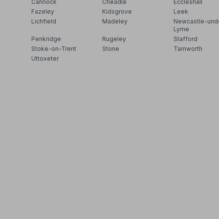
Cannock
Cheadle
Eccleshall
Fazeley
Kidsgrove
Leek
Lichfield
Madeley
Newcastle-und
Lyme
Penkridge
Rugeley
Stafford
Stoke-on-Trent
Stone
Tamworth
Uttoxeter