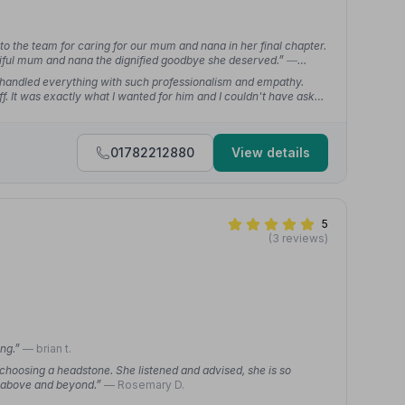
 to the team for caring for our mum and nana in her final chapter.
utiful mum and nana the dignified goodbye she deserved.”
—
 handled everything with such professionalism and empathy.
f. It was exactly what I wanted for him and I couldn't have asked
01782212880
View details
5
(3 reviews)
ing.”
— brian t.
choosing a headstone. She listened and advised, she is so
e above and beyond.”
— Rosemary D.