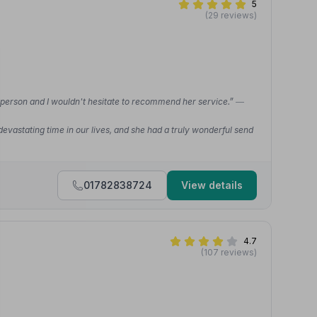
5
(29 reviews)
 person and I wouldn't hesitate to recommend her service.”
—
vastating time in our lives, and she had a truly wonderful send
01782838724
View details
4.7
(107 reviews)