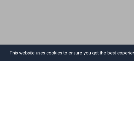
This website uses cookies to ensure you get the best experi
Funeral Directors in Stoke
Find professional and compassionate funeral directo
providing high-quality funeral services during your ti