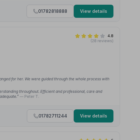
01782818888
View details
4.8
(28 reviews)
anged for her. We were guided through the whole process with
standing throughout. Efficient and professional, care and
nadequate.”
— Peter T.
01782711244
View details