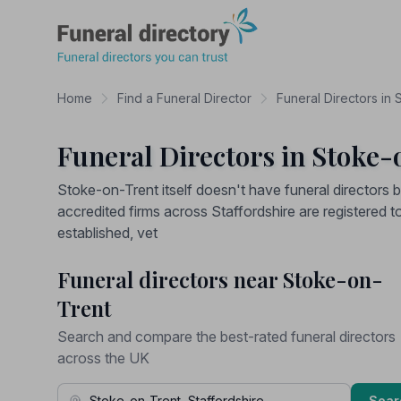
Funeral Directory
Home
Find a Funeral Director
Funeral Directors in 
Funeral Directors in Stoke-
Stoke-on-Trent itself doesn't have funeral directors
accredited firms across Staffordshire are registered t
established, vet
Funeral directors near Stoke-on-
Trent
Search and compare the best-rated funeral directors
across the UK
Town, Address or Postcode
Sear