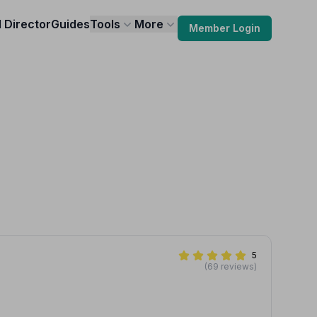
l Director
Guides
Tools
More
Member Login
5
(69 reviews)