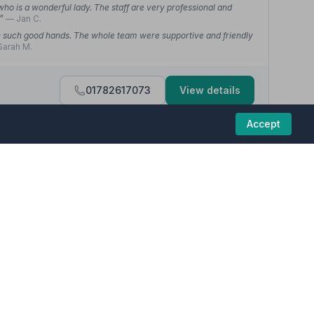
who is a wonderful lady. The staff are very professional and
.”
— Jan C.
 in such good hands. The whole team were supportive and friendly
Sarah M.
01782617073
View details
Accept
4.7
(12 reviews)
caring and compassionate. Everything was explained to me and
d.”
— Suzanne D.
ber funeral homes in this region are committed to
n our hour of need. Nothing was too much trouble — a very
d a warming attitude to our needs.”
— Stuart G.