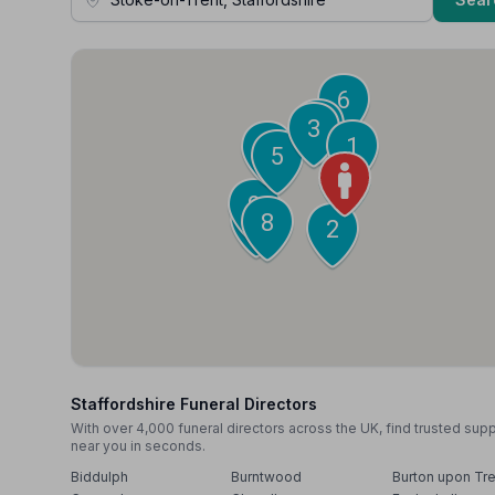
6
4
3
1
7
5
9
10
8
2
Staffordshire Funeral Directors
With over 4,000 funeral directors across the UK, find trusted sup
near you in seconds.
Biddulph
Burntwood
Burton upon Tre