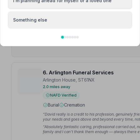
Burial
Cremation
I'm planning ahead for myself or a loved one
“They ensured that everything ran like clockwork. The
that attended was impressed by their professional, c
Something else
“In a heartbreaking time you made things easier as w
company to look after him and I can see why.”
— Sharo
6. Arlington Funeral Services
Arlington House, ST61NX
2.0 miles away
NAFD Verified
Burial
Cremation
“David really is a credit to his profession, genuinely fr
your needs and goes above and beyond every time, no
and the team at Arlington were so caring, kind and co
“Absolutely fantastic caring, professional carried out,
difficult time.”
— John F.
family and I can't thank them enough — always there even