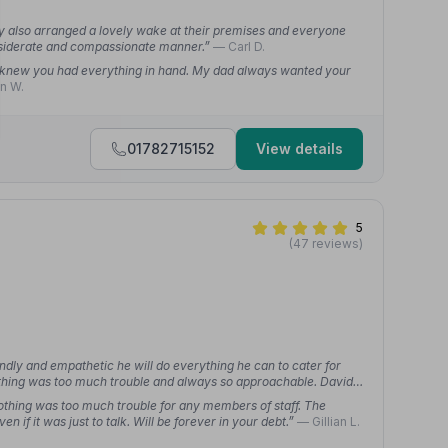
y also arranged a lovely wake at their premises and everyone
onsiderate and compassionate manner.”
— Carl D.
e knew you had everything in hand. My dad always wanted your
n W.
01782715152
View details
5
(47 reviews)
iendly and empathetic he will do everything he can to cater for
thing was too much trouble and always so approachable. David
mpassionate and were there every step of the way through a very
 nothing was too much trouble for any members of staff. The
 if it was just to talk. Will be forever in your debt.”
— Gillian L.