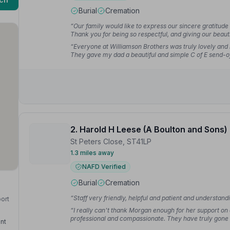
Burial
Cremation
“Our family would like to express our sincere gratitude
Thank you for being so respectful, and giving our bea
Georgina F.
“Everyone at Williamson Brothers was truly lovely and
They gave my dad a beautiful and simple C of E send-of
for more.”
— Dave
2. Harold H Leese (A Boulton and Sons)
St Peters Close, ST41LP
1.3 miles away
NAFD Verified
Burial
Cremation
“Staff very friendly, helpful and patient and understand
port
“I really can't thank Morgan enough for her support on 
professional and compassionate. They have truly gon
nt