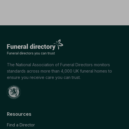
The National Association of Funeral Directors monitors
standards across more than 4,000 UK funeral homes to
ensure you receive care you can trust.
Resources
Find a Director