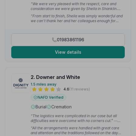
“We were very pleased with the respect, care and
consideration we were given by Sheila in Shanklin.
Janet had the send off that she deserved. I can't thank
“From start to finish, Sheila was simply wonderful and
her enough.”
— Janette R.
we can't thank her and her colleagues enough for
everything they did for us. I can sum up their service in
one word: Superb.”
— Mike O.
01983861196
View details
2. Downer and White
1.5 miles away
4.6
(11 reviews)
NAFD Verified
Burial
Cremation
“The logistics were complicated in our case but all
difficulties were overcome with no corners cut.”
—
Tony H.
“All the arrangements were handled with great care
and attention and the traditions followed on the day