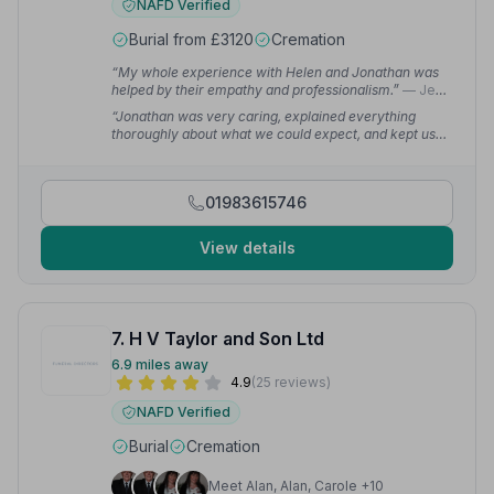
NAFD Verified
Burial from £3120
Cremation
“My whole experience with Helen and Jonathan was
helped by their empathy and professionalism.”
— Jen
K.
“Jonathan was very caring, explained everything
thoroughly about what we could expect, and kept us
updated throughout the whole process. We were
extremely pleased with the service we received.”
—
linsey b.
01983615746
View details
7. H V Taylor and Son Ltd
6.9 miles away
4.9
(25 reviews)
NAFD Verified
Burial
Cremation
Meet Alan, Alan, Carole +10