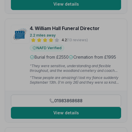
View details
4. William Hall Funeral Director
2.2 miles away
4.2
(13 reviews)
NAFD Verified
Burial from £2550
Cremation from £1995
“They were sensitive, understanding and flexible
throughout, and the woodland cemetery and coach
house venue allowed for a very private, bespoke-
“These people are amazing! I lost my fiance suddenly
feeling funeral in a beautiful, peaceful nature setting.”
September 13th. (I'm only 26) and they were so kind
— Clare W.
and caring and explained every step.”
— Jenny B.
01983868688
View details