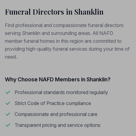
Funeral Directors in Shanklin
Find professional and compassionate funeral directors
serving Shanklin and surrounding areas. All NAFD
member funeral homes in this region are committed to
providing high-quality funeral services during your time of
need.
Why Choose NAFD Members in Shanklin?
Professional standards monitored regularly
Strict Code of Practice compliance
Compassionate and professional care
Transparent pricing and service options