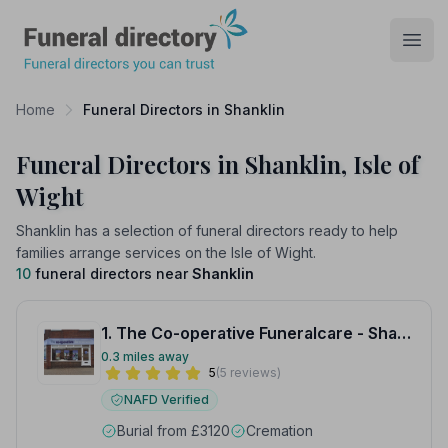
Funeral Directory
Open
Home
Funeral Directors in Shanklin
Funeral Directors in Shanklin, Isle of
Wight
Shanklin has a selection of funeral directors ready to help
families arrange services on the Isle of Wight.
10
funeral directors near
Shanklin
1. The Co-operative Funeralcare - Shanklin
0.3 miles away
5
(5 reviews)
NAFD Verified
Burial from £3120
Cremation