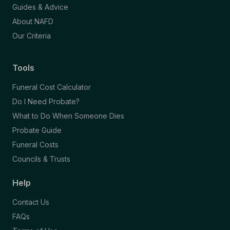
Guides & Advice
About NAFD
Our Criteria
Tools
Funeral Cost Calculator
Do I Need Probate?
What to Do When Someone Dies
Probate Guide
Funeral Costs
Councils & Trusts
Help
Contact Us
FAQs