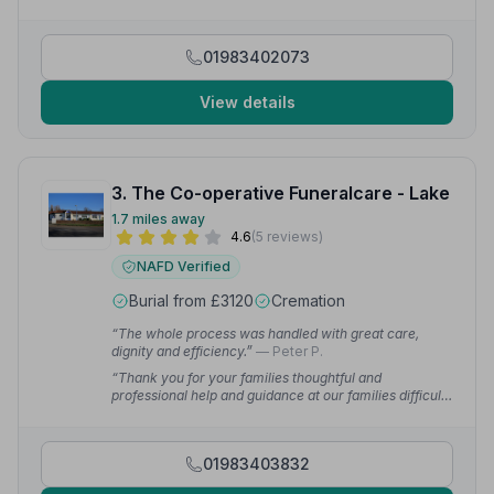
made it very special and memorable.”
— Sharon R.
01983402073
View details
3. The Co-operative Funeralcare - Lake
1.7 miles away
4.6
(5 reviews)
NAFD Verified
Burial from £3120
Cremation
“The whole process was handled with great care,
dignity and efficiency.”
— Peter P.
“Thank you for your families thoughtful and
professional help and guidance at our families difficult
time.”
— Rich W.
01983403832