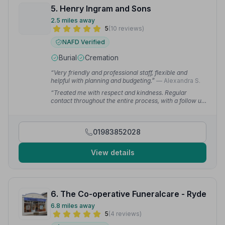
5. Henry Ingram and Sons
2.5 miles away
5
(10 reviews)
NAFD Verified
Burial
Cremation
“Very friendly and professional staff, flexible and
helpful with planning and budgeting.”
— Alexandra S.
“Treated me with respect and kindness. Regular
contact throughout the entire process, with a follow up
phone call after the funeral.”
— clair b.
01983852028
View details
6. The Co-operative Funeralcare - Ryde
6.8 miles away
5
(4 reviews)