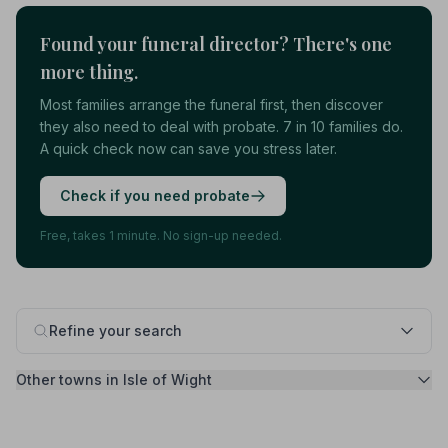
Found your funeral director? There's one
more thing.
Most families arrange the funeral first, then discover
they also need to deal with probate. 7 in 10 families do.
A quick check now can save you stress later.
Check if you need probate
Free, takes 1 minute. No sign-up needed.
Refine your search
Other towns in Isle of Wight