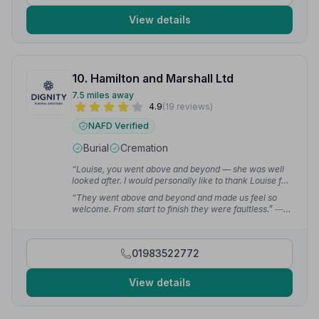
View details
10. Hamilton and Marshall Ltd
7.5 miles away
4.9
(19 reviews)
NAFD Verified
Burial
Cremation
“Louise, you went above and beyond — she was well
looked after. I would personally like to thank Louise for
taking such wonderful care of our Mum.”
— Debbie E.
“They went above and beyond and made us feel so
welcome. From start to finish they were faultless.”
—
Chantelle M.
01983522772
View details