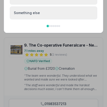
and welcome when you lose your loved one. Especially
the Celebrant Sue for providing such a personal
Celebration of life Service for my beloved Edward
Murphy.”
— Edward M.
Something else
01983529090
View details
9. The Co-operative Funeralcare - Newport
7.1 miles away
5
(2 reviews)
NAFD Verified
Burial from £3120
Cremation
“The team were wonderful. They understood what we
wanted and made sure we were looked after
throughout this difficult time.”
— Calum S.
“The staff were wonderful and made the hardest
decisions much easier, I can't thank them all enough
for giving my dad the best send off, they listened and
understood what we needed.”
— Justine S.
01983537213