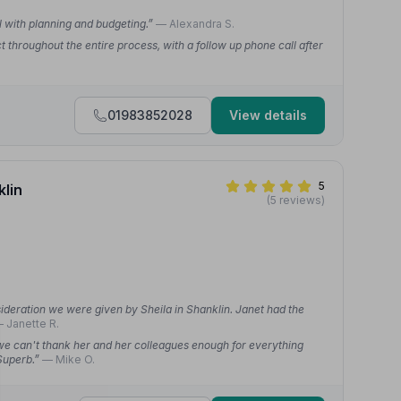
ul with planning and budgeting.”
— Alexandra S.
throughout the entire process, with a follow up phone call after
01983852028
View details
5
klin
(5 reviews)
ideration we were given by Sheila in Shanklin. Janet had the
 Janette R.
 we can't thank her and her colleagues enough for everything
 Superb.”
— Mike O.