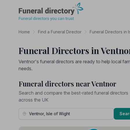
Funeral Directory
Home
Find a Funeral Director
Funeral Directors in I
Funeral Directors in Ventnor
Ventnor's funeral directors are ready to help local fami
needs.
Funeral directors near Ventnor
Search and compare the best-rated funeral directors
across the UK
Town, Address or Postcode
Sear