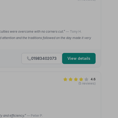
ficulties were overcome with no corners cut.”
— Tony H.
 attention and the traditions followed on the day made it very
01983402073
View details
4.6
(5 reviews)
y and efficiency.”
— Peter P.