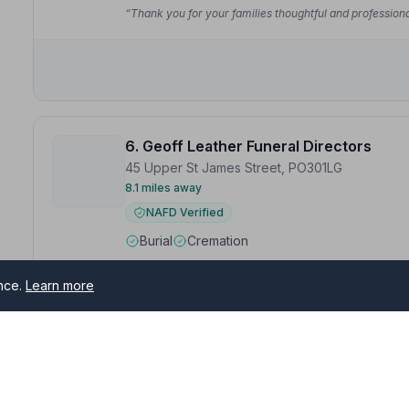
“Thank you for your families thoughtful and professional
6. Geoff Leather Funeral Directors
45 Upper St James Street, PO301LG
8.1 miles away
NAFD Verified
Burial
Cremation
“Absolutely brilliant service from beginning to end. T
professionalism Matthew L and Team.”
— Paula P.
ence.
Learn more
“They did everything to make you very comfortable an
Celebrant Sue for providing such a personal Celebrati