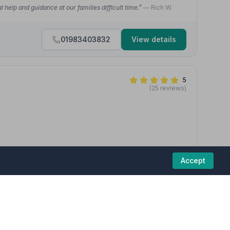
 help and guidance at our families difficult time.”
— Rich W.
01983403832
View details
5
(25 reviews)
hank you so much for your kindness, compassion and
Accept
d welcome when you lose your loved one. Especially the
on of life Service for my beloved Edward Murphy.”
— Edward M.
01983529090
View details