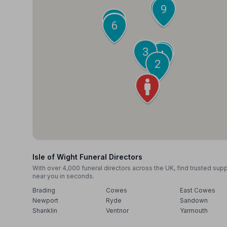
10
9
8
7
6
3
5
4
2
1
Isle of Wight Funeral Directors
With over 4,000 funeral directors across the UK, find trusted sup
near you in seconds.
Brading
Cowes
East Cowes
Newport
Ryde
Sandown
Shanklin
Ventnor
Yarmouth