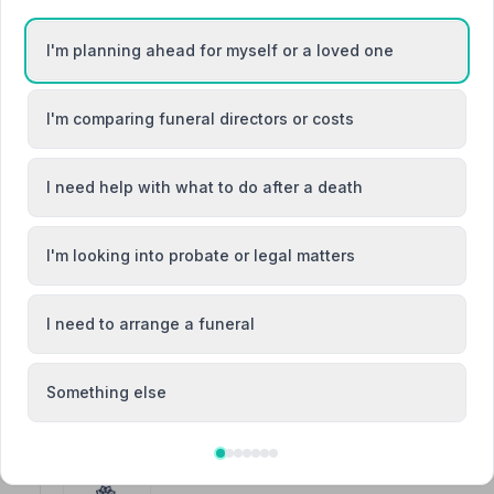
I'm planning ahead for myself or a loved one
3. William Hall Funeral Director
I'm comparing funeral directors or costs
Springbank, PO360JX
4.0 miles away
I need help with what to do after a death
NAFD Verified
Burial from £2550
Cremation from £1995
I'm looking into probate or legal matters
“They were sensitive, understanding and flexible thr
allowed for a very private, bespoke-feeling funeral in a
“These people are amazing! I lost my fiance suddenly S
and explained every step.”
— Jenny B.
I need to arrange a funeral
Something else
4. Downer and White