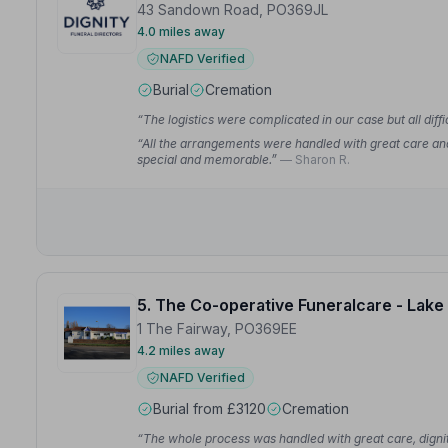
43 Sandown Road, PO369JL
4.0 miles away
NAFD Verified
Burial
Cremation
“The logistics were complicated in our case but all dif
“All the arrangements were handled with great care and
special and memorable.”
— Sharon R.
5. The Co-operative Funeralcare - Lake
1 The Fairway, PO369EE
4.2 miles away
NAFD Verified
Burial from £3120
Cremation
“The whole process was handled with great care, dignit