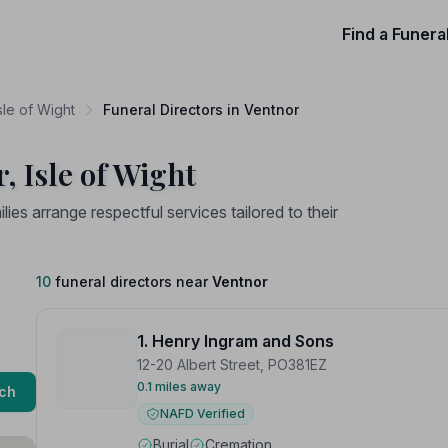
Find a Funera
sle of Wight
Funeral Directors in Ventnor
, Isle of Wight
lies arrange respectful services tailored to their
10
funeral directors near
Ventnor
1. Henry Ingram and Sons
12-20 Albert Street, PO381EZ
0.1 miles away
ch
NAFD Verified
Burial
Cremation