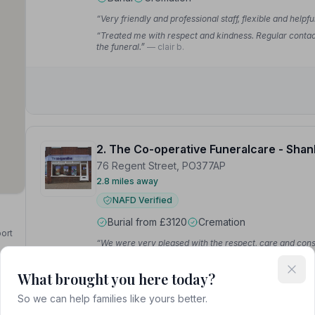
“Very friendly and professional staff, flexible and helpf
“Treated me with respect and kindness. Regular contact 
the funeral.”
— clair b.
2. The Co-operative Funeralcare - Shan
76 Regent Street, PO377AP
2.8 miles away
NAFD Verified
Burial from £3120
Cremation
port
“We were very pleased with the respect, care and cons
send off that she deserved. I can't thank her enough.”
—
“From start to finish, Sheila was simply wonderful and
What brought you here today?
they did for us. I can sum up their service in one word:
So we can help families like yours better.