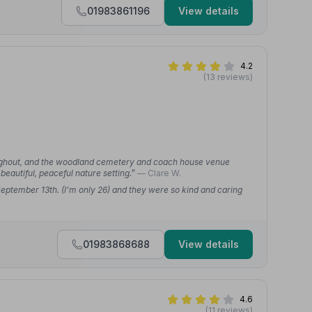
01983861196
View details
4.2
(13 reviews)
oughout, and the woodland cemetery and coach house venue
 beautiful, peaceful nature setting.”
— Clare W.
eptember 13th. (I'm only 26) and they were so kind and caring
01983868688
View details
4.6
(11 reviews)