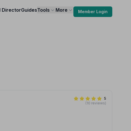
l Director
Guides
Tools
More
Member Login
5
(10 reviews)