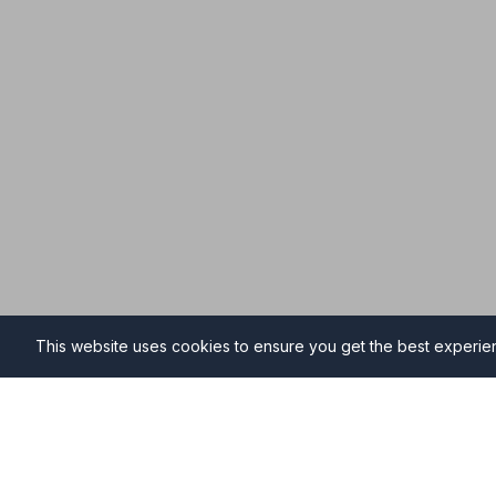
This website uses cookies to ensure you get the best experi