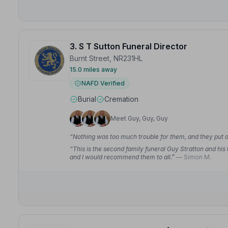
3. S T Sutton Funeral Director
Burnt Street, NR231HL
15.0 miles away
NAFD Verified
Burial
Cremation
Meet Guy, Guy, Guy
“Nothing was too much trouble for them, and they put 
“This is the second family funeral Guy Stratton and his
and I would recommend them to all.”
— Simon M.