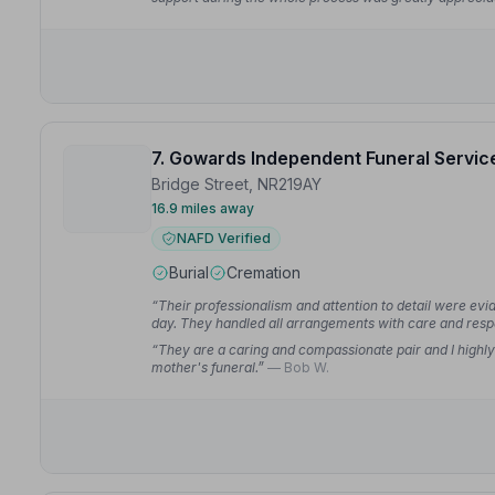
7. Gowards Independent Funeral Servic
Bridge Street, NR219AY
16.9 miles away
NAFD Verified
Burial
Cremation
“Their professionalism and attention to detail were ev
day. They handled all arrangements with care and resp
“They are a caring and compassionate pair and I highl
mother's funeral.”
— Bob W.