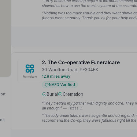
“Terry called the evening before to introduce himself 
showed us how to use the music system at the crematori
“Nothing was too much trouble and they went above a
funeral went smoothly. Thank you all for your help and
2. The Co-operative Funeralcare
30 Wootton Road, PE304EX
12.8 miles away
NAFD Verified
Burial
Cremation
port
“They treated my partner with dignity and care. They m
all enough.”
— Trizza C.
“The lady undertakers were so gentle and caring and made
Sea
recommend the Co-op, they were fabulous right till the