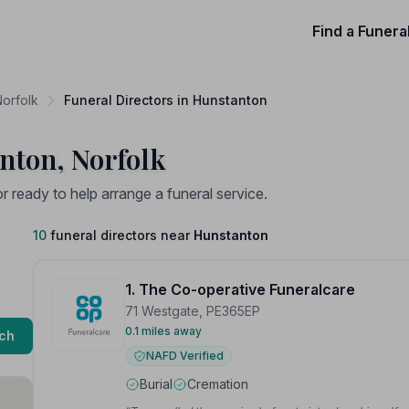
Find a Funera
Norfolk
Funeral Directors in Hunstanton
nton, Norfolk
ready to help arrange a funeral service.
10
funeral directors near
Hunstanton
1. The Co-operative Funeralcare
71 Westgate, PE365EP
0.1 miles away
ch
NAFD Verified
Burial
Cremation