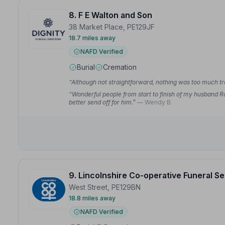
8. F E Walton and Son
38 Market Place, PE129JF
18.7 miles away
NAFD Verified
Burial
Cremation
“Although not straightforward, nothing was too much t
“Wonderful people from start to finish of my husband Ro
better send off for him.”
— Wendy B.
9. Lincolnshire Co-operative Funeral S
West Street, PE129BN
18.8 miles away
NAFD Verified