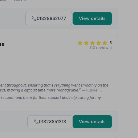
01328862077
View details
5
es
(10 reviews)
ident throughout, ensuring that everything went smoothly on the
ect, making a difficult time more manageable.”
— Russell L.
y recommend them for their support and help caring for my
01328851313
View details