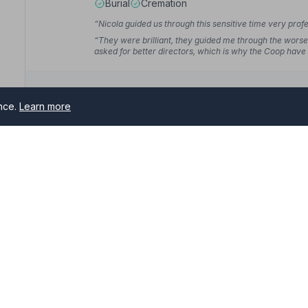
Burial
Cremation
“Nicola guided us through this sensitive time very profe
“They were brilliant, they guided me through the worse 
asked for better directors, which is why the Coop ha
ence.
Learn more
10. Parkers Funeral Directors ( Lincolns
1A Sea Road, PE245SJ
anton
20.7 miles away
NAFD Verified
rs serving Hunstanton and surrounding areas. All NAFD member 
Burial
Cremation
me of need.
“Excellent service from everyone, it made a sad day
“Our service was wonderful, everything we and my mu
comments from those who attended saying how much th