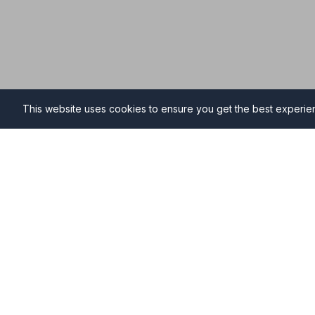
This website uses cookies to ensure you get the best experi
Funeral Directors in Hunst
Find professional and compassionate funeral directo
providing high-quality funeral services during your ti
Why Choose NAFD Members in Hunstanton?