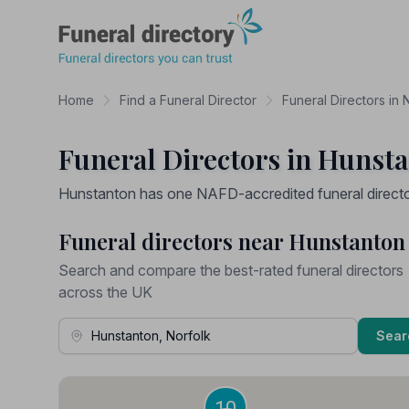
Funeral Directory
Home
Find a Funeral Director
Funeral Directors in 
Funeral Directors in Hunsta
Hunstanton has one NAFD-accredited funeral director 
Funeral directors near Hunstanton
Search and compare the best-rated funeral directors
across the UK
Town, Address or Postcode
Sear
10