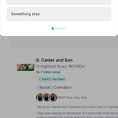
“Parkers funeral services, what a lovely service you g
were amazing.”
— Lee L.
Something else
“A heartfelt thank you to all the team at Parkers for l
given to me from beginning to end.”
— Gillian S.
6. Canler and Son
12 Highfield Road, NR219DH
16.7 miles away
NAFD Verified
Burial
Cremation
Meet Guy, Guy, Guy
“All of our needs and requirements were met in a symp
“Guy was always professional, exceptionally kind and pa
support during the whole process was greatly apprecia