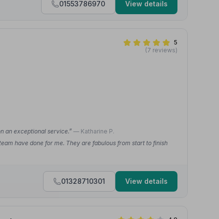
01553786970
View details
5
(7 reviews)
on an exceptional service.”
— Katharine P.
 team have done for me. They are fabulous from start to finish
01328710301
View details