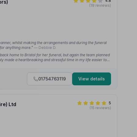
4.8
ors)
(19 reviews)
 manner, whilst making the arrangements and during the funeral
 for anything more.”
— Debbie D.
back home to Bristol for her funeral, but again the team planned
ly made a heartbreaking and stressful time in my life easier to
01754763119
View details
5
re) Ltd
(15 reviews)