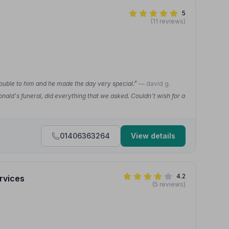
5
(11 reviews)
rouble to him and he made the day very special.”
— david g.
nald's funeral, did everything that we asked. Couldn't wish for a
01406363264
View details
4.2
ervices
(5 reviews)