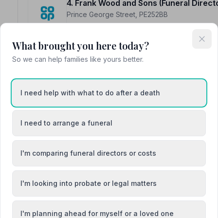
4. Frank Wood and Sons (Funeral Direct
Prince George Street, PE252BB
15.5 miles away
NAFD Verified
What brought you here today?
Burial
Cremation
So we can help families like yours better.
“Their guidance, attention to detail and quietly caring
itself, were greatly appreciated. I could not have asked
“I wasn't sure how it would work out as I took my mum 
I need help with what to do after a death
and sorted out everything just as I wanted. They certain
cope with.”
— Sally A.
I need to arrange a funeral
I'm comparing funeral directors or costs
5. Parkers Funeral Directors ( Lincolnshi
16 St John Street, PE244DJ
I'm looking into probate or legal matters
15.6 miles away
NAFD Verified
I'm planning ahead for myself or a loved one
Burial
Cremation