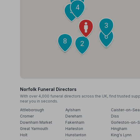
4
5
3
1
6
7
8
9
2
Norfolk Funeral Directors
With over 4,000 funeral directors across the UK, find trusted sup
near you in seconds.
Attleborough
Aylsham
Caister-on-Sea
Cromer
Dereham
Diss
Downham Market
Fakenham
Gorleston-on-
Great Yarmouth
Harleston
Hingham
Holt
Hunstanton
King's Lynn