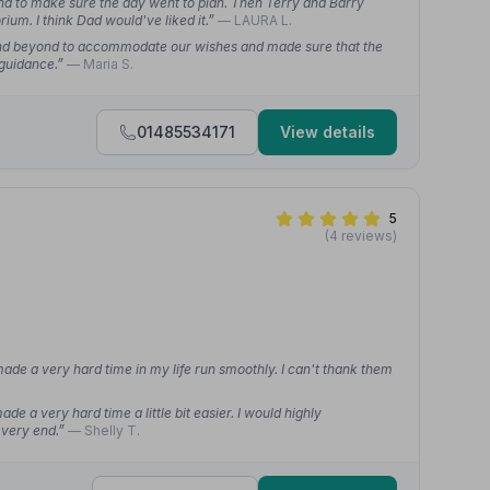
and to make sure the day went to plan. Then Terry and Barry
um. I think Dad would've liked it.”
— LAURA L.
nd beyond to accommodate our wishes and made sure that the
 guidance.”
— Maria S.
01485534171
View details
5
(4 reviews)
ade a very hard time in my life run smoothly. I can't thank them
 a very hard time a little bit easier. I would highly
 very end.”
— Shelly T.