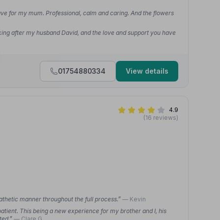
ave for my mum. Professional, calm and caring. And the flowers
ooking after my husband David, and the love and support you have
01754880334
View details
4.9
(16 reviews)
athetic manner throughout the full process.”
— Kevin
tient. This being a new experience for my brother and I, his
ted.”
— Clare G.