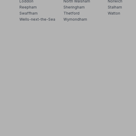
Loddon
North Walsham
Norwich
Reepham
Sheringham
Stalham
Swaffham
Thetford
Watton
Wells-next-the-Sea
Wymondham