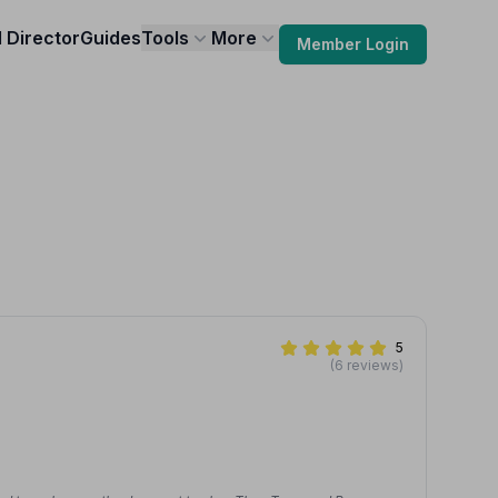
l Director
Guides
Tools
More
Member Login
5
(6 reviews)