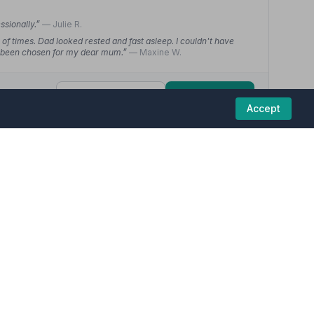
ssionally.”
— Julie R.
of times. Dad looked rested and fast asleep. I couldn't have
ve been chosen for my dear mum.”
— Maxine W.
01406363648
View details
Accept
5
hire) Ltd
(8 reviews)
funeral homes in this region are committed to
 more bearable, would recommend to anyone”
— Christine H.
m would have wanted. Since the service I have had so many
ey thought of it”
— John G.