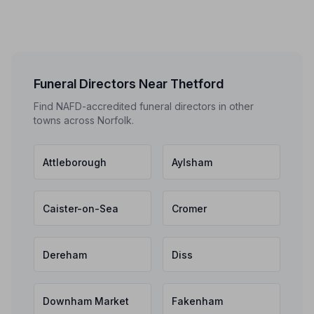
Funeral Directors Near Thetford
Find NAFD-accredited funeral directors in other
towns across Norfolk.
Attleborough
Aylsham
Caister-on-Sea
Cromer
Dereham
Diss
Downham Market
Fakenham