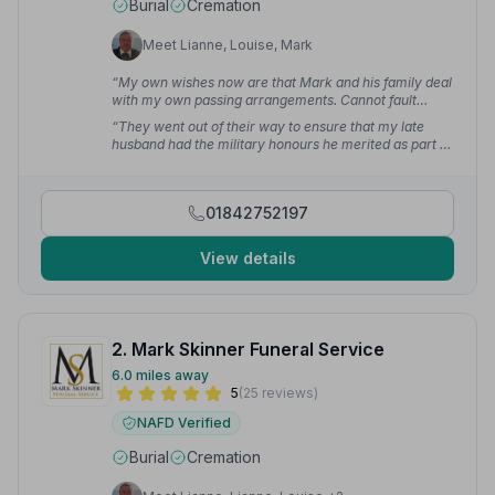
Burial
Cremation
Meet Lianne, Louise, Mark
“My own wishes now are that Mark and his family deal
with my own passing arrangements. Cannot fault
anything about this service at all.”
— Gilly c.
“They went out of their way to ensure that my late
husband had the military honours he merited as part of
the service. Compassionate, flexible, utterly
professional. I cannot fault this firm.”
— Jos C.
01842752197
View details
2. Mark Skinner Funeral Service
6.0 miles away
5
(25 reviews)
NAFD Verified
Burial
Cremation