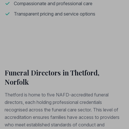
Compassionate and professional care
Transparent pricing and service options
Funeral Directors in Thetford,
Norfolk
Thetford is home to five NAFD-accredited funeral
directors, each holding professional credentials
recognised across the funeral care sector. This level of
accreditation ensures families have access to providers
who meet established standards of conduct and