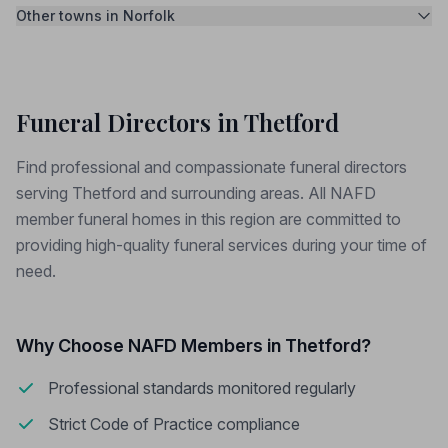
Other towns in Norfolk
Funeral Directors in Thetford
Find professional and compassionate funeral directors
serving Thetford and surrounding areas. All NAFD
member funeral homes in this region are committed to
providing high-quality funeral services during your time of
need.
Why Choose NAFD Members in Thetford?
Professional standards monitored regularly
Strict Code of Practice compliance