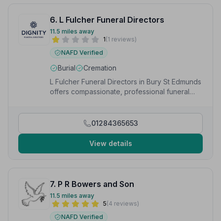
6. L Fulcher Funeral Directors
11.5 miles away
1
(1 reviews)
NAFD Verified
Burial
Cremation
L Fulcher Funeral Directors in Bury St Edmunds
offers compassionate, professional funeral
services as part of the trusted Dignity network.
01284365653
View details
7. P R Bowers and Son
11.5 miles away
5
(4 reviews)
NAFD Verified