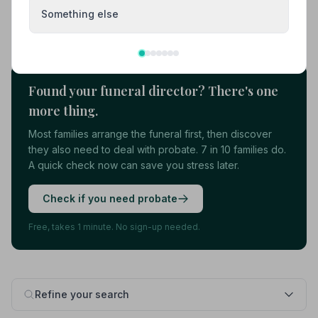
Something else
Load more results
Found your funeral director? There's one
more thing.
Most families arrange the funeral first, then discover
they also need to deal with probate. 7 in 10 families do.
A quick check now can save you stress later.
Check if you need probate
Free, takes 1 minute. No sign-up needed.
Refine your search