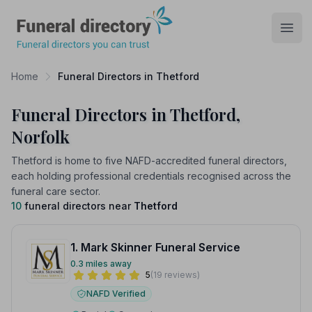
Funeral Directory
Open
Home
Funeral Directors in Thetford
Funeral Directors in Thetford,
Norfolk
Thetford is home to five NAFD-accredited funeral directors,
each holding professional credentials recognised across the
funeral care sector.
10
funeral directors near
Thetford
1. Mark Skinner Funeral Service
0.3 miles away
5
(19 reviews)
NAFD Verified