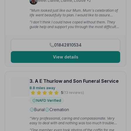
Meet Lianne, Lianne, Louise +2
“Mum looked just like our Mum. Mum's celebration of
life went beautifully to plan. I would like to assure
anyone that when they are in need of the services of a
“I don't think I could have coped without them. They
Funeral Director, Mark Skinner and his team will look
guide help and support you through the most difficult
after you 110%.”
— Carole D.
time. Very fortunate to have had Sally help and still
assisting us with arrangements post funeral. I can't
thank her enough for all her help.”
— Sharan C.
01842810534
View details
3. A E Thurlow and Son Funeral Service
8.8 miles away
5
(13 reviews)
NAFD Verified
Burial
Cremation
“Very professional, caring and compassionate. Very
easy to deal with and nothing was too much trouble
and my mum's funeral went very smoothly.”
— Janet
“One member even took photos of the coffin for me