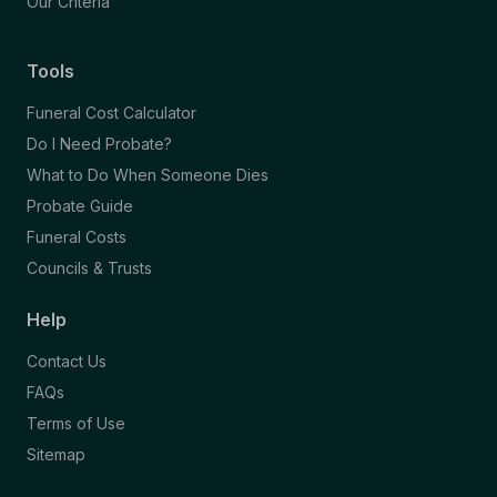
Our Criteria
Tools
Funeral Cost Calculator
Do I Need Probate?
What to Do When Someone Dies
Probate Guide
Funeral Costs
Councils & Trusts
Help
Contact Us
FAQs
Terms of Use
Sitemap