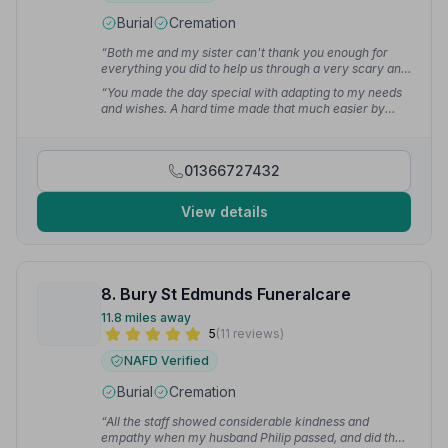
Burial
Cremation
“Both me and my sister can't thank you enough for
everything you did to help us through a very scary and
emotional time.”
— Teresa L.
“You made the day special with adapting to my needs
and wishes. A hard time made that much easier by
your kindness.”
— Terri A.
01366727432
View details
8. Bury St Edmunds Funeralcare
11.8 miles away
5
(11 reviews)
NAFD Verified
Burial
Cremation
“All the staff showed considerable kindness and
empathy when my husband Philip passed, and did the