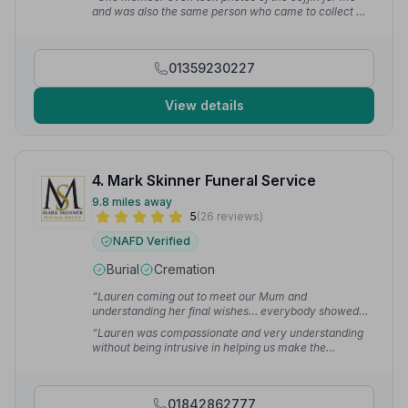
F.
and was also the same person who came to collect my
late father in law. They were well presented and
extremely respectful.”
— Sue Y.
01359230227
View details
4. Mark Skinner Funeral Service
9.8 miles away
5
(26 reviews)
NAFD Verified
Burial
Cremation
“Lauren coming out to meet our Mum and
understanding her final wishes… everybody showed
such compassion. She made herself available for us
“Lauren was compassionate and very understanding
every step of the way and organised everything.”
—
without being intrusive in helping us make the
billiebean1
arrangements and on the day, father Mark and his
team were superb.”
— Allan W.
01842862777