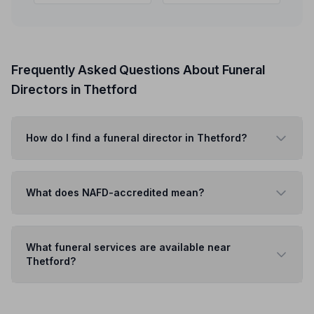
Frequently Asked Questions About Funeral
Directors in Thetford
How do I find a funeral director in Thetford?
What does NAFD-accredited mean?
What funeral services are available near
Thetford?