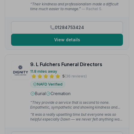
family proud.”
— Carol M.
“Their kindness and professionalism made a difficult
time much easier to manage.”
— Rachel S.
01284753424
View details
9. L Fulchers Funeral Directors
11.8 miles away
5
(36 reviews)
NAFD Verified
Burial
Cremation
“They provide a service that is second to none.
Empathetic, sympathetic and showing kindness and
dignity to my mum and the family.”
— Janet C.
“It was a really upsetting time but everyone was so
helpful especially Dawn — we never felt anything was
too much trouble and felt we could contact her and ask
questions as often as needed.”
— Karen L.