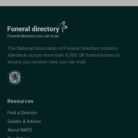
The National Association of Funeral Directors monitors
standards across more than 4,000 UK funeral homes to
ensure you receive care you can trust.
Resources
Find a Director
Guides & Advice
About NAFD