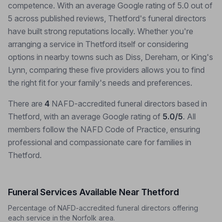
competence. With an average Google rating of 5.0 out of
5 across published reviews, Thetford's funeral directors
have built strong reputations locally. Whether you're
arranging a service in Thetford itself or considering
options in nearby towns such as Diss, Dereham, or King's
Lynn, comparing these five providers allows you to find
the right fit for your family's needs and preferences.
There are
4
NAFD-accredited funeral directors based in
Thetford, with an average Google rating of
5.0/5
. All
members follow the NAFD Code of Practice, ensuring
professional and compassionate care for families in
Thetford.
Funeral Services Available Near Thetford
Percentage of NAFD-accredited funeral directors offering
each service in the Norfolk area.