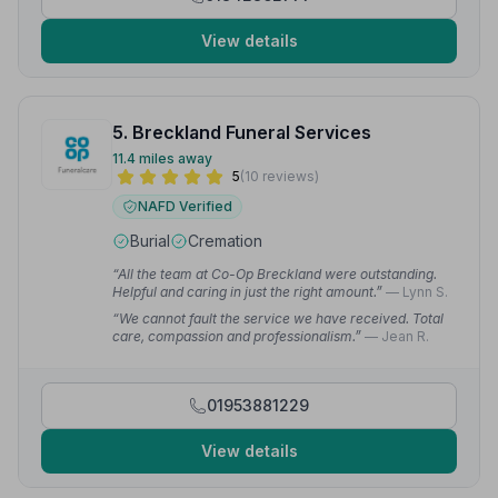
View details
5. Breckland Funeral Services
11.4 miles away
5
(10 reviews)
NAFD Verified
Burial
Cremation
“All the team at Co-Op Breckland were outstanding.
Helpful and caring in just the right amount.”
— Lynn S.
“We cannot fault the service we have received. Total
care, compassion and professionalism.”
— Jean R.
01953881229
View details