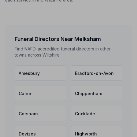
Funeral Directors Near Melksham
Find NAFD-accredited funeral directors in other
towns across Wiltshire.
Amesbury
Bradford-on-Avon
Calne
Chippenham
Corsham
Cricklade
Devizes
Highworth