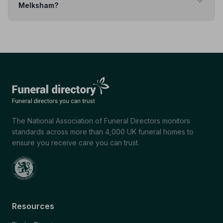
Melksham?
The National Association of Funeral Directors monitors
standards across more than 4,000 UK funeral homes to
ensure you receive care you can trust.
Resources