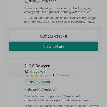
Burial
Cremation
“Karen and Angela you were just so kind in helping
arrange my Dad's funeral...nothing was too much
trouble.... Chelsea you were just so lovely and
“Constant communication with Karen at every stage
professional.”
— Jane G.
and kindness shown by Kelly, who looked after dad
while he was resting.”
— Lynne C.
01225433649
View details
2. C S Bowyer
4.5 miles away
4.7
(22 reviews)
NAFD Verified
Burial
Cremation
“We had a very professional, friendly and
compassionate service from CS Bowyers Funeral
Directors. We would happily recommend them.”
—
“Thanks so much for all your help and support over the