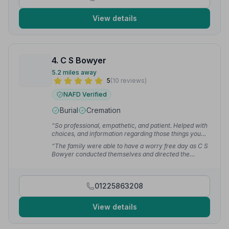
View details
4. C S Bowyer
5.2 miles away
5
(10 reviews)
NAFD Verified
Burial
Cremation
“So professional, empathetic, and patient. Helped with
choices, and information regarding those things you
may not have thought about.”
— chris b.
“The family were able to have a worry free day as C S
Bowyer conducted themselves and directed the
funeral in a dignified way.”
— Nigel A.
01225863208
View details