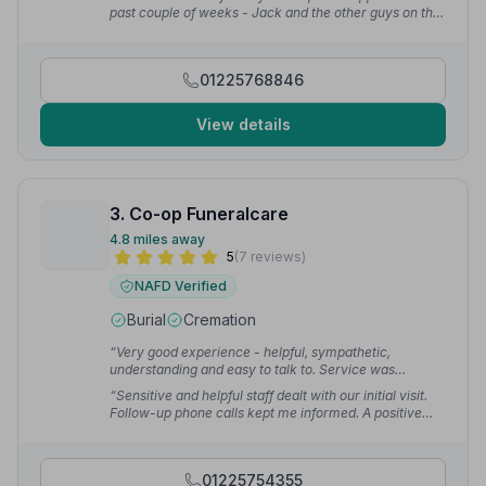
David B.
past couple of weeks - Jack and the other guys on the
day were first class.”
— Ryan M.
01225768846
View details
3. Co-op Funeralcare
4.8 miles away
5
(7 reviews)
NAFD Verified
Burial
Cremation
“Very good experience - helpful, sympathetic,
understanding and easy to talk to. Service was
excellent throughout and couldn't be faulted.”
— david
“Sensitive and helpful staff dealt with our initial visit.
w.
Follow-up phone calls kept me informed. A positive
experience.”
— Carolyn B.
01225754355