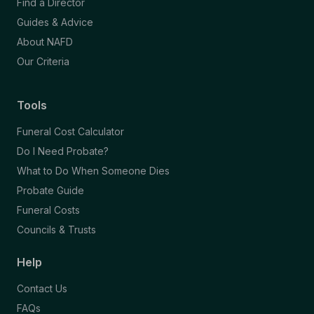
Find a Director
Guides & Advice
About NAFD
Our Criteria
Tools
Funeral Cost Calculator
Do I Need Probate?
What to Do When Someone Dies
Probate Guide
Funeral Costs
Councils & Trusts
Help
Contact Us
FAQs