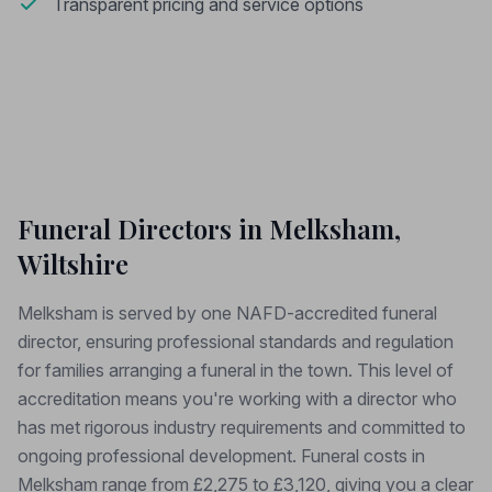
Transparent pricing and service options
Funeral Directors in Melksham,
Wiltshire
Melksham is served by one NAFD-accredited funeral
director, ensuring professional standards and regulation
for families arranging a funeral in the town. This level of
accreditation means you're working with a director who
has met rigorous industry requirements and committed to
ongoing professional development. Funeral costs in
Melksham range from £2,275 to £3,120, giving you a clear