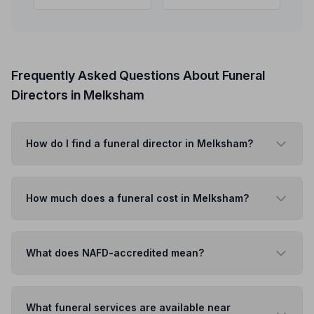
Frequently Asked Questions About Funeral
Directors in Melksham
How do I find a funeral director in Melksham?
How much does a funeral cost in Melksham?
What does NAFD-accredited mean?
What funeral services are available near