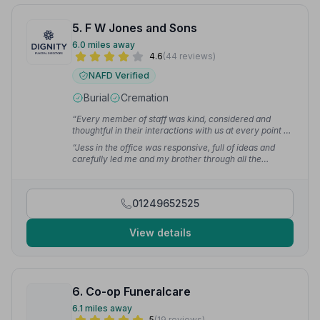
5. F W Jones and Sons
6.0 miles away
4.6
(44 reviews)
NAFD Verified
Burial
Cremation
“Every member of staff was kind, considered and
thoughtful in their interactions with us at every point of
contact. We couldn't have wanted more, or been
“Jess in the office was responsive, full of ideas and
better cared for.”
— Frances T.
carefully led me and my brother through all the
decisions we had to make. Everything happened as it
should do and we were very grateful.”
— Duncan C.
01249652525
View details
6. Co-op Funeralcare
6.1 miles away
5
(19 reviews)