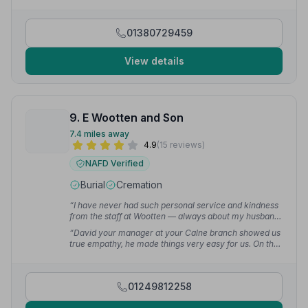
Sharon Bird was very detailed and touching. Dad
would have been proud of his send off.”
— Paul O.
01380729459
View details
9. E Wootten and Son
7.4 miles away
4.9
(15 reviews)
NAFD Verified
Burial
Cremation
“I have never had such personal service and kindness
from the staff at Wootten — always about my husband
and how he was treated and cared for. Thank you so
“David your manager at your Calne branch showed us
much for making my experience memorable.”
—
true empathy, he made things very easy for us. On the
Teresa H.
funeral day he was very professional and we couldn't
have got through the day without him. I would like to
thank John very much — he was watching out for me
01249812258
all the time as the ground in the churchyard was
slippery and he stopped me from falling a couple of