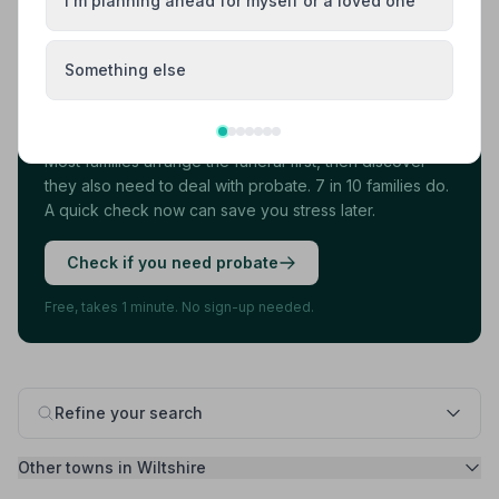
I'm planning ahead for myself or a loved one
Load more results
Something else
Found your funeral director? There's one
more thing.
Most families arrange the funeral first, then discover
they also need to deal with probate. 7 in 10 families do.
A quick check now can save you stress later.
Check if you need probate
Free, takes 1 minute. No sign-up needed.
Refine your search
Other towns in Wiltshire