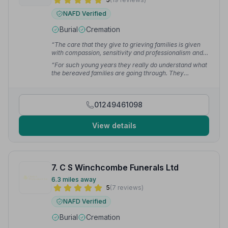
NAFD Verified
Burial
Cremation
“The care that they give to grieving families is given
with compassion, sensitivity and professionalism and
this is often mentioned to me when I visit families. They
“For such young years they really do understand what
are wonderful to work with and I would have no
the bereaved families are going through. They
hesitation in recommending them.”
— Maxine W.
empathise with the families like old friends, building
trusting relationships which really put everyone at
ease. They use their in depth knowledge not just to
01249461098
guide the families through, but to really help them
make it a very special occasion, memorable for all the
right reasons.”
— Nick D.
View details
7. C S Winchcombe Funerals Ltd
6.3 miles away
5
(7 reviews)
NAFD Verified
Burial
Cremation