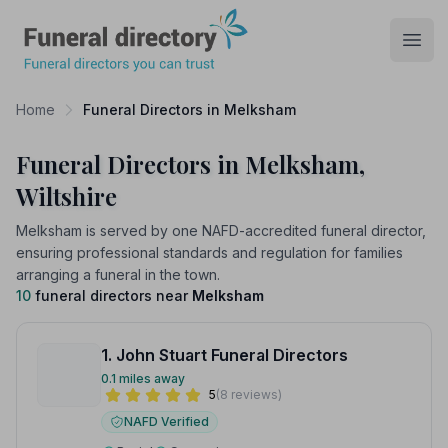
Funeral Directory
Open
Home
Funeral Directors in Melksham
Funeral Directors in Melksham,
Wiltshire
Melksham is served by one NAFD-accredited funeral director,
ensuring professional standards and regulation for families
arranging a funeral in the town.
10
funeral directors near
Melksham
1. John Stuart Funeral Directors
0.1 miles away
5
(8 reviews)
NAFD Verified