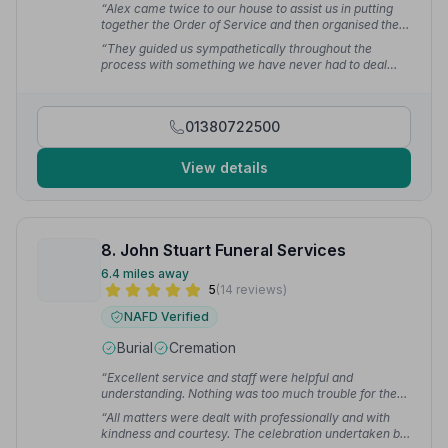
“Alex came twice to our house to assist us in putting
together the Order of Service and then organised the
printing. She also said she wished more people would
“They guided us sympathetically throughout the
choose to plan their own service - because it saves so
process with something we have never had to deal
much heartache later for relatives who are not quite
with before. Nothing was too much trouble and even
sure what their deceased loved one might have
the Order of Service Programmes were printed with
chosen.”
— Linda
such care, assisting us with the layout and
01380722500
photographs.”
— Sheelagh H.
View details
8. John Stuart Funeral Services
6.4 miles away
5
(14 reviews)
NAFD Verified
Burial
Cremation
“Excellent service and staff were helpful and
understanding. Nothing was too much trouble for them.
Terry who was in charge on the day was brilliant.”
—
“All matters were dealt with professionally and with
Andrew T.
kindness and courtesy. The celebration undertaken by