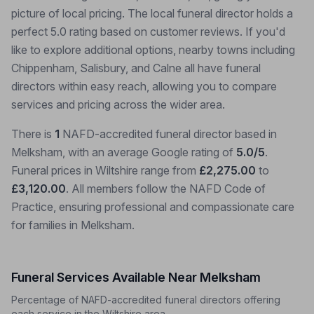
picture of local pricing. The local funeral director holds a
perfect 5.0 rating based on customer reviews. If you'd
like to explore additional options, nearby towns including
Chippenham, Salisbury, and Calne all have funeral
directors within easy reach, allowing you to compare
services and pricing across the wider area.
There is
1
NAFD-accredited funeral director based in
Melksham, with an average Google rating of
5.0/5
.
Funeral prices in Wiltshire range from
£2,275.00
to
£3,120.00
. All members follow the NAFD Code of
Practice, ensuring professional and compassionate care
for families in Melksham.
Funeral Services Available Near Melksham
Percentage of NAFD-accredited funeral directors offering
each service in the Wiltshire area.