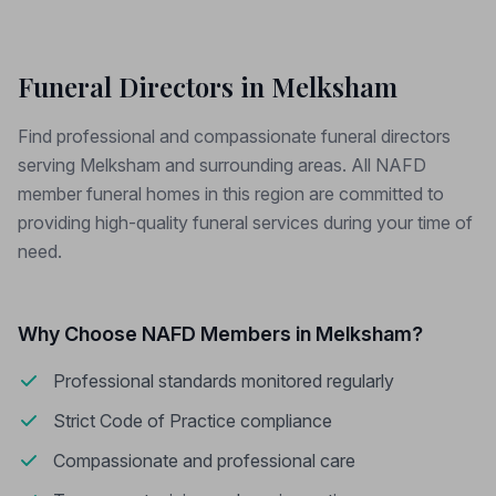
Funeral Directors in Melksham
Find professional and compassionate funeral directors
serving Melksham and surrounding areas. All NAFD
member funeral homes in this region are committed to
providing high-quality funeral services during your time of
need.
Why Choose NAFD Members in Melksham?
Professional standards monitored regularly
Strict Code of Practice compliance
Compassionate and professional care