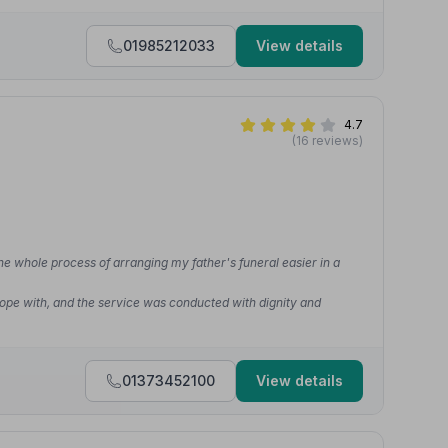
01985212033
View details
4.7
(16 reviews)
he whole process of arranging my father's funeral easier in a
cope with, and the service was conducted with dignity and
01373452100
View details