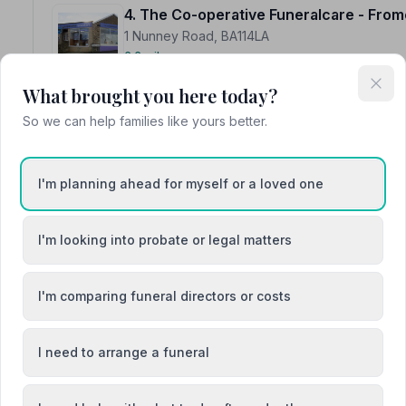
4. The Co-operative Funeralcare - From
1 Nunney Road, BA114LA
6.6 miles away
NAFD Verified
What brought you here today?
Burial from £3120
Cremation from £1240
So we can help families like yours better.
“Efficient service. All my requirements were met.”
— Da
“Kelly was professional and helpful, she made sure all
provided.”
— Louise P.
I'm planning ahead for myself or a loved one
I'm looking into probate or legal matters
I'm comparing funeral directors or costs
5. Clarksons Independent Funeral Direc
Martha's House, BA113HJ
6.8 miles away
I need to arrange a funeral
NAFD Verified
Burial
Cremation