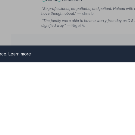
“So professional, empathetic, and patient. Helped with
have thought about.”
— chris b.
“The family were able to have a worry free day as C S
dignified way.”
— Nigel A.
ence.
Learn more
10. John Stuart Funeral Directors
10 Bank Street, SN126LG
11.8 miles away
NAFD Verified
nster
Burial
Cremation
rs serving Warminster and surrounding areas. All NAFD member 
“Karen and Angela you were just so kind in helping arr
you were just so lovely and professional.”
— Jane G.
me of need.
“Constant communication with Karen at every stage an
resting.”
— Lynne C.