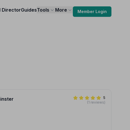
l Director
Guides
Tools
More
Member Login
5
inster
(1 reviews)