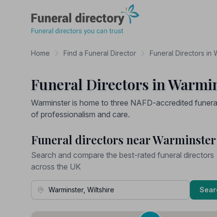
Funeral Directory
Home
Find a Funeral Director
Funeral Directors in W
Funeral Directors in Warmin
Warminster is home to three NAFD-accredited funeral 
of professionalism and care.
Funeral directors near Warminster
Search and compare the best-rated funeral directors
across the UK
Town, Address or Postcode
Sear