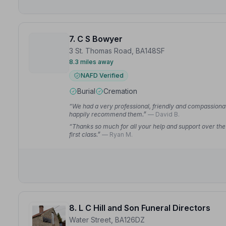
7. C S Bowyer
3 St. Thomas Road, BA148SF
8.3 miles away
NAFD Verified
Burial
Cremation
“We had a very professional, friendly and compassion
happily recommend them.”
— David B.
“Thanks so much for all your help and support over th
first class.”
— Ryan M.
8. L C Hill and Son Funeral Directors
Water Street, BA126DZ