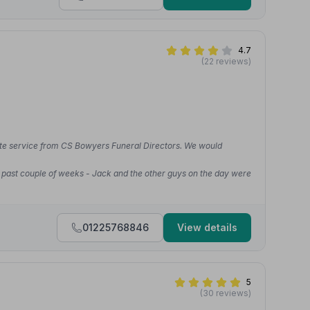
4.7
(22 reviews)
ate service from CS Bowyers Funeral Directors. We would
e past couple of weeks - Jack and the other guys on the day were
01225768846
View details
5
(30 reviews)