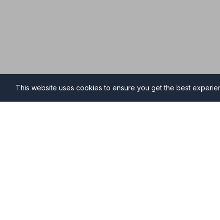
This website uses cookies to ensure you get the best experi
Funeral Directors in Warmi
Find professional and compassionate funeral directo
providing high-quality funeral services during your ti