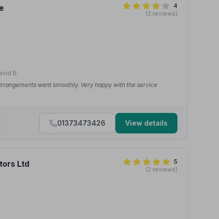
4
e
(2 reviews)
vid B.
 arrangements went smoothly. Very happy with the service
01373473426
View details
5
tors Ltd
(2 reviews)