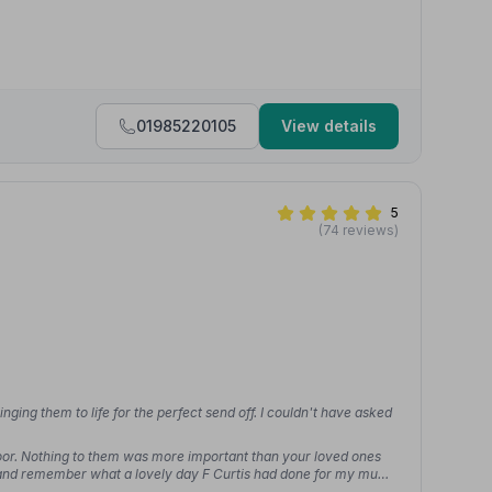
01985220105
View details
5
(74 reviews)
inging them to life for the perfect send off. I couldn't have asked
 door. Nothing to them was more important than your loved ones
ck and remember what a lovely day F Curtis had done for my mum.”