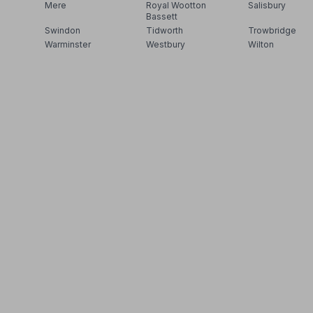
Mere
Royal Wootton
Salisbury
Bassett
Swindon
Tidworth
Trowbridge
Warminster
Westbury
Wilton