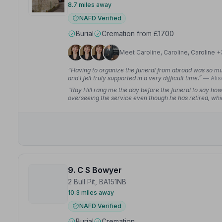
8.7 miles away
NAFD Verified
Burial
Cremation from £1700
Meet Caroline, Caroline, Caroline +
“Having to organize the funeral from abroad was so mu
and I felt truly supported in a very difficult time.”
— Alis
“Ray Hill rang me the day before the funeral to say ho
overseeing the service even though he has retired, whic
9. C S Bowyer
2 Bull Pit, BA151NB
10.3 miles away
NAFD Verified
Burial
Cremation