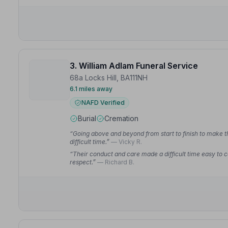
3. William Adlam Funeral Service
68a Locks Hill, BA111NH
6.1 miles away
NAFD Verified
Burial
Cremation
“Going above and beyond from start to finish to make t
difficult time.”
— Vicky R.
“Their conduct and care made a difficult time easy to 
respect.”
— Richard B.