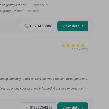
 be grateful to her.”
— Laurence M.
 grateful to her.”
— Richard N.
01373463888
View details
5
(7 reviews)
nding and easy to talk to. Service was excellent throughout and
. Follow-up phone calls kept me informed. A positive experience.”
—
01225754355
View details