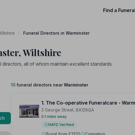
Find a Funera
iltshire
Funeral Directors in Warminster
ster, Wiltshire
directors, all of whom maintain excellent standards
10
funeral directors near
Warminster
1. The Co-operative Funeralcare - Warm
3 George Street, BA128QA
0.1 miles away
ch
NAFD Verified
Burial from £3120
Cremation