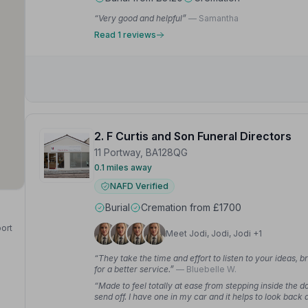
“Very good and helpful”
— Samantha
Read 1 reviews
2. F Curtis and Son Funeral Directors
11 Portway, BA128QG
0.1 miles away
NAFD Verified
Burial
Cremation from £1700
port
Meet Jodi, Jodi, Jodi +1
“They take the time and effort to listen to your ideas, br
for a better service.”
— Bluebelle W.
“Made to feel totally at ease from stepping inside the
send off. I have one in my car and it helps to look ba
— Jane B.