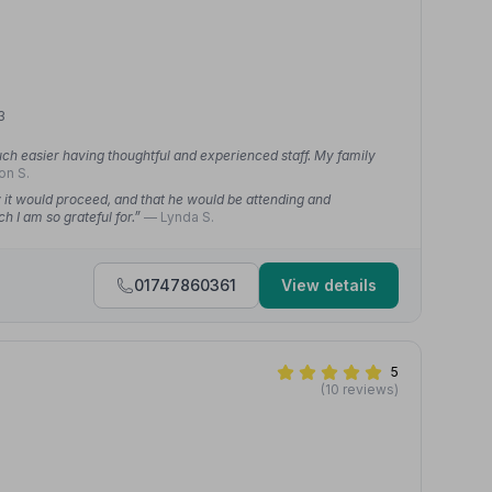
3
ch easier having thoughtful and experienced staff. My family
on S.
w it would proceed, and that he would be attending and
h I am so grateful for.”
— Lynda S.
01747860361
View details
5
(10 reviews)