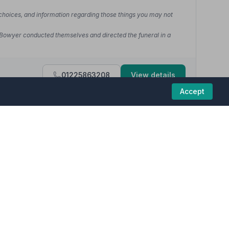
 choices, and information regarding those things you may not
 Bowyer conducted themselves and directed the funeral in a
01225863208
View details
Accept
5
(8 reviews)
funeral homes in this region are committed to
ange my Dad's funeral...nothing was too much trouble.... Chelsea
d kindness shown by Kelly, who looked after dad while he was