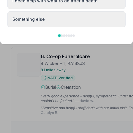
I need help with what to do after a death
“Mandy did a great job for our family and we will always
“Mandy did a great job for my dad and we will always be
Something else
6. Co-op Funeralcare
4 Wicker Hill, BA148JS
8.1 miles away
NAFD Verified
Burial
Cremation
“Very good experience - helpful, sympathetic, understa
couldn't be faulted.”
— david w.
“Sensitive and helpful staff dealt with our initial visit
Carolyn B.