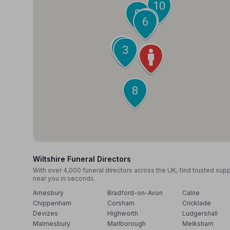
10
9
7
6
5
4
3
2
1
8
Wiltshire Funeral Directors
With over 4,000 funeral directors across the UK, find trusted sup
near you in seconds.
Amesbury
Bradford-on-Avon
Calne
Chippenham
Corsham
Cricklade
Devizes
Highworth
Ludgershall
Malmesbury
Marlborough
Melksham