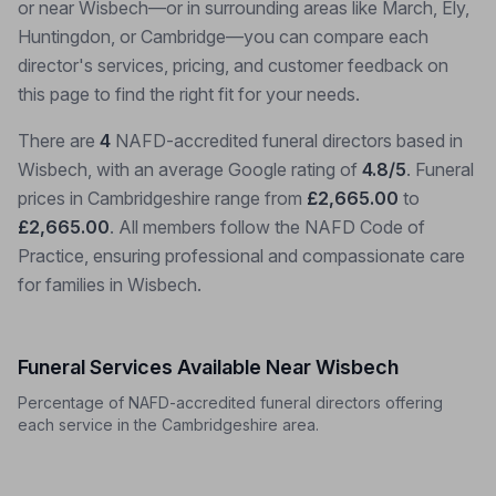
or near Wisbech—or in surrounding areas like March, Ely,
Huntingdon, or Cambridge—you can compare each
director's services, pricing, and customer feedback on
this page to find the right fit for your needs.
There are
4
NAFD-accredited funeral directors based in
Wisbech, with an average Google rating of
4.8/5
. Funeral
prices in Cambridgeshire range from
£2,665.00
to
£2,665.00
. All members follow the NAFD Code of
Practice, ensuring professional and compassionate care
for families in Wisbech.
Funeral Services Available Near Wisbech
Percentage of NAFD-accredited funeral directors offering
each service in the Cambridgeshire area.