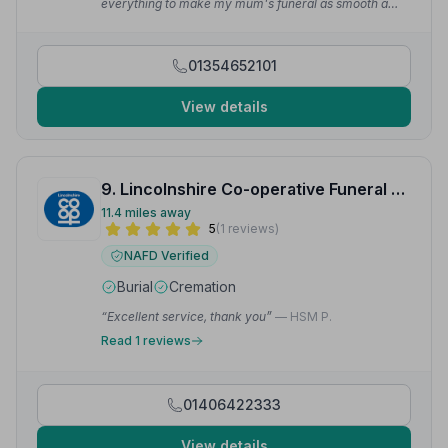
everything to make my mum's funeral as smooth a
day as possible. Mark was very respectful and helpful.
Couldn't have asked for more.”
— Vicky C.
01354652101
View details
9. Lincolnshire Co-operative Funeral Services
11.4 miles away
5
(1 reviews)
NAFD Verified
Burial
Cremation
“Excellent service, thank you”
— HSM P.
Read 1 reviews
01406422333
View details