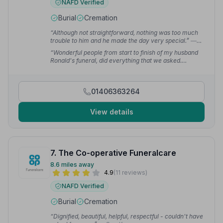
NAFD Verified
Burial
Cremation
“Although not straightforward, nothing was too much
trouble to him and he made the day very special.”
—
david g.
“Wonderful people from start to finish of my husband
Ronald's funeral, did everything that we asked.
Couldn't wish for a better send off for him.”
— Wendy
B.
01406363264
View details
7. The Co-operative Funeralcare
8.6 miles away
4.9
(11 reviews)
NAFD Verified
Burial
Cremation
“Dignified, beautiful, helpful, respectful - couldn't have