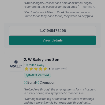
“Utmost dignity, respect and help at all times. Highly
recommend this business for loved ones.”
— Ronnie C.
“Our family would like to thank Sandra James and
Emma for all they done for us, they were so helpful and
very professional in every way possible.”
— MARTIN
C.
01945475496
View details
2. W Bailey and Son
0.3 miles away
5
(16 reviews)
NAFD Verified
Burial
Cremation
“Helped me through the arrangements for my husband
in a very caring and sympathetic manner. His
cremation was in Stevenage and these guys made it
“Nothing was too big or too small for them to manage
happen with no drama. Excellent experience from start
and they were friendly but respectful throughout,
to finish.”
— Lindsay G.