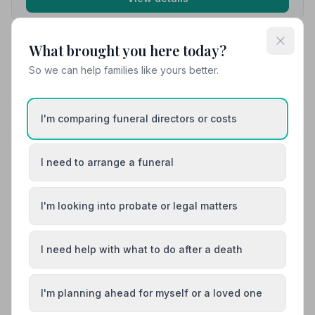
What brought you here today?
10. The Co-operative Funeralcare
So we can help families like yours better.
12.7 miles away
5
(4 reviews)
NAFD Verified
I'm comparing funeral directors or costs
Burial
Cremation
“They treated my partner with dignity and care. They
made a very hard time in my life run smoothly. I can't
I need to arrange a funeral
thank them all enough.”
— Trizza C.
“The lady undertakers were so gentle and caring and
made a very hard time a little bit easier. I would highly
recommend the Co-op, they were fabulous right till the
I'm looking into probate or legal matters
very end.”
— Shelly T.
01553786970
I need help with what to do after a death
View details
I'm planning ahead for myself or a loved one
Load more results