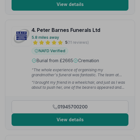
View details
4. Peter Barnes Funerals Ltd
5.8 miles away
5
(11 reviews)
NAFD Verified
Burial from £2665
Cremation
“The whole experience of organising my
grandmother's funeral was fantastic. The team at
Peter Barnes were kind and considerate, very
“I brought my friend in a wheelchair, and just as I was
professional and super efficient. At a hard time I
about to push her, one of the bearers appeared and
couldn't have asked for a better experience.”
— Sarah
offered to help. He wheeled my friend all the way into
J.
church and found us seats. I was very grateful that the
team went the extra mile.”
— Sally M.
01945700200
View details