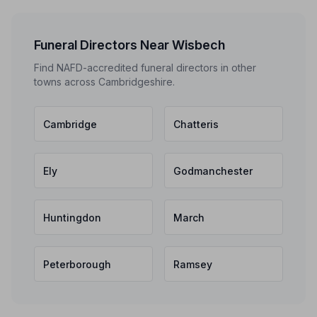
Funeral Directors Near Wisbech
Find NAFD-accredited funeral directors in other
towns across Cambridgeshire.
Cambridge
Chatteris
Ely
Godmanchester
Huntingdon
March
Peterborough
Ramsey