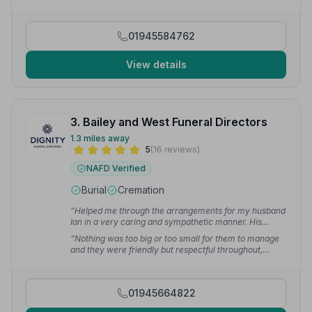
liaising with me and my sons every step of the way.”
—
Anne S.
01945584762
View details
3. Bailey and West Funeral Directors
1.3 miles away
5
(16 reviews)
NAFD Verified
Burial
Cremation
“Helped me through the arrangements for my husband
Ian in a very caring and sympathetic manner. His
cremation was in Stevenage and these guys made it
“Nothing was too big or too small for them to manage
happen with no drama. Excellent experience from start
and they were friendly but respectful throughout,
to finish.”
— Lindsay G.
liaising with me and my sons every step of the way.”
—
Anne S.
01945664822