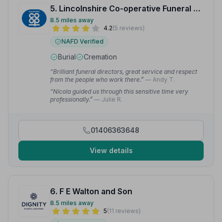
5. Lincolnshire Co-operative Funeral Services
8.5 miles away
4.2
(5 reviews)
NAFD Verified
Burial
Cremation
“Brilliant funeral directors, great service and respect
from the people who work there.”
— Andy T.
“Nicola guided us through this sensitive time very
professionally.”
— Julie R.
01406363648
View details
6. F E Walton and Son
8.5 miles away
5
(11 reviews)