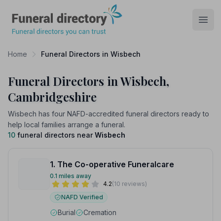
Funeral Directory
Open
Home
Funeral Directors in Wisbech
Funeral Directors in Wisbech,
Cambridgeshire
Wisbech has four NAFD-accredited funeral directors ready to
help local families arrange a funeral.
10
funeral directors near
Wisbech
1. The Co-operative Funeralcare
0.1 miles away
4.2
(10 reviews)
NAFD Verified
Burial
Cremation