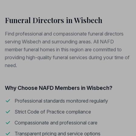
Funeral Directors in Wisbech
Find professional and compassionate funeral directors
serving Wisbech and surrounding areas. All NAFD
member funeral homes in this region are committed to
providing high-quality funeral services during your time of
need.
Why Choose NAFD Members in Wisbech?
Professional standards monitored regularly
Strict Code of Practice compliance
Compassionate and professional care
Transparent pricing and service options