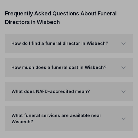
Frequently Asked Questions About Funeral
Directors in Wisbech
How do I find a funeral director in Wisbech?
How much does a funeral cost in Wisbech?
What does NAFD-accredited mean?
What funeral services are available near
Wisbech?