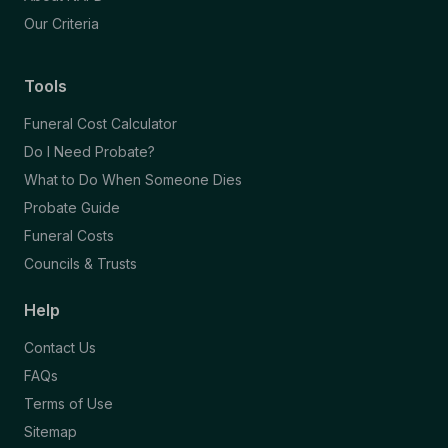
Our Criteria
Tools
Funeral Cost Calculator
Do I Need Probate?
What to Do When Someone Dies
Probate Guide
Funeral Costs
Councils & Trusts
Help
Contact Us
FAQs
Terms of Use
Sitemap