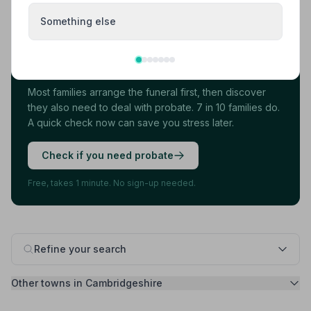
Something else
Found your funeral director? There's one
more thing.
Most families arrange the funeral first, then discover
they also need to deal with probate. 7 in 10 families do.
A quick check now can save you stress later.
Check if you need probate
Free, takes 1 minute. No sign-up needed.
Refine your search
Other towns in Cambridgeshire