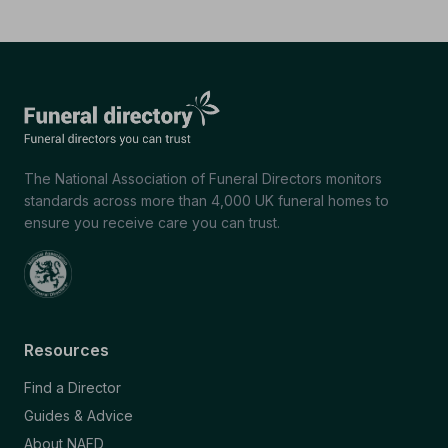
The National Association of Funeral Directors monitors
standards across more than 4,000 UK funeral homes to
ensure you receive care you can trust.
Resources
Find a Director
Guides & Advice
About NAFD