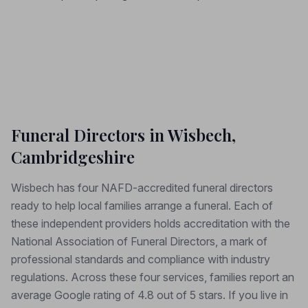
Funeral Directors in Wisbech,
Cambridgeshire
Wisbech has four NAFD-accredited funeral directors
ready to help local families arrange a funeral. Each of
these independent providers holds accreditation with the
National Association of Funeral Directors, a mark of
professional standards and compliance with industry
regulations. Across these four services, families report an
average Google rating of 4.8 out of 5 stars. If you live in