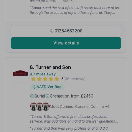
asked for more.”
— Sue K.
“Sandra and the rest of the staff really took care of us
through the process of my mother's funeral. They
were kind and sensitive and let us take our time to
decide on how we wanted to do it.”
— Yrneh S.
01354652208
View details
8. Turner and Son
8.7 miles away
5
(36 reviews)
NAFD Verified
Burial
Cremation from £2450
Meet Corinne, Corinne, Corinne +6
“Turner & Son offered a first class professional
service, was available on hand to answer questions
and very supportive throughout.”
— Michelle B.
“Turner and Son was very professional and did