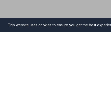
This website uses cookies to ensure you get the best experi
Funeral Directors in Faver
Find professional and compassionate funeral directo
providing high-quality funeral services during your ti
Why Choose NAFD Members in Faversham?
Professional standards monitored regularly