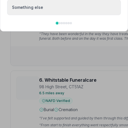
NAFD Verified
Something else
Burial
Cremation
“David helped guide us through the arrangements and w
respectful of my father's wishes. My father chose Lyons
“They have been wonderful in the way they have treat
funeral. Both before and on the day it was first class. 
6. Whitstable Funeralcare
98 High Street, CT51AZ
6.5 miles away
NAFD Verified
Burial
Cremation
“I've felt supported and guided by them through this diff
“From start to finish everything went respectfully smoot