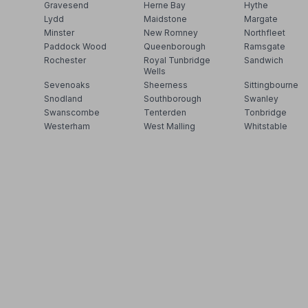
Gravesend
Herne Bay
Hythe
Lydd
Maidstone
Margate
Minster
New Romney
Northfleet
Paddock Wood
Queenborough
Ramsgate
Rochester
Royal Tunbridge
Sandwich
Wells
Sevenoaks
Sheerness
Sittingbourne
Snodland
Southborough
Swanley
Swanscombe
Tenterden
Tonbridge
Westerham
West Malling
Whitstable