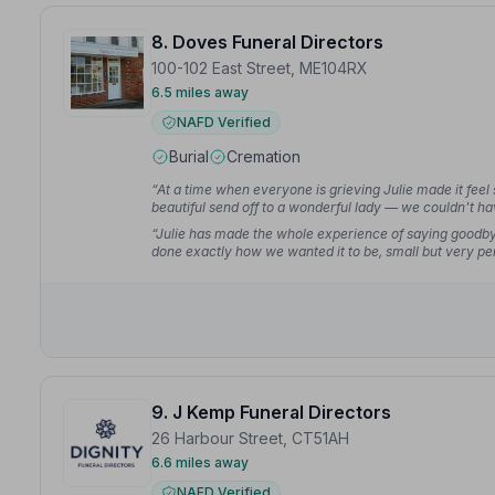
8. Doves Funeral Directors
100-102 East Street, ME104RX
6.5 miles away
NAFD Verified
Burial
Cremation
“At a time when everyone is grieving Julie made it feel
beautiful send off to a wonderful lady — we couldn't h
“Julie has made the whole experience of saying goodbye
done exactly how we wanted it to be, small but very per
9. J Kemp Funeral Directors
26 Harbour Street, CT51AH
6.6 miles away
NAFD Verified