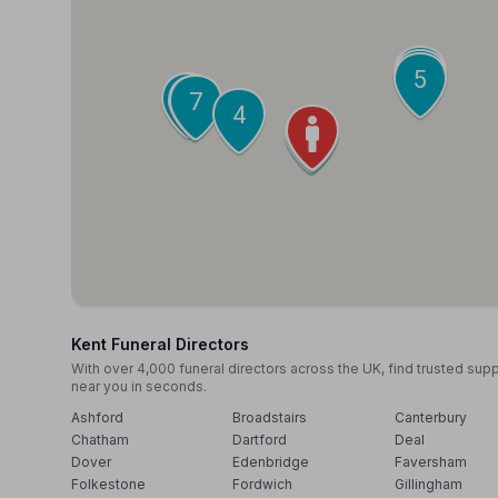
9
6
5
10
8
7
4
1
2
3
Kent Funeral Directors
With over 4,000 funeral directors across the UK, find trusted sup
near you in seconds.
Ashford
Broadstairs
Canterbury
Chatham
Dartford
Deal
Dover
Edenbridge
Faversham
Folkestone
Fordwich
Gillingham