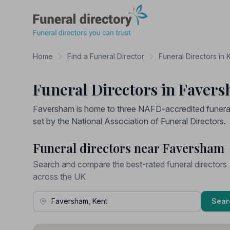
Funeral Directory
Home
Find a Funeral Director
Funeral Directors in 
Funeral Directors in Faver
Faversham is home to three NAFD-accredited funeral 
set by the National Association of Funeral Directors.
Funeral directors near Faversham
Search and compare the best-rated funeral directors
across the UK
Town, Address or Postcode
Sear