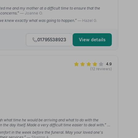
 me and my mother at a difficult time to ensure that the
 concerns.”
— Joanne O.
 we knew exactly what was going to happen.”
— Hazel G.
01795538923
View details
4.9
(12 reviews)
gh what time he would be arriving and what to do with the
the day itself. Made a very difficult time easier to deal with.”
—
mfort in the week before the funeral. May your loved one's
their services.”
— Sharron A.