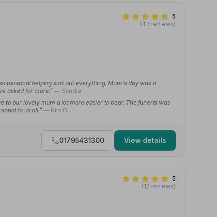
5
(43 reviews)
 so personal helping sort out everything. Mum's day was a
ave asked for more.”
— Sandie
 to our lovely mum a lot more easier to bear. The funeral was
sonal to us all.”
— Kim D.
01795431300
View details
5
(12 reviews)