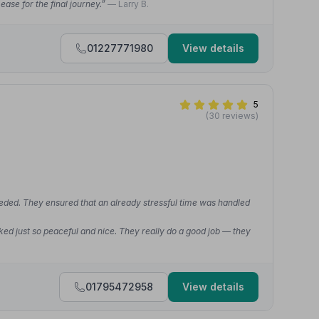
ease for the final journey.”
— Larry B.
01227771980
View details
5
(30 reviews)
eded. They ensured that an already stressful time was handled
ked just so peaceful and nice. They really do a good job — they
01795472958
View details