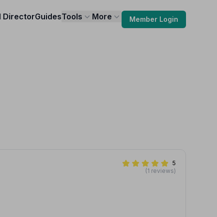
l Director
Guides
Tools
More
Member Login
5
(1 reviews)