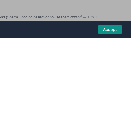
s funeral, I had no hesitation to use them again.”
— Tim H.
ed and her willingness to explain anything that I couldn't take
tanding. I was not pressurised to make any decision, I was given
Accept
01227272255
View details
3.7
(6 reviews)
funeral homes in this region are committed to
ral was arranged and handled. Over-all very pleased with this
y were really easy to deal with and considering the situation
ified and I couldn't ask for more.”
— Glen A.