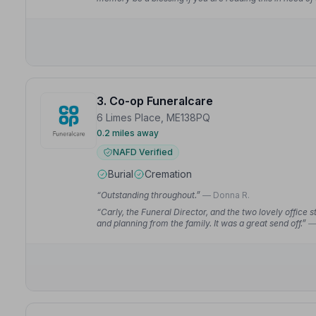
3. Co-op Funeralcare
6 Limes Place, ME138PQ
0.2 miles away
NAFD Verified
Burial
Cremation
“Outstanding throughout.”
— Donna R.
“Carly, the Funeral Director, and the two lovely office st
and planning from the family. It was a great send off.”
—