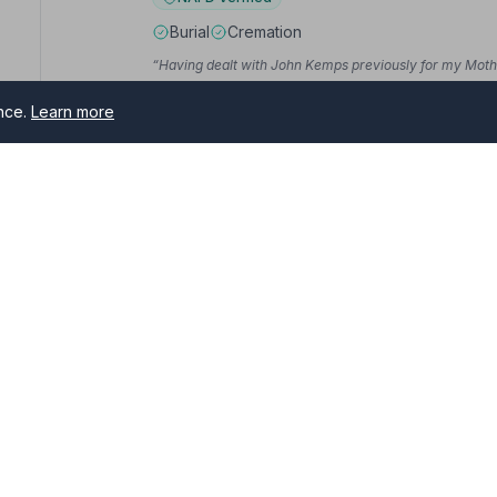
Burial
Cremation
“Having dealt with John Kemps previously for my Mother
“Her support and professionalism, the patience she show
in at the time — the courtesy and support has been outs
ence.
Learn more
guidance and suggestions.”
— Claire D.
sham
10. Co-op Funeralcare
50 High Street, ME104PB
rs serving Faversham and surrounding areas. All NAFD member 
6.9 miles away
me of need.
NAFD Verified
Burial
Cremation
“I was very pleased with the dignified way Mum's Fune
Company and would use them again.”
— Beverley L.
“Being on the back foot with mum passing so quickly the
went over and above board to help. Everything was dign