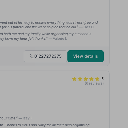
ent out of his way to ensure everything was stress-free and
 for his funeral and we were so glad that he did.”
— Des C.
ed both me and my family while organising my husband's
They have my heartfelt thanks.”
— Valerie I.
01227272375
View details
5
(6 reviews)
icult time.”
— Izzy F.
h. Thanks to Keris and Sally for all their help organising