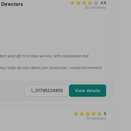
4.9
 Directors
(52 reviews)
rfect send off. First class service, with compassion and
 They really do care about your loved ones. I would recommend
01795228805
View details
5
(4 reviews)