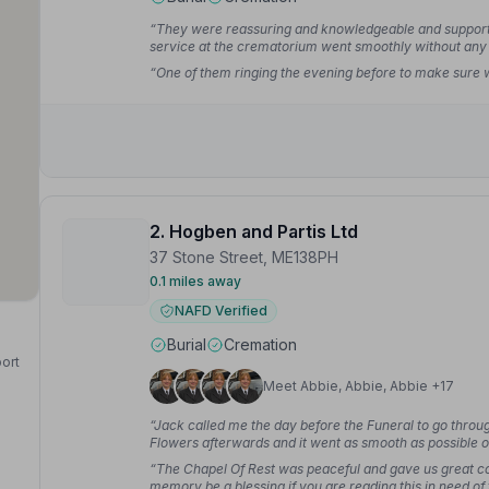
“They were reassuring and knowledgeable and supported
service at the crematorium went smoothly without any
“One of them ringing the evening before to make sure
2. Hogben and Partis Ltd
37 Stone Street, ME138PH
0.1 miles away
NAFD Verified
Burial
Cremation
port
Meet Abbie, Abbie, Abbie +17
“Jack called me the day before the Funeral to go throu
Flowers afterwards and it went as smooth as possible on 
Stephen L.
“The Chapel Of Rest was peaceful and gave us great co
memory be a blessing if you are reading this in need of 