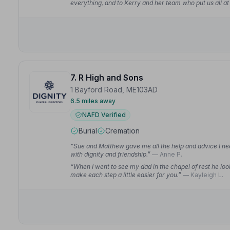
everything, and to Kerry and her team who put us all at 
7. R High and Sons
1 Bayford Road, ME103AD
6.5 miles away
NAFD Verified
Burial
Cremation
“Sue and Matthew gave me all the help and advice I ne
with dignity and friendship.”
— Anne P.
“When I went to see my dad in the chapel of rest he loo
make each step a little easier for you.”
— Kayleigh L.