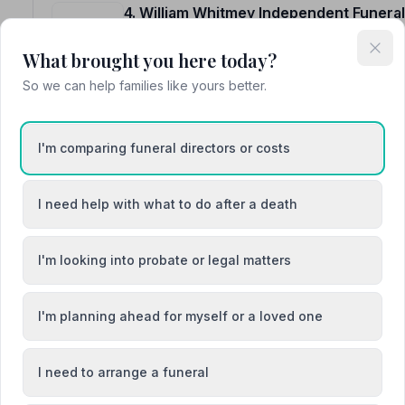
4. William Whitmey Independent Funeral
97 London Road, ME99QL
4.0 miles away
What brought you here today?
NAFD Verified
So we can help families like yours better.
Burial
Cremation
Meet William, William, William
I'm comparing funeral directors or costs
“Alex and his staff helped us to give our loved one a pe
understanding.”
— Robin G.
I need help with what to do after a death
“They gave her the best send off on her next journey.
William Whitmey 110%.”
— Sharon D.
I'm looking into probate or legal matters
I'm planning ahead for myself or a loved one
5. C W Lyons and Son Ltd
I need to arrange a funeral
53 Oxford Street, CT51DB
6.4 miles away