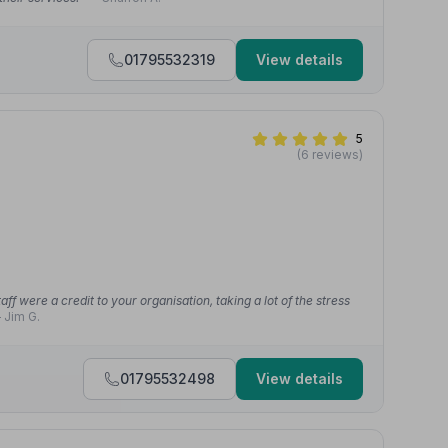
01795532319
View details
5
(6 reviews)
aff were a credit to your organisation, taking a lot of the stress
 Jim G.
01795532498
View details