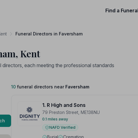
Find a Funera
Kent
Funeral Directors in Faversham
sham, Kent
directors, each meeting the professional standards
10
funeral directors near
Faversham
1. R High and Sons
79 Preston Street, ME138NU
0.1 miles away
ch
NAFD Verified
Burial
Cremation