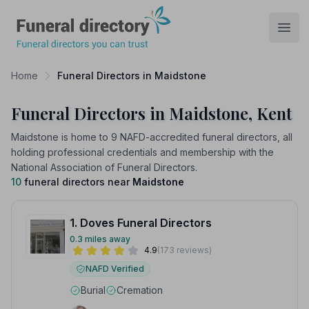
Funeral Directory
Open
Home
Funeral Directors in Maidstone
Funeral Directors in Maidstone, Kent
Maidstone is home to 9 NAFD-accredited funeral directors, all
holding professional credentials and membership with the
National Association of Funeral Directors.
10
funeral directors near
Maidstone
1. Doves Funeral Directors
0.3 miles away
4.9
(173 reviews)
NAFD Verified
Burial
Cremation