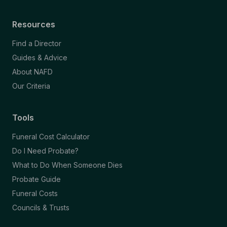
Resources
Find a Director
Guides & Advice
About NAFD
Our Criteria
Tools
Funeral Cost Calculator
Do I Need Probate?
What to Do When Someone Dies
Probate Guide
Funeral Costs
Councils & Trusts