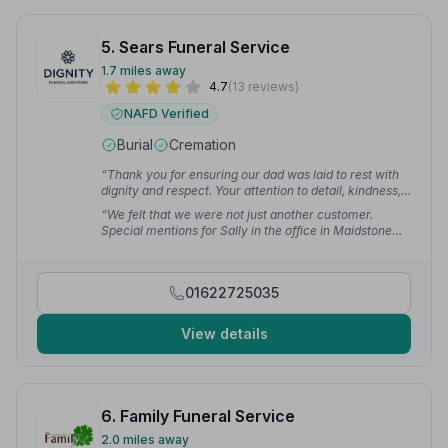
5. Sears Funeral Service
1.7 miles away
4.7
(13 reviews)
NAFD Verified
Burial
Cremation
“Thank you for ensuring our dad was laid to rest with
dignity and respect. Your attention to detail, kindness,
and support during such a difficult time meant a lot. We
“We felt that we were not just another customer.
are incredibly grateful for everything you have done.”
Special mentions for Sally in the office in Maidstone
— L F.
and Mike who coordinated the funeral on the day and
made the experience easy to understand.”
— Alex D.
01622725035
View details
6. Family Funeral Service
2.0 miles away