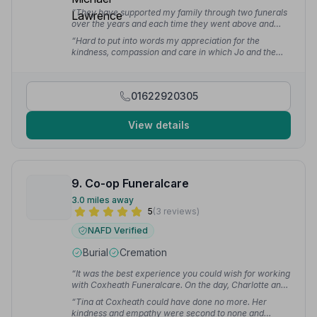
“They have supported my family through two funerals
over the years and each time they went above and
beyond to support us during a very difficult time.
“Hard to put into words my appreciation for the
Thanks for looking after my relatives and giving them
kindness, compassion and care in which Jo and the
the send off they deserved.”
— Oliver B.
team supported us through a difficult time. From the
initial phone calls to the service on the day everything
was explained clearly, options discussed and requests
01622920305
carried out.”
— Kim B.
View details
9. Co-op Funeralcare
3.0 miles away
5
(3 reviews)
NAFD Verified
Burial
Cremation
“It was the best experience you could wish for working
with Coxheath Funeralcare. On the day, Charlotte and
Graham were the perfect team. The whole process
“Tina at Coxheath could have done no more. Her
was professional and human.”
— Julia H.
kindness and empathy were second to none and