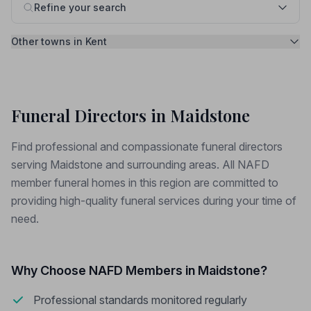
Refine your search
Other towns in Kent
Funeral Directors in Maidstone
Find professional and compassionate funeral directors
serving Maidstone and surrounding areas. All NAFD
member funeral homes in this region are committed to
providing high-quality funeral services during your time of
need.
Why Choose NAFD Members in Maidstone?
Professional standards monitored regularly