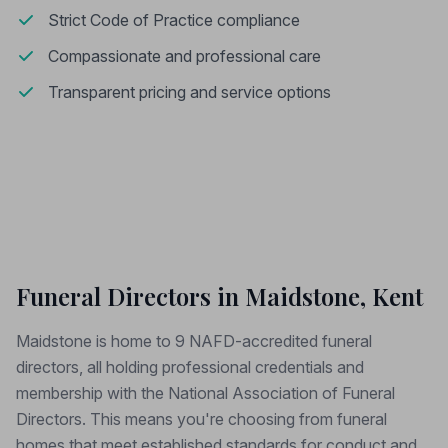
Strict Code of Practice compliance
Compassionate and professional care
Transparent pricing and service options
Funeral Directors in Maidstone, Kent
Maidstone is home to 9 NAFD-accredited funeral
directors, all holding professional credentials and
membership with the National Association of Funeral
Directors. This means you're choosing from funeral
homes that meet established standards for conduct and