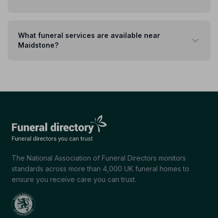
What funeral services are available near
Maidstone?
The National Association of Funeral Directors monitors
standards across more than 4,000 UK funeral homes to
ensure you receive care you can trust.