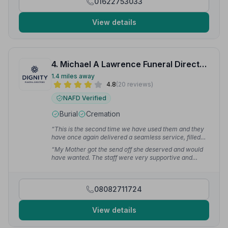
01622753033
View details
4. Michael A Lawrence Funeral Directors
1.4 miles away
4.8
(20 reviews)
NAFD Verified
Burial
Cremation
“This is the second time we have used them and they
have once again delivered a seamless service, filled
with dignity, support and grace.”
— Victoria H.
“My Mother got the send off she deserved and would
have wanted. The staff were very supportive and
helped us through every stage. Everything went like
clockwork.”
— Marie W.
08082711724
View details