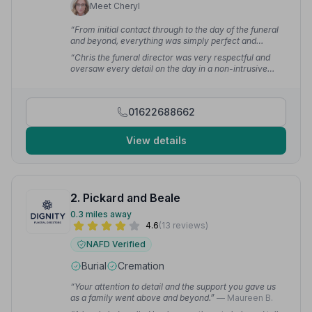
Meet Cheryl
“From initial contact through to the day of the funeral
and beyond, everything was simply perfect and
surpassed all our expectations. Chris went above and
“Chris the funeral director was very respectful and
beyond, meeting with us out of hours. We could not
oversaw every detail on the day in a non-intrusive
have wished for a better service.”
— Nathan M.
way, right down to wearing a tie in my mother's
favourite colour. The personal service from start to
finish was outstanding.”
— Stephen
01622688662
View details
2. Pickard and Beale
0.3 miles away
4.6
(13 reviews)
NAFD Verified
Burial
Cremation
“Your attention to detail and the support you gave us
as a family went above and beyond.”
— Maureen B.