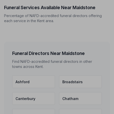
Funeral Services Available Near Maidstone
Percentage of NAFD-accredited funeral directors offering
each service in the Kent area.
Funeral Directors Near Maidstone
Find NAFD-accredited funeral directors in other
towns across Kent.
Ashford
Broadstairs
Canterbury
Chatham