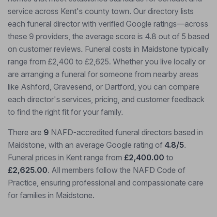
service across Kent's county town. Our directory lists
each funeral director with verified Google ratings—across
these 9 providers, the average score is 4.8 out of 5 based
on customer reviews. Funeral costs in Maidstone typically
range from £2,400 to £2,625. Whether you live locally or
are arranging a funeral for someone from nearby areas
like Ashford, Gravesend, or Dartford, you can compare
each director's services, pricing, and customer feedback
to find the right fit for your family.
There are
9
NAFD-accredited funeral directors based in
Maidstone, with an average Google rating of
4.8/5
.
Funeral prices in Kent range from
£2,400.00
to
£2,625.00
. All members follow the NAFD Code of
Practice, ensuring professional and compassionate care
for families in Maidstone.