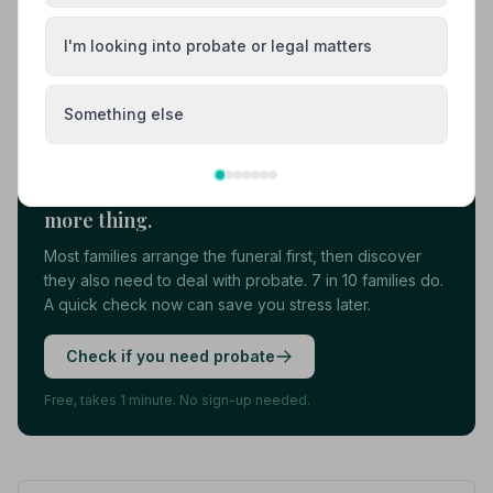
View details
I'm looking into probate or legal matters
Load more results
Something else
Found your funeral director? There's one
more thing.
Most families arrange the funeral first, then discover
they also need to deal with probate. 7 in 10 families do.
A quick check now can save you stress later.
Check if you need probate
Free, takes 1 minute. No sign-up needed.