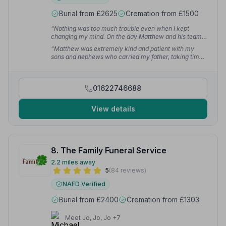
Burial from £2625
Cremation from £1500
“Nothing was too much trouble even when I kept
changing my mind. On the day Matthew and his team
discreetly executed their duties, which made the day
“Matthew was extremely kind and patient with my
less painful as I knew everything was in good safe
sons and nephews who carried my father, taking time
experienced hands.”
— Teresa E.
to gently explain everything to them. I will be forever
grateful that they made a horrid time in our lives a little
easier.”
— Samantha
01622746688
View details
8. The Family Funeral Service
2.2 miles away
5
(84 reviews)
NAFD Verified
Burial from £2400
Cremation from £1303
Meet Jo, Jo, Jo +7