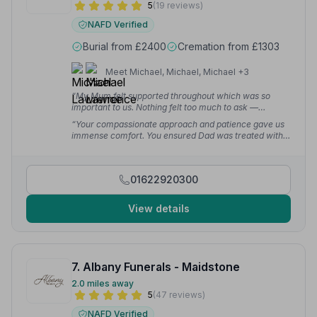
5
(19 reviews)
NAFD Verified
Burial from £2400
Cremation from £1303
Meet Michael, Michael, Michael +3
“My Mum felt supported throughout which was so
important to us. Nothing felt too much to ask —
amazing service at such a difficult time.”
— Jenny B.
“Your compassionate approach and patience gave us
immense comfort. You ensured Dad was treated with
the utmost dignity and respect, and we will forever be
grateful.”
— Carla R.
01622920300
View details
7. Albany Funerals - Maidstone
2.0 miles away
5
(47 reviews)
NAFD Verified