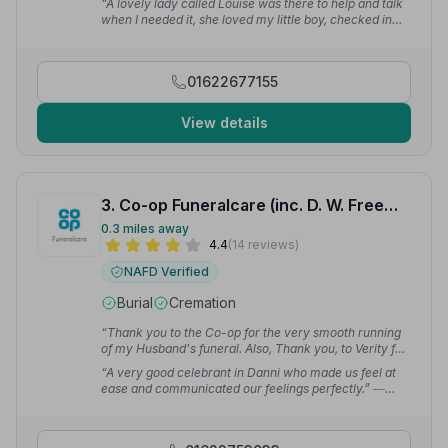
“A lovely lady called Louise was there to help and talk
when I needed it, she loved my little boy, checked in
with me a couple of days after the funeral too.”
—
Suzannah H.
01622677155
View details
3. Co-op Funeralcare (inc. D. W. Freemans)
0.3 miles away
4.4
(14 reviews)
NAFD Verified
Burial
Cremation
“Thank you to the Co-op for the very smooth running
of my Husband's funeral. Also, Thank you, to Verity for
all her help.”
— Christine C.
“A very good celebrant in Danni who made us feel at
ease and communicated our feelings perfectly.”
—
Tracy S.