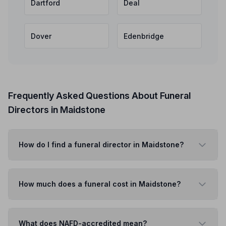
Dartford
Deal
Dover
Edenbridge
Frequently Asked Questions About Funeral
Directors in Maidstone
How do I find a funeral director in Maidstone?
How much does a funeral cost in Maidstone?
What does NAFD-accredited mean?