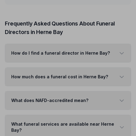
Frequently Asked Questions About Funeral
Directors in Herne Bay
How do I find a funeral director in Herne Bay?
How much does a funeral cost in Herne Bay?
What does NAFD-accredited mean?
What funeral services are available near Herne
Bay?