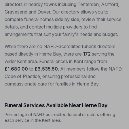
directors in nearby towns including Tenterden, Ashford,
Gravesend and Dover. Our directory allows you to
compare funeral homes side by side, review their service
details, and contact multiple providers to find
arrangements that suit your family's needs and budget.
While there are no NAFD-accredited funeral directors
based directly in Herne Bay, there are
172
serving the
wider Kent area. Funeral prices in Kent range from
£1,680.00
to
£6,535.50
. All members follow the NAFD
Code of Practice, ensuring professional and
compassionate care for families in Herne Bay.
Funeral Services Available Near Herne Bay
Percentage of NAFD-accredited funeral directors offering
each service in the Kent area.