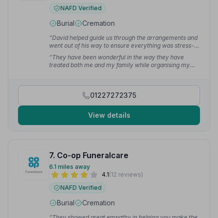
NAFD Verified
Burial
Cremation
“David helped guide us through the arrangements and
went out of his way to ensure everything was stress-
free and respectful of my father's wishes. My father
“They have been wonderful in the way they have
chose Lyons for his funeral and we were so glad that
treated both me and my family while organising my
he did.”
— Des C.
husband's funeral. Both before and on the day it was
first class. They have my heartfelt thanks.”
— Valerie I.
01227272375
View details
7. Co-op Funeralcare
6.1 miles away
4.1
(12 reviews)
NAFD Verified
Burial
Cremation
“They showed great empathy in helping you make the