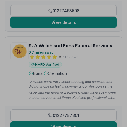
with dignity, compassion and care.”
— Joy H.
01227463508
View details
9. A Welch and Sons Funeral Services
6.7 miles away
5
(2 reviews)
NAFD Verified
Burial
Cremation
“A Welch were very understanding and pleasant and
did not make us feel in anyway uncomfortable re the
mix up. My feeling is they would be a very supportive
“Alan and the team at A Welch & Sons were exemplary
service.”
— Mark H.
in their service at all times. Kind and professional with
no question was too small.”
— Mark M.
01227787801
View details