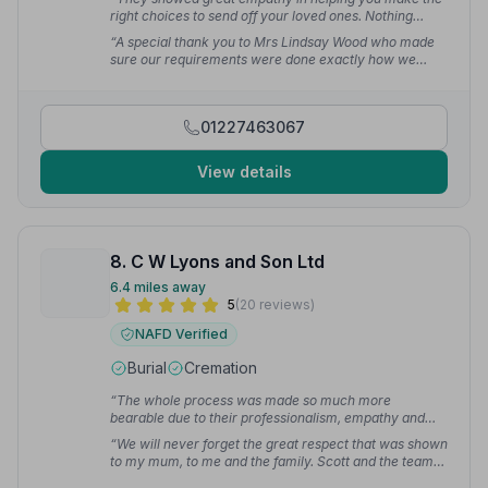
right choices to send off your loved ones. Nothing
seemed to be too much trouble. Even last minute
“A special thank you to Mrs Lindsay Wood who made
changes.”
— Steven W.
sure our requirements were done exactly how we
wanted, she treated us with kindness and caring and
with utmost professionalism.”
— David D.
01227463067
View details
8. C W Lyons and Son Ltd
6.4 miles away
5
(20 reviews)
NAFD Verified
Burial
Cremation
“The whole process was made so much more
bearable due to their professionalism, empathy and
kindness.”
— Jodie S.
“We will never forget the great respect that was shown
to my mum, to me and the family. Scott and the team
were outstanding and helped us through a difficult time