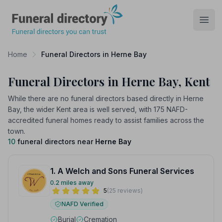
Funeral Directory
Open
Home
Funeral Directors in Herne Bay
Funeral Directors in Herne Bay, Kent
While there are no funeral directors based directly in Herne
Bay, the wider Kent area is well served, with 175 NAFD-
accredited funeral homes ready to assist families across the
town.
10
funeral directors near
Herne Bay
1. A Welch and Sons Funeral Services
0.2 miles away
5
(25 reviews)
NAFD Verified
Burial
Cremation