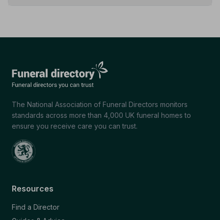
The National Association of Funeral Directors monitors
standards across more than 4,000 UK funeral homes to
ensure you receive care you can trust.
Resources
Find a Director