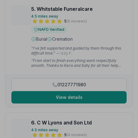
5. Whitstable Funeralcare
4.5 miles away
5
(6 reviews)
NAFD Verified
Burial
Cremation
“I've felt supported and guided by them through this
difficult time.”
— Izzy F.
“From start to finish everything went respectfully
smooth. Thanks to Keris and Sally for all their help
organising everything, and to Kerry and her team who
put us all at ease for the final journey.”
— Larry B.
01227771980
View details
6. C W Lyons and Son Ltd
4.5 miles away
5
(4 reviews)