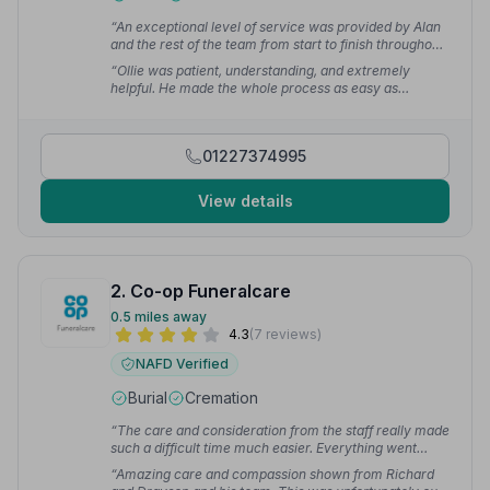
“An exceptional level of service was provided by Alan
and the rest of the team from start to finish throughout
an obviously difficult period for our family. They
“Ollie was patient, understanding, and extremely
showed professionalism, compassion & understanding
helpful. He made the whole process as easy as
at all stages to help make it as calm and easy as
possible. I hope I never have to use Ollie's services
possible.”
— Nigel S.
again, but if I do, I know I'll be in good hands.”
— Dane
01227374995
View details
2. Co-op Funeralcare
0.5 miles away
4.3
(7 reviews)
NAFD Verified
Burial
Cremation
“The care and consideration from the staff really made
such a difficult time much easier. Everything went
smoothly and we are so pleased the plan in place was
“Amazing care and compassion shown from Richard
with the coop.”
— Becky