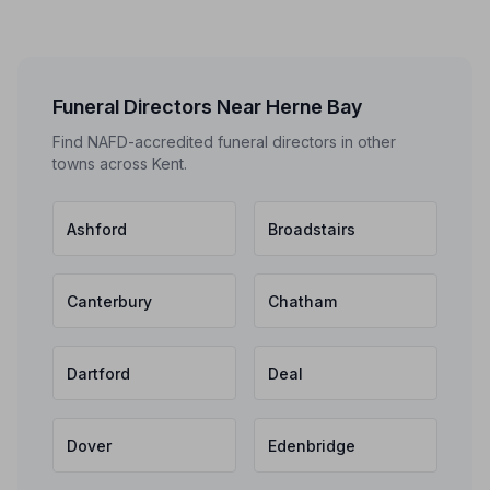
Funeral Directors Near Herne Bay
Find NAFD-accredited funeral directors in other
towns across Kent.
Ashford
Broadstairs
Canterbury
Chatham
Dartford
Deal
Dover
Edenbridge