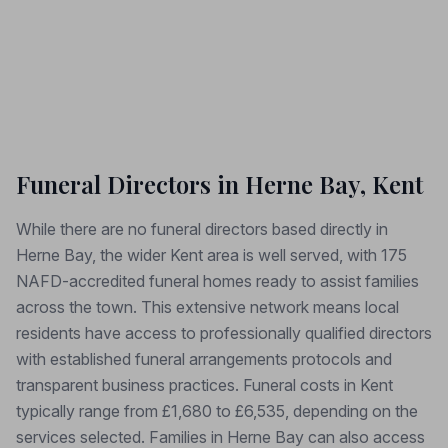
Funeral Directors in Herne Bay, Kent
While there are no funeral directors based directly in
Herne Bay, the wider Kent area is well served, with 175
NAFD-accredited funeral homes ready to assist families
across the town. This extensive network means local
residents have access to professionally qualified directors
with established funeral arrangements protocols and
transparent business practices. Funeral costs in Kent
typically range from £1,680 to £6,535, depending on the
services selected. Families in Herne Bay can also access