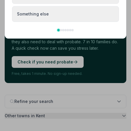
Something else
Found your funeral director? There's one
more thing.
Most families arrange the funeral first, then discover
they also need to deal with probate. 7 in 10 families do.
A quick check now can save you stress later.
Check if you need probate
Free, takes 1 minute. No sign-up needed.
Refine your search
Other towns in Kent