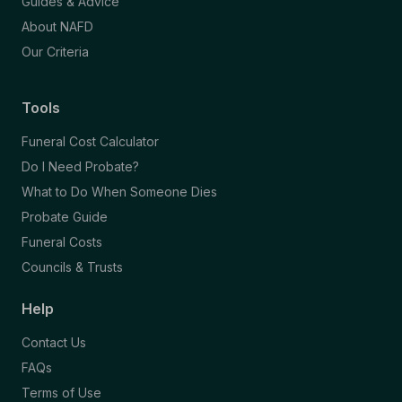
Guides & Advice
About NAFD
Our Criteria
Tools
Funeral Cost Calculator
Do I Need Probate?
What to Do When Someone Dies
Probate Guide
Funeral Costs
Councils & Trusts
Help
Contact Us
FAQs
Terms of Use