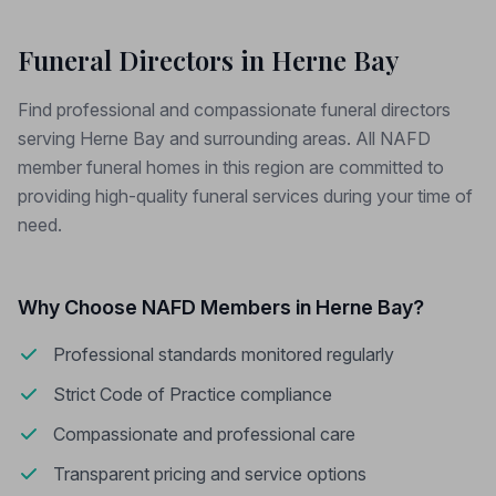
Funeral Directors in Herne Bay
Find professional and compassionate funeral directors
serving Herne Bay and surrounding areas. All NAFD
member funeral homes in this region are committed to
providing high-quality funeral services during your time of
need.
Why Choose NAFD Members in Herne Bay?
Professional standards monitored regularly
Strict Code of Practice compliance
Compassionate and professional care
Transparent pricing and service options