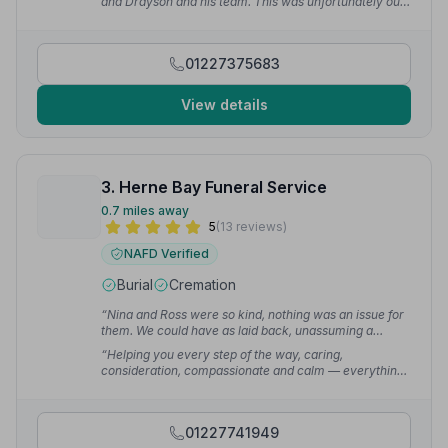
and Drayson and his team. This was unfortunately our
second funeral in 18 months and we have always been
treated the same for both.”
— Mr D.
01227375683
View details
3. Herne Bay Funeral Service
0.7 miles away
5
(13 reviews)
NAFD Verified
Burial
Cremation
“Nina and Ross were so kind, nothing was an issue for
them. We could have as laid back, unassuming a
funeral as we indeed wanted. They were offering us
“Helping you every step of the way, caring,
down to earth sensible advice — just excellent at such
consideration, compassionate and calm — everything
a devastating time for us all.”
— Peter K.
you need at a time like this. I would not hesitate to
recommend these wonderful people.”
— Carolynn B.
01227741949