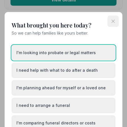
10. Co-op Funeralcare
What brought you here today?
7.7 miles away
So we can help families like yours better.
5
(1 reviews)
NAFD Verified
Burial
Cremation
I'm looking into probate or legal matters
“Sadly we recently had three funerals within 9 months.
Sarah at the Birchington branch was so good and
helpful with us, she showed so much compassion and
I need help with what to do after a death
Read 1 reviews
empathy. I can't praise everyone enough there!”
— Del
M.
I'm planning ahead for myself or a loved one
01843846633
View details
I need to arrange a funeral
Load more results
I'm comparing funeral directors or costs