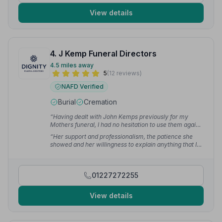
View details
4. J Kemp Funeral Directors
4.5 miles away
5
(12 reviews)
NAFD Verified
Burial
Cremation
“Having dealt with John Kemps previously for my
Mothers funeral, I had no hesitation to use them again.”
— Tim H.
“Her support and professionalism, the patience she
showed and her willingness to explain anything that I
couldn't take in at the time — the courtesy and support
has been outstanding. I was not pressurised to make
any decision, I was given guidance and suggestions.”
01227272255
— Claire D.
View details