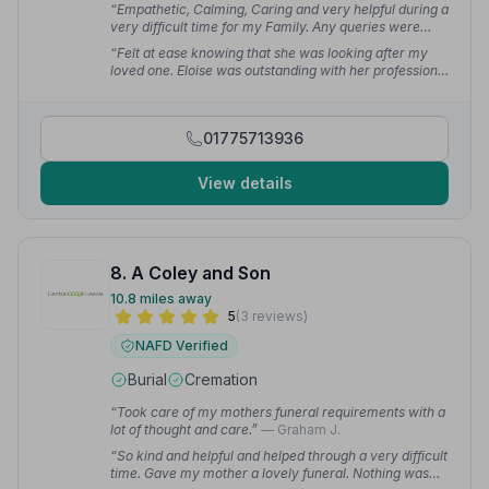
“Empathetic, Calming, Caring and very helpful during a
very difficult time for my Family. Any queries were
dealt with straight away. The day all came together
“Felt at ease knowing that she was looking after my
smoothly thanks to all involved.”
— Carolee A.
loved one. Eloise was outstanding with her professional
attitudes.”
— Hollie P.
01775713936
View details
8. A Coley and Son
10.8 miles away
5
(3 reviews)
NAFD Verified
Burial
Cremation
“Took care of my mothers funeral requirements with a
lot of thought and care.”
— Graham J.
“So kind and helpful and helped through a very difficult
time. Gave my mother a lovely funeral. Nothing was