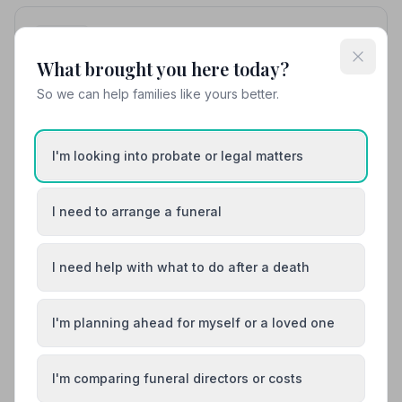
10. Co-op Funeralcare
13.5 miles away
What brought you here today?
4.7
(10 reviews)
So we can help families like yours better.
NAFD Verified
Burial
Cremation
“If you want to be treated with compassion, kindness
I'm looking into probate or legal matters
and professionalism please visit Emma and the team.
Our experience with Co-Op Funeral services started in
“They were both so kind and patient explaining all
Vietnam where my son passed away — they were
matters to my Mum without rushing when she needed
very comforting and explained the whole procedure
I need to arrange a funeral
to ask questions. Thank you both so much for all you
professionally.”
— Varsha V.
have done for us and my late Father.”
— Simon P.
01733222501
I need help with what to do after a death
View details
I'm planning ahead for myself or a loved one
Load more results
I'm comparing funeral directors or costs