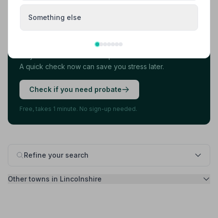
Found your funeral director? There's one
Something else
more thing.
Most families arrange the funeral first, then discover
they also need to deal with probate. 7 in 10 families do.
A quick check now can save you stress later.
Check if you need probate
Free, takes 1 minute. No sign-up needed.
Refine your search
Other towns in Lincolnshire