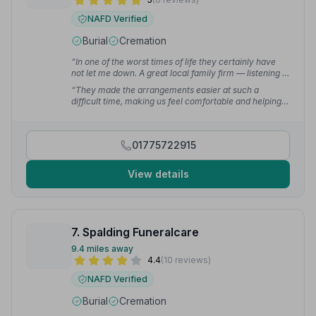
NAFD Verified
Burial
Cremation
“In one of the worst times of life they certainly have
not let me down. A great local family firm — listening to
what was wanted and being really helpful.”
— Greg D.
“They made the arrangements easier at such a
difficult time, making us feel comfortable and helping
by suggesting what we needed when we didn't have a
clue. Nothing was ever too much bother and always
available when needed.”
— Sarah G.
01775722915
View details
7. Spalding Funeralcare
9.4 miles away
4.4
(10 reviews)
NAFD Verified
Burial
Cremation