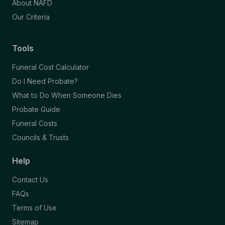
About NAFD
Our Criteria
Tools
Funeral Cost Calculator
Do I Need Probate?
What to Do When Someone Dies
Probate Guide
Funeral Costs
Councils & Trusts
Help
Contact Us
FAQs
Terms of Use
Sitemap