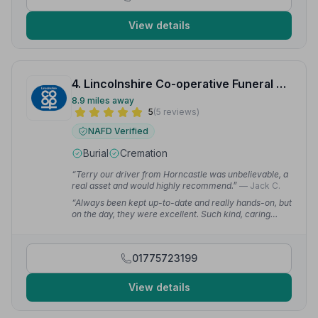
View details
4. Lincolnshire Co-operative Funeral Services
8.9 miles away
5
(5 reviews)
NAFD Verified
Burial
Cremation
“Terry our driver from Horncastle was unbelievable, a
real asset and would highly recommend.”
— Jack C.
“Always been kept up-to-date and really hands-on, but
on the day, they were excellent. Such kind, caring
people. Very professional and patient while we were
trying to get everything arranged.”
— Kit S.
01775723199
View details