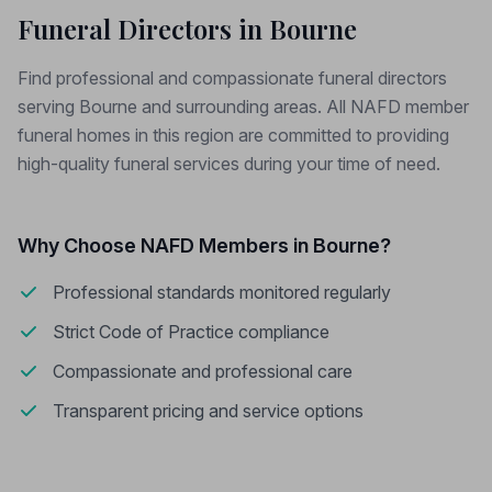
Funeral Directors in Bourne
Find professional and compassionate funeral directors
serving Bourne and surrounding areas. All NAFD member
funeral homes in this region are committed to providing
high-quality funeral services during your time of need.
Why Choose NAFD Members in Bourne?
Professional standards monitored regularly
Strict Code of Practice compliance
Compassionate and professional care
Transparent pricing and service options