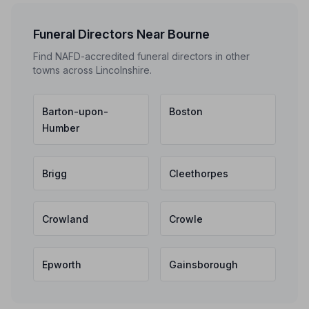
Funeral Directors Near Bourne
Find NAFD-accredited funeral directors in other
towns across Lincolnshire.
Barton-upon-
Boston
Humber
Brigg
Cleethorpes
Crowland
Crowle
Epworth
Gainsborough