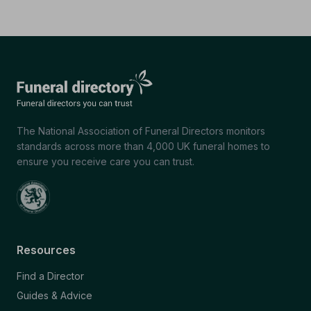
The National Association of Funeral Directors monitors
standards across more than 4,000 UK funeral homes to
ensure you receive care you can trust.
Resources
Find a Director
Guides & Advice