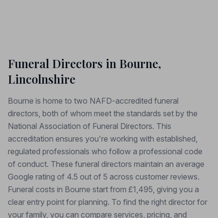
Funeral Directors in Bourne,
Lincolnshire
Bourne is home to two NAFD-accredited funeral
directors, both of whom meet the standards set by the
National Association of Funeral Directors. This
accreditation ensures you're working with established,
regulated professionals who follow a professional code
of conduct. These funeral directors maintain an average
Google rating of 4.5 out of 5 across customer reviews.
Funeral costs in Bourne start from £1,495, giving you a
clear entry point for planning. To find the right director for
your family, you can compare services, pricing, and