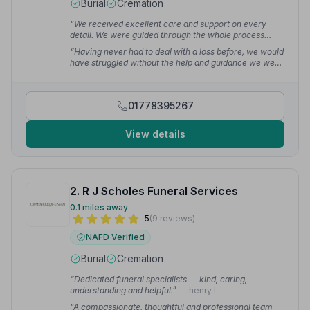
Burial
Cremation
“We received excellent care and support on every
detail. We were guided through the whole process
including support with the Coroner's report and death
“Having never had to deal with a loss before, we would
certificate.”
— Jacqueline L.
have struggled without the help and guidance we were
given. Everything was taken care of with the utmost
compassion and consideration.”
— Steve W.
01778395267
View details
2. R J Scholes Funeral Services
0.1 miles away
5
(9 reviews)
NAFD Verified
Burial
Cremation
“Dedicated funeral specialists — kind, caring,
understanding and helpful.”
— henry l.
“A compassionate, thoughtful and professional team