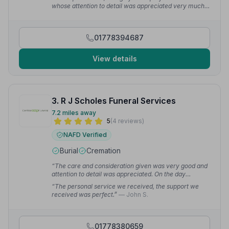
whose attention to detail was appreciated very much.”
— Tom P.
01778394687
View details
3. R J Scholes Funeral Services
7.2 miles away
5
(4 reviews)
NAFD Verified
Burial
Cremation
“The care and consideration given was very good and
attention to detail was appreciated. On the day
everything went smoothly and with such respect.”
—
“The personal service we received, the support we
Dena S.
received was perfect.”
— John S.
01778380659