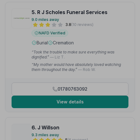
5. R J Scholes Funeral Services
9.0 miles away
3.8
(10 reviews)
NAFD Verified
Burial
Cremation
“Took the trouble to make sure everything was
dignified.”
— Liz T.
“My mother would have absolutely loved watching
them throughout the day.”
— Rob W.
01780763092
View details
6. J Willson
9.3 miles away
5
(6 reviews)