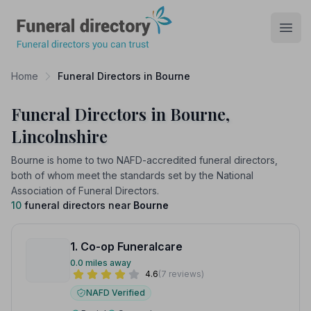
Funeral Directory
Open
Home
Funeral Directors in Bourne
Funeral Directors in Bourne,
Lincolnshire
Bourne is home to two NAFD-accredited funeral directors,
both of whom meet the standards set by the National
Association of Funeral Directors.
10
funeral directors near
Bourne
1. Co-op Funeralcare
0.0 miles away
4.6
(7 reviews)
NAFD Verified