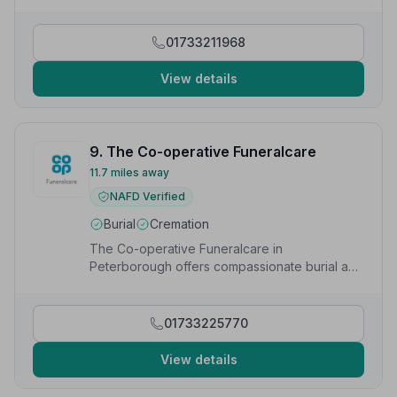
too much bother.”
— Ruth W.
01733211968
View details
9. The Co-operative Funeralcare
11.7 miles away
NAFD Verified
Burial
Cremation
The Co-operative Funeralcare in
Peterborough offers compassionate burial and
cremation services to families in the local
community.
01733225770
View details