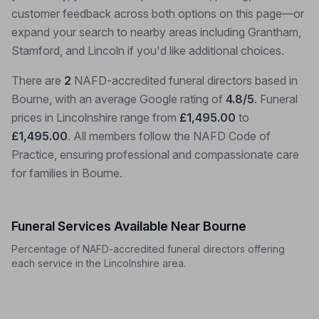
customer feedback across both options on this page—or
expand your search to nearby areas including Grantham,
Stamford, and Lincoln if you'd like additional choices.
There are
2
NAFD-accredited funeral directors based in
Bourne, with an average Google rating of
4.8/5
. Funeral
prices in Lincolnshire range from
£1,495.00
to
£1,495.00
. All members follow the NAFD Code of
Practice, ensuring professional and compassionate care
for families in Bourne.
Funeral Services Available Near Bourne
Percentage of NAFD-accredited funeral directors offering
each service in the Lincolnshire area.