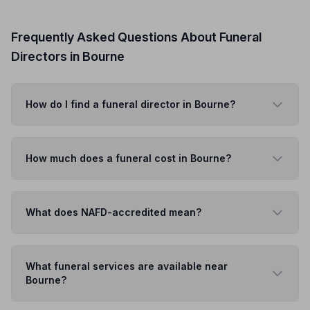
Frequently Asked Questions About Funeral
Directors in Bourne
How do I find a funeral director in Bourne?
How much does a funeral cost in Bourne?
What does NAFD-accredited mean?
What funeral services are available near
Bourne?