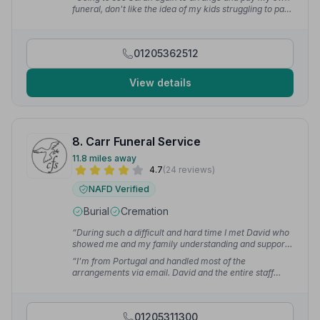
professional sympathetic approach.”
— Maria
funeral, don't like the idea of my kids struggling to pay
for it. Thank you Sarah and all at Lincolnshire Co-op
Boston Funeral Home.”
— John R.
01205362512
View details
8. Carr Funeral Service
11.8 miles away
4.7
(24 reviews)
NAFD Verified
Burial
Cremation
“During such a difficult and hard time I met David who
showed me and my family understanding and support.
Professional, committed, helpful.”
— Sylwia S.
“I'm from Portugal and handled most of the
arrangements via email. David and the entire staff
were incredibly helpful and compassionate throughout
the process. Their kindness and understanding in
helping people through such a difficult time is truly
01205311300
exceptional.”
— João C.