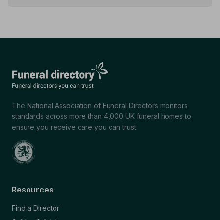
The National Association of Funeral Directors monitors
standards across more than 4,000 UK funeral homes to
ensure you receive care you can trust.
Resources
Find a Director