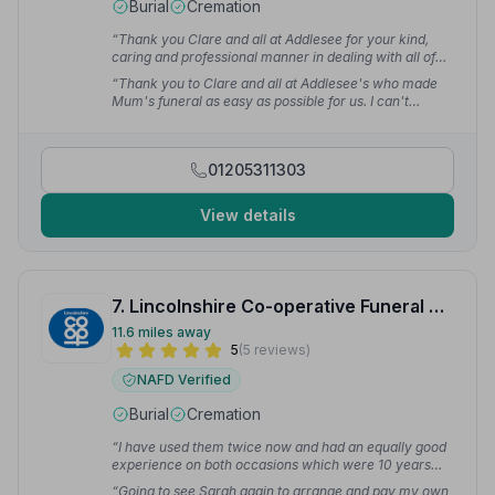
Burial
Cremation
“Thank you Clare and all at Addlesee for your kind,
caring and professional manner in dealing with all of
the funeral arrangements for our late Mother.”
— M H.
“Thank you to Clare and all at Addlesee's who made
Mum's funeral as easy as possible for us. I can't
recommend them highly enough.”
— Debra P.
01205311303
View details
7. Lincolnshire Co-operative Funeral Services
11.6 miles away
5
(5 reviews)
NAFD Verified
Burial
Cremation
“I have used them twice now and had an equally good
experience on both occasions which were 10 years
apart. I would thoroughly recommend them for a
“Going to see Sarah again to arrange and pay my own