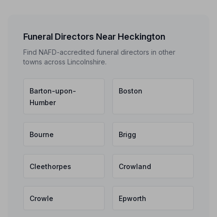
Funeral Directors Near Heckington
Find NAFD-accredited funeral directors in other
towns across Lincolnshire.
Barton-upon-
Boston
Humber
Bourne
Brigg
Cleethorpes
Crowland
Crowle
Epworth