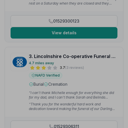
kind, compassionate and always happy to deal with
rest on a Saturday when they are closed and they
any of our questions.”
— Dawn H.
were more than happy to accommodate. We have had
excellent service right from the beginning and I would
recommend them to anyone.”
— Hannah O.
01529300123
View details
3. Lincolnshire Co-operative Funeral Services
4.7 miles away
3.7
(3 reviews)
NAFD Verified
Burial
Cremation
“I can't thank Michelle enough for everything she did
for my dad, and I can't thank Sarah and Belinda
enough for the time they gave me just to chat to them.”
“Thank you for the wonderful hard work and
— Lisa-marie T.
dedication toward making the funeral of our Darling
Daughter most moving and beautiful.”
— Melvin M.
01529306311