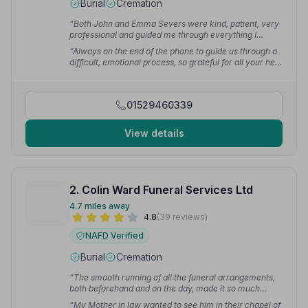
Burial
Cremation
“Both John and Emma Severs were kind, patient, very
professional and guided me through everything I
needed to do. They gave a wonderful service
“Always on the end of the phone to guide us through a
throughout. I cannot recommend them highly enough.”
difficult, emotional process, so grateful for all your help
— Pamela J.
and the prompt, professional way you dealt with the
whole journey.”
— sally k.
01529460339
View details
2. Colin Ward Funeral Services Ltd
4.7 miles away
4.8
(39 reviews)
NAFD Verified
Burial
Cremation
“The smooth running of all the funeral arrangements,
both beforehand and on the day, made it so much
easier for us to face. Colin Ward and his staff were
“My Mother in law wanted to see him in their chapel of