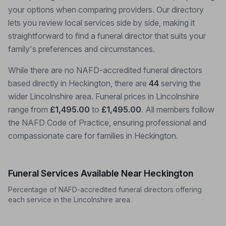
your options when comparing providers. Our directory
lets you review local services side by side, making it
straightforward to find a funeral director that suits your
family's preferences and circumstances.
While there are no NAFD-accredited funeral directors
based directly in Heckington, there are
44
serving the
wider Lincolnshire area. Funeral prices in Lincolnshire
range from
£1,495.00
to
£1,495.00
. All members follow
the NAFD Code of Practice, ensuring professional and
compassionate care for families in Heckington.
Funeral Services Available Near Heckington
Percentage of NAFD-accredited funeral directors offering
each service in the Lincolnshire area.