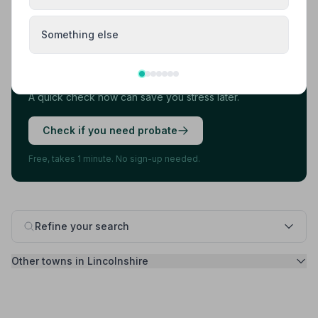
Found your funeral director? There's one
Something else
more thing.
Most families arrange the funeral first, then discover
they also need to deal with probate. 7 in 10 families do.
A quick check now can save you stress later.
Check if you need probate
Free, takes 1 minute. No sign-up needed.
Refine your search
Other towns in Lincolnshire