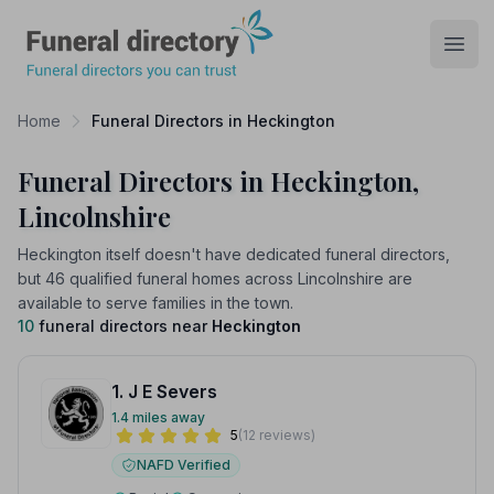
Funeral Directory
Open
Home
Funeral Directors in Heckington
Funeral Directors in Heckington,
Lincolnshire
Heckington itself doesn't have dedicated funeral directors,
but 46 qualified funeral homes across Lincolnshire are
available to serve families in the town.
10
funeral directors near
Heckington
1. J E Severs
1.4 miles away
5
(12 reviews)
NAFD Verified