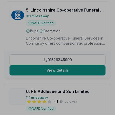
5. Lincolnshire Co-operative Funeral Services
10.1 miles away
NAFD Verified
Burial
Cremation
Lincolnshire Co-operative Funeral Services in
Coningsby offers compassionate, professional
funerals including direct cremation and
bespoke services.
01526345999
View details
6. F E Addlesee and Son Limited
11.1 miles away
4.8
(16 reviews)
NAFD Verified