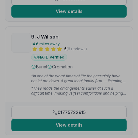
View details
9. J Willson
14.6 miles away
5
(6 reviews)
NAFD Verified
Burial
Cremation
“In one of the worst times of life they certainly have
not let me down. A great local family firm — listening to
what was wanted and being really helpful.”
— Greg D.
“They made the arrangements easier at such a
difficult time, making us feel comfortable and helping
by suggesting what we needed when we didn't have a
clue. Nothing was ever too much bother and always
available when needed.”
— Sarah G.
01775722915
View details