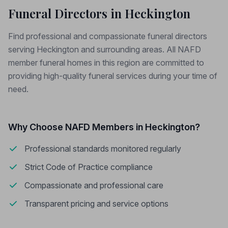
Funeral Directors in Heckington
Find professional and compassionate funeral directors
serving Heckington and surrounding areas. All NAFD
member funeral homes in this region are committed to
providing high-quality funeral services during your time of
need.
Why Choose NAFD Members in Heckington?
Professional standards monitored regularly
Strict Code of Practice compliance
Compassionate and professional care
Transparent pricing and service options