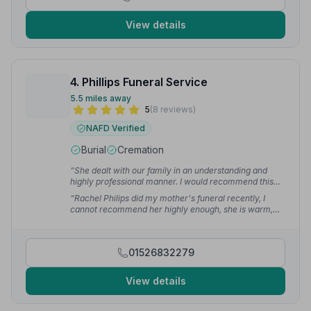
View details
4. Phillips Funeral Service
5.5 miles away
5
(8 reviews)
NAFD Verified
Burial
Cremation
“She dealt with our family in an understanding and
highly professional manner. I would recommend this
Company wholeheartedly.”
— Alison D.
“Rachel Philips did my mother's funeral recently, I
cannot recommend her highly enough, she is warm,
caring and professional. Really good all round.”
—
fiona s.
01526832279
View details