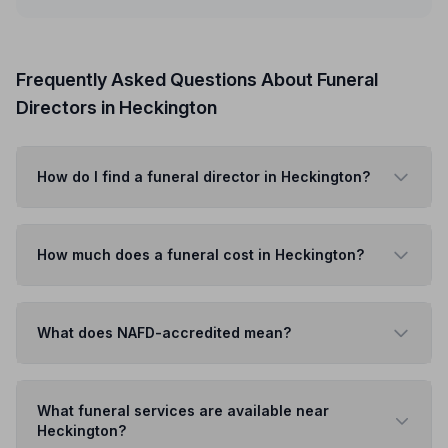
Frequently Asked Questions About Funeral
Directors in Heckington
How do I find a funeral director in Heckington?
How much does a funeral cost in Heckington?
What does NAFD-accredited mean?
What funeral services are available near
Heckington?