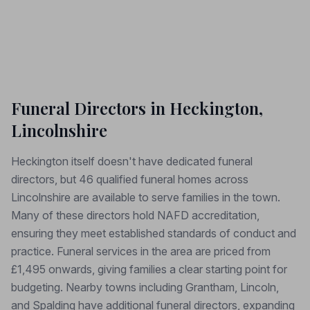
Funeral Directors in Heckington,
Lincolnshire
Heckington itself doesn't have dedicated funeral
directors, but 46 qualified funeral homes across
Lincolnshire are available to serve families in the town.
Many of these directors hold NAFD accreditation,
ensuring they meet established standards of conduct and
practice. Funeral services in the area are priced from
£1,495 onwards, giving families a clear starting point for
budgeting. Nearby towns including Grantham, Lincoln,
and Spalding have additional funeral directors, expanding