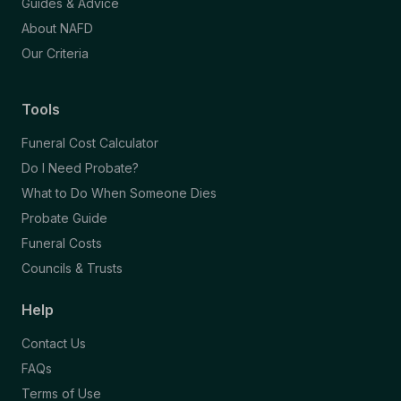
Guides & Advice
About NAFD
Our Criteria
Tools
Funeral Cost Calculator
Do I Need Probate?
What to Do When Someone Dies
Probate Guide
Funeral Costs
Councils & Trusts
Help
Contact Us
FAQs
Terms of Use