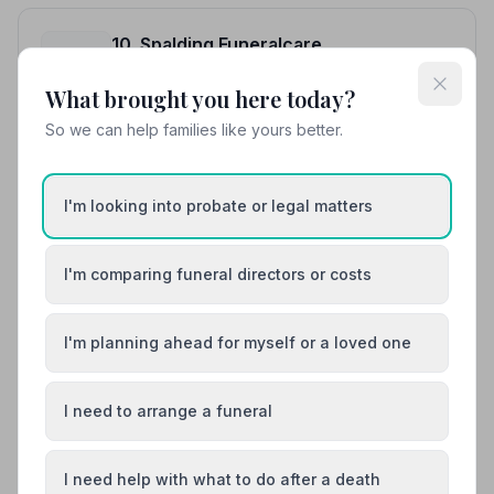
10. Spalding Funeralcare
14.7 miles away
4.4
(10 reviews)
What brought you here today?
NAFD Verified
So we can help families like yours better.
Burial
Cremation
“Empathetic, Calming, Caring and very helpful during a
very difficult time for my Family. Any queries were
I'm looking into probate or legal matters
dealt with straight away. The day all came together
“Felt at ease knowing that she was looking after my
smoothly thanks to all involved.”
— Carolee A.
loved one. Eloise was outstanding with her professional
attitudes.”
— Hollie P.
I'm comparing funeral directors or costs
01775713936
I'm planning ahead for myself or a loved one
View details
I need to arrange a funeral
Load more results
I need help with what to do after a death