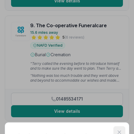
View details
9. The Co-operative Funeralcare
15.6 miles away
5
(6 reviews)
NAFD Verified
Burial
Cremation
“Terry called the evening before to introduce himself
and to make sure the day went to plan. Then Terry and
Barry showed us how to use the music system at the
“Nothing was too much trouble and they went above
crematorium. I think Dad would've liked it.”
— LAURA
and beyond to accommodate our wishes and made
L.
sure that the funeral went smoothly. Thank you all for
your help and guidance.”
— Maria S.
01485534171
View details