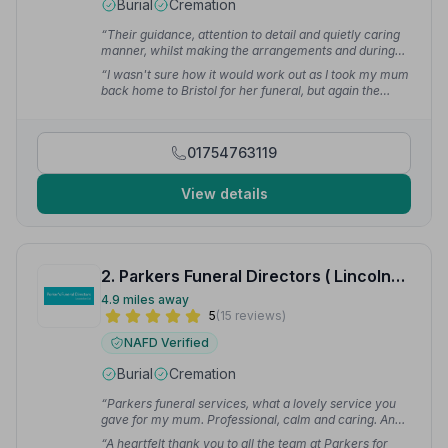
Burial
Cremation
“Their guidance, attention to detail and quietly caring
manner, whilst making the arrangements and during
the funeral itself, were greatly appreciated. I could not
“I wasn't sure how it would work out as I took my mum
have asked for anything more.”
— Debbie D.
back home to Bristol for her funeral, but again the
team planned and sorted out everything just as I
wanted. They certainly made a heartbreaking and
stressful time in my life easier to cope with.”
— Sally A.
01754763119
View details
2. Parkers Funeral Directors ( Lincolnshire) Ltd
4.9 miles away
5
(15 reviews)
NAFD Verified
Burial
Cremation
“Parkers funeral services, what a lovely service you
gave for my mum. Professional, calm and caring. And
the flowers were amazing.”
— Lee L.
“A heartfelt thank you to all the team at Parkers for