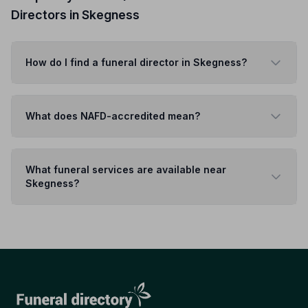
Directors in Skegness
How do I find a funeral director in Skegness?
What does NAFD-accredited mean?
What funeral services are available near
Skegness?