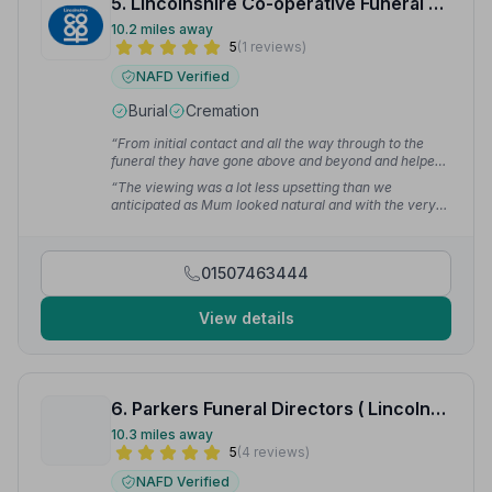
5. Lincolnshire Co-operative Funeral Services
10.2 miles away
5
(1 reviews)
NAFD Verified
Burial
Cremation
“From initial contact and all the way through to the
funeral they have gone above and beyond and helped
us through an extremely difficult and heartbreaking
“The viewing was a lot less upsetting than we
situation.”
— senwar
anticipated as Mum looked natural and with the very
slight smile we asked for.”
— senwar
01507463444
View details
6. Parkers Funeral Directors ( Lincolnshire) Ltd
10.3 miles away
5
(4 reviews)
NAFD Verified