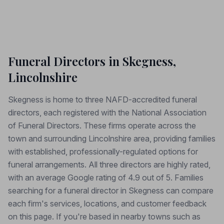
Funeral Directors in Skegness,
Lincolnshire
Skegness is home to three NAFD-accredited funeral
directors, each registered with the National Association
of Funeral Directors. These firms operate across the
town and surrounding Lincolnshire area, providing families
with established, professionally-regulated options for
funeral arrangements. All three directors are highly rated,
with an average Google rating of 4.9 out of 5. Families
searching for a funeral director in Skegness can compare
each firm's services, locations, and customer feedback
on this page. If you're based in nearby towns such as