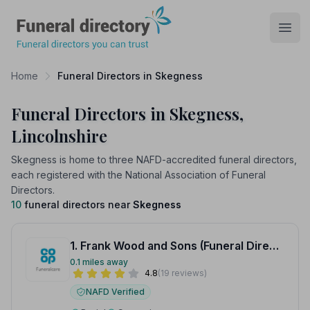
Funeral Directory
Open
Home
Funeral Directors in Skegness
Funeral Directors in Skegness,
Lincolnshire
Skegness is home to three NAFD-accredited funeral directors,
each registered with the National Association of Funeral
Directors.
10
funeral directors near
Skegness
1. Frank Wood and Sons (Funeral Directors)
0.1 miles away
4.8
(19 reviews)
NAFD Verified