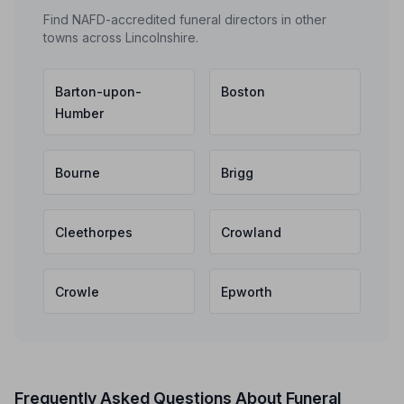
Find NAFD-accredited funeral directors in other
towns across Lincolnshire.
Barton-upon-
Boston
Humber
Bourne
Brigg
Cleethorpes
Crowland
Crowle
Epworth
Frequently Asked Questions About Funeral