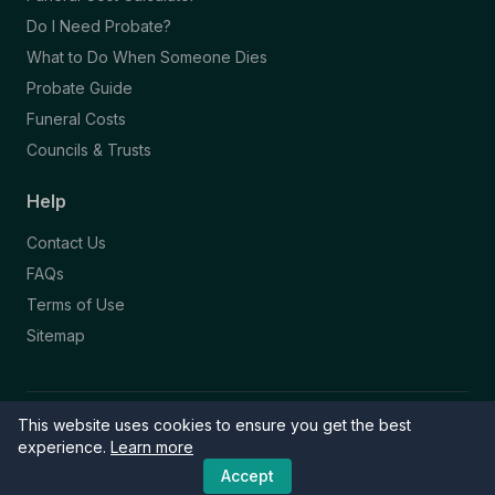
Do I Need Probate?
What to Do When Someone Dies
Probate Guide
Funeral Costs
Councils & Trusts
Help
Contact Us
FAQs
Terms of Use
Sitemap
This website uses cookies to ensure you get the best
© 2026 Funeral Directory. All rights reserved.
Part of the NAFD Network · Site by
Knowall
&
ReactiveGraphics
experience.
Learn more
Accept