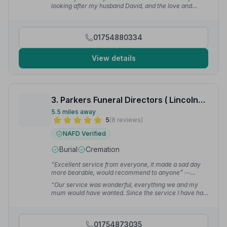
looking after my husband David, and the love and
support you have given to me from beginning to end.”
— Gillian S.
01754880334
View details
3. Parkers Funeral Directors ( Lincolnshire) Ltd
5.5 miles away
5
(8 reviews)
NAFD Verified
Burial
Cremation
“Excellent service from everyone, it made a sad day
more bearable, would recommend to anyone”
—
Christine H.
“Our service was wonderful, everything we and my
mum would have wanted. Since the service I have had
so many comments from those who attended saying
how much they thought of it”
— John G.
01754873035