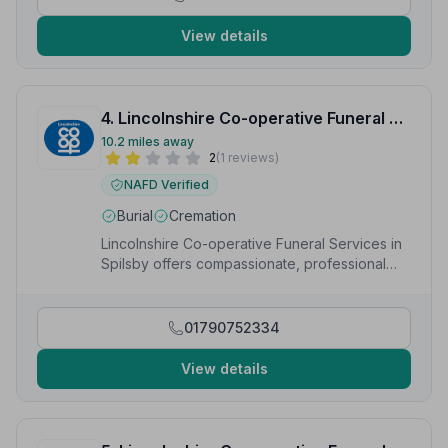
View details
4. Lincolnshire Co-operative Funeral Services
10.2 miles away
2
(1 reviews)
NAFD Verified
Burial
Cremation
Lincolnshire Co-operative Funeral Services in
Spilsby offers compassionate, professional
funeral care including cremation, burial and
bespoke services
01790752334
View details