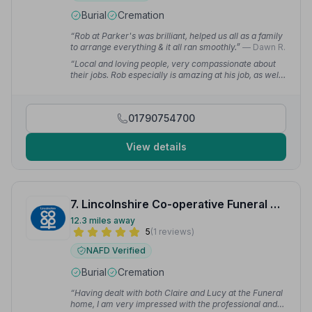
Burial
Cremation
“Rob at Parker's was brilliant, helped us all as a family
to arrange everything & it all ran smoothly.”
— Dawn R.
“Local and loving people, very compassionate about
their jobs. Rob especially is amazing at his job, as well
as Vicky and the whole team at Parkers, lots of
appreciation for you all.”
— hexity e.
01790754700
View details
7. Lincolnshire Co-operative Funeral Services
12.3 miles away
5
(1 reviews)
NAFD Verified
Burial
Cremation
“Having dealt with both Claire and Lucy at the Funeral
home, I am very impressed with the professional and