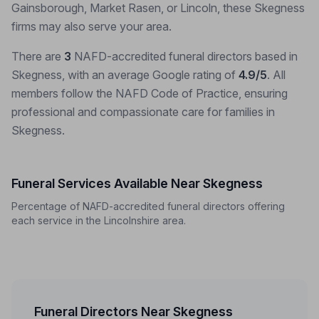
Gainsborough, Market Rasen, or Lincoln, these Skegness
firms may also serve your area.
There are
3
NAFD-accredited funeral directors based in
Skegness, with an average Google rating of
4.9/5
. All
members follow the NAFD Code of Practice, ensuring
professional and compassionate care for families in
Skegness.
Funeral Services Available Near Skegness
Percentage of NAFD-accredited funeral directors offering
each service in the Lincolnshire area.
Funeral Directors Near Skegness