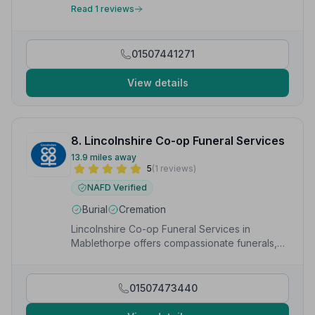
compassionate service and advice that I received.”
—
Read 1 reviews
Sabine W.
01507441271
View details
8. Lincolnshire Co-op Funeral Services
13.9 miles away
5
(1 reviews)
NAFD Verified
Burial
Cremation
Lincolnshire Co-op Funeral Services in
Mablethorpe offers compassionate funerals,
cremations, pre-paid plans and bespoke
arrangements.
01507473440