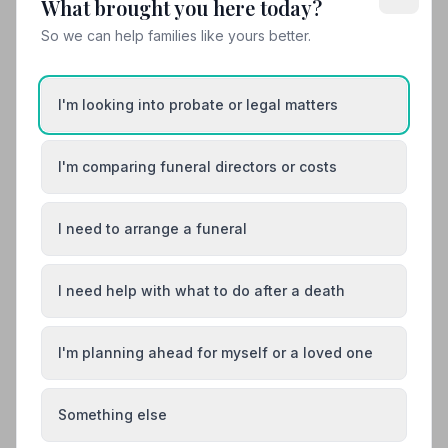
What brought you here today?
10. Carr Funeral Service
18.5 miles away
So we can help families like yours better.
4.7
(24 reviews)
NAFD Verified
Burial
Cremation
I'm looking into probate or legal matters
“During such a difficult and hard time I met David who
showed me and my family understanding and support.
I'm comparing funeral directors or costs
Professional, committed, helpful.”
— Sylwia S.
“I'm from Portugal and handled most of the
arrangements via email. David and the entire staff
were incredibly helpful and compassionate throughout
the process. Their kindness and understanding in
I need to arrange a funeral
helping people through such a difficult time is truly
01205311300
exceptional.”
— João C.
I need help with what to do after a death
View details
I'm planning ahead for myself or a loved one
Load more results
Something else
Found your funeral director? There's one