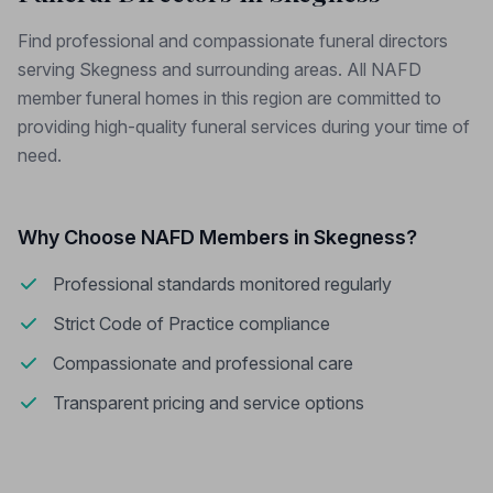
Find professional and compassionate funeral directors
serving Skegness and surrounding areas. All NAFD
member funeral homes in this region are committed to
providing high-quality funeral services during your time of
need.
Why Choose NAFD Members in Skegness?
Professional standards monitored regularly
Strict Code of Practice compliance
Compassionate and professional care
Transparent pricing and service options