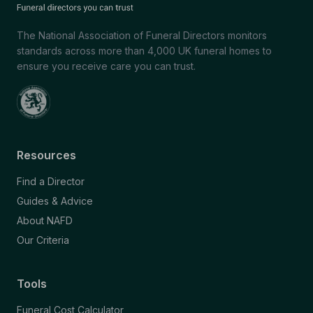
The National Association of Funeral Directors monitors
standards across more than 4,000 UK funeral homes to
ensure you receive care you can trust.
Resources
Find a Director
Guides & Advice
About NAFD
Our Criteria
Tools
Funeral Cost Calculator