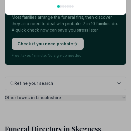
more thing.
Most families arrange the funeral first, then discover
they also need to deal with probate. 7 in 10 families do.
A quick check now can save you stress later.
Check if you need probate
Free, takes 1 minute. No sign-up needed.
Refine your search
Other towns in Lincolnshire
Funeral Directors in Skegness