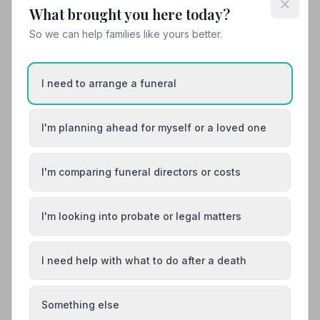
What brought you here today?
10. Aubrey Kirkham Funeral Directors Ltd
So we can help families like yours better.
19.1 miles away
4.9
(51 reviews)
NAFD Verified
I need to arrange a funeral
Burial
Cremation
“Selina was wonderful throughout the whole process -
quick responses and very kind. The memory bears
I'm planning ahead for myself or a loved one
made from my Dad's shirts were too precious to send
“Losing a Mum and Grandma is heartbreaking, but this
in the post, and Aubrey Kirkham's handled everything
wonderful team ensured every wish was fulfilled with
with such care.”
— Elaine M.
perfection. Because of Aubrey Kirkham Funeral
I'm comparing funeral directors or costs
Directors I am so proud to say Mum had the most
beautiful Celebration of her life.”
— Liz
01743368999
I'm looking into probate or legal matters
View details
I need help with what to do after a death
Load more results
Something else