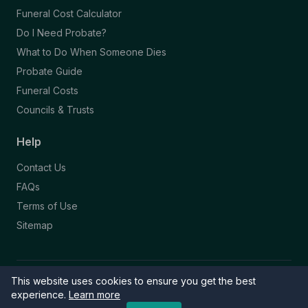
Funeral Cost Calculator
Do I Need Probate?
What to Do When Someone Dies
Probate Guide
Funeral Costs
Councils & Trusts
Help
Contact Us
FAQs
Terms of Use
Sitemap
This website uses cookies to ensure you get the best
© 2026 Funeral Directory. All rights reserved.
Part of the NAFD Network · Site by
Knowall
&
ReactiveGraphics
experience.
Learn more