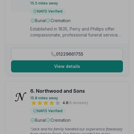
15.5 miles away
NAFD Verified
Burial
Cremation
Established in 1835, Perry and Phillips offer
compassionate, professional funeral services
with a personal touch in Cleobury Mortimer.
01229661755
View details
6. Northwood and Sons
15.8 miles away
4.8
(6 reviews)
NAFD Verified
Burial
Cremation
“Jack and his family handled our experience flawlessly
from start to finish. Our family couldn't be more