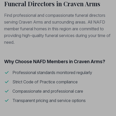
Funeral Directors in Craven Arms
Find professional and compassionate funeral directors
serving Craven Arms and surrounding areas. All NAFD
member funeral homes in this region are committed to
providing high-quality funeral services during your time of
need.
Why Choose NAFD Members in Craven Arms?
Professional standards monitored regularly
Strict Code of Practice compliance
Compassionate and professional care
Transparent pricing and service options