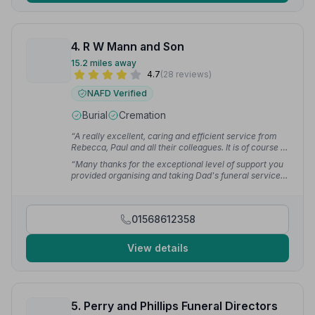
4. R W Mann and Son
15.2 miles away
4.7
(28 reviews)
NAFD Verified
Burial
Cremation
“A really excellent, caring and efficient service from
Rebecca, Paul and all their colleagues. It is of course a
difficult time, but the arrangements before and on the
“Many thanks for the exceptional level of support you
day were really excellent. I recommend you without
provided organising and taking Dad's funeral service.
hesitation.”
— Peter S.
Nothing was too much trouble. Thank you too for the
dignity and respect shown by those that collected Dad
when he had just passed.”
— Vanessa M.
01568612358
View details
5. Perry and Phillips Funeral Directors