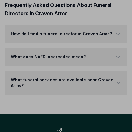
Frequently Asked Questions About Funeral
Directors in Craven Arms
How do I find a funeral director in Craven Arms?
What does NAFD-accredited mean?
What funeral services are available near Craven
Arms?