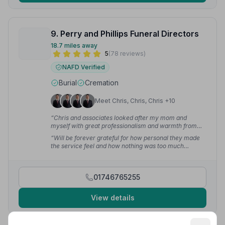
9. Perry and Phillips Funeral Directors
18.7 miles away
5
(78 reviews)
NAFD Verified
Burial
Cremation
Meet Chris, Chris, Chris +10
“Chris and associates looked after my mom and
myself with great professionalism and warmth from
the very start. His knowledge and contacts are second
“Will be forever grateful for how personal they made
to none making for a very easy process at a very
the service feel and how nothing was too much
emotional and difficult time.”
— martyn l.
trouble.”
— Dan H.
01746765255
View details