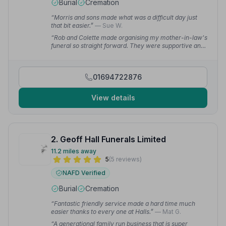
Burial
Cremation
“Morris and sons made what was a difficult day just
that bit easier.”
— Sue W.
“Rob and Colette made organising my mother-in-law's
funeral so straight forward. They were supportive and
compassionate and responded quickly to even the
smallest query.”
— Sue W.
01694722876
View details
2. Geoff Hall Funerals Limited
11.2 miles away
5
(5 reviews)
NAFD Verified
Burial
Cremation
“Fantastic friendly service made a hard time much
easier thanks to every one at Halls.”
— Mat G.
“A generational family run business that is super