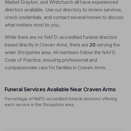
Market Drayton, and Whitchurch all have experienced
directors available. Use our directory to review services,
check credentials, and contact several homes to discuss
what matters most to you.
While there are no NAFD-accredited funeral directors
based directly in Craven Arms, there are
20
serving the
wider Shropshire area. All members follow the NAFD
Code of Practice, ensuring professional and
compassionate care for families in Craven Arms.
Funeral Services Available Near Craven Arms
Percentage of NAFD-accredited funeral directors offering
each service in the Shropshire area.