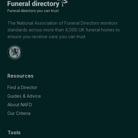
The National Association of Funeral Directors monitors
standards across more than 4,000 UK funeral homes to
ensure you receive care you can trust.
Resources
Find a Director
Guides & Advice
About NAFD
Our Criteria
Tools