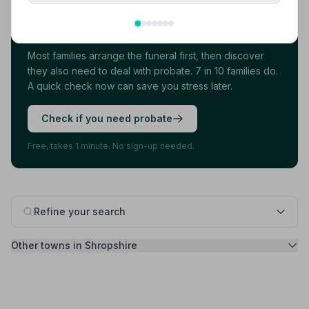
Found your funeral director? There's one
more thing.
Most families arrange the funeral first, then discover
they also need to deal with probate. 7 in 10 families do.
A quick check now can save you stress later.
Check if you need probate
Free, takes 1 minute. No sign-up needed.
Refine your search
Other towns in Shropshire