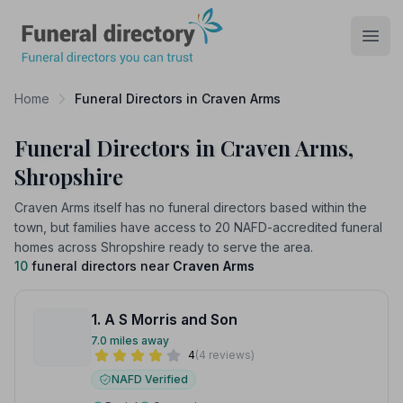
Funeral Directory
Open
Home
Funeral Directors in Craven Arms
Funeral Directors in Craven Arms,
Shropshire
Craven Arms itself has no funeral directors based within the
town, but families have access to 20 NAFD-accredited funeral
homes across Shropshire ready to serve the area.
10
funeral directors near
Craven Arms
1. A S Morris and Son
7.0 miles away
4
(4 reviews)
NAFD Verified