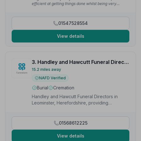
efficient at getting things done whilst being very
supportive to the bereaved family.”
— Times R.
01547528554
View details
3. Handley and Hawcutt Funeral Directors
15.2 miles away
NAFD Verified
Burial
Cremation
Handley and Hawcutt Funeral Directors in
Leominster, Herefordshire, providing
compassionate funeral services to local
families.
01568612225
View details