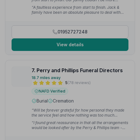
grateful.”
— Holly E.
“A faultless experience from start to finish. Jack &
family have been an absolute pleasure to deal with
during such a difficult time.”
— Jane E.
01952727248
View details
7. Perry and Phillips Funeral Directors
18.7 miles away
5
(78 reviews)
NAFD Verified
Burial
Cremation
“Will be forever grateful for how personal they made
the service feel and how nothing was too much
trouble.”
— Dan H.
“I found great reassurance in that all the arrangements
would be looked after by the Perry & Phillips team -
lessening the load on myself at what was, obviously, a
difficult time. On the day of the funeral, everything