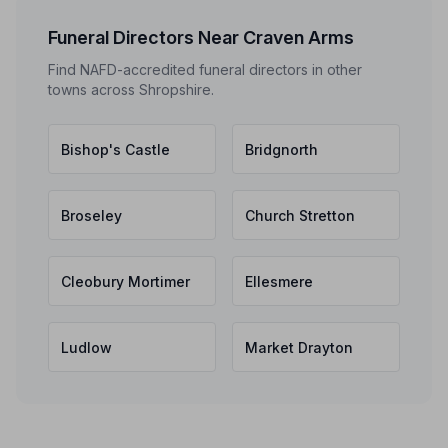
Funeral Directors Near Craven Arms
Find NAFD-accredited funeral directors in other
towns across Shropshire.
Bishop's Castle
Bridgnorth
Broseley
Church Stretton
Cleobury Mortimer
Ellesmere
Ludlow
Market Drayton