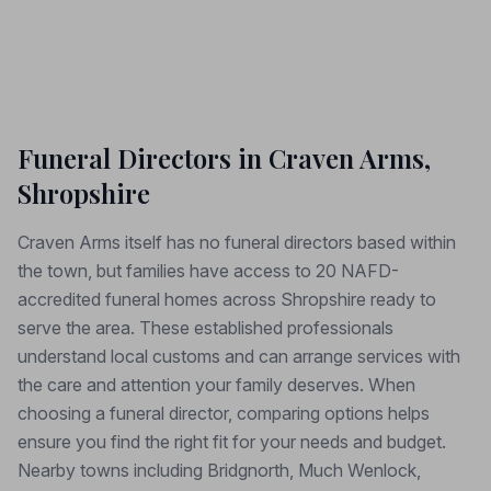
Funeral Directors in Craven Arms,
Shropshire
Craven Arms itself has no funeral directors based within
the town, but families have access to 20 NAFD-
accredited funeral homes across Shropshire ready to
serve the area. These established professionals
understand local customs and can arrange services with
the care and attention your family deserves. When
choosing a funeral director, comparing options helps
ensure you find the right fit for your needs and budget.
Nearby towns including Bridgnorth, Much Wenlock,