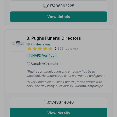
proceeded smoothly and calmly - resulting in a service
017496862225
that received much praise from the many who
attended.”
— Andrew G.
View details
8. Pughs Funeral Directors
18.7 miles away
5
(393 reviews)
NAFD Verified
Burial
Cremation
“Paul's communication and empathy has been
excellent. He understood what we wanted and gave
guidance and support when we needed it. At such a
“A very complex 'Fusion Funeral', made easier with
difficult time, Pugh's helped us feel more at ease.”
—
help. The day itself: pure dignity, warmth, empathy and
jessica
relaxed. Definitely first class service. Thank you to
everyone involved in treating my father with utter
respect and supporting my mother and us.”
— Carina
01743344646
N.
View details