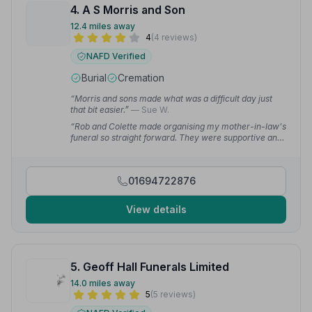
4. A S Morris and Son
12.4 miles away
4
(4 reviews)
NAFD Verified
Burial
Cremation
“Morris and sons made what was a difficult day just
that bit easier.”
— Sue W.
“Rob and Colette made organising my mother-in-law's
funeral so straight forward. They were supportive and
compassionate and responded quickly to even the
smallest query.”
— Sue W.
01694722876
View details
5. Geoff Hall Funerals Limited
14.0 miles away
5
(5 reviews)