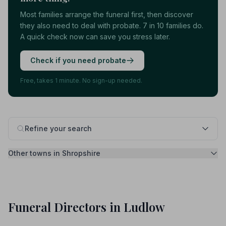
Most families arrange the funeral first, then discover
they also need to deal with probate. 7 in 10 families do.
A quick check now can save you stress later.
Check if you need probate
Free, takes 1 minute. No sign-up needed.
Refine your search
Other towns in Shropshire
Funeral Directors in Ludlow