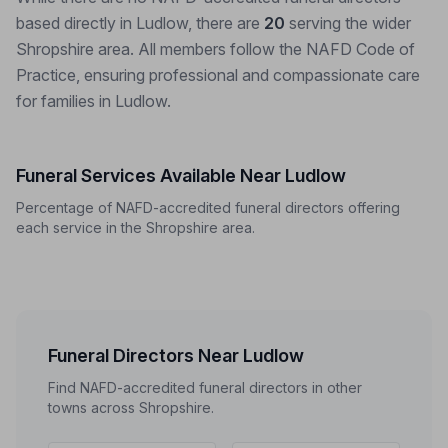
based directly in Ludlow, there are
20
serving the wider
Shropshire area. All members follow the NAFD Code of
Practice, ensuring professional and compassionate care
for families in Ludlow.
Funeral Services Available Near Ludlow
Percentage of NAFD-accredited funeral directors offering
each service in the Shropshire area.
Funeral Directors Near Ludlow
Find NAFD-accredited funeral directors in other
towns across Shropshire.