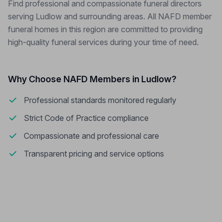
Find professional and compassionate funeral directors
serving Ludlow and surrounding areas. All NAFD member
funeral homes in this region are committed to providing
high-quality funeral services during your time of need.
Why Choose NAFD Members in Ludlow?
Professional standards monitored regularly
Strict Code of Practice compliance
Compassionate and professional care
Transparent pricing and service options