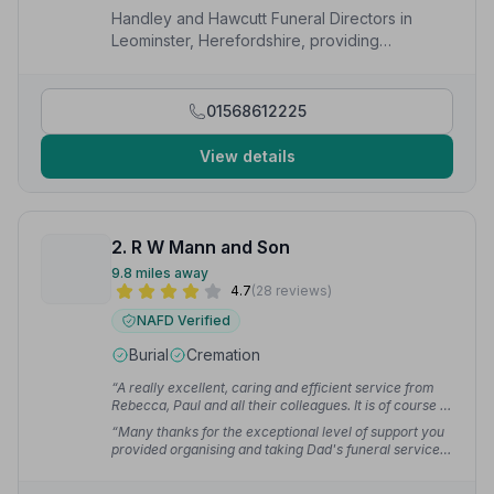
Handley and Hawcutt Funeral Directors in
Leominster, Herefordshire, providing
compassionate funeral services to local
families.
01568612225
View details
2. R W Mann and Son
9.8 miles away
4.7
(28 reviews)
NAFD Verified
Burial
Cremation
“A really excellent, caring and efficient service from
Rebecca, Paul and all their colleagues. It is of course a
difficult time, but the arrangements before and on the
“Many thanks for the exceptional level of support you
day were really excellent. I recommend you without
provided organising and taking Dad's funeral service.
hesitation.”
— Peter S.
Nothing was too much trouble. Thank you too for the
dignity and respect shown by those that collected Dad