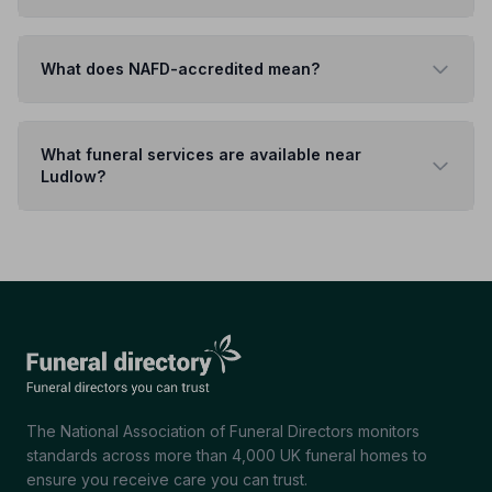
What does NAFD-accredited mean?
What funeral services are available near
Ludlow?
The National Association of Funeral Directors monitors
standards across more than 4,000 UK funeral homes to
ensure you receive care you can trust.