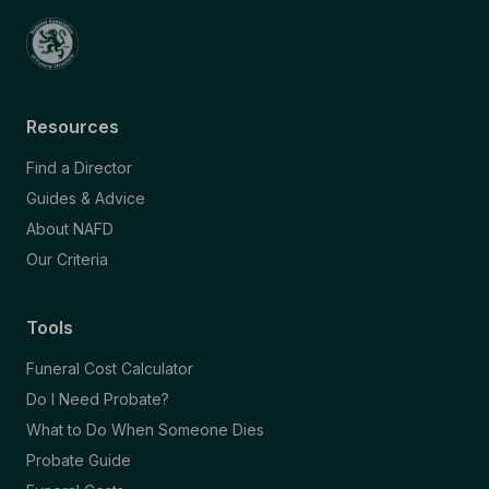
Resources
Find a Director
Guides & Advice
About NAFD
Our Criteria
Tools
Funeral Cost Calculator
Do I Need Probate?
What to Do When Someone Dies
Probate Guide