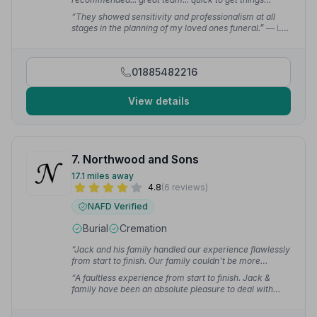
sorted... many thanks to you all”
— Steven M.
“They showed sensitivity and professionalism at all
stages in the planning of my loved ones funeral.”
— L
R.
01885482216
View details
7. Northwood and Sons
17.1 miles away
4.8
(6 reviews)
NAFD Verified
Burial
Cremation
“Jack and his family handled our experience flawlessly
from start to finish. Our family couldn't be more
grateful.”
— Holly E.
“A faultless experience from start to finish. Jack &
family have been an absolute pleasure to deal with
during such a difficult time.”
— Jane E.