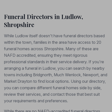
Funeral Directors in Ludlow,
Shropshire
While Ludlow itself doesn't have funeral directors based
within the town, families in the area have access to 20
funeral homes across Shropshire. Many of these are
NAFD accredited, ensuring they meet rigorous
professional standards in their service delivery. If you're
arranging a funeral in Ludlow, you can search by nearby
towns including Bridgnorth, Much Wenlock, Newport, and
Market Drayton to find local options. Using our directory,
you can compare different funeral homes side by side,
review their services, and contact those that best suit
your requirements and preferences.
While there are no NAFD-accredited funeral directors