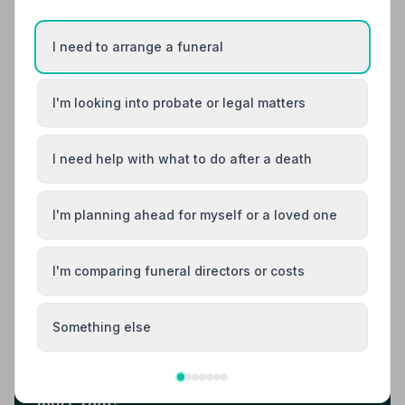
10. Central England Co-operative
I need to arrange a funeral
18.6 miles away
NAFD Verified
Burial
Cremation
I'm looking into probate or legal matters
Central England Co-operative Funeral
Directors in Stourport-on-Severn offers
I need help with what to do after a death
compassionate, professional funeral services
to local families.
01299879458
I'm planning ahead for myself or a loved one
View details
I'm comparing funeral directors or costs
Load more results
Something else
Found your funeral director? There's one
more thing.