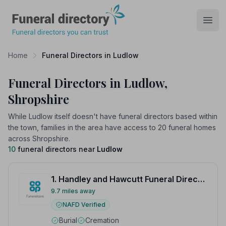
Funeral Directory
Open
Home
Funeral Directors in Ludlow
Funeral Directors in Ludlow,
Shropshire
While Ludlow itself doesn't have funeral directors based within
the town, families in the area have access to 20 funeral homes
across Shropshire.
10
funeral directors near
Ludlow
1. Handley and Hawcutt Funeral Directors
9.7 miles away
NAFD Verified
Burial
Cremation