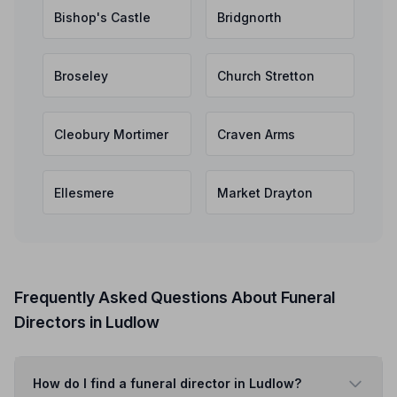
Bishop's Castle
Bridgnorth
Broseley
Church Stretton
Cleobury Mortimer
Craven Arms
Ellesmere
Market Drayton
Frequently Asked Questions About Funeral
Directors in Ludlow
How do I find a funeral director in Ludlow?