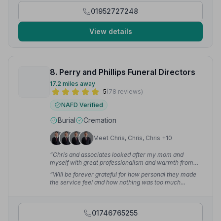
01952727248
View details
8. Perry and Phillips Funeral Directors
17.2 miles away
5
(78 reviews)
NAFD Verified
Burial
Cremation
Meet Chris, Chris, Chris +10
“Chris and associates looked after my mom and
myself with great professionalism and warmth from
the very start. His knowledge and contacts are second
“Will be forever grateful for how personal they made
to none making for a very easy process at a very
the service feel and how nothing was too much
emotional and difficult time.”
— martyn l.
trouble.”
— Dan H.
01746765255