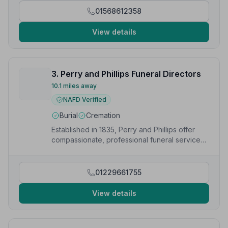
when he had just passed.”
— Vanessa M.
01568612358
View details
3. Perry and Phillips Funeral Directors
10.1 miles away
NAFD Verified
Burial
Cremation
Established in 1835, Perry and Phillips offer
compassionate, professional funeral services
with a personal touch in Cleobury Mortimer.
01229661755
View details