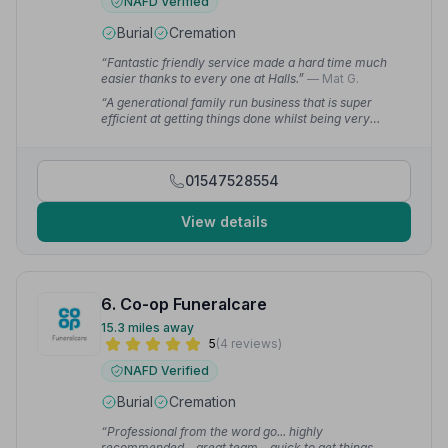
NAFD Verified
Burial
Cremation
“Fantastic friendly service made a hard time much
easier thanks to every one at Halls.”
— Mat G.
“A generational family run business that is super
efficient at getting things done whilst being very
supportive to the bereaved family.”
— Times R.
01547528554
View details
6. Co-op Funeralcare
15.3 miles away
5
(4 reviews)
NAFD Verified
Burial
Cremation
“Professional from the word go... highly
recommended... great team... quick to get things