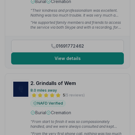
Burial
Cremation
“Their kindness and professionalism was excellent.
Nothing was too much trouble. It was very much a
personal service with dignity.”
— Chris J.
“He supported family members and friends to access
the service via both Skype and with a recording, for
those unable to attend due to Covid 19, supporting me
to make the arrangements from a distance. His
professionalism and guidance on the day were much
01691772462
appreciated.”
— Rachel A.
View details
2. Grindalls of Wem
8.0 miles away
5
(5 reviews)
NAFD Verified
Burial
Cremation
“From start to finish it was so compassionately
handled, and we were always consulted and kept
informed of what happens next.”
— Tracey M.
“From the very first phone call, nothing was too much