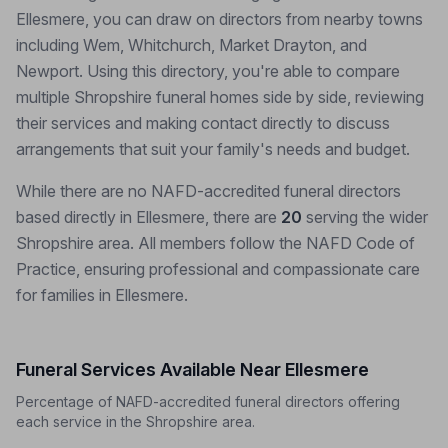
Ellesmere, you can draw on directors from nearby towns
including Wem, Whitchurch, Market Drayton, and
Newport. Using this directory, you're able to compare
multiple Shropshire funeral homes side by side, reviewing
their services and making contact directly to discuss
arrangements that suit your family's needs and budget.
While there are no NAFD-accredited funeral directors
based directly in Ellesmere, there are
20
serving the wider
Shropshire area. All members follow the NAFD Code of
Practice, ensuring professional and compassionate care
for families in Ellesmere.
Funeral Services Available Near Ellesmere
Percentage of NAFD-accredited funeral directors offering
each service in the Shropshire area.