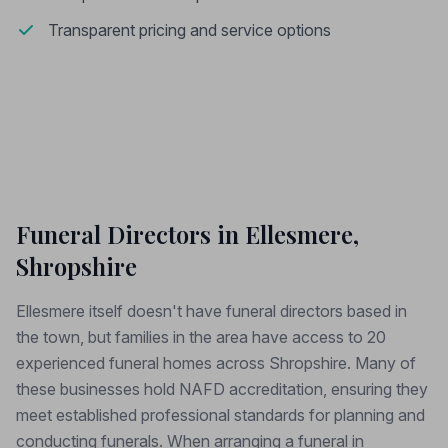
Transparent pricing and service options
Funeral Directors in Ellesmere,
Shropshire
Ellesmere itself doesn't have funeral directors based in
the town, but families in the area have access to 20
experienced funeral homes across Shropshire. Many of
these businesses hold NAFD accreditation, ensuring they
meet established professional standards for planning and
conducting funerals. When arranging a funeral in