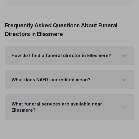
Frequently Asked Questions About Funeral
Directors in Ellesmere
How do I find a funeral director in Ellesmere?
What does NAFD-accredited mean?
What funeral services are available near
Ellesmere?