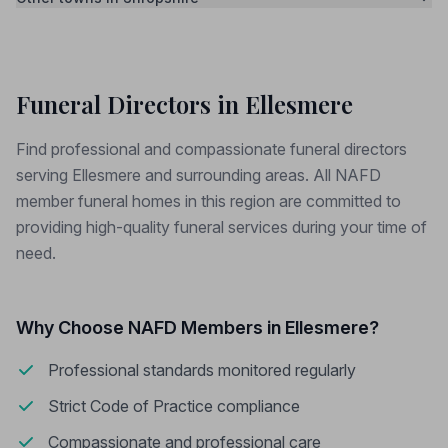
Funeral Directors in Ellesmere
Find professional and compassionate funeral directors
serving Ellesmere and surrounding areas. All NAFD
member funeral homes in this region are committed to
providing high-quality funeral services during your time of
need.
Why Choose NAFD Members in Ellesmere?
Professional standards monitored regularly
Strict Code of Practice compliance
Compassionate and professional care