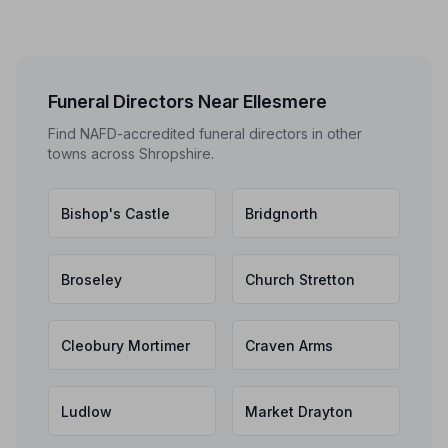
Funeral Directors Near Ellesmere
Find NAFD-accredited funeral directors in other
towns across Shropshire.
Bishop's Castle
Bridgnorth
Broseley
Church Stretton
Cleobury Mortimer
Craven Arms
Ludlow
Market Drayton