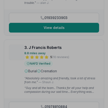
trouble.”
— alan J.
01939233903
View details
3. J Francis Roberts
8.8 miles away
5
(10 reviews)
NAFD Verified
Burial
Cremation
“Absolutely amazing and friendly, took a lot of stress
from me.”
— Shaun J.
“Guy and all the team.. Thanks for all your help and
compassion during our sad time... Everything was
perfect.”
— Malcolm H.
01978810884