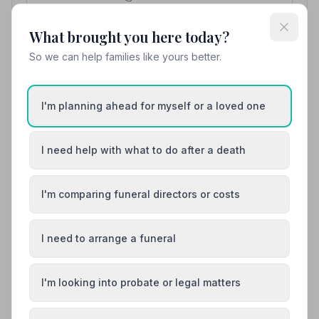
View details
What brought you here today?
So we can help families like yours better.
10. WJ and R Thomas
12.5 miles away
I'm planning ahead for myself or a loved one
5
(3 reviews)
NAFD Verified
I need help with what to do after a death
Burial
Cremation
“They couldn't have done anymore — very polite,
helpful, understanding, respectful and much more.
I'm comparing funeral directors or costs
Thank you for all you did and your services.”
— Mia B.
“This is a superb family business offering such a
personal and professional service at a very trying time
of life. We are very lucky to have such a fantastic
I need to arrange a funeral
business in our local community.”
— Gwilym R.
01978860519
I'm looking into probate or legal matters
View details