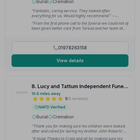
Burial
Cremation
“Fantastic, caring service. They looked after
everything for us. Would highly recommend.”
—
Samantha H.
“From the first phone call to the funeral we could not of
been given better care from Teresa and her team at
Wrexham.”
— Clare B.
01978263158
View details
8. Lucy and Tattum Independent Funeral Services Ltd
10.6 miles away
5
(5 reviews)
NAFD Verified
Burial
Cremation
“Thank you for making sure his children were looked
after and cared for during my brother John Roberts'
funeral today — a lovely ceremony of his life.”
— G J.
“A Huge Thanks to Craig and all for making sure my