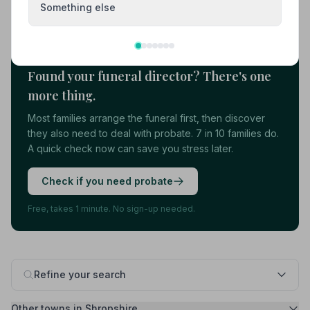
Something else
Load more results
Found your funeral director? There's one
more thing.
Most families arrange the funeral first, then discover
they also need to deal with probate. 7 in 10 families do.
A quick check now can save you stress later.
Check if you need probate
Free, takes 1 minute. No sign-up needed.
Refine your search
Other towns in Shropshire