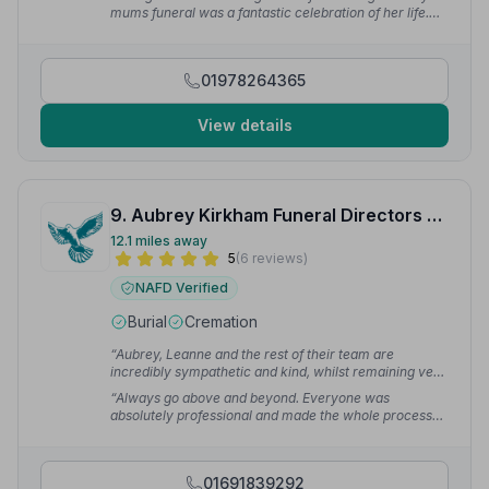
mums funeral was a fantastic celebration of her life.
Nothing was too much trouble it was just perfect.”
—
Heather H.
01978264365
View details
9. Aubrey Kirkham Funeral Directors Ltd
12.1 miles away
5
(6 reviews)
NAFD Verified
Burial
Cremation
“Aubrey, Leanne and the rest of their team are
incredibly sympathetic and kind, whilst remaining very
professional.”
— Liz D.
“Always go above and beyond. Everyone was
absolutely professional and made the whole process
that little bit easier.”
— Erik N.
01691839292