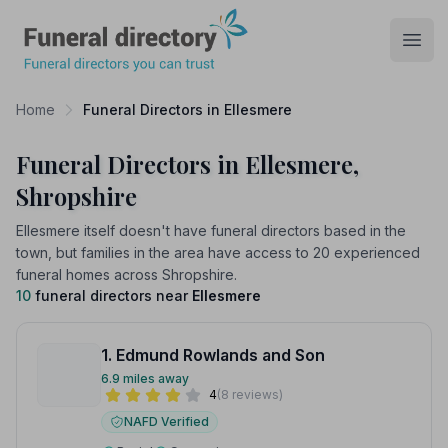
Funeral Directory
Open
Home
Funeral Directors in Ellesmere
Funeral Directors in Ellesmere,
Shropshire
Ellesmere itself doesn't have funeral directors based in the
town, but families in the area have access to 20 experienced
funeral homes across Shropshire.
10
funeral directors near
Ellesmere
1. Edmund Rowlands and Son
6.9 miles away
4
(8 reviews)
NAFD Verified