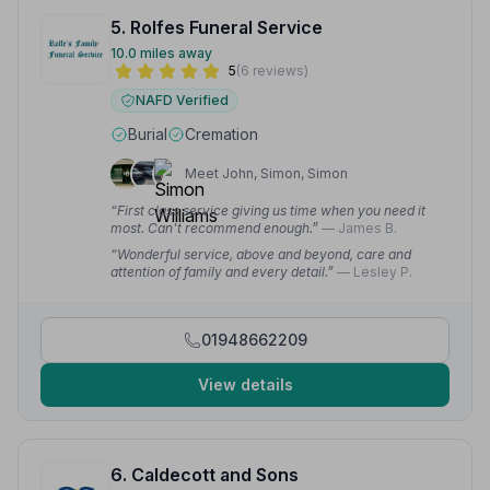
5. Rolfes Funeral Service
10.0 miles away
5
(6 reviews)
NAFD Verified
Burial
Cremation
Meet John, Simon, Simon
“First class service giving us time when you need it
most. Can't recommend enough.”
— James B.
“Wonderful service, above and beyond, care and
attention of family and every detail.”
— Lesley P.
01948662209
View details
6. Caldecott and Sons