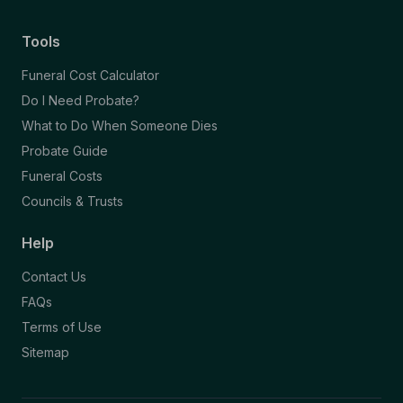
Tools
Funeral Cost Calculator
Do I Need Probate?
What to Do When Someone Dies
Probate Guide
Funeral Costs
Councils & Trusts
Help
Contact Us
FAQs
Terms of Use
Sitemap