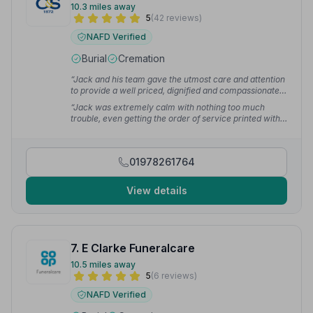
10.3 miles away
5
(42 reviews)
NAFD Verified
Burial
Cremation
“Jack and his team gave the utmost care and attention
to provide a well priced, dignified and compassionate
service for my Grandma.”
— Ryan
“Jack was extremely calm with nothing too much
trouble, even getting the order of service printed with
our many last minute changes. Truly professional and
would thoroughly recommend.”
— Cliff O.
01978261764
View details
7. E Clarke Funeralcare
10.5 miles away
5
(6 reviews)
NAFD Verified