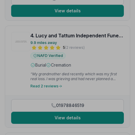
View details
4. Lucy and Tattum Independent Funeral Services Ltd
9.9 miles away
5
(2 reviews)
NAFD Verified
Burial
Cremation
“My grandmother died recently which was my first
real loss. I was grieving and had never planned a
funeral before. The gentleman that helped me was so
Read 2 reviews
kind and patient. He made the whole process smooth.
They were very helpful and saw to everything. I can't
thank them enough.”
— Jessica E.
01978846519
View details