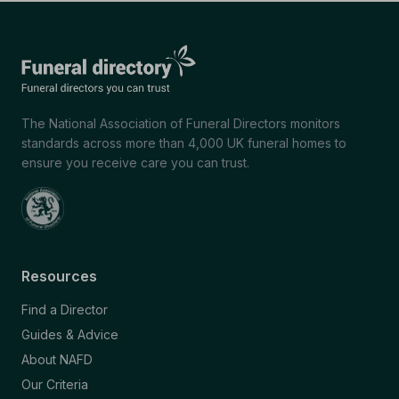
The National Association of Funeral Directors monitors
standards across more than 4,000 UK funeral homes to
ensure you receive care you can trust.
Resources
Find a Director
Guides & Advice
About NAFD
Our Criteria