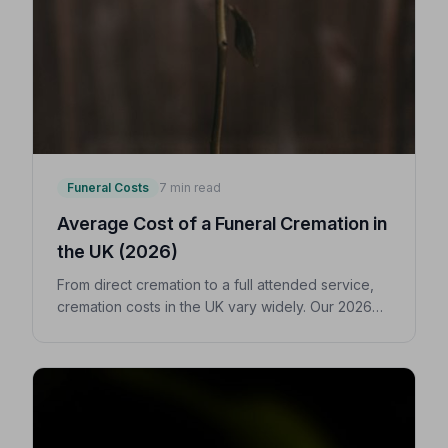
Funeral Costs
7 min read
Average Cost of a Funeral Cremation in
the UK (2026)
From direct cremation to a full attended service,
cremation costs in the UK vary widely. Our 2026
guide breaks down every expense so you can
make confident, informed decisions for your
loved one.