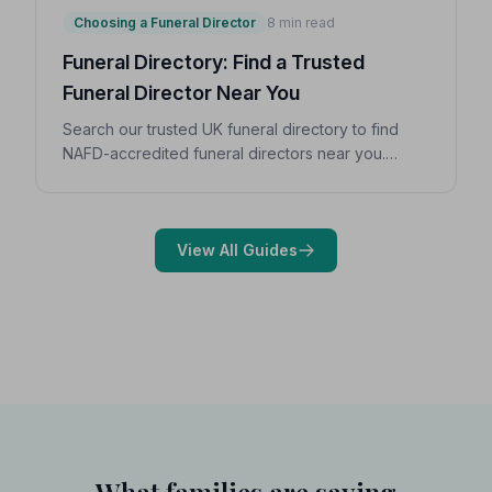
Choosing a Funeral Director
8 min read
Funeral Directory: Find a Trusted
Funeral Director Near You
Search our trusted UK funeral directory to find
NAFD-accredited funeral directors near you.
Expert guidance on costs, what to ask, and how to
choose with confidence during a difficult time.
View All Guides