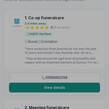
1. Co-op Funeralcare
3.4 miles away
5
(18 reviews)
NAFD Verified
Burial
Cremation
“Have sorted out three funerals for me over the past
10 years and wouldn't use anybody else. All very
caring and compassionate.”
— VANESSA H.
“They achieved just the right level of sympathy and
respect with an important element of humour. I'm very
grateful for the way they eased us through the
process.”
— Caroline L.
01656653156
View details
2. Maesteg Funeralcare