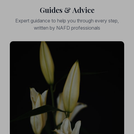
Guides & Advice
Expert guidance to help you through every step,
written by NAFD professionals