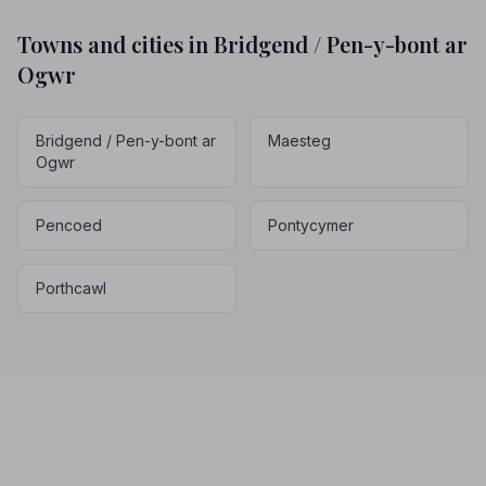
Towns and cities in Bridgend / Pen-y-bont ar
Ogwr
Bridgend / Pen-y-bont ar
Maesteg
Ogwr
Pencoed
Pontycymer
Porthcawl