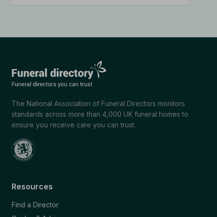
The National Association of Funeral Directors monitors
standards across more than 4,000 UK funeral homes to
ensure you receive care you can trust.
Resources
Find a Director