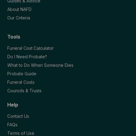
Guides & Advice
About NAFD
Our Criteria
Tools
Funeral Cost Calculator
Do I Need Probate?
What to Do When Someone Dies
Probate Guide
Funeral Costs
Councils & Trusts
Help
Contact Us
FAQs
Terms of Use