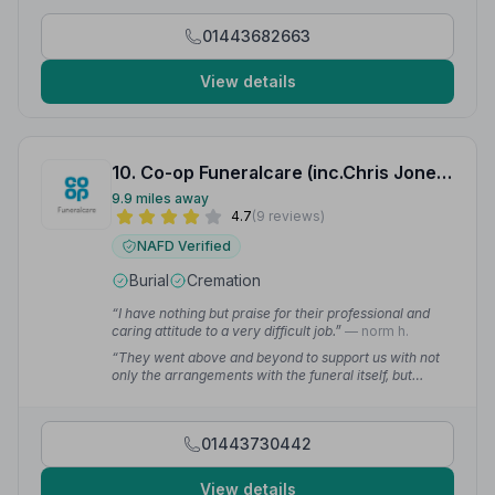
01443682663
View details
10. Co-op Funeralcare (inc.Chris Jones and Fox Brothers)
9.9 miles away
4.7
(9 reviews)
NAFD Verified
Burial
Cremation
“I have nothing but praise for their professional and
caring attitude to a very difficult job.”
— norm h.
“They went above and beyond to support us with not
only the arrangements with the funeral itself, but
supported us also with the bereavement. Nicola,
Donna, Hannah & the whole team were incredible
throughout.”
— HB C.
01443730442
View details