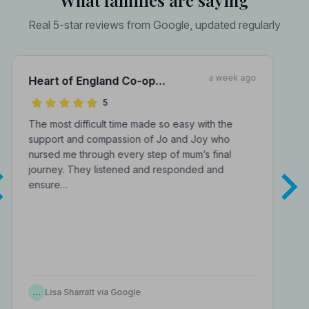
What families are saying
Real 5-star reviews from Google, updated regularly
a week ago
Heart of England Co-op
Funerals Inc A J Murray Funeral
5
Directors
The most difficult time made so easy with the
support and compassion of Jo and Joy who
nursed me through every step of mum’s final
journey. They listened and responded and
ensure…
…
Lisa Sharratt via Google