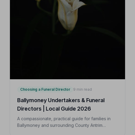
Choosing a Funeral Director
9 min read
Ballymoney Undertakers & Funeral
Directors | Local Guide 2026
A compassionate, practical guide for families in
Ballymoney and surrounding County Antrim
villages seeking a trusted undertaker — covering