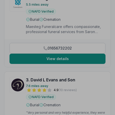
5.5 miles away
NAFD Verified
Burial
Cremation
Maesteg Funeralcare offers compassionate,
professional funeral services from Saron
Chapel, High Street, Nantyffyllon, Maesteg.
01656732202
View details
3. David L Evans and Son
7.6 miles away
4.9
(10 reviews)
NAFD Verified
Burial
Cremation
“Very personal and very helpful experience, they were