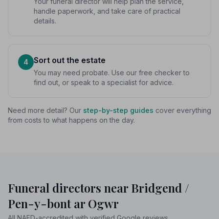
Your funeral director will help plan the service,
handle paperwork, and take care of practical
details.
Sort out the estate
4
You may need probate. Use our free checker to
find out, or speak to a specialist for advice.
Need more detail? Our
step-by-step guides
cover everything
from costs to what happens on the day.
Funeral directors near Bridgend /
Pen-y-bont ar Ogwr
All NAFD-accredited with verified Google reviews