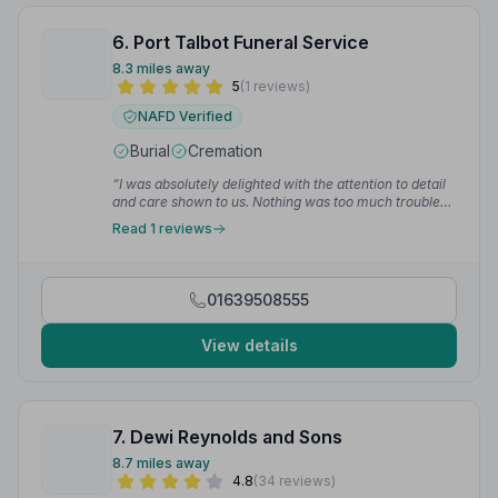
6. Port Talbot Funeral Service
8.3 miles away
5
(1 reviews)
NAFD Verified
Burial
Cremation
“I was absolutely delighted with the attention to detail
and care shown to us. Nothing was too much trouble
and Sharon organised everything we needed from
Read 1 reviews
start to finish. I cannot recommend highly enough.”
—
Clare M.
01639508555
View details
7. Dewi Reynolds and Sons
8.7 miles away
4.8
(34 reviews)