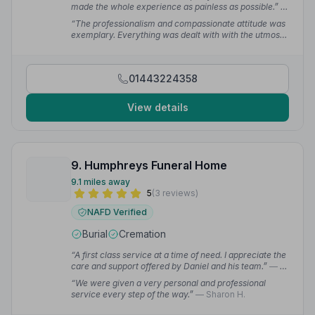
made the whole experience as painless as possible.”
—
AngryPanda 6.
“The professionalism and compassionate attitude was
exemplary. Everything was dealt with with the utmost
respect.”
— NP
01443224358
View details
9. Humphreys Funeral Home
9.1 miles away
5
(3 reviews)
NAFD Verified
Burial
Cremation
“A first class service at a time of need. I appreciate the
care and support offered by Daniel and his team.”
— A
K.
“We were given a very personal and professional
service every step of the way.”
— Sharon H.