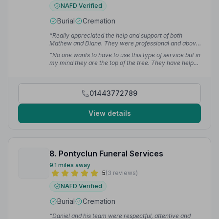
NAFD Verified
Burial
Cremation
“Really appreciated the help and support of both
Mathew and Diane. They were professional and above
all kind and compassionate.”
— Janet P.
“No one wants to have to use this type of service but in
my mind they are the top of the tree. They have helped
me and my family for a number of generations and
have always provided an excellent service.”
— Chris
R.
01443772789
View details
8. Pontyclun Funeral Services
9.1 miles away
5
(3 reviews)
NAFD Verified
Burial
Cremation
“Daniel and his team were respectful, attentive and