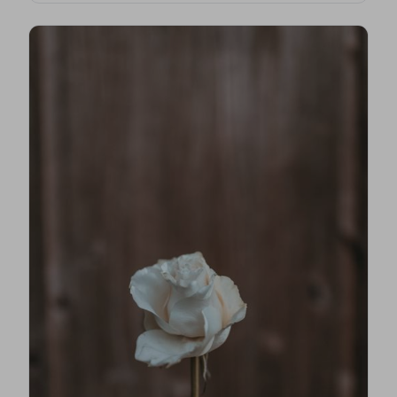
first steps, costs, traditions, and how to find an
NAFD-accredited funeral director nearby.