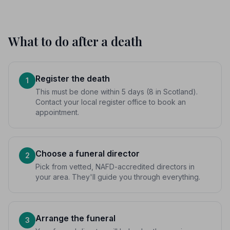
What to do after a death
Register the death
1
This must be done within 5 days (8 in Scotland).
Contact your local register office to book an
appointment.
Choose a funeral director
2
Pick from vetted, NAFD-accredited directors in
your area. They'll guide you through everything.
Arrange the funeral
3