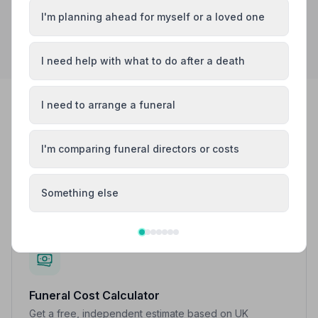
I'm planning ahead for myself or a loved one
Search by postcode for more results
I need help with what to do after a death
I need to arrange a funeral
FREE TOOLS
Work things out at your own pace
I'm comparing funeral directors or costs
No pressure, no sales — just simple tools to help you
understand costs and next steps.
Something else
Funeral Cost Calculator
Get a free, independent estimate based on UK