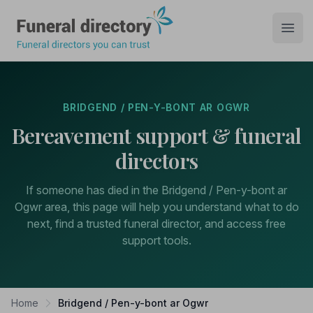
Funeral Directory
Open
BRIDGEND / PEN-Y-BONT AR OGWR
Bereavement support & funeral
directors
If someone has died in the Bridgend / Pen-y-bont ar
Ogwr area, this page will help you understand what to do
next, find a trusted funeral director, and access free
support tools.
Home
Bridgend / Pen-y-bont ar Ogwr