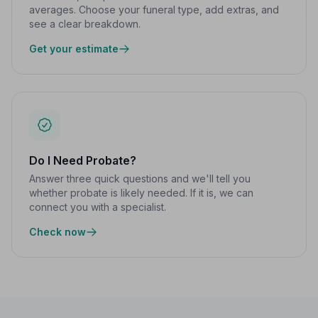
averages. Choose your funeral type, add extras, and
see a clear breakdown.
Get your estimate
Do I Need Probate?
Answer three quick questions and we'll tell you
whether probate is likely needed. If it is, we can
connect you with a specialist.
Check now