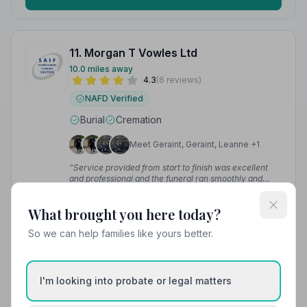
11. Morgan T Vowles Ltd
10.0 miles away
4.3
(6 reviews)
NAFD Verified
Burial
Cremation
Meet Geraint, Geraint, Leanne +1
“Service provided from start to finish was excellent
and professional and the funeral ran smoothly and
gave Robin a good send off.”
— SKA
“They dealt with my mother's funeral, can't fault them.
Helped us from start to finish.”
— Emma T.
What brought you here today?
So we can help families like yours better.
01443683101
View details
I'm looking into probate or legal matters