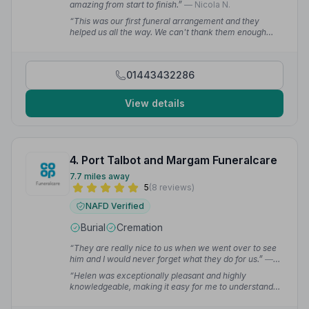
amazing from start to finish.”
— Nicola N.
“This was our first funeral arrangement and they
helped us all the way. We can't thank them enough
brilliant funeral home.”
— michaela s.
01443432286
View details
4. Port Talbot and Margam Funeralcare
7.7 miles away
5
(8 reviews)
NAFD Verified
Burial
Cremation
“They are really nice to us when we went over to see
him and I would never forget what they do for us.”
—
Theresa C.
“Helen was exceptionally pleasant and highly
knowledgeable, making it easy for me to understand
the intricacies of funeral planning. I hope your
superiors will recognise the valuable work you do for