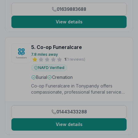
your local community.”
— Matthew
01639883688
View details
5. Co-op Funeralcare
7.8 miles away
1
(1 reviews)
NAFD Verified
Burial
Cremation
Co-op Funeralcare in Tonypandy offers
compassionate, professional funeral services
at Rosemount Funeral Home, Dunraven Street.
01443433288
View details