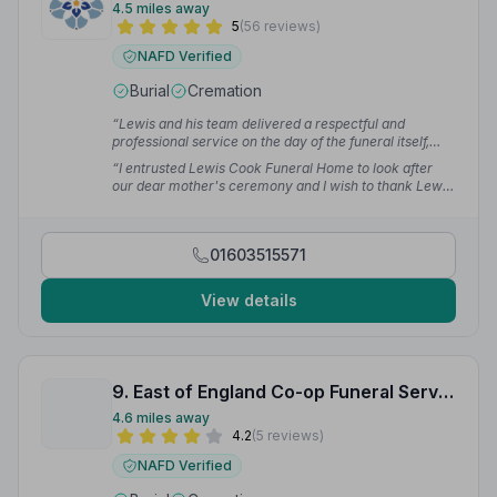
4.5 miles away
5
(56 reviews)
NAFD Verified
Burial
Cremation
“Lewis and his team delivered a respectful and
professional service on the day of the funeral itself,
which celebrated my father's life exactly how we
“I entrusted Lewis Cook Funeral Home to look after
wanted. Clear and upfront about the estimate and
our dear mother's ceremony and I wish to thank Lewis
costs meant no surprises — such a refreshingly open
from the bottom of my heart for the exceptional
and honest approach.”
— Mark B.
service he provided. I couldn't have wished for it to go
any better and all my family members had the same
01603515571
high praise.”
— Rebecca C.
View details
9. East of England Co-op Funeral Service
4.6 miles away
4.2
(5 reviews)
NAFD Verified