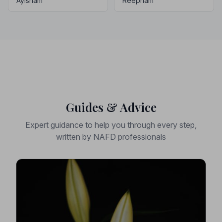
Aylsham
Reepham
Guides & Advice
Expert guidance to help you through every step,
written by NAFD professionals