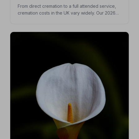
From direct cremation to a full attended service,
cremation costs in the UK vary widely. Our 2026
guide breaks down every expense so you can
make confident, informed decisions for your
loved one.