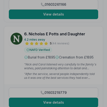
01603261166
View details
6. Nicholas E Potts and Daughter
4.2 miles away
5
(44 reviews)
NAFD Verified
Burial from £1895
Cremation from £1895
“Nick and Carol listened very carefully to the family's
wishes, paid painstaking attention to detail and
delivered a warm, heartfelt, dignified service. Nick's
“After the service, several people independently told
speeches and readings were wonderful and struck
us it was one of the best services they had ever
exactly the right note.”
— Peter C.
attended. They helped us give my mum the send-off
she truly deserved, and for that we will always be
grateful.”
— dylan k.
01603219779
View details