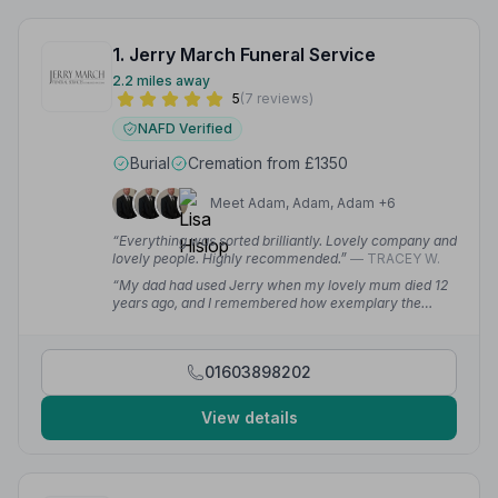
1. Jerry March Funeral Service
2.2 miles away
5
(7 reviews)
NAFD Verified
Burial
Cremation from £1350
Meet Adam, Adam, Adam +6
“Everything was sorted brilliantly. Lovely company and
lovely people. Highly recommended.”
— TRACEY W.
“My dad had used Jerry when my lovely mum died 12
years ago, and I remembered how exemplary the
service was then. Rachel has been so efficient in
making the administration clear and timely. Our family
are full of gratitude.”
— Corinne T.
01603898202
View details