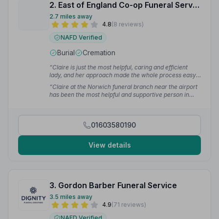
2. East of England Co-op Funeral Service
2.7 miles away
4.8
(8 reviews)
NAFD Verified
Burial
Cremation
“Claire is just the most helpful, caring and efficient
lady, and her approach made the whole process easy
to understand and made us feel at ease.”
— Alan
“Claire at the Norwich funeral branch near the airport
has been the most helpful and supportive person in
such a sad time for me. I couldn't have done any
arranging without her.”
— Sonia B.
01603580190
View details
3. Gordon Barber Funeral Service
3.5 miles away
4.9
(71 reviews)
NAFD Verified