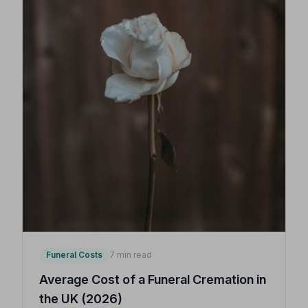
Funeral Costs
7 min read
Average Cost of a Funeral Cremation in
the UK (2026)