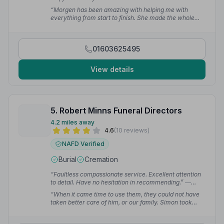
“Morgen has been amazing with helping me with
everything from start to finish. She made the whole
process of organising and arranging my mother's
cremation really seamless. She's gone above and
beyond.”
— Adelaide M.
01603625495
View details
5. Robert Minns Funeral Directors
4.2 miles away
4.6
(10 reviews)
NAFD Verified
Burial
Cremation
“Faultless compassionate service. Excellent attention
to detail. Have no hesitation in recommending.”
—
Janet Y.
“When it came time to use them, they could not have
taken better care of him, or our family. Simon took
care of things and made it as stress free and easy for
us as possible.”
— Ali C.