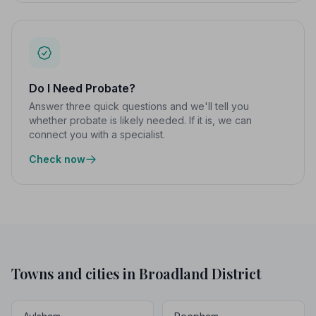
Do I Need Probate?
Answer three quick questions and we'll tell you
whether probate is likely needed. If it is, we can
connect you with a specialist.
Check now
Towns and cities in Broadland District