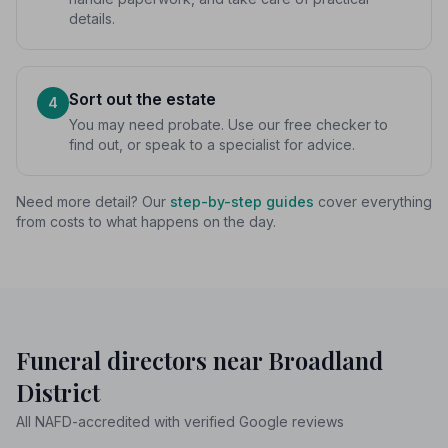
details.
Sort out the estate
4
You may need probate. Use our free checker to
find out, or speak to a specialist for advice.
Need more detail? Our
step-by-step guides
cover everything
from costs to what happens on the day.
Funeral directors near Broadland
District
All NAFD-accredited with verified Google reviews