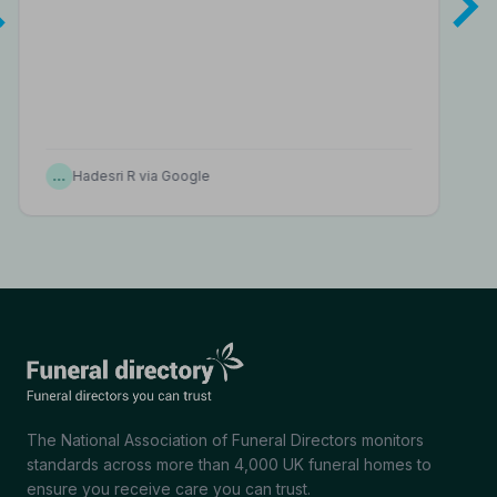
…
Hadesri R via Google
The National Association of Funeral Directors monitors
standards across more than 4,000 UK funeral homes to
ensure you receive care you can trust.