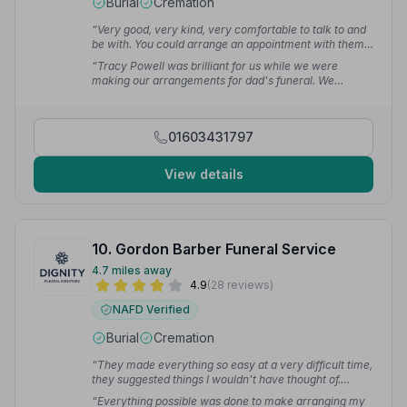
Burial
Cremation
“Very good, very kind, very comfortable to talk to and
be with. You could arrange an appointment with them
with no problems and ring them. Very happy with their
“Tracy Powell was brilliant for us while we were
service, very kind.”
— Eeyore J.
making our arrangements for dad's funeral. We
definitely had a lot of detail requirements that she was
happy to help with and the whole experience was
fantastic.”
— Andy C.
01603431797
View details
10. Gordon Barber Funeral Service
4.7 miles away
4.9
(28 reviews)
NAFD Verified
Burial
Cremation
“They made everything so easy at a very difficult time,
they suggested things I wouldn't have thought of.
Everyone was caring, nothing was too much trouble.”
“Everything possible was done to make arranging my