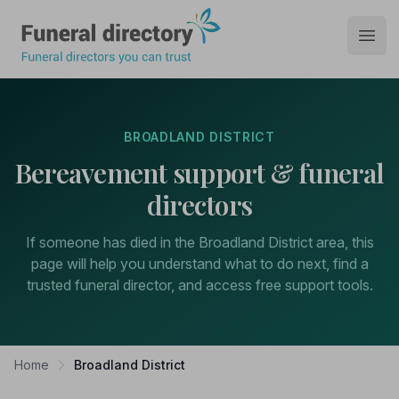
Funeral Directory
Open
BROADLAND DISTRICT
Bereavement support & funeral
directors
If someone has died in the Broadland District area, this
page will help you understand what to do next, find a
trusted funeral director, and access free support tools.
Home
Broadland District