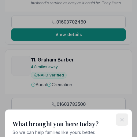
— Jennifer H.
husband's service as easy as it could be. They listened
to what I wanted and made it happen. They even
changed the handles on the coffin I'd chosen. I couldn't
have been more pleased with the way it went.”
—
01603702460
Linda S.
View details
11. Graham Barber
4.8 miles away
NAFD Verified
Burial
Cremation
01603783500
View details
What brought you here today?
So we can help families like yours better.