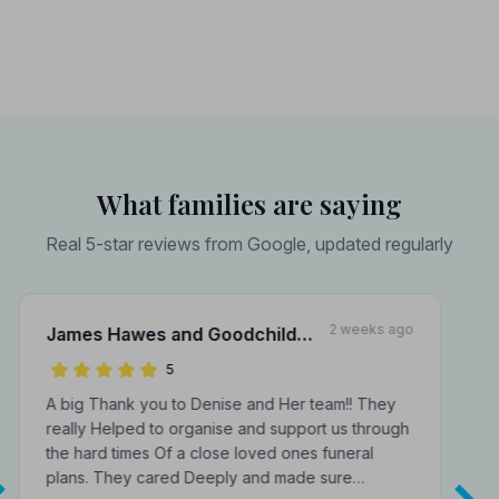
What families are saying
Real 5-star reviews from Google, updated regularly
2 weeks ago
James Hawes and Goodchild
Funeral Directors
5
A big Thank you to Denise and Her team!! They
really Helped to organise and support us through
the hard times Of a close loved ones funeral
plans. They cared Deeply and made sure…