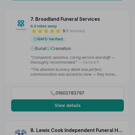
7. Broadland Funeral Services
4.4 miles away
5
(8 reviews)
NAFD Verified
Burial
Cremation
“Competent, sensitive, caring service and staff —
thoroughly recommended.”
— Gerrard P.
“The attention to every detail was perfect,
communication was second to none — they know
what they are doing and they deliver faultlessly. My
dad would have loved it.”
— Matthew C.
01603783797
View details
8. Lewis Cook Independent Funeral Home Ltd