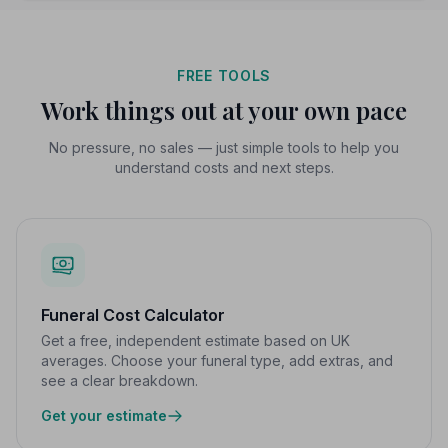
FREE TOOLS
Work things out at your own pace
No pressure, no sales — just simple tools to help you
understand costs and next steps.
Funeral Cost Calculator
Get a free, independent estimate based on UK
averages. Choose your funeral type, add extras, and
see a clear breakdown.
Get your estimate