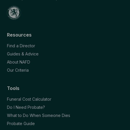
Resources
Find a Director
Guides & Advice
About NAFD
Our Criteria
Tools
Funeral Cost Calculator
Do I Need Probate?
What to Do When Someone Dies
Probate Guide