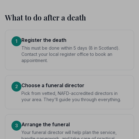
What to do after a death
Register the death
1
This must be done within 5 days (8 in Scotland).
Contact your local register office to book an
appointment.
Choose a funeral director
2
Pick from vetted, NAFD-accredited directors in
your area. They'll guide you through everything.
Arrange the funeral
3
Your funeral director will help plan the service,
handle paperwork, and take care of practical