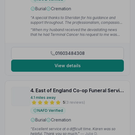
Burial
Cremation
“A special thanks to Sheridan for his guidance and
support throughout. The professionalism, compassion
and assistance exceeds all expectations. Nothing was
“When my husband received the devastating news
too much trouble. I really couldn't have asked for
that he had Terminal Cancer his request to me was
more.”
— Annette W.
that I use Gordon Barber and no one else. Their
attention to detail and the help they give is second to
none and all who work there are so understanding and
01603484308
sympathetic at such an upsetting time.”
— Cheryl H.
View details
4. East of England Co-op Funeral Service
4.1 miles away
5
(3 reviews)
NAFD Verified
Burial
Cremation
“Excellent service at a difficult time. Karen was so
helpful. Thank you so much.”
— Julie D.