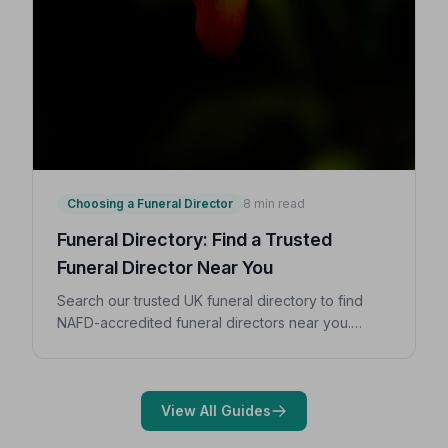
Choosing a Funeral Director
8 min read
Funeral Directory: Find a Trusted
Funeral Director Near You
Search our trusted UK funeral directory to find
NAFD-accredited funeral directors near you.
Expert guidance on costs, what to ask, and how to
choose with confidence during a difficult time.
View All Guides