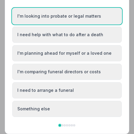
12. Co-op Funeralcare
4.9 miles away
I'm looking into probate or legal matters
5
(12 reviews)
NAFD Verified
Burial
Cremation
I need help with what to do after a death
“I'd just like to take this opportunity to say a big thank
you to Heidi, Jane and everyone at Thorpe funeral
care for arranging my mum's funeral. Everything was
I'm planning ahead for myself or a loved one
“Very professional and courteous service from initial
perfect. Having the prepaid plan made everything that
contact to managing the funeral service itself. Talked
little bit easier at such a difficult time.”
— Tracey C.
me through the process end to end meaning I could
focus on me and my family.”
— Andy W.
I'm comparing funeral directors or costs
01603432011
I need to arrange a funeral
View details
Something else
Search by postcode for more results