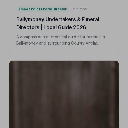
Choosing a Funeral Director
9 min read
Ballymoney Undertakers & Funeral
Directors | Local Guide 2026
A compassionate, practical guide for families in
Ballymoney and surrounding County Antrim
villages seeking a trusted undertaker — covering
first steps, costs, traditions, and how to find an
NAFD-accredited funeral director nearby.