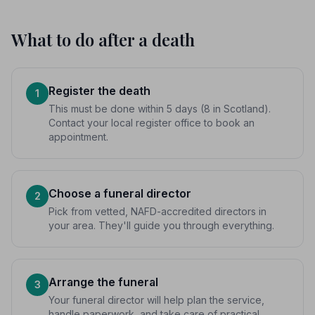
What to do after a death
Register the death
1
This must be done within 5 days (8 in Scotland).
Contact your local register office to book an
appointment.
Choose a funeral director
2
Pick from vetted, NAFD-accredited directors in
your area. They'll guide you through everything.
Arrange the funeral
3
Your funeral director will help plan the service,
handle paperwork, and take care of practical