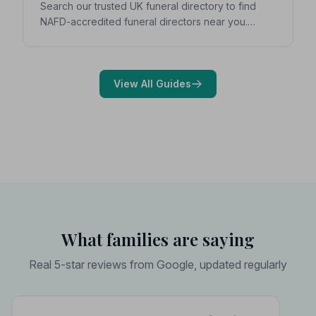
Search our trusted UK funeral directory to find
NAFD-accredited funeral directors near you.
Expert guidance on costs, what to ask, and how to
choose with confidence during a difficult time.
View All Guides
What families are saying
Real 5-star reviews from Google, updated regularly