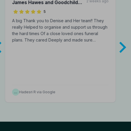
2 weeks ago
James Hawes and Goodchild
Funeral Directors
5
A big Thank you to Denise and Her team!! They
really Helped to organise and support us through
the hard times Of a close loved ones funeral
plans. They cared Deeply and made sure…
…
Hadesri R via Google