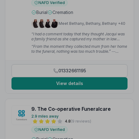
NAFD Verified
Burial
Cremation
Meet Bethany, Bethany, Bethany +40
“I had a comment today that they thought Jacqui was
a family friend as she captured my mother in law
beautifully in the eulogy.”
— Tracey S.
“From the moment they collected mum from her home
to the funeral, nothing was too much trouble.”
—
Michelle B.
01332661195
View details
9. The Co-operative Funeralcare
2.9 miles away
4.8
(9 reviews)
NAFD Verified