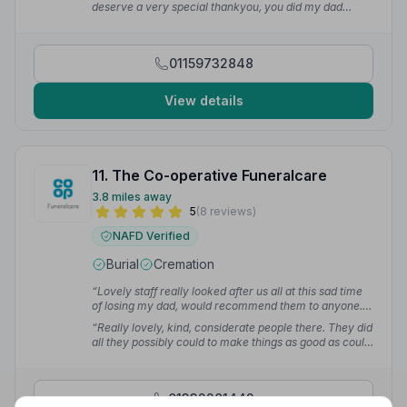
deserve a very special thankyou, you did my dad
whole team were supportive and helped us through
proud.”
— Jayne T.
this difficult time.”
— Debra C.
01159732848
View details
11. The Co-operative Funeralcare
3.8 miles away
5
(8 reviews)
NAFD Verified
Burial
Cremation
“Lovely staff really looked after us all at this sad time
of losing my dad, would recommend them to anyone.”
— Susan A.
“Really lovely, kind, considerate people there. They did
all they possibly could to make things as good as could
be.”
— Jacqueline M.
01332281442