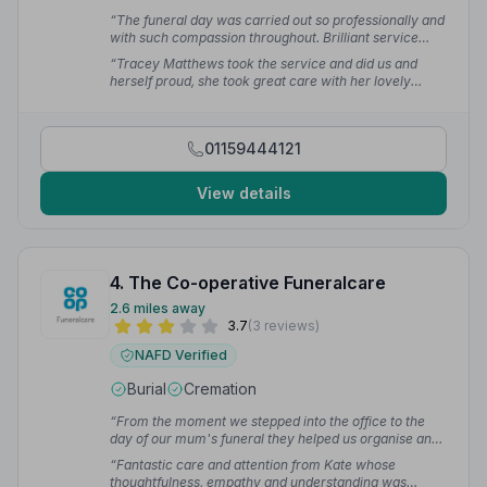
“The funeral day was carried out so professionally and
with such compassion throughout. Brilliant service
from start to finish.”
— GAIL W.
“Tracey Matthews took the service and did us and
herself proud, she took great care with her lovely
words. Have used Tracey for both mum and dad's
funerals — highly recommend her to take care of any
family.”
— Michelle K.
01159444121
View details
4. The Co-operative Funeralcare
2.6 miles away
3.7
(3 reviews)
NAFD Verified
Burial
Cremation
“From the moment we stepped into the office to the
day of our mum's funeral they helped us organise and
reassured us to the last minute.”
— Julie F.
“Fantastic care and attention from Kate whose
thoughtfulness, empathy and understanding was