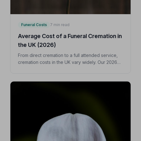
Funeral Costs
7 min read
Average Cost of a Funeral Cremation in
the UK (2026)
From direct cremation to a full attended service,
cremation costs in the UK vary widely. Our 2026
guide breaks down every expense so you can
make confident, informed decisions for your
loved one.