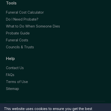
Tools
Funeral Cost Calculator
Do I Need Probate?
What to Do When Someone Dies
Probate Guide
Funeral Costs
Councils & Trusts
Help
Contact Us
FAQs
Terms of Use
Sitemap
This website uses cookies to ensure you get the best
© 2026 Funeral Directory. All rights reserved.