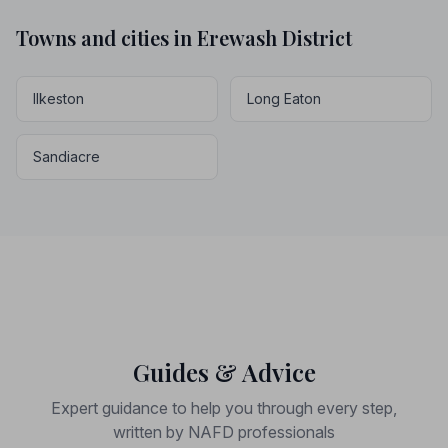
Towns and cities in Erewash District
Ilkeston
Long Eaton
Sandiacre
Guides & Advice
Expert guidance to help you through every step,
written by NAFD professionals