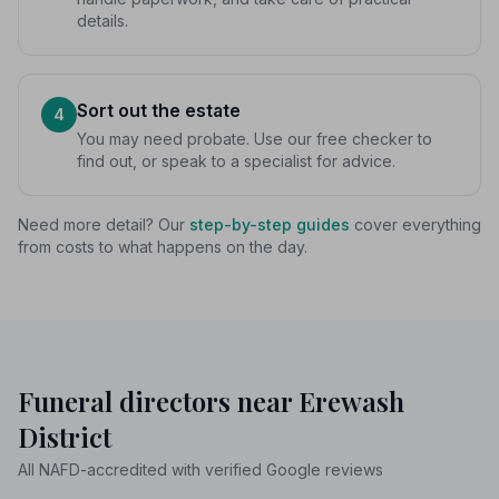
details.
Sort out the estate
4
You may need probate. Use our free checker to
find out, or speak to a specialist for advice.
Need more detail? Our
step-by-step guides
cover everything
from costs to what happens on the day.
Funeral directors near Erewash
District
All NAFD-accredited with verified Google reviews