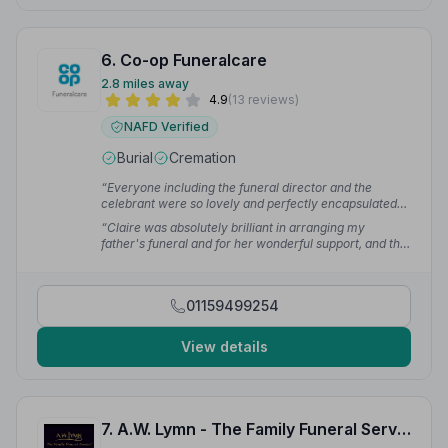
6. Co-op Funeralcare
2.8 miles away
4.9
(13 reviews)
NAFD Verified
Burial
Cremation
“Everyone including the funeral director and the
celebrant were so lovely and perfectly encapsulated
my wishes. Claire at Stapleford could not have been
“Claire was absolutely brilliant in arranging my
more helpful, friendly and understanding.”
— Julie S.
father's funeral and for her wonderful support, and the
team for preparing Dad and laying out so beautifully. I
can highly recommend the Co-op and team especially
Claire and Anna — 10/10 all the way.”
— Gordon T.
01159499254
View details
7. A.W. Lymn - The Family Funeral Service Spondon