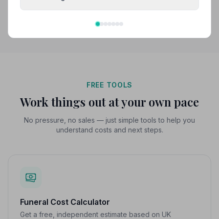
Search by postcode for more results
FREE TOOLS
Work things out at your own pace
No pressure, no sales — just simple tools to help you
understand costs and next steps.
Funeral Cost Calculator
Get a free, independent estimate based on UK