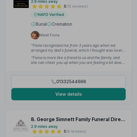
2.9 miles away
5
(10 reviews)
NAFD Verified
Burial
Cremation
Meet Fiona
“Fiona recognised me from 3 years ago when we
arranged my dad's funeral, which I thought was lovely,
a real nice touch. I wouldn't wish to do this journey
“Fiona is more like a friend to us and the family, and
with anyone else.”
— Susan B.
she can cheer you up when you are feeling a bit down
some days. Fiona is a great asset to the company and
she will always be our go to lady to look after us all.”
—
Malcolm L.
01332544666
View details
8. George Simnett Family Funeral Directors
2.9 miles away
5
(8 reviews)