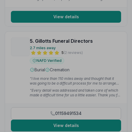
hugely appreciated by my family.”
— neil h.
View details
5. Gillotts Funeral Directors
2.7 miles away
5
(2 reviews)
NAFD Verified
Burial
Cremation
“I live more than 110 miles away and thought that it
was going to be a difficult process for me to arrange
everything from a distance, but the team at Gillotts
“Every detail was addressed and taken care of which
made it very easy for me. We changed things along the
made a difficult time for us a little easier. Thank you for
way but nothing was ever too much trouble for them.”
the personal service and touches that you gave us as a
— Glyn D.
family as we mourned our dear dad's passing.”
—
Paula M.
01159491534
View details