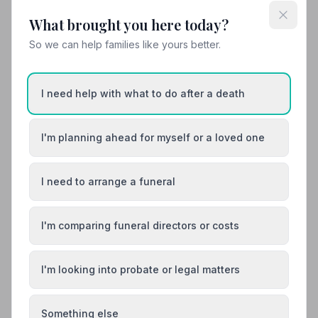
What brought you here today?
View details
So we can help families like yours better.
12. A.W. Lymn - The Family Funeral Service Long Eaton
I need help with what to do after a death
3.9 miles away
5
(4 reviews)
NAFD Verified
I'm planning ahead for myself or a loved one
Burial
Cremation
“The Team were so professional, they really gave my
I need to arrange a funeral
friend Gloria Roebuck a wonderful send off.”
— Sharon
D.
“Nothing was too much trouble, I was kept informed
and updated through the whole process.”
— Christina
M.
I'm comparing funeral directors or costs
01159463093
I'm looking into probate or legal matters
View details
Something else