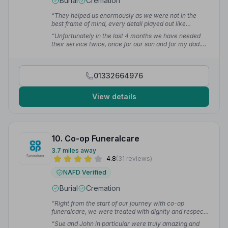
Burial
Cremation
“They helped us enormously as we were not in the
best frame of mind, every detail played out like
clockwork and we could feel our stress lifting away as
“Unfortunately in the last 4 months we have needed
the funeral was perfect.”
— Bev R.
their service twice, once for our son and for my dad.
Kate Spencer and the team went above and beyond
both times. They were compassionate, caring and
dedicated. Professional with a personal touch.”
— Stu
01332664976
T.
View details
10. Co-op Funeralcare
3.7 miles away
4.8
(31 reviews)
NAFD Verified
Burial
Cremation
“Right from the start of our journey with co-op
funeralcare, we were treated with dignity and respect.
They gave us good advice, without taking over, and
“Sue and John in particular were truly amazing and
kept us up to date with every detail. On the day the