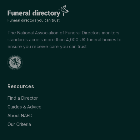
The National Association of Funeral Directors monitors
standards across more than 4,000 UK funeral homes to
ensure you receive care you can trust.
Resources
Find a Director
Guides & Advice
About NAFD
Our Criteria