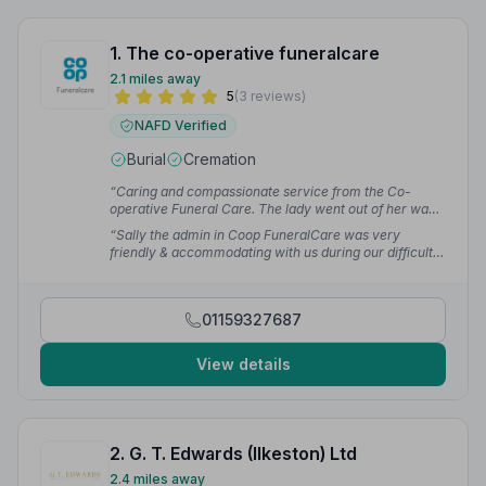
1. The co-operative funeralcare
2.1 miles away
5
(3 reviews)
NAFD Verified
Burial
Cremation
“Caring and compassionate service from the Co-
operative Funeral Care. The lady went out of her way
to help me on the morning of the funeral.”
— Rhys
“Sally the admin in Coop FuneralCare was very
friendly & accommodating with us during our difficult
time. Highly recommended.”
— Daisy R.
01159327687
View details
2. G. T. Edwards (Ilkeston) Ltd
2.4 miles away