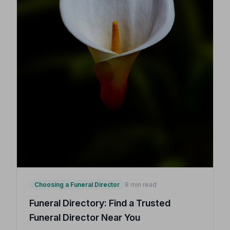
Choosing a Funeral Director
8 min read
Funeral Directory: Find a Trusted
Funeral Director Near You