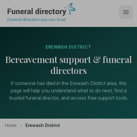
Funeral Directory
Open
EREWASH DISTRICT
Bereavement support & funeral
directors
If someone has died in the Erewash District area, this
page will help you understand what to do next, find a
trusted funeral director, and access free support tools.
Home
Erewash District