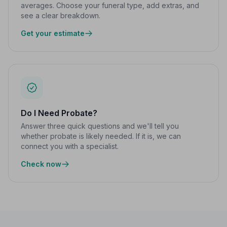
averages. Choose your funeral type, add extras, and
see a clear breakdown.
Get your estimate
Do I Need Probate?
Answer three quick questions and we'll tell you
whether probate is likely needed. If it is, we can
connect you with a specialist.
Check now