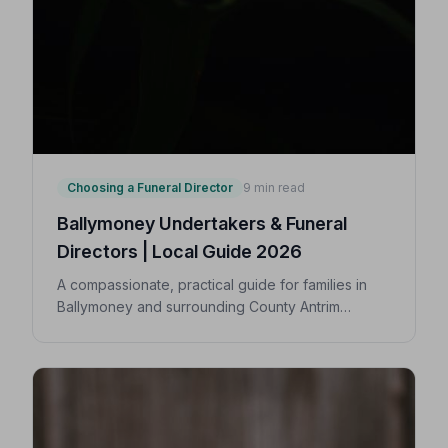
Choosing a Funeral Director
9 min read
Ballymoney Undertakers & Funeral
Directors | Local Guide 2026
A compassionate, practical guide for families in
Ballymoney and surrounding County Antrim
villages seeking a trusted undertaker — covering
first steps, costs, traditions, and how to find an
NAFD-accredited funeral director nearby.