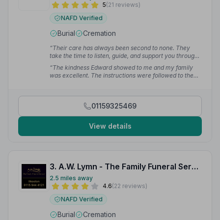
5
(21 reviews)
NAFD Verified
Burial
Cremation
“Their care has always been second to none. They
take the time to listen, guide, and support you through
every step, never making you feel rushed or
“The kindness Edward showed to me and my family
overwhelmed. They provide not just a service, but
was excellent. The instructions were followed to the
comfort and reassurance at the most difficult times.”
letter and the funeral was dignified, personal, music
— John-Paul S.
and photo tribute really perfect. I cannot recommend
this long standing company highly enough.”
— Mandy
01159325469
R.
View details
3. A.W. Lymn - The Family Funeral Service Ilkeston
2.5 miles away
4.6
(22 reviews)
NAFD Verified
Burial
Cremation