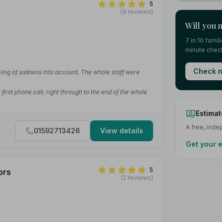
5
(9 reviews)
Will you 
7 in 10 fami
minute check
Check n
ling of sadness into account. The whole staff were
irst phone call, right through to the end of the whole
Estimat
A free, ind
01592713426
View details
Get your 
5
ors
(2 reviews)