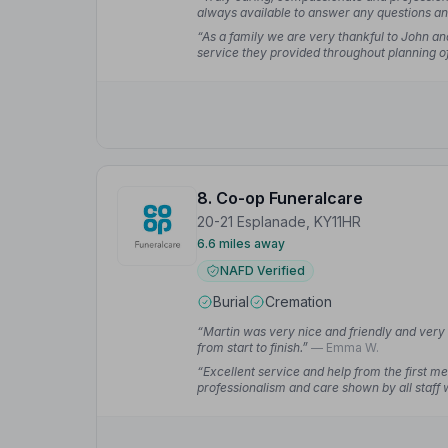
always available to answer any questions and
Lynn Y.
“As a family we are very thankful to John and
service they provided throughout planning of 
received the most respectful service from Jo
8. Co-op Funeralcare
20-21 Esplanade, KY11HR
6.6 miles away
NAFD Verified
Burial
Cremation
“Martin was very nice and friendly and very 
from start to finish.”
— Emma W.
“Excellent service and help from the first m
professionalism and care shown by all staff w