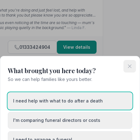
t you're doing and just feel lost, and help with
ys to thank you but please know you are so appreciated
 us even noticing at the time are so touching — mum's
ic playing quietly in the background.”
— Linda F.
01333424904
View details
What brought you here today?
4.9
(8 reviews)
So we can help families like yours better.
I need help with what to do after a death
”
— Karen L.
I'm comparing funeral directors or costs
 at my time of loss. Wonderful staff.”
— Eleanor B.
I need to arrange a funeral