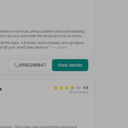
istance via email, always patient and understanding.
and's service and made the whole process so much
 all the team. A friendly local company who go above
nd off your loved ones deserve.”
— Lauren
01592268847
View details
4.6
s
(9 reviews)
nal team. They took care of everything and were