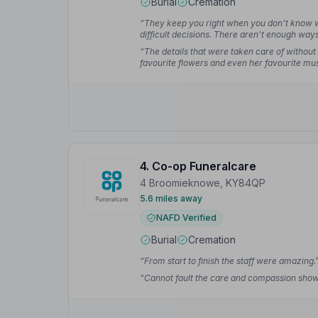
Burial
Cremation
“They keep you right when you don't know wha
difficult decisions. There aren't enough wa
greatly.”
— Linda F.
“The details that were taken care of without
favourite flowers and even her favourite mus
4. Co-op Funeralcare
4 Broomieknowe, KY84QP
5.6 miles away
NAFD Verified
Burial
Cremation
“From start to finish the staff were amazing.
“Cannot fault the care and compassion shown