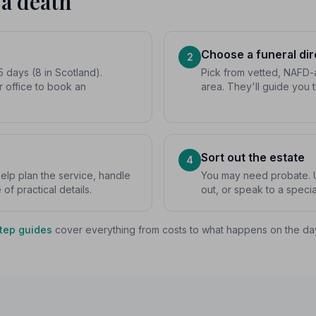
 a death
Choose a funeral dir
2
5 days (8 in Scotland).
Pick from vetted, NAFD-a
r office to book an
area. They'll guide you 
Sort out the estate
4
 help plan the service, handle
You may need probate. U
f practical details.
out, or speak to a special
tep guides
cover everything from costs to what happens on the da