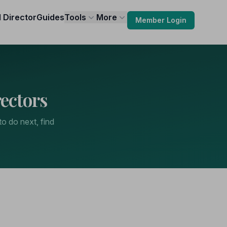
l Director
Guides
Tools
More
Member Login
ectors
to do next, find