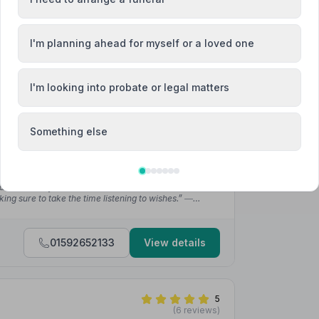
01333439444
View details
I'm planning ahead for myself or a loved one
4.9
(46 reviews)
lair Street, KY12BZ
I'm looking into probate or legal matters
Something else
 £1300
ything by Ally and got to choose exactly what she
vered exactly as she would've expected.”
— Fraser M.
 down exactly as we (and dad) had visioned it would.
ing sure to take the time listening to wishes.”
—
01592652133
View details
5
(6 reviews)