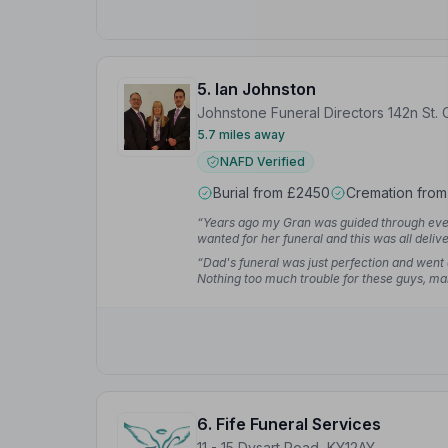
5. Ian Johnston
Johnstone Funeral Directors 142n St. C
5.7 miles away
NAFD Verified
Burial from £2450
Cremation from
“Years ago my Gran was guided through ever
wanted for her funeral and this was all deli
“Dad's funeral was just perfection and went
Nothing too much trouble for these guys, mak
Sharon M.
6. Fife Funeral Services
11 - 15 Dysart Road, KY12AY