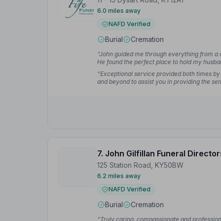
6.0 miles away
NAFD Verified
Burial
Cremation
“John guided me through everything from a d
He found the perfect place to hold my husb
easier for me.”
— Maria S.
“Exceptional service provided both times by
and beyond to assist you in providing the se
7. John Gilfillan Funeral Director
125 Station Road, KY50BW
6.2 miles away
NAFD Verified
Burial
Cremation
“Truly caring, compassionate and professio