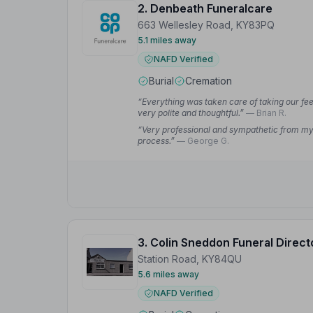
2. Denbeath Funeralcare
663 Wellesley Road, KY83PQ
5.1 miles away
NAFD Verified
Burial
Cremation
“Everything was taken care of taking our fee
very polite and thoughtful.”
— Brian R.
“Very professional and sympathetic from my f
process.”
— George G.
3. Colin Sneddon Funeral Direct
Station Road, KY84QU
5.6 miles away
NAFD Verified