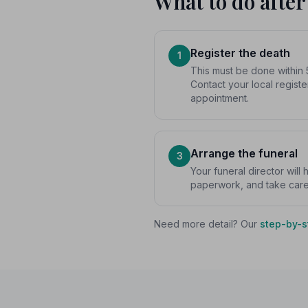
What to do after
Register the death
1
This must be done within 
Contact your local registe
appointment.
Arrange the funeral
3
Your funeral director will
paperwork, and take care o
Need more detail? Our
step-by-s