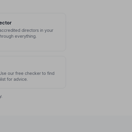
ector
ccredited directors in your
through everything.
se our free checker to find
ist for advice.
y.