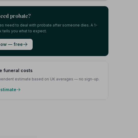
need probate?
lies need to deal with probate after someone dies. A 1-
 tells you what to expect.
ow — free
e funeral costs
ependent estimate based on UK averages — no sign-up.
estimate