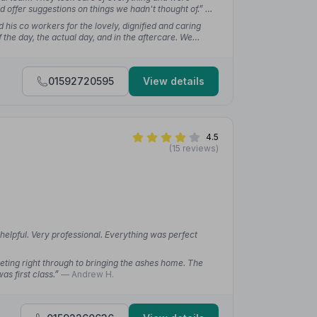
 offer suggestions on things we hadn't thought of.”
—
 his co workers for the lovely, dignified and caring
the day, the actual day, and in the aftercare. We
hn and all his colleagues.”
— harry g.
01592720595
View details
4.5
(15 reviews)
helpful. Very professional. Everything was perfect
eeting right through to bringing the ashes home. The
as first class.”
— Andrew H.