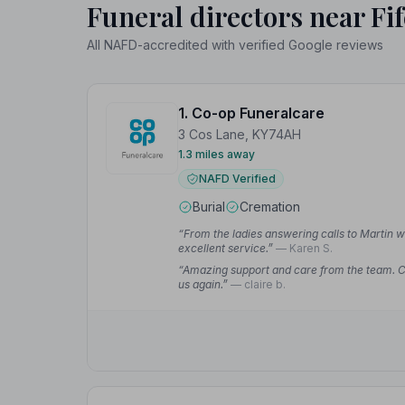
Funeral directors near Fif
All NAFD-accredited with verified Google reviews
1. Co-op Funeralcare
3 Cos Lane, KY74AH
1.3 miles away
NAFD Verified
Burial
Cremation
“From the ladies answering calls to Martin 
excellent service.”
— Karen S.
“Amazing support and care from the team. Cla
us again.”
— claire b.