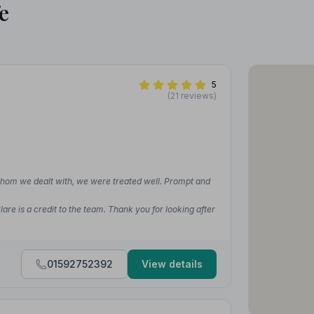
e
5
(21 reviews)
whom we dealt with, we were treated well. Prompt and
re is a credit to the team. Thank you for looking after
01592752392
View details