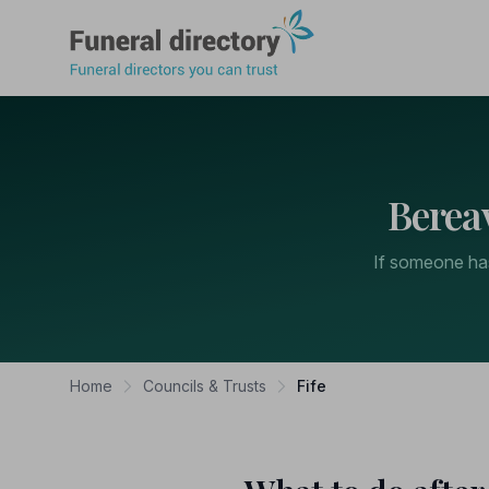
Funeral Directory
Berea
If someone has 
Home
Councils & Trusts
Fife