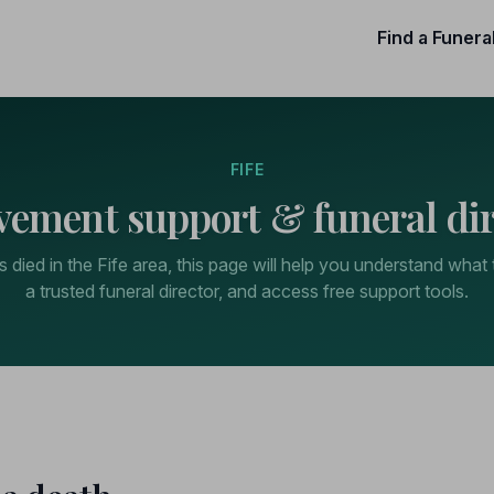
Find a Funera
FIFE
vement support & funeral dir
died in the Fife area, this page will help you understand what 
a trusted funeral director, and access free support tools.