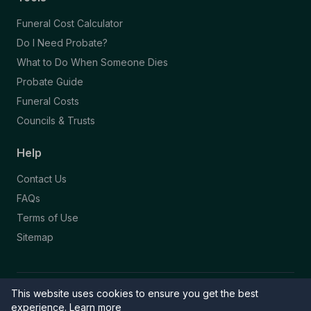
Funeral Cost Calculator
Do I Need Probate?
What to Do When Someone Dies
Probate Guide
Funeral Costs
Councils & Trusts
Help
Contact Us
FAQs
Terms of Use
Sitemap
This website uses cookies to ensure you get the best
© 2026 Funeral Directory. All rights reserved.
Part of the NAFD Network · Site by
Knowall
&
ReactiveGraphics
experience.
Learn more