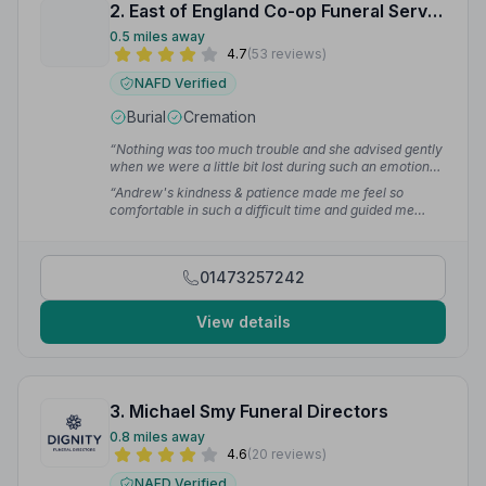
2. East of England Co-op Funeral Service
0.5 miles away
4.7
(53 reviews)
NAFD Verified
Burial
Cremation
“Nothing was too much trouble and she advised gently
when we were a little bit lost during such an emotional
time. Lisa's help and attention to detail were much
“Andrew's kindness & patience made me feel so
needed and fully appreciated.”
— Deb
comfortable in such a difficult time and guided me
through the whole process with care, respect & trust.
His attention to detail is impeccable.”
— Rowena B.
01473257242
View details
3. Michael Smy Funeral Directors
0.8 miles away
4.6
(20 reviews)
NAFD Verified