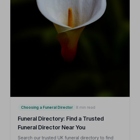
Choosing a Funeral Director
8 min read
Funeral Directory: Find a Trusted
Funeral Director Near You
Search our trusted UK funeral directory to find