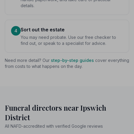
details.
Sort out the estate
4
You may need probate. Use our free checker to
find out, or speak to a specialist for advice.
Need more detail? Our
step-by-step guides
cover everything
from costs to what happens on the day.
Funeral directors near Ipswich
District
All NAFD-accredited with verified Google reviews