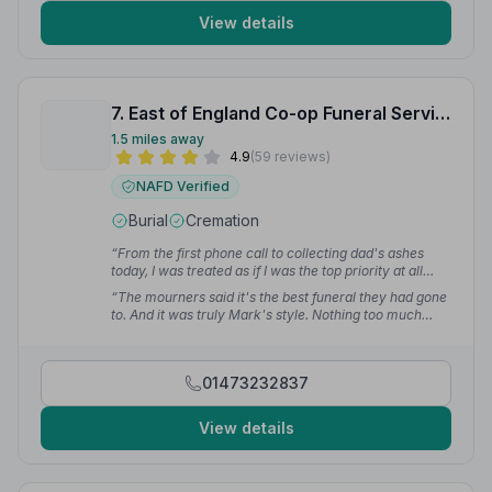
View details
7. East of England Co-op Funeral Service
1.5 miles away
4.9
(59 reviews)
NAFD Verified
Burial
Cremation
“From the first phone call to collecting dad's ashes
today, I was treated as if I was the top priority at all
times. Everything was carried out with the utmost
“The mourners said it's the best funeral they had gone
professionalism.”
— Mr J.
to. And it was truly Mark's style. Nothing too much
trouble.”
— Penny L.
01473232837
View details