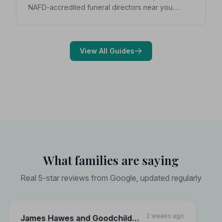
NAFD-accredited funeral directors near you.
Expert guidance on costs, what to ask, and how to
choose with confidence during a difficult time.
View All Guides
What families are saying
Real 5-star reviews from Google, updated regularly
2 weeks ago
James Hawes and Goodchild