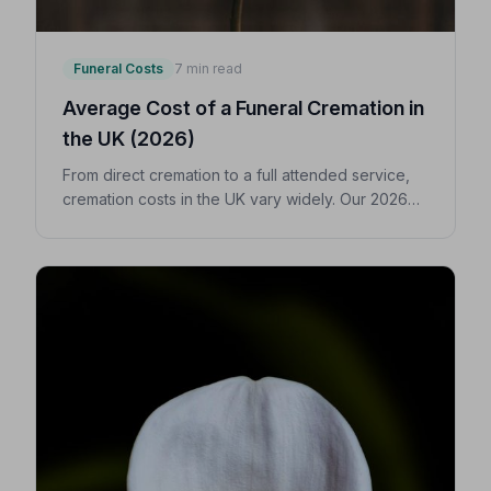
Funeral Costs
7 min read
Average Cost of a Funeral Cremation in
the UK (2026)
From direct cremation to a full attended service,
cremation costs in the UK vary widely. Our 2026
guide breaks down every expense so you can
make confident, informed decisions for your
loved one.