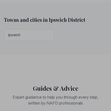
Towns and cities in Ipswich District
Ipswich
Guides & Advice
Expert guidance to help you through every step,
written by NAFD professionals