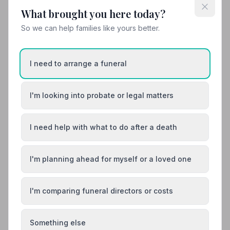
make sure your loved ones are very well looked after
until they finally go on their last journeys.”
— Joanne
What brought you here today?
01473727056
K.
So we can help families like yours better.
View details
I need to arrange a funeral
12. Ravenswood Funeralcare
2.1 miles away
I'm looking into probate or legal matters
4.7
(6 reviews)
NAFD Verified
I need help with what to do after a death
Burial
Cremation
“From start to finish the whole experience was
handled with great care and compassion.”
— Peter C.
I'm planning ahead for myself or a loved one
“Sue was so helpful through this tough time. Organised
with fantastic communication. The funeral was the
perfect send off for my mum.”
— David S.
I'm comparing funeral directors or costs
01473 724182
Something else
View details