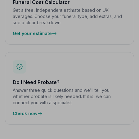
Funeral Cost Calculator
Get a free, independent estimate based on UK
averages. Choose your funeral type, add extras, and
see a clear breakdown.
Get your estimate
Do I Need Probate?
Answer three quick questions and we'll tell you
whether probate is likely needed. If it is, we can
connect you with a specialist.
Check now