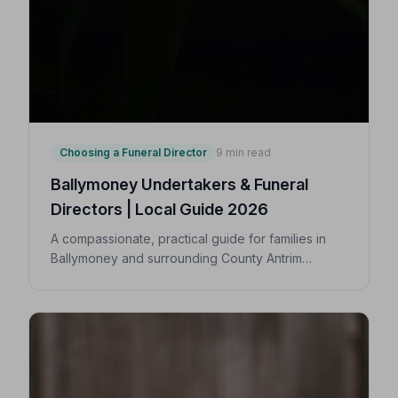
Choosing a Funeral Director
9 min read
Ballymoney Undertakers & Funeral
Directors | Local Guide 2026
A compassionate, practical guide for families in
Ballymoney and surrounding County Antrim
villages seeking a trusted undertaker — covering
first steps, costs, traditions, and how to find an
NAFD-accredited funeral director nearby.