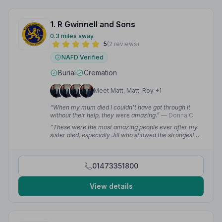
1. R Gwinnell and Sons
0.3 miles away
5
(2 reviews)
NAFD Verified
Burial
Cremation
Meet Matt, Matt, Roy +1
“When my mum died I couldn't have got through it
without their help, they were amazing.”
— Donna C.
“These were the most amazing people ever after my
sister died, especially Jill who showed the strongest
empathy towards me and my family. My sister was the
best and they have given her the best. Forever
grateful.”
— Chloe N.
01473351800
View details