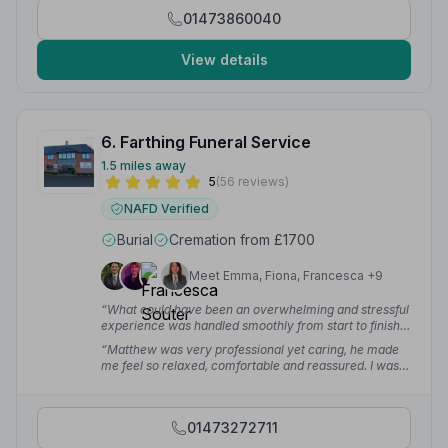
care they showed was above and beyond. My kind
01473860040
words are not enough to say thank you at this most
difficult time.”
— Colette D.
View details
6. Farthing Funeral Service
1.5 miles away
5
(56 reviews)
NAFD Verified
Burial
Cremation from £1700
Meet Emma, Fiona, Francesca +9
“What could have been an overwhelming and stressful
experience was handled smoothly from start to finish.
We are deeply grateful for the dignity and care they
“Matthew was very professional yet caring, he made
showed our loved one and for the support they gave
me feel so relaxed, comfortable and reassured. I was
our family.”
— Ana B.
confident that my husband was in good hands. He gave
me plenty of time to process all the information. I'm so
grateful to Matthew and his team for their support right
01473272711
to the end.”
— Ganny K.