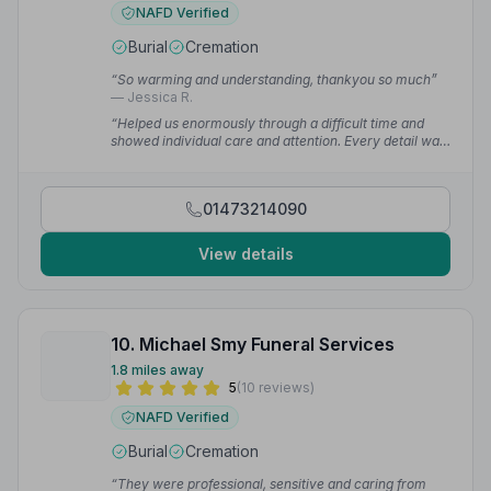
NAFD Verified
Burial
Cremation
“So warming and understanding, thankyou so much”
— Jessica R.
“Helped us enormously through a difficult time and
showed individual care and attention. Every detail was
carefully and sympathetically arranged.”
— Lorraine E.
01473214090
View details
10. Michael Smy Funeral Services
1.8 miles away
5
(10 reviews)
NAFD Verified
Burial
Cremation
“They were professional, sensitive and caring from