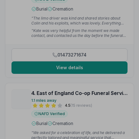
Burial
Cremation
“The limo driver was kind and shared stories about
Colin and his exploits, which was lovely. Everything
was perfect.”
— June S.
“Kate was very helpful from the moment we made
contact, and contacted us the day before the funeral
service to make sure everything was in place. You
made a very difficult time so much more bearable.”
—
Jackie S.
01473271674
View details
4. East of England Co-op Funeral Service
1.1 miles away
4.5
(15 reviews)
NAFD Verified
Burial
Cremation
“We asked for a celebration of life, and he delivered a
perfectly tailored and meaningful service that