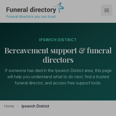
Funeral Directory
Open
IPSWICH DISTRICT
Bereavement support & funeral
directors
If someone has died in the Ipswich District area, this page
will help you understand what to do next, find a trusted
funeral director, and access free support tools.
Home
Ipswich District