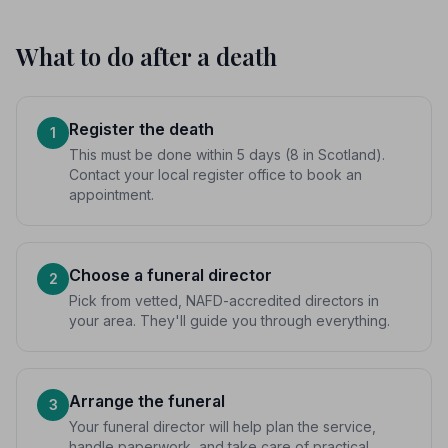
What to do after a death
Register the death
1
This must be done within 5 days (8 in Scotland).
Contact your local register office to book an
appointment.
Choose a funeral director
2
Pick from vetted, NAFD-accredited directors in
your area. They'll guide you through everything.
Arrange the funeral
3
Your funeral director will help plan the service,
handle paperwork, and take care of practical