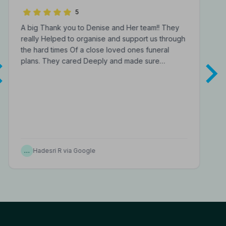
Funeral Directors
5
A big Thank you to Denise and Her team!! They
really Helped to organise and support us through
the hard times Of a close loved ones funeral
plans. They cared Deeply and made sure…
…
Hadesri R via Google