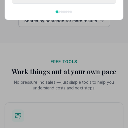
Search by postcode for more results
FREE TOOLS
Work things out at your own pace
No pressure, no sales — just simple tools to help you
understand costs and next steps.