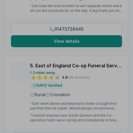
reflected the wonderful life of our dear Aunt.”
— Vanda
“Zoe took the time to listen to our requests which were
T.
all carried out perfectly on the day. A big thank you to
the team for making a hard day a little easier.”
— amy
l.
01473728445
View details
5. East of England Co-op Funeral Service
1.3 miles away
4.8
(36 reviews)
NAFD Verified
Burial
Cremation
“Sam went above and beyond to make a tough time
just that little bit easier. Would always recommend
her.”
— Sheryl D.
“I cannot express how Sarah Quinton and the Co-
operative team were caring and considerate in how
they handled my dearly beloved brother-in-law's
funeral arrangements. Nothing was too much, and the