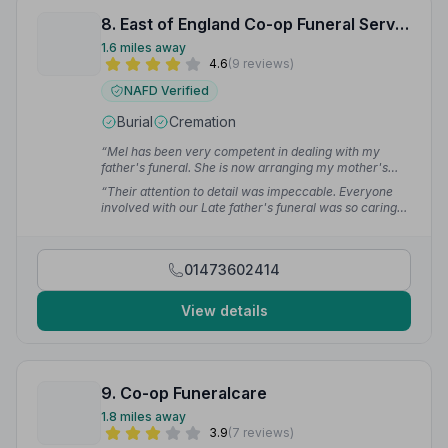
8. East of England Co-op Funeral Service
1.6 miles away
4.6
(9 reviews)
NAFD Verified
Burial
Cremation
“Mel has been very competent in dealing with my
father's funeral. She is now arranging my mother's
funeral 2 months apart.”
— Alan C.
“Their attention to detail was impeccable. Everyone
involved with our Late father's funeral was so caring
and considerate making the day more special for
family and friends.”
— Martin S.
01473602414
View details
9. Co-op Funeralcare
1.8 miles away
3.9
(7 reviews)