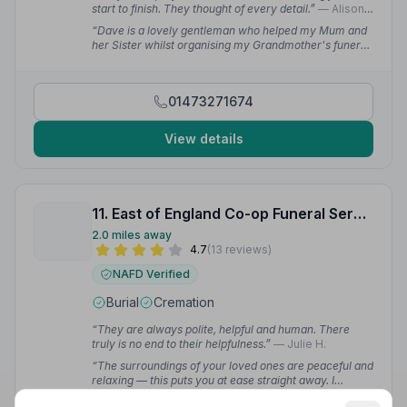
start to finish. They thought of every detail.”
— Alison
C.
“Dave is a lovely gentleman who helped my Mum and
her Sister whilst organising my Grandmother's funeral
with his kind and thoughtful nature. We would not
hesitate to recommend Michael Smy.”
— Sophie
01473271674
View details
11. East of England Co-op Funeral Service
2.0 miles away
4.7
(13 reviews)
NAFD Verified
Burial
Cremation
“They are always polite, helpful and human. There
truly is no end to their helpfulness.”
— Julie H.
“The surroundings of your loved ones are peaceful and
relaxing — this puts you at ease straight away. I
honestly can't recommend this company enough to