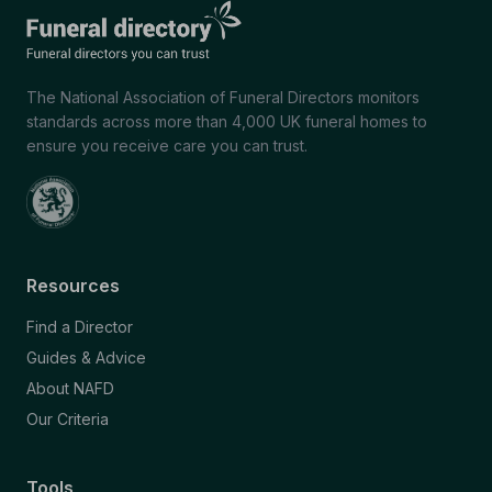
The National Association of Funeral Directors monitors
standards across more than 4,000 UK funeral homes to
ensure you receive care you can trust.
Resources
Find a Director
Guides & Advice
About NAFD
Our Criteria
Tools